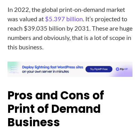
In 2022, the global print-on-demand market
was valued at
$5.397 billion
. It’s projected to
reach $39.035 billion by 2031. These are huge
numbers and obviously, that is a lot of scope in
this business.
Pros and Cons of
Print of Demand
Business