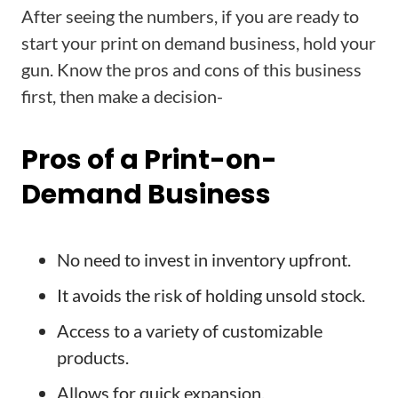
After seeing the numbers, if you are ready to
start your print on demand business, hold your
gun. Know the pros and cons of this business
first, then make a decision-
Pros of a Print-on-
Demand Business
No need to invest in inventory upfront.
It avoids the risk of holding unsold stock.
Access to a variety of customizable
products.
Allows for quick expansion.