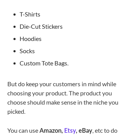
T-Shirts
Die-Cut Stickers
Hoodies
Socks
Custom Tote Bags.
But do keep your customers in mind while
choosing your product. The product you
choose should make sense in the niche you
picked.
You can use
Amazon,
Etsy
, eBay
, etc to do