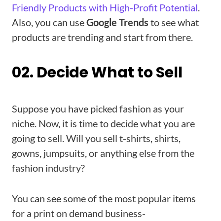
Friendly Products with High-Profit Potential
.
Also, you can use
Google Trends
to see what
products are trending and start from there.
02. Decide What to Sell
Suppose you have picked fashion as your
niche. Now, it is time to decide what you are
going to sell. Will you sell t-shirts, shirts,
gowns, jumpsuits, or anything else from the
fashion industry?
You can see some of the most popular items
for a print on demand business-