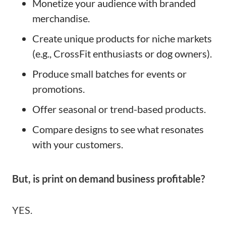
Monetize your audience with branded
merchandise.
Create unique products for niche markets
(e.g., CrossFit enthusiasts or dog owners).
Produce small batches for events or
promotions.
Offer seasonal or trend-based products.
Compare designs to see what resonates
with your customers.
But, is print on demand business profitable?
YES.