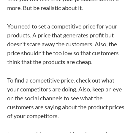
more. But be realistic about it.
You need to set a competitive price for your
products. A price that generates profit but
doesn’t scare away the customers. Also, the
price shouldn’t be too low so that customers
think that the products are cheap.
To find a competitive price. check out what
your competitors are doing. Also, keep an eye
on the social channels to see what the
customers are saying about the product prices
of your competitors.