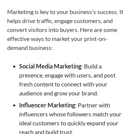
Marketing is key to your business’s success. It
helps drive traffic, engage customers, and
convert visitors into buyers. Here are some
effective ways to market your print-on-
demand business:
Social Media Marketing
: Build a
presence, engage with users, and post
fresh content to connect with your
audience and grow your brand.
Influencer Marketing
: Partner with
influencers whose followers match your
ideal customers to quickly expand your
reach and build trust.