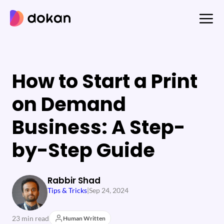
Skip
to
content
How to Start a Print
on Demand
Business: A Step-
by-Step Guide
Rabbir Shad
Tips & Tricks
|
Sep 24, 2024
23 min read
Human Written