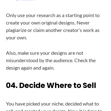
Only use your research as a starting point to
create your own original designs. Never
plagiarize or claim another creator’s work as
your own.
Also, make sure your designs are not
misunderstood by the audience. Check the
design again and again.
04. Decide Where to Sell
You have picked your niche, decided what to