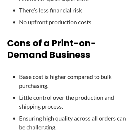
There’s less financial risk
No upfront production costs.
Cons of a Print-on-
Demand Business
Base cost is higher compared to bulk
purchasing.
Little control over the production and
shipping process.
Ensuring high quality across all orders can
be challenging.