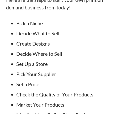
demand business from today!
Pick a Niche
Decide What to Sell
Create Designs
Decide Where to Sell
Set Up a Store
Pick Your Supplier
Set a Price
Check the Quality of Your Products
Market Your Products