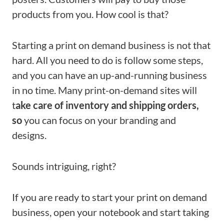
products from you. How cool is that?
Starting a
print on demand business is not that
hard. All you need to do is follow some steps,
and you can have an up-and-running business
in no time. Many print-on-demand sites will
t
ake care of inventory and shipping orders,
so
you
can focus on your branding and
designs.
Sounds intriguing, right?
If you are ready to start your print on demand
business, open your notebook and start taking