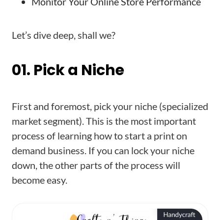
Monitor Your Online Store Performance
Let’s dive deep, shall we?
01. Pick a Niche
First and foremost, pick your niche (specialized
market segment). This is the most important
process of learning how to start a print on
demand business. If you can lock your niche
down, the other parts of the process will
become easy.