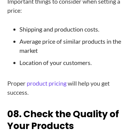
Important things to consider when setting a
price:
Shipping and production costs.
Average price of similar products in the
market
Location of your customers.
Proper
product pricing
will help you get
success.
08. Check the Quality of
Your Products