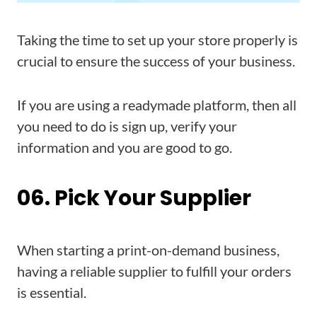
Taking the time to set up your store properly is
crucial to ensure the success of your business.
If you are using a readymade platform, then all
you need to do is sign up, verify your
information and you are good to go.
06. Pick Your Supplier
When starting a print-on-demand business,
having a reliable supplier to fulfill your orders
is essential.