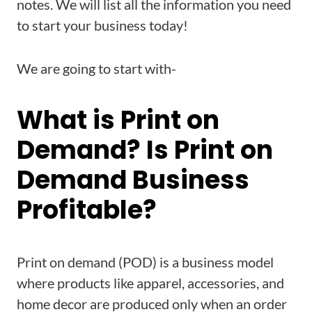
notes. We will list all the information you need
to start your business today!
We are going to start with-
What is Print on
Demand? Is Print on
Demand Business
Profitable?
Print on demand (POD) is a business model
where products like apparel, accessories, and
home decor are produced only when an order