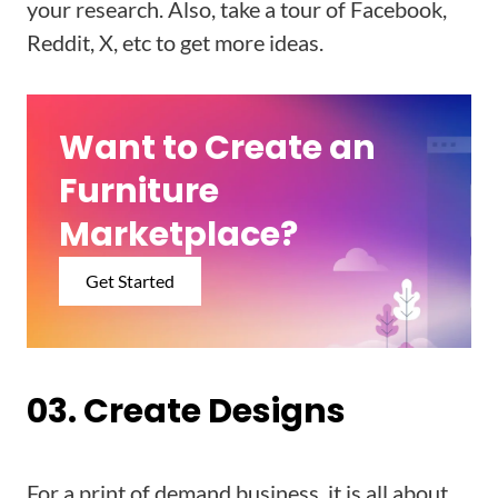
your research. Also, take a tour of Facebook,
Reddit, X, etc to get more ideas.
Want to Create an
Furniture
Marketplace?
Get Started
03. Create Designs
For a print of demand business, it is all about