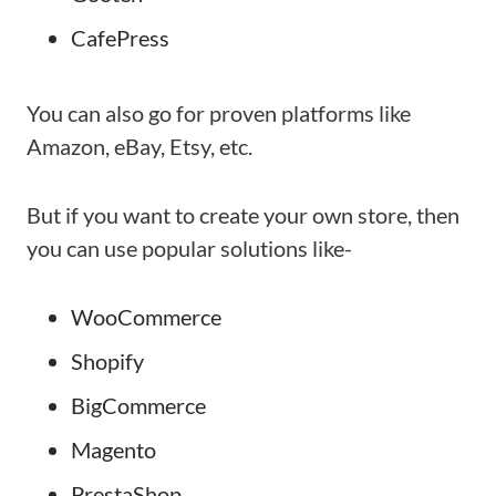
CafePress
You can also go for proven platforms like
Amazon, eBay, Etsy, etc.
But if you want to create your own store, then
you can use popular solutions like-
WooCommerce
Shopify
BigCommerce
Magento
PrestaShop