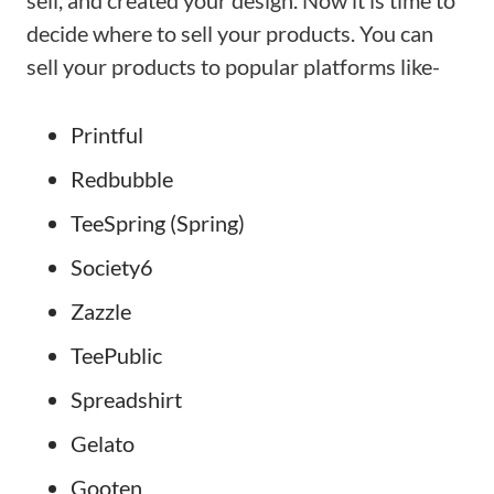
sell, and created your design. Now it is time to
decide where to sell your products. You can
sell your products to popular platforms like-
Printful
Redbubble
TeeSpring (Spring)
Society6
Zazzle
TeePublic
Spreadshirt
Gelato
Gooten