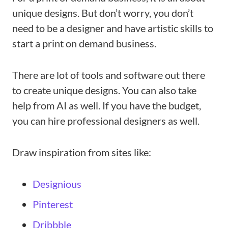
unique designs. But don’t worry, you don’t
need to be a designer and have artistic skills to
start a print on demand business.
There are lot of tools and software out there
to create unique designs. You can also take
help from AI as well. If you have the budget,
you can hire professional designers as well.
Draw inspiration from sites like:
Designious
Pinterest
Dribbble