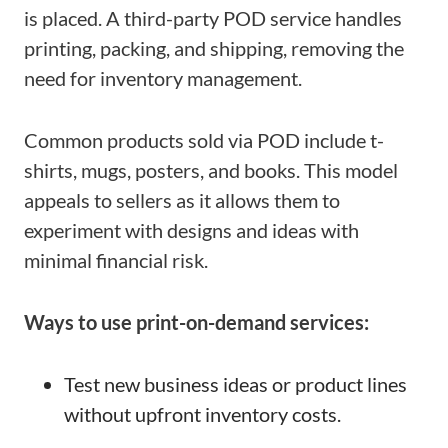
is placed. A third-party POD service handles
printing, packing, and shipping, removing the
need for inventory management.
Common products sold via POD include t-
shirts, mugs, posters, and books. This model
appeals to sellers as it allows them to
experiment with designs and ideas with
minimal financial risk.
Ways to use print-on-demand services:
Test new business ideas or product lines
without upfront inventory costs.