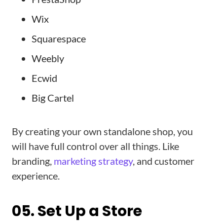
Wix
Squarespace
Weebly
Ecwid
Big Cartel
By creating your own standalone shop, you
will have full control over all things. Like
branding,
marketing strategy
, and customer
experience.
05. Set Up a Store