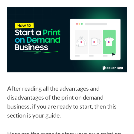
After reading all the advantages and
disadvantages of the print on demand
business, if you are ready to start, then this
section is your guide.
Here are the steps to start your own print on