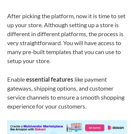
After picking the platform, now it is time to set
up your store. Although setting up a store is
different in different platforms, the process is
very straightforward. You will have access to
many pre-built templates that you can use to
setup your store.
Enable
essential features
like payment
gateways, shipping options, and customer
service channels to ensure a smooth shopping
experience for your customers.