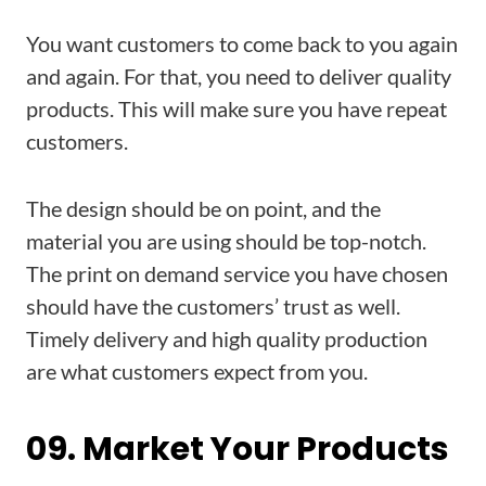
You want customers to come back to you again
and again. For that, you need to deliver quality
products. This will make sure you have repeat
customers.
The design should be on point, and the
material you are using should be top-notch.
The print on demand service you have chosen
should have the customers’ trust as well.
Timely delivery and high quality production
are what customers expect from you.
09. Market Your Products