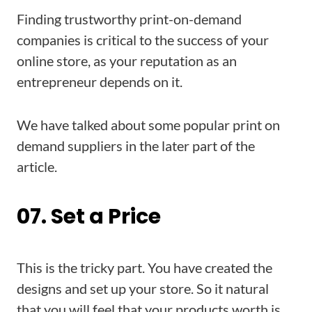
Finding trustworthy print-on-demand
companies is critical to the success of your
online store, as your reputation as an
entrepreneur depends on it.
We have talked about some popular print on
demand suppliers in the later part of the
article.
07. Set a Price
This is the tricky part. You have created the
designs and set up your store. So it natural
that you will feel that your products worth is