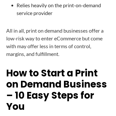
Relies heavily on the print-on-demand
service provider
All in all, print on demand businesses offer a
low-risk way to enter eCommerce but come
with may offer less in terms of control,
margins, and fulfillment.
How to Start a Print
on Demand Business
– 10 Easy Steps for
You