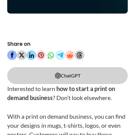
Share on
ChatGPT
Interested to learn
how to start a print on
demand business
? Don’t look elsewhere.
With a print on demand business, you can find
your designs in mugs, t-shirts, logos, or even
posters. Customers will pay to buy those