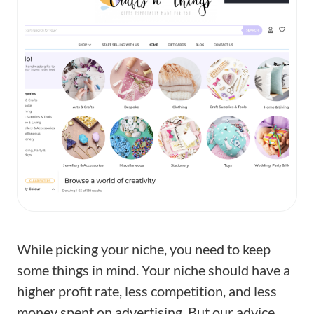
While picking your niche, you need to keep
some things in mind. Your niche should have a
higher profit rate, less competition, and less
money spent on advertising. But our advice