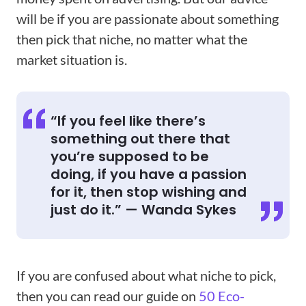
will be if you are passionate about something
then pick that niche, no matter what the
market situation is.
“If you feel like there’s
something out there that
you’re supposed to be
doing, if you have a passion
for it, then stop wishing and
just do it.” — Wanda Sykes
If you are confused about what niche to pick,
then you can read our guide on
50 Eco-