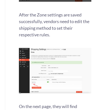
After the Zone settings are saved
successfully, vendors need to edit the
shipping method to set their
respective rules.
On the next page, they will find