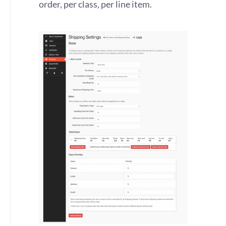
order, per class, per line item.