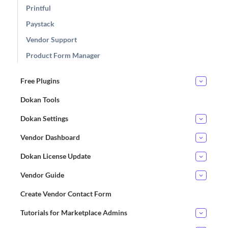
Printful
Paystack
Vendor Support
Product Form Manager
Free Plugins
Dokan Tools
Dokan Settings
Vendor Dashboard
Dokan License Update
Vendor Guide
Create Vendor Contact Form
Tutorials for Marketplace Admins