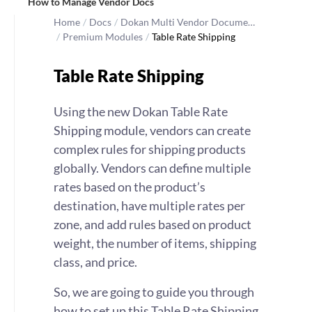
How to Manage Vendor Docs
Home
/
Docs
/
Dokan Multi Vendor Docume…
/
Premium Modules
/
Table Rate Shipping
Table Rate Shipping
Using the new Dokan Table Rate
Shipping module, vendors can create
complex rules for shipping products
globally. Vendors can define multiple
rates based on the product’s
destination, have multiple rates per
zone, and add rules based on product
weight, the number of items, shipping
class, and price.
So, we are going to guide you through
how to set up this Table Rate Shipping