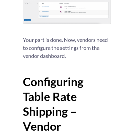
Your part is done. Now, vendors need
to configure the settings from the
vendor dashboard.
Configuring
Table Rate
Shipping –
Vendor