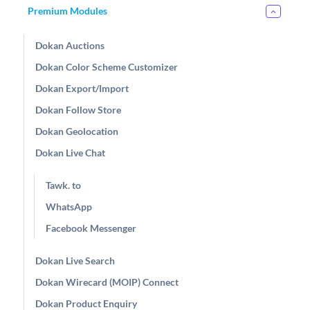
Premium Modules
Dokan Auctions
Dokan Color Scheme Customizer
Dokan Export/Import
Dokan Follow Store
Dokan Geolocation
Dokan Live Chat
Tawk. to
WhatsApp
Facebook Messenger
Dokan Live Search
Dokan Wirecard (MOIP) Connect
Dokan Product Enquiry