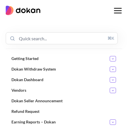
Skip
to
content
⌘K
Getting Started
Dokan Withdraw System
Dokan Dashboard
Vendors
Dokan Seller Announcement
Refund Request
Earning Reports – Dokan