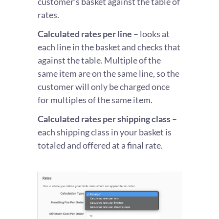
customer’s basket against the table of
rates.
Calculated rates per line
– looks at
each line in the basket and checks that
against the table. Multiple of the
same item are on the same line, so the
customer will only be charged once
for multiples of the same item.
Calculated rates per shipping class
–
each shipping class in your basket is
totaled and offered at a final rate.