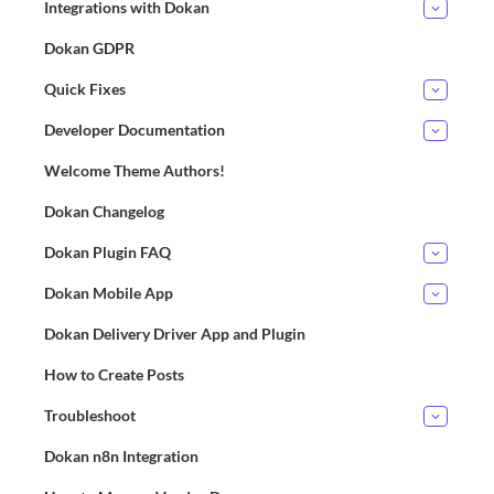
Integrations with Dokan
Dokan GDPR
Quick Fixes
Developer Documentation
Welcome Theme Authors!
Dokan Changelog
Dokan Plugin FAQ
Dokan Mobile App
Dokan Delivery Driver App and Plugin
How to Create Posts
Troubleshoot
Dokan n8n Integration