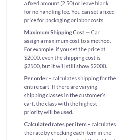
a fixed amount (2.50) or leave blank
for no handling fee. You can set a fixed
price for packaging or labor costs.
Maximum Shipping Cost
— Can
assign a maximum cost to a method.
For example, if you set the price at
$2000, even the shipping cost is
$2500, but it will still show $2000.
Per order
– calculates shipping for the
entire cart. If there are varying
shipping classes in the customer’s
cart, the class with the highest
priority will be used.
Calculated rates per item
– calculates
the rate by checking each item in the