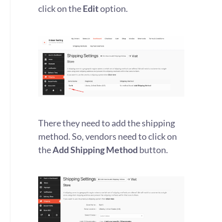
click on the
Edit
option.
There they need to add the shipping
method. So, vendors need to click on
the
Add Shipping Method
button.