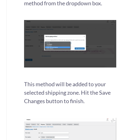
method from the dropdown box.
This method will be added to your
selected shipping zone. Hit the Save
Changes button to finish.