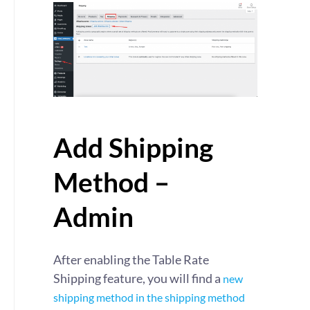
Add Shipping
Method –
Admin
After enabling the Table Rate
Shipping feature, you will find a
new
shipping method in the shipping method