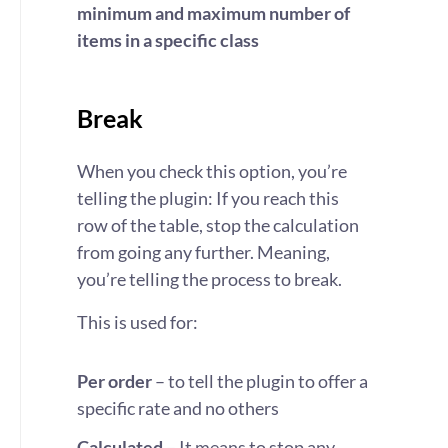
minimum and maximum number of
items in a specific class
Break
When you check this option, you’re
telling the plugin: If you reach this
row of the table, stop the calculation
from going any further. Meaning,
you’re telling the process to break.
This is used for:
Per order
– to tell the plugin to offer a
specific rate and no others
Calculated
– It means to stop any