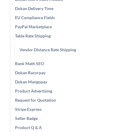
Dokan Delivery Time
EU Compliance Fields
PayPal Marketplace
Table Rate Shipping
Vendor Distance Rate Shipping
Rank Math SEO
Dokan Razorpay
Dokan Mangopay
Product Advertising
Request for Quotation
Stripe Express
Seller Badge
Product Q & A