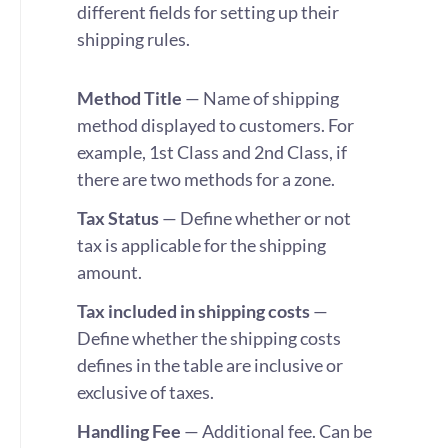
different fields for setting up their
shipping rules.
Method Title
—
Name of shipping
method displayed to customers. For
example, 1st Class and 2nd Class, if
there are two methods for a zone.
Tax Status
— Define whether or not
tax is applicable for the shipping
amount.
Tax included in shipping costs
—
Define whether the shipping costs
defines in the table are inclusive or
exclusive of taxes.
Handling Fee
— Additional fee. Can be