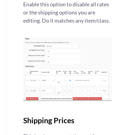
Enable this option to disable all rates
or the shipping options you are
editing. Do it matches any item/class.
Shipping Prices