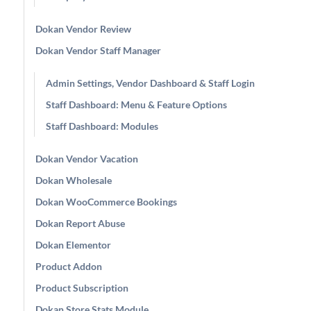
Dokan Vendor Review
Dokan Vendor Staff Manager
Admin Settings, Vendor Dashboard & Staff Login
Staff Dashboard: Menu & Feature Options
Staff Dashboard: Modules
Dokan Vendor Vacation
Dokan Wholesale
Dokan WooCommerce Bookings
Dokan Report Abuse
Dokan Elementor
Product Addon
Product Subscription
Dokan Store Stats Module