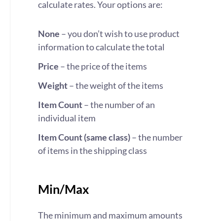
calculate rates. Your options are:
None
– you don’t wish to use product
information to calculate the total
Price
– the price of the items
Weight
– the weight of the items
Item Count
– the number of an
individual item
Item Count (same class)
– the number
of items in the shipping class
Min/Max
The minimum and maximum amounts