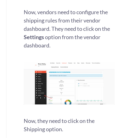
Now, vendors need to configure the
shipping rules from their vendor
dashboard. They need to click on the
Settings
option from the vendor
dashboard.
Now, they need to click on the
Shipping option.