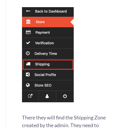
There they will find the Shipping Zone
created by the admin. They need to