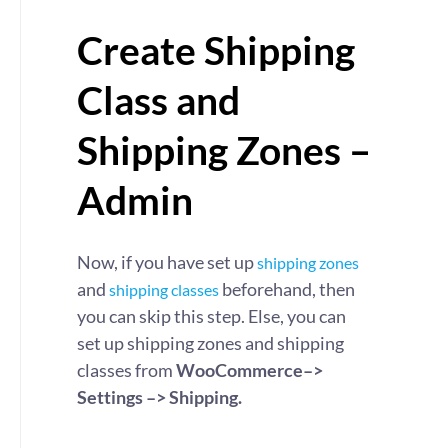
Create Shipping
Class and
Shipping Zones –
Admin
Now, if you have set up
shipping zones
and
beforehand, then
shipping classes
you can skip this step. Else, you can
set up shipping zones and shipping
classes from
WooCommerce–>
Settings –> Shipping.