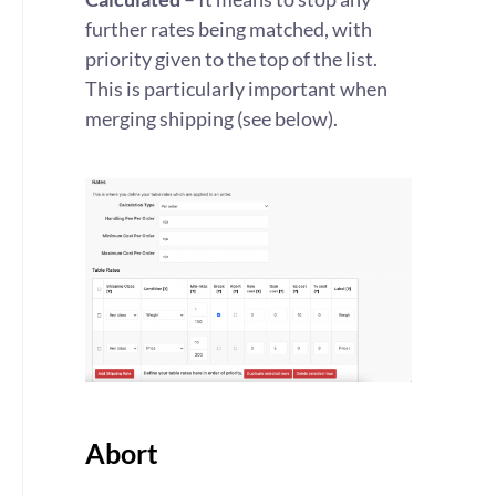
further rates being matched, with
priority given to the top of the list.
This is particularly important when
merging shipping (see below).
Abort