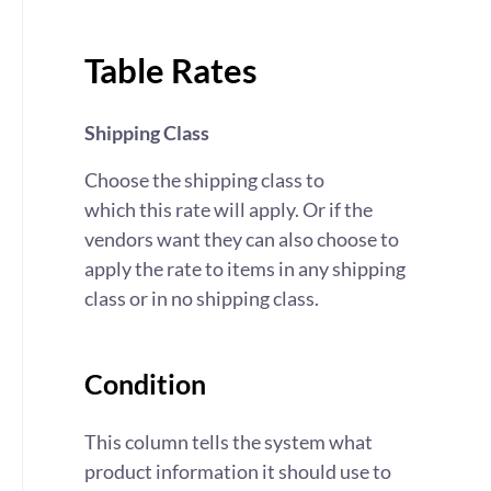
Table Rates
Shipping Class
Choose the shipping class to
which this rate will apply. Or if the
vendors want they can also choose to
apply the rate to items in any shipping
class or in no shipping class.
Condition
This column tells the system what
product information it should use to