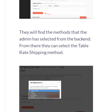
They will find the methods that the
admin has selected from the backend.
From there they can select the Table
Rate Shipping method.