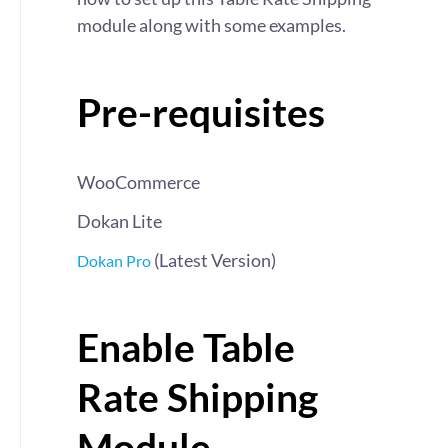
module along with some examples.
Pre-requisites
WooCommerce
Dokan Lite
(Latest Version)
Dokan Pro
Enable Table
Rate Shipping
Module –