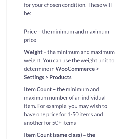
for your chosen condition. These will
be:
Price
– the minimum and maximum
price
Weight
– the minimum and maximum
weight. You can use the weight unit to
determine in
WooCommerce >
Settings > Products
Item Count
– the minimum and
maximum number of an individual
item. For example, you may wish to
have one price for 1-50 items and
another for 50+ items
Item Count (same class) – the