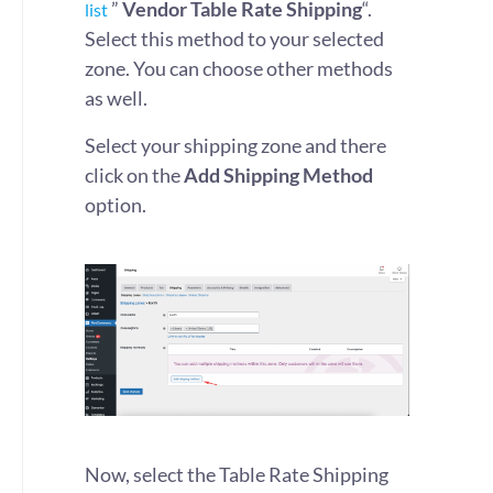
”
Vendor
Table Rate Shipping
“.
list
Select this method to your selected
zone. You can choose other methods
as well.
Select your shipping zone and there
click on the
Add Shipping Method
option.
Now, select the Table Rate Shipping