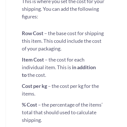
This is where you set the cost for your
shipping. You can add the following
figures:
Row Cost
– the base cost for shipping
this item. This could include the cost
of your packaging.
Item Cost
– the cost for each
individual item. This is
in addition
to
the cost.
Cost per kg
– the cost per kg for the
items.
% Cost
– the percentage of the items’
total that should used to calculate
shipping.