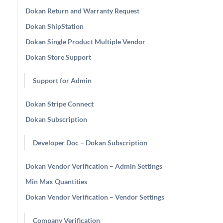
Dokan Return and Warranty Request
Dokan ShipStation
Dokan Single Product Multiple Vendor
Dokan Store Support
Support for Admin
Dokan Stripe Connect
Dokan Subscription
Developer Doc – Dokan Subscription
Dokan Vendor Verification – Admin Settings
Min Max Quantities
Dokan Vendor Verification – Vendor Settings
Company Verification