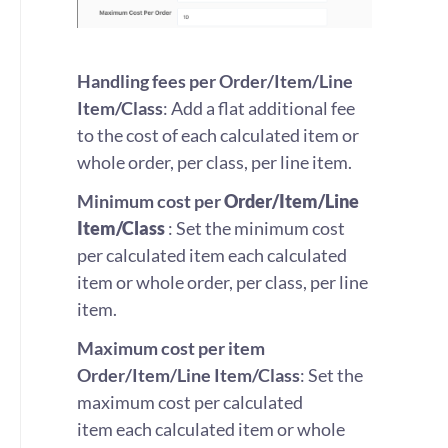
Handling fees per Order/Item/Line
Item/Class
: Add a flat additional fee
to the cost of each calculated item or
whole order, per class, per line item.
Minimum cost per
Order/Item/Line
Item/Class
: Set the minimum cost
per calculated item each calculated
item or whole order, per class, per line
item.
Maximum cost per item
Order/Item/Line Item/Class
: Set the
maximum cost per calculated
item each calculated item or whole