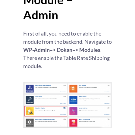
Admin
First of all, you need to enable the
module from the backend. Navigate to
WP-Admin–> Dokan–> Modules
.
There enable the Table Rate Shipping
module.