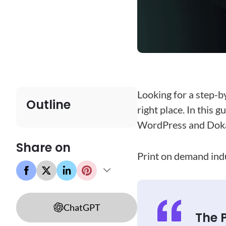
Looking for a step-b
Outline
right place. In this 
WordPress and Doka
Share on
Print on demand indus
ChatGPT
The 