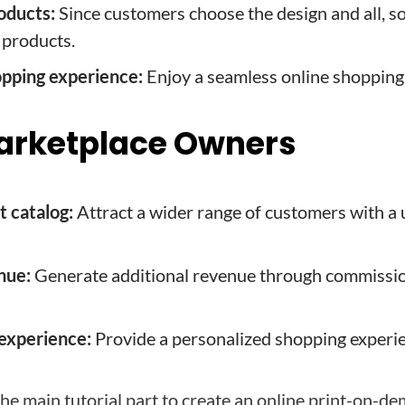
oducts:
Since customers choose the design and all, so
 products.
pping experience:
Enjoy a seamless online shopping
 Marketplace Owners
 catalog:
Attract a wider range of customers with a
nue:
Generate additional revenue through commissio
experience:
Provide a personalized shopping experie
the main tutorial part to create an online print-on-