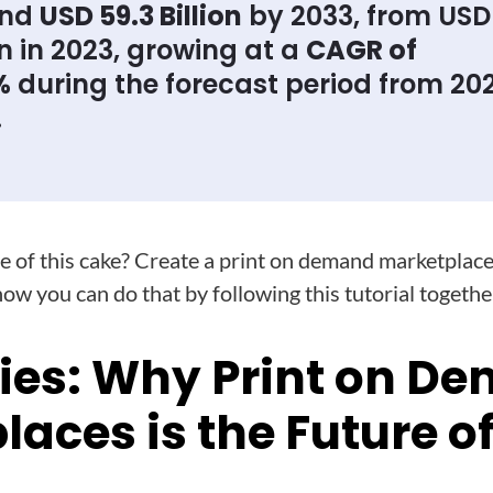
und
USD 59.3 Billion
by 2033, from USD 
on in 2023, growing at a
CAGR of
%
during the forecast period from 20
.
ice of this cake? Create a print on demand marketplace
how you can do that by following this tutorial togethe
ies: Why Print on D
aces is the Future of