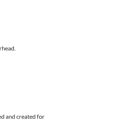
rhead.
ed and created for