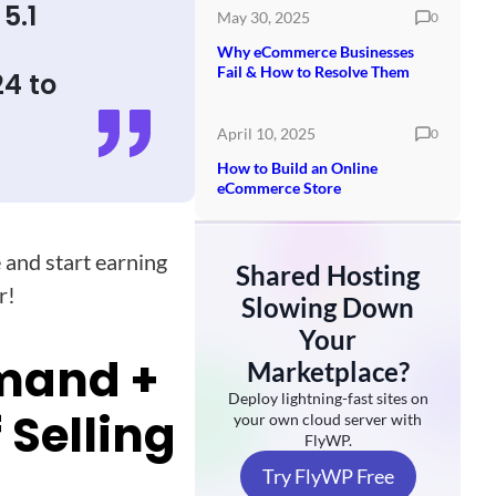
5.1
May 30, 2025
0
Why eCommerce Businesses
Fail & How to Resolve Them
24 to
April 10, 2025
0
How to Build an Online
eCommerce Store
 and start earning
Shared Hosting
r!
Slowing Down
Your
emand +
Marketplace?
Deploy lightning-fast sites on
 Selling
your own cloud server with
FlyWP.
Try FlyWP Free