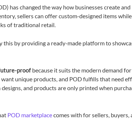
OD) has changed the way how businesses create and
entory, sellers can offer custom-designed items while
s of traditional retail.
y this by providing a ready-made platform to showca
future-proof
because it suits the modern demand for
want unique products, and POD fulfills that need effic
 designs, and products are only printed when purcha
hat
POD marketplace
comes with for sellers, buyers,