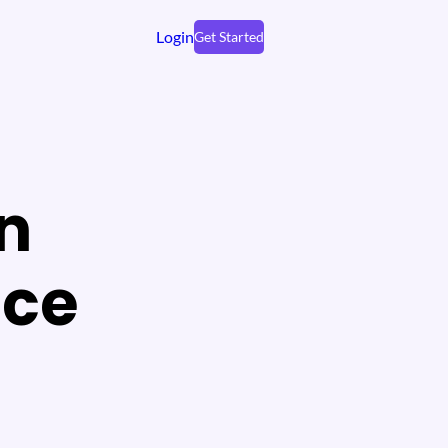
Login
Get Started
on
ace