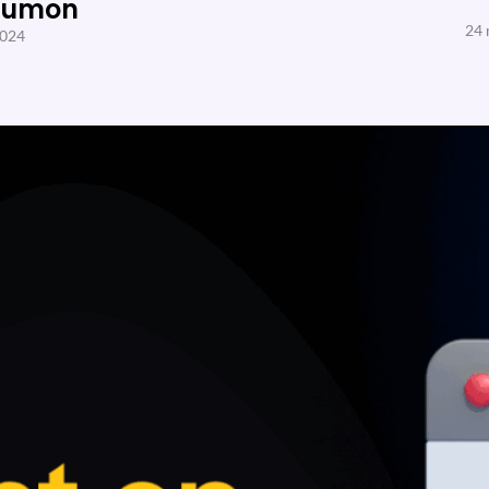
Sumon
24 
2024