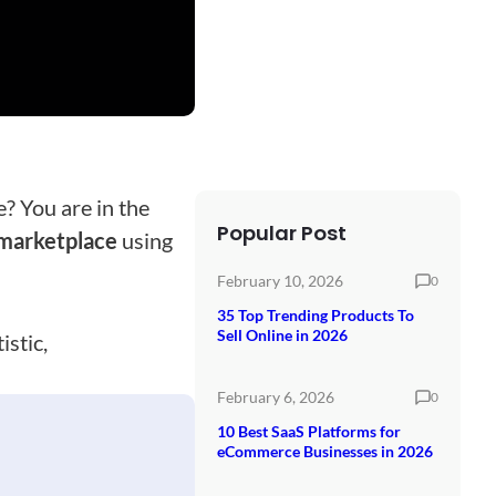
e? You are in the
Popular Post
 marketplace
using
February 10, 2026
0
35 Top Trending Products To
Sell Online in 2026
istic,
February 6, 2026
0
10 Best SaaS Platforms for
eCommerce Businesses in 2026