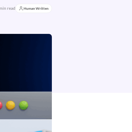
min read
Human Written