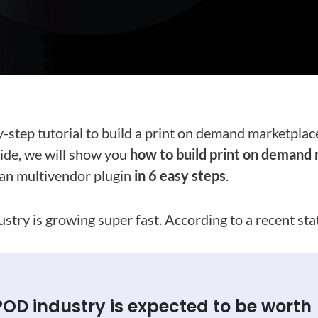
y-step tutorial to build a print on demand marketplac
guide, we will show you
how to build print on demand
n multivendor plugin
in 6 easy steps
.
try is growing super fast. According to a recent stat
POD industry is expected to be worth