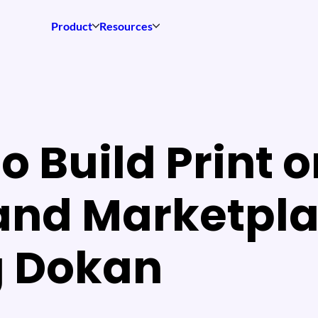
Product
Resources
o Build Print 
nd Marketpl
g Dokan