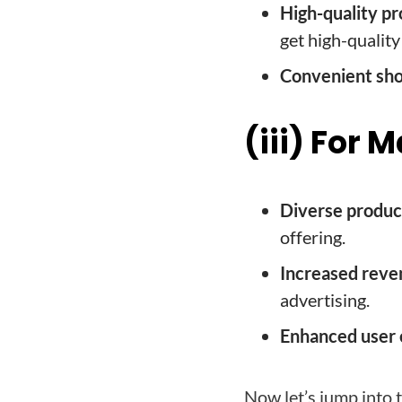
High-quality pr
get high-quality
Convenient sho
(iii) For
Diverse product
offering.
Increased reve
advertising.
Enhanced user 
Now let’s jump into 