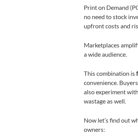
Print on Demand (P
no need to stock inv
upfront costs and risk
Marketplaces amplif
a wide audience.
This combination is
convenience. Buyers 
also experiment with
wastage as well.
Now let’s find out w
owners: