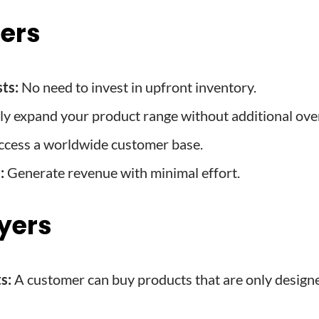
lers
ts:
No need to invest in upfront inventory.
ly expand your product range without additional ove
cess a worldwide customer base.
:
Generate revenue with minimal effort.
uyers
s:
A customer can buy products that are only design