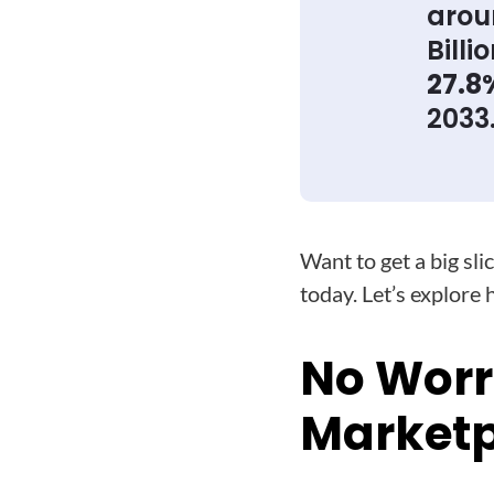
aro
Billi
27.8
2033
Want to get a big sl
today. Let’s explore 
No Worr
Marketpl