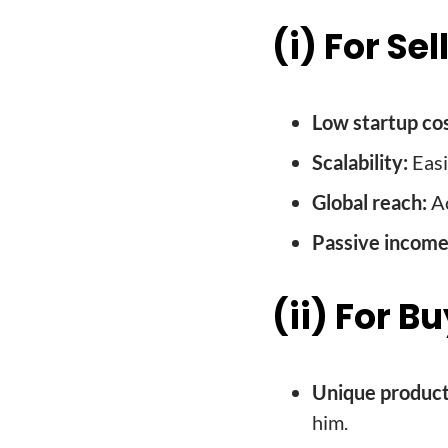
(i) For Sel
Low startup cos
Scalability:
Easi
Global reach:
Ac
Passive income
(ii) For B
Unique product
him.