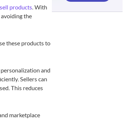
sell products
. With
 avoiding the
se these products to
 personalization and
iently. Sellers can
sed. This reduces
 and marketplace