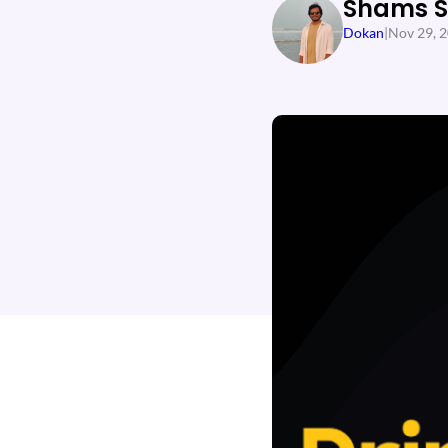
Shams 
Dokan
|
Nov 29, 