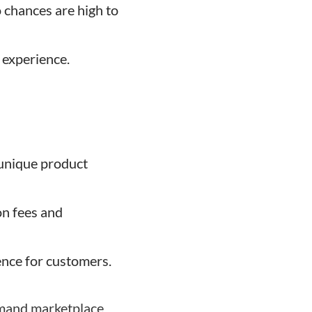
 chances are high to
 experience.
 unique product
n fees and
nce for customers.
demand marketplace