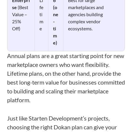
Enterpri
Li
6
Best for large
se
(Best
fe
(o
marketplaces and
Value –
ti
ne
agencies building
25%
m
-
complex vendor
Off)
e
ti
ecosystems.
m
e)
Annual plans are a great starting point for new
marketplace owners who want flexibility.
Lifetime plans, on the other hand, provide the
best long-term value for businesses committed
to building and scaling their marketplace
platform.
Just like Starten Development’s projects,
choosing the right Dokan plan can give your