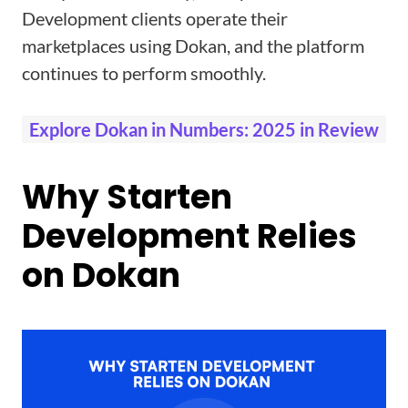
Development clients operate their
marketplaces using Dokan, and the platform
continues to perform smoothly.
Explore Dokan in Numbers: 2025 in Review
Why Starten
Development Relies
on Dokan