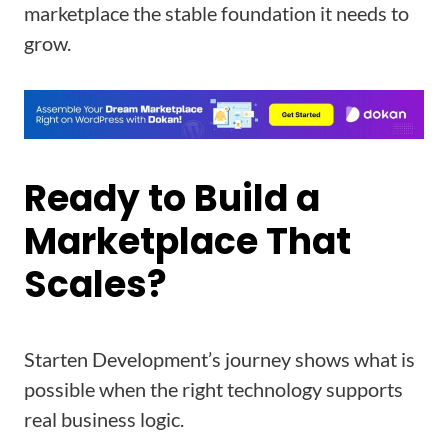
marketplace the stable foundation it needs to
grow.
Ready to Build a
Marketplace That
Scales?
Starten Development’s journey shows what is
possible when the right technology supports
real business logic.