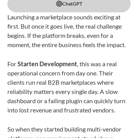
ChatGPT
Launching a marketplace sounds exciting at
first. But once it goes live, the real challenge
begins. If the platform breaks, even for a
moment, the entire business feels the impact.
For
Starten Development
, this was a real
operational concern from day one. Their
clients run real B2B marketplaces where
reliability matters every single day. A slow
dashboard or a failing plugin can quickly turn
into lost revenue and frustrated vendors.
So when they started building multi-vendor