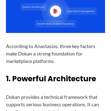
According to Anastasios, three key factors
make Dokan a strong foundation for
marketplace platforms.
1. Powerful Architecture
Dokan provides a technical framework that
supports serious business operations. It can