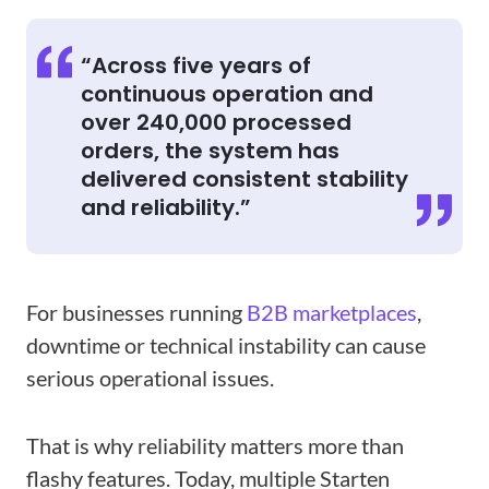
“Across five years of
continuous operation and
over 240,000 processed
orders, the system has
delivered consistent stability
and reliability.”
For businesses running
B2B marketplaces
,
downtime or technical instability can cause
serious operational issues.
That is why reliability matters more than
flashy features. Today, multiple Starten