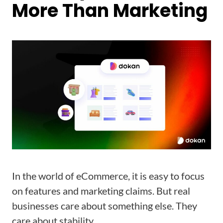
More Than Marketing
In the world of eCommerce, it is easy to focus
on features and marketing claims. But real
businesses care about something else. They
care about stability.