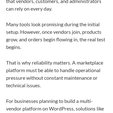
that vendors, customers, and administrators
can rely on every day.
Many tools look promising during the initial
setup. However, once vendors join, products
grow, and orders begin flowing in, the real test
begins.
That is why reliability matters. A marketplace
platform must be able to handle operational
pressure without constant maintenance or
technical issues.
For businesses planning to build a multi-
vendor platform on WordPress, solutions like