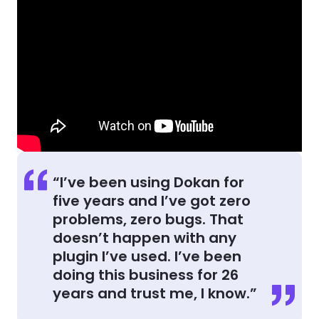
“I’ve been using Dokan for
five years and I’ve got zero
problems, zero bugs. That
doesn’t happen with any
plugin I’ve used. I’ve been
doing this business for 26
years and trust me, I know.”