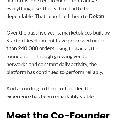
platforms, one requirement stood above
everything else: the system had to be
dependable. That search led them to
Dokan
.
Over the past five years, marketplaces built by
Starten Development have processed
more
than 240,000 orders
using Dokan as the
foundation. Through growing vendor
networks and constant daily activity, the
platform has continued to perform reliably.
And according to their co-founder, the
experience has been remarkably stable.
Meet the Co-Founder