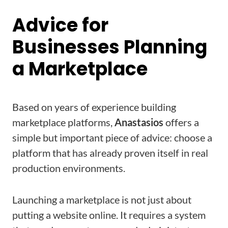
Advice for
Businesses Planning
a Marketplace
Based on years of experience building
marketplace platforms,
Anastasios
offers a
simple but important piece of advice: choose a
platform that has already proven itself in real
production environments.
Launching a marketplace is not just about
putting a website online. It requires a system