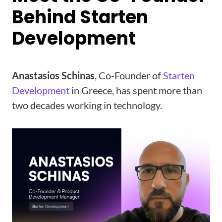
Behind Starten
Development
Anastasios Schinas
, Co-Founder of
Starten
Development
in Greece, has spent more than
two decades working in technology.