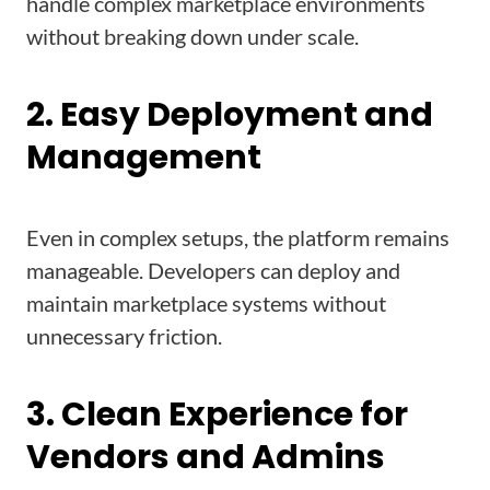
handle complex marketplace environments
without breaking down under scale.
2. Easy Deployment and
Management
Even in complex setups, the platform remains
manageable. Developers can deploy and
maintain marketplace systems without
unnecessary friction.
3. Clean Experience for
Vendors and Admins