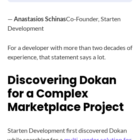
—
Anastasios Schinas
Co-Founder, Starten
Development
For a developer with more than two decades of
experience, that statement says a lot.
Discovering Dokan
for a Complex
Marketplace Project
Starten Development first discovered Dokan
while searching for a
multi-vendor solution for