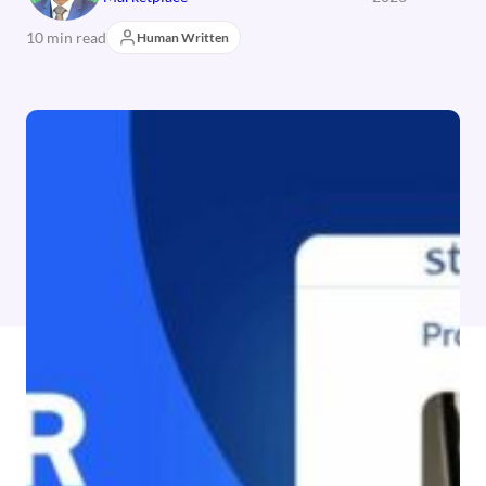
10 min read
Human Written