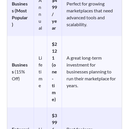
A
$4
Busines
Perfect for growing
n
99
s (Most
marketplaces that need
n
/
Popular
advanced tools and
u
ye
)
scalability.
al
ar
$2
12
Li
1
A great long-term
Busines
fe
(o
investment for
s
(15%
ti
ne
businesses planning to
Off)
m
-
run their marketplace for
e
ti
years.
m
e)
$3
99