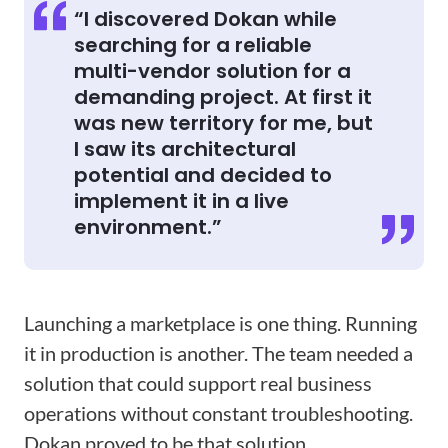
“I discovered Dokan while
searching for a reliable
multi-vendor solution for a
demanding project. At first it
was new territory for me, but
I saw its architectural
potential and decided to
implement it in a live
environment.”
Launching a marketplace is one thing. Running
it in production is another. The team needed a
solution that could support real business
operations without constant troubleshooting.
Dokan proved to be that solution.