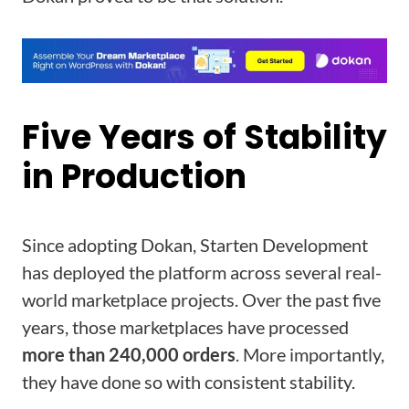
Five Years of Stability
in Production
Since adopting Dokan, Starten Development
has deployed the platform across several real-
world marketplace projects. Over the past five
years, those marketplaces have processed
more than 240,000 orders
. More importantly,
they have done so with consistent stability.