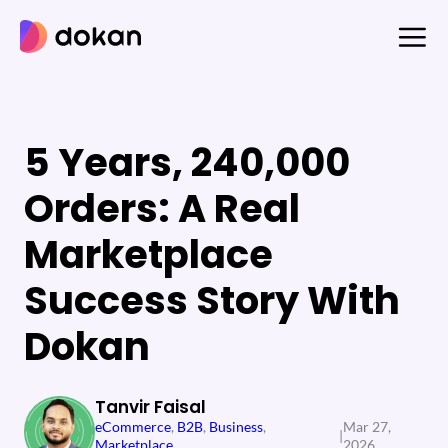
Skip
to
content
5 Years, 240,000
Orders: A Real
Marketplace
Success Story With
Dokan
Tanvir Faisal
eCommerce
, 
B2B
, 
Business
, 
Mar 27,
|
Marketplace
2026