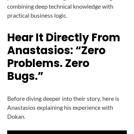
combining deep technical knowledge with
practical business logic.
Hear It Directly From
Anastasios: “Zero
Problems. Zero
Bugs.”
Before diving deeper into their story, here is
Anastasios explaining his experience with
Dokan.