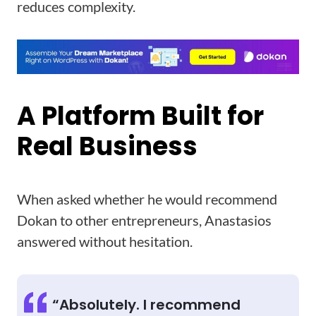
reduces complexity.
A Platform Built for
Real Business
When asked whether he would recommend
Dokan to other entrepreneurs, Anastasios
answered without hesitation.
“Absolutely. I recommend