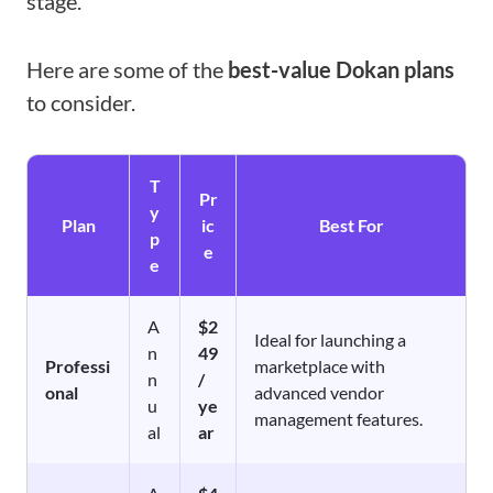
stage.
Here are some of the
best-value Dokan plans
to consider.
T
Pr
y
Plan
ic
Best For
p
e
e
A
$2
Ideal for launching a
n
49
Professi
marketplace with
n
/
onal
advanced vendor
u
ye
management features.
al
ar