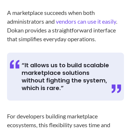
A marketplace succeeds when both
administrators and
vendors can use it easily
.
Dokan provides a straightforward interface
that simplifies everyday operations.
“It allows us to build scalable
marketplace solutions
without fighting the system,
which is rare.”
For developers building marketplace
ecosystems, this flexibility saves time and