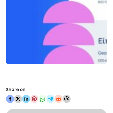
Share on