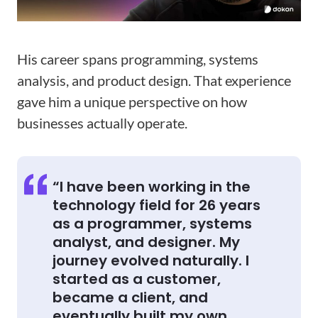
His career spans programming, systems
analysis, and product design. That experience
gave him a unique perspective on how
businesses actually operate.
“I have been working in the
technology field for 26 years
as a programmer, systems
analyst, and designer. My
journey evolved naturally. I
started as a customer,
became a client, and
eventually built my own