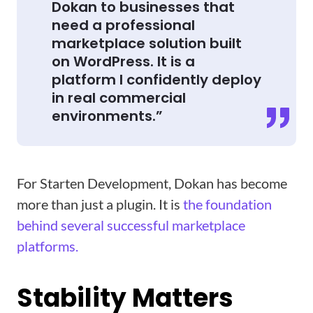
Dokan to businesses that
need a professional
marketplace solution built
on WordPress. It is a
platform I confidently deploy
in real commercial
environments.”
For Starten Development, Dokan has become
more than just a plugin. It is
the foundation
behind several successful marketplace
platforms.
Stability Matters