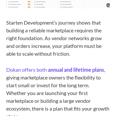
Starten Development’s journey shows that
building a reliable marketplace requires the
right foundation. As vendor networks grow
and orders increase, your platform must be
able to scale without friction.
Dokan offers both
annual and lifetime plans
,
giving marketplace owners the flexibility to
start small or invest for the long term.
Whether you are launching your first
marketplace or building a large vendor
ecosystem, there is a plan that fits your growth