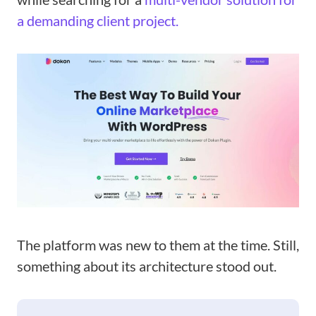
a demanding client project.
The platform was new to them at the time. Still,
something about its architecture stood out.