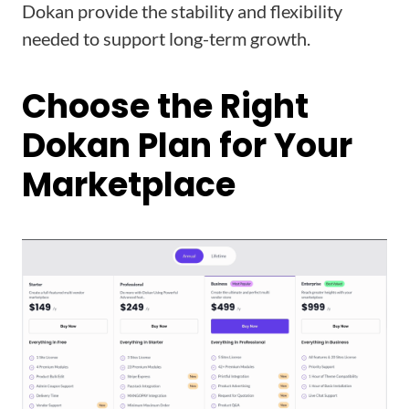
Dokan provide the stability and flexibility
needed to support long-term growth.
Choose the Right
Dokan Plan for Your
Marketplace