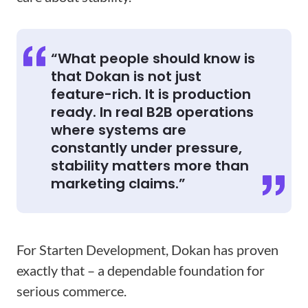
“What people should know is
that Dokan is not just
feature-rich. It is production
ready. In real B2B operations
where systems are
constantly under pressure,
stability matters more than
marketing claims.”
For Starten Development, Dokan has proven
exactly that – a dependable foundation for
serious commerce.