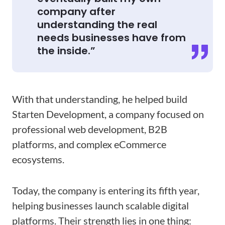
company after
understanding the real
needs businesses have from
the inside.”
With that understanding, he helped build
Starten Development, a company focused on
professional web development, B2B
platforms, and complex eCommerce
ecosystems.
Today, the company is entering its fifth year,
helping businesses launch scalable digital
platforms. Their strength lies in one thing: