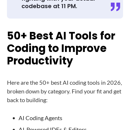
codebase at 11 PM.
50+ Best AI Tools for
Coding to Improve
Productivity
Here are the 50+ best AI coding tools in 2026,
broken down by category. Find your fit and get
back to building:
AI Coding Agents
AI-Powered IDEs & Editors