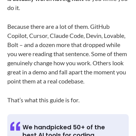
do it.
Because there are a lot of them. GitHub
Copilot, Cursor, Claude Code, Devin, Lovable,
Bolt – and a dozen more that dropped while
you were reading that sentence. Some of them
genuinely change how you work. Others look
great in a demo and fall apart the moment you
point them at a real codebase.
That’s what this guide is for.
We handpicked 50+ of the
best AI tools for coding,