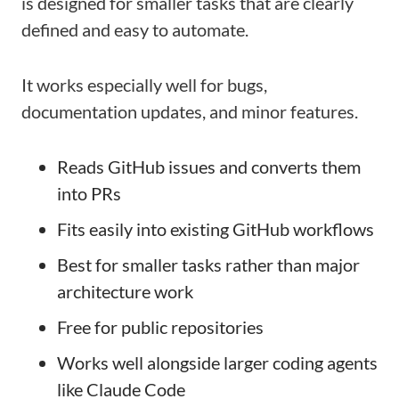
is designed for smaller tasks that are clearly
defined and easy to automate.
It works especially well for bugs,
documentation updates, and minor features.
Reads GitHub issues and converts them
into PRs
Fits easily into existing GitHub workflows
Best for smaller tasks rather than major
architecture work
Free for public repositories
Works well alongside larger coding agents
like Claude Code