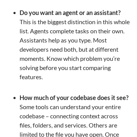
Do you want an agent or an assistant?
This is the biggest distinction in this whole
list. Agents complete tasks on their own.
Assistants help as you type. Most
developers need both, but at different
moments. Know which problem you’re
solving before you start comparing
features.
How much of your codebase does it see?
Some tools can understand your entire
codebase – connecting context across
files, folders, and services. Others are
limited to the file you have open. Once