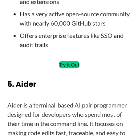
and extensions
Has a very active open-source community
with nearly 60,000 GitHub stars
Offers enterprise features like SSO and
audit trails
Try It Out
5. Aider
Aider is a terminal-based AI pair programmer
designed for developers who spend most of
their time in the command line. It focuses on
making code edits fast, traceable, and easy to