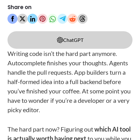
Share on
ChatGPT
Writing code isn’t the hard part anymore.
Autocomplete finishes your thoughts. Agents
handle the pull requests. App builders turn a
half-formed idea into a full backend before
you’ve finished your coffee. At some point you
have to wonder if you’re a developer or a very
picky editor.
The hard part now? Figuring out
which AI tool
is actually worth having next
to you while you