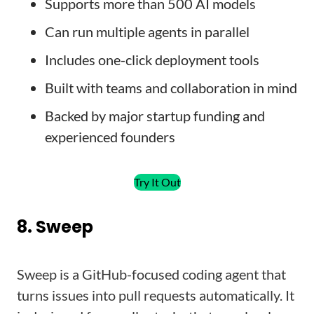
Supports more than 500 AI models
Can run multiple agents in parallel
Includes one-click deployment tools
Built with teams and collaboration in mind
Backed by major startup funding and
experienced founders
Try It Out
8. Sweep
Sweep is a GitHub-focused coding agent that
turns issues into pull requests automatically. It