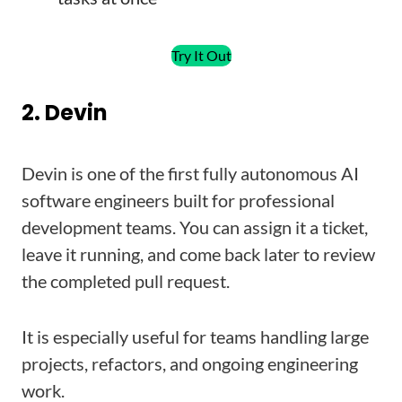
Try It Out
2. Devin
Devin is one of the first fully autonomous AI
software engineers built for professional
development teams. You can assign it a ticket,
leave it running, and come back later to review
the completed pull request.
It is especially useful for teams handling large
projects, refactors, and ongoing engineering
work.