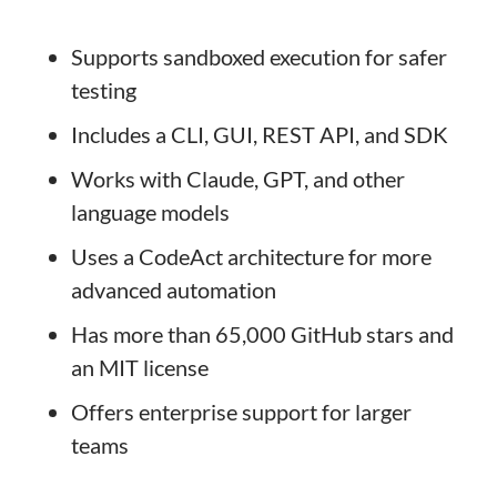
Supports sandboxed execution for safer
testing
Includes a CLI, GUI, REST API, and SDK
Works with Claude, GPT, and other
language models
Uses a CodeAct architecture for more
advanced automation
Has more than 65,000 GitHub stars and
an MIT license
Offers enterprise support for larger
teams