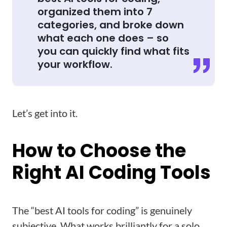
organized them into 7
categories, and broke down
what each one does – so
you can quickly find what fits
your workflow.
Let’s get into it.
How to Choose the
Right AI Coding Tools
The “best AI tools for coding” is genuinely
subjective. What works brilliantly for a solo