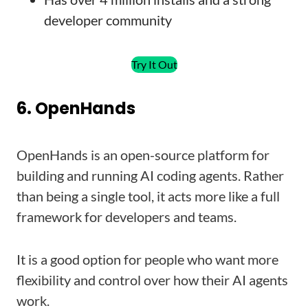
developer community
Try It Out
6. OpenHands
OpenHands is an open-source platform for
building and running AI coding agents. Rather
than being a single tool, it acts more like a full
framework for developers and teams.
It is a good option for people who want more
flexibility and control over how their AI agents
work.