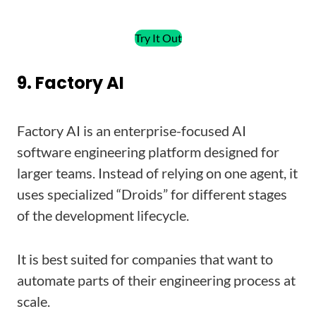
Try It Out
9. Factory AI
Factory AI is an enterprise-focused AI
software engineering platform designed for
larger teams. Instead of relying on one agent, it
uses specialized “Droids” for different stages
of the development lifecycle.
It is best suited for companies that want to
automate parts of their engineering process at
scale.