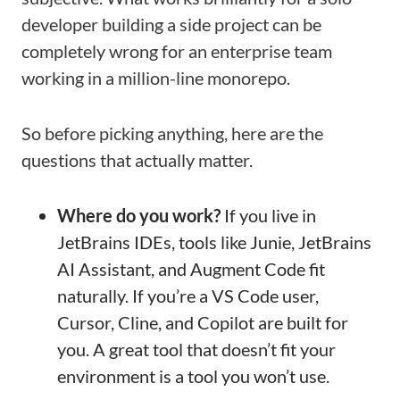
developer building a side project can be
completely wrong for an enterprise team
working in a million-line monorepo.
So before picking anything, here are the
questions that actually matter.
Where do you work?
If you live in
JetBrains IDEs, tools like Junie, JetBrains
AI Assistant, and Augment Code fit
naturally. If you’re a VS Code user,
Cursor, Cline, and Copilot are built for
you. A great tool that doesn’t fit your
environment is a tool you won’t use.