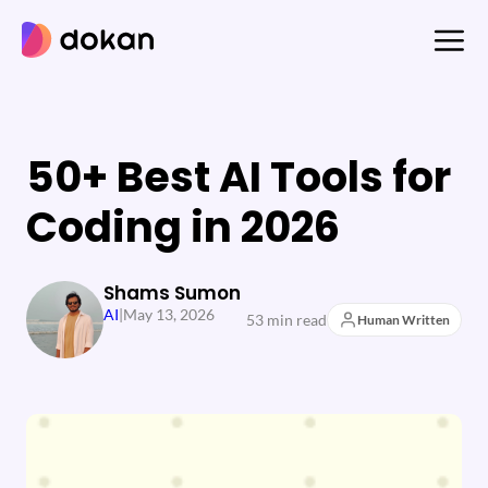
Skip
to
content
50+ Best AI Tools for
Coding in 2026
Shams Sumon
AI
|
May 13, 2026
53 min read
Human Written