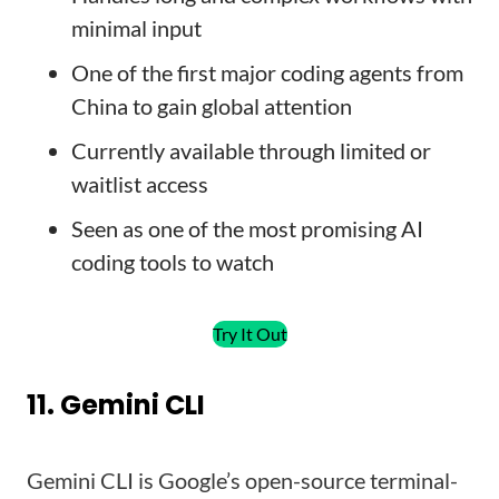
minimal input
One of the first major coding agents from
China to gain global attention
Currently available through limited or
waitlist access
Seen as one of the most promising AI
coding tools to watch
Try It Out
11. Gemini CLI
Gemini CLI is Google’s open-source terminal-