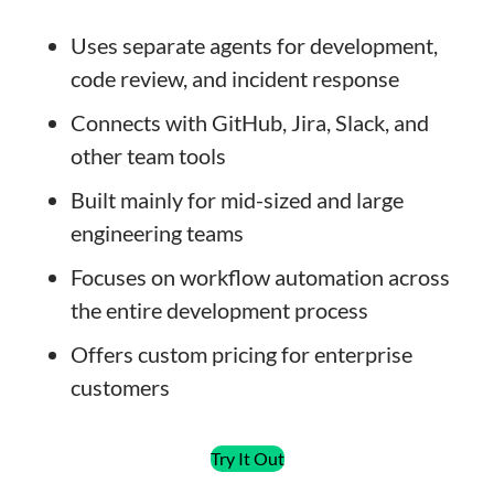
Uses separate agents for development,
code review, and incident response
Connects with GitHub, Jira, Slack, and
other team tools
Built mainly for mid-sized and large
engineering teams
Focuses on workflow automation across
the entire development process
Offers custom pricing for enterprise
customers
Try It Out