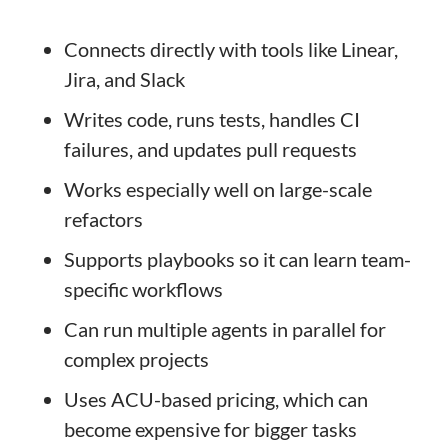
Connects directly with tools like Linear,
Jira, and Slack
Writes code, runs tests, handles CI
failures, and updates pull requests
Works especially well on large-scale
refactors
Supports playbooks so it can learn team-
specific workflows
Can run multiple agents in parallel for
complex projects
Uses ACU-based pricing, which can
become expensive for bigger tasks