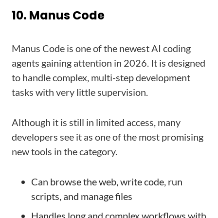
10. Manus Code
Manus Code is one of the newest AI coding
agents gaining attention in 2026. It is designed
to handle complex, multi-step development
tasks with very little supervision.
Although it is still in limited access, many
developers see it as one of the most promising
new tools in the category.
Can browse the web, write code, run
scripts, and manage files
Handles long and complex workflows with