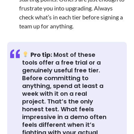
frustrate you into upgrading. Always
check what’s in each tier before signing a
team up for anything.
Pro tip:
Most of these
tools offer a free trial or a
genuinely useful free tier.
Before committing to
anything, spend at least a
week with it on a real
project. That’s the only
honest test. What feels
impressive in a demo often
feels different when it’s
fighting with your actual