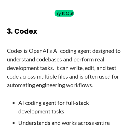
Try It Out
3. Codex
Codex is OpenAI’s AI coding agent designed to
understand codebases and perform real
development tasks. It can write, edit, and test
code across multiple files and is often used for
automating engineering workflows.
AI coding agent for full-stack
development tasks
Understands and works across entire