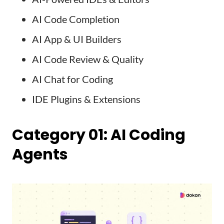
AI Code Completion
AI App & UI Builders
AI Code Review & Quality
AI Chat for Coding
IDE Plugins & Extensions
Category 01: AI Coding
Agents