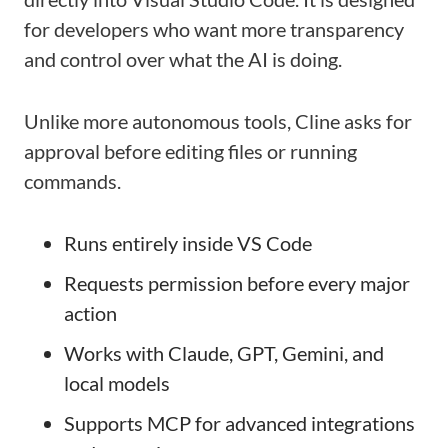
for developers who want more transparency
and control over what the AI is doing.
Unlike more autonomous tools, Cline asks for
approval before editing files or running
commands.
Runs entirely inside VS Code
Requests permission before every major
action
Works with Claude, GPT, Gemini, and
local models
Supports MCP for advanced integrations