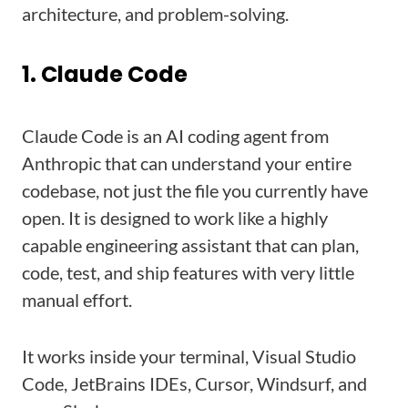
architecture, and problem-solving.
1. Claude Code
Claude Code is an AI coding agent from
Anthropic that can understand your entire
codebase, not just the file you currently have
open. It is designed to work like a highly
capable engineering assistant that can plan,
code, test, and ship features with very little
manual effort.
It works inside your terminal, Visual Studio
Code, JetBrains IDEs, Cursor, Windsurf, and