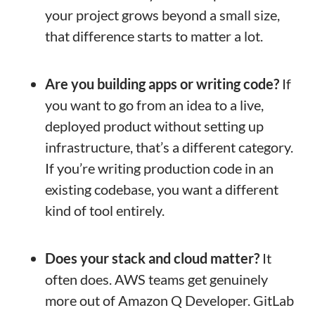
your project grows beyond a small size,
that difference starts to matter a lot.
Are you building apps or writing code?
If
you want to go from an idea to a live,
deployed product without setting up
infrastructure, that’s a different category.
If you’re writing production code in an
existing codebase, you want a different
kind of tool entirely.
Does your stack and cloud matter?
It
often does. AWS teams get genuinely
more out of Amazon Q Developer. GitLab