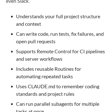
even Slack.
Understands your full project structure
and context
Can write code, run tests, fix failures, and
open pull requests
Supports Remote Control for CI pipelines
and server workflows
Includes reusable Routines for
automating repeated tasks
Uses CLAUDE.md to remember coding
standards and project rules
Can run parallel subagents for multiple
tasks at once