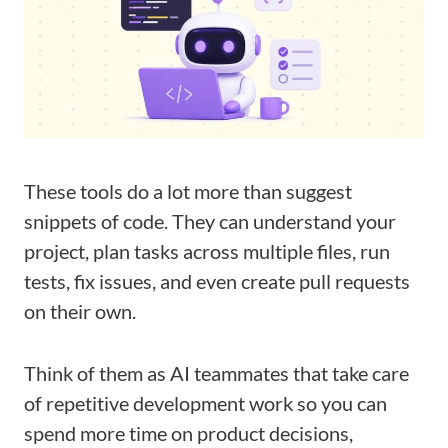
These tools do a lot more than suggest
snippets of code. They can understand your
project, plan tasks across multiple files, run
tests, fix issues, and even create pull requests
on their own.
Think of them as AI teammates that take care
of repetitive development work so you can
spend more time on product decisions,