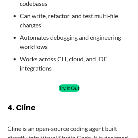
codebases
Can write, refactor, and test multi-file
changes
Automates debugging and engineering
workflows
Works across CLI, cloud, and IDE
integrations
Try It Out
4. Cline
Cline is an open-source coding agent built
directly into Visual Studio Code. It is designed