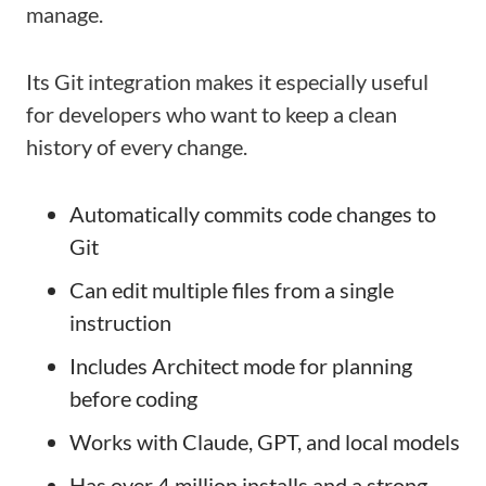
manage.
Its Git integration makes it especially useful
for developers who want to keep a clean
history of every change.
Automatically commits code changes to
Git
Can edit multiple files from a single
instruction
Includes Architect mode for planning
before coding
Works with Claude, GPT, and local models
Has over 4 million installs and a strong