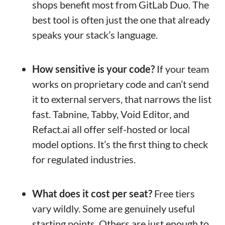
shops benefit most from GitLab Duo. The
best tool is often just the one that already
speaks your stack’s language.
How sensitive is your code?
If your team
works on proprietary code and can’t send
it to external servers, that narrows the list
fast. Tabnine, Tabby, Void Editor, and
Refact.ai all offer self-hosted or local
model options. It’s the first thing to check
for regulated industries.
What does it cost per seat?
Free tiers
vary wildly. Some are genuinely useful
starting points. Others are just enough to