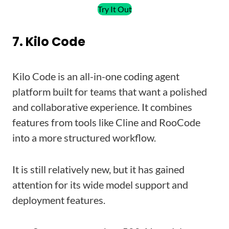
Try It Out
7. Kilo Code
Kilo Code is an all-in-one coding agent
platform built for teams that want a polished
and collaborative experience. It combines
features from tools like Cline and RooCode
into a more structured workflow.
It is still relatively new, but it has gained
attention for its wide model support and
deployment features.