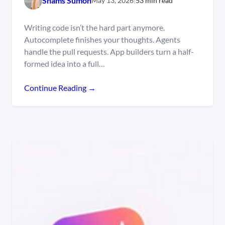
Shams Sumon
May 13, 2026
|
53 min read
Writing code isn’t the hard part anymore.
Autocomplete finishes your thoughts. Agents
handle the pull requests. App builders turn a half-
formed idea into a full…
Continue Reading →