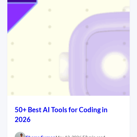
50+ Best AI Tools for Coding in
2026