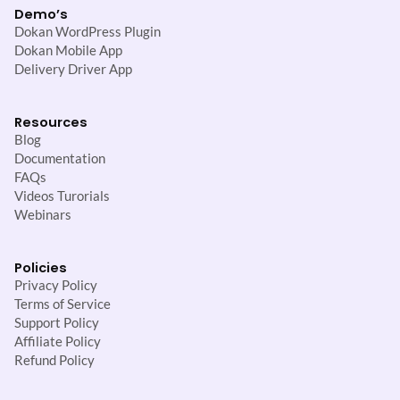
Demo’s
Dokan WordPress Plugin
Dokan Mobile App
Delivery Driver App
Resources
Blog
Documentation
FAQs
Videos Turorials
Webinars
Policies
Privacy Policy
Terms of Service
Support Policy
Affiliate Policy
Refund Policy