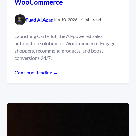
WooCommerce
Fuad Al Azad
Jun 10, 2026
|
14 min read
Launching CartPilot, the AI-powered sales
automation solution for WooCommerce. Engage
shoppers, recommend products, and boost
conversions 24/7.
Continue Reading →