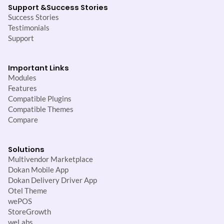
Support &
Success Stories
Success Stories
Testimonials
Support
Important Links
Modules
Features
Compatible Plugins
Compatible Themes
Compare
Solutions
Multivendor Marketplace
Dokan Mobile App
Dokan Delivery Driver App
Otel Theme
wePOS
StoreGrowth
weLabs