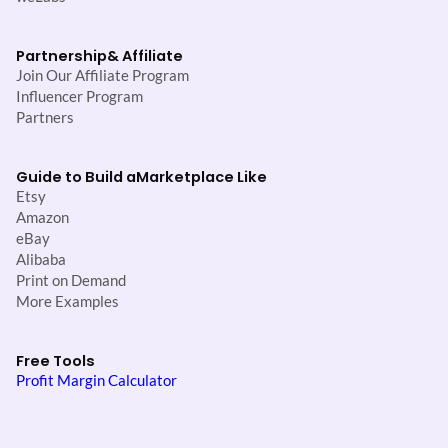
Partnership
& Affiliate
Join Our Affiliate Program
Influencer Program
Partners
Guide to Build a
Marketplace Like
Etsy
Amazon
eBay
Alibaba
Print on Demand
More Examples
Free Tools
Profit Margin Calculator