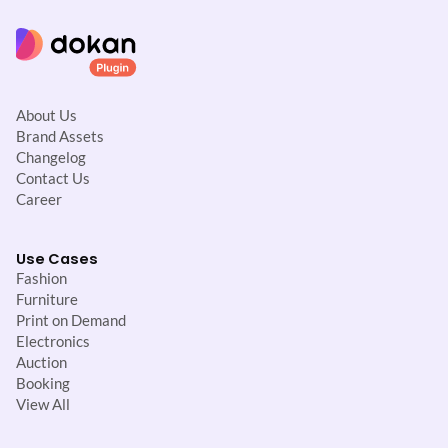
About Us
Brand Assets
Changelog
Contact Us
Career
Use Cases
Fashion
Furniture
Print on Demand
Electronics
Auction
Booking
View All