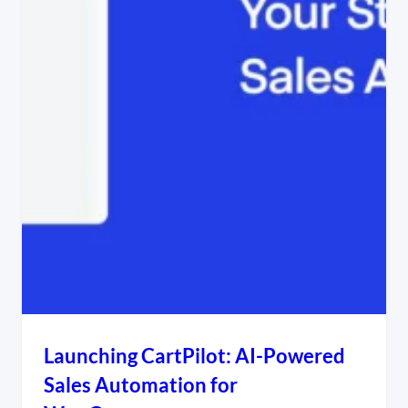
Launching CartPilot: AI-Powered
Sales Automation for