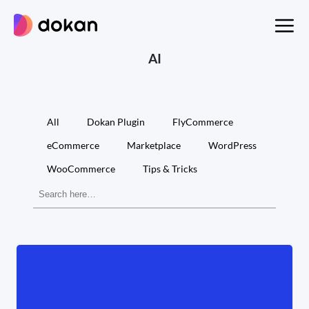
Skip
to
content
AI
All
Dokan Plugin
FlyCommerce
eCommerce
Marketplace
WordPress
WooCommerce
Tips & Tricks