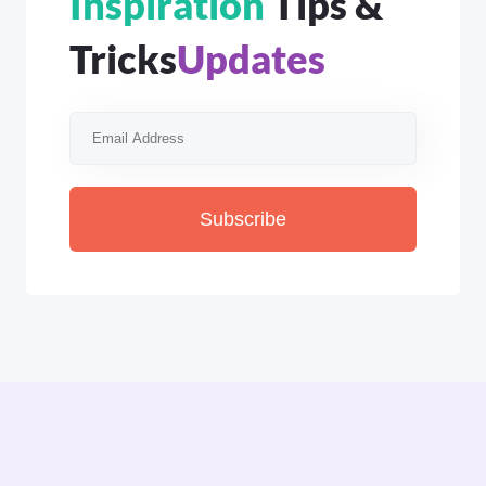
Inspiration
Tips &
Tricks
Updates
Subscribe