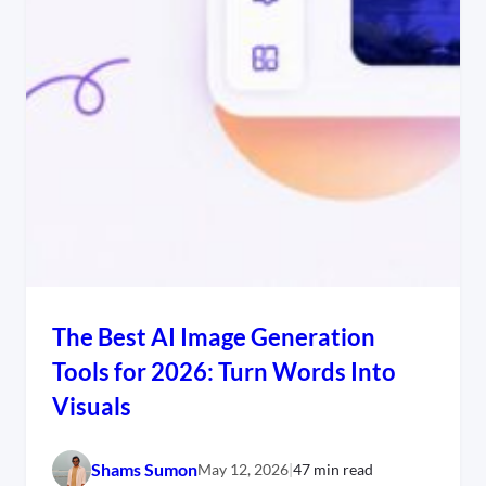
The Best AI Image Generation
Tools for 2026: Turn Words Into
Visuals
Shams Sumon
May 12, 2026
|
47 min read