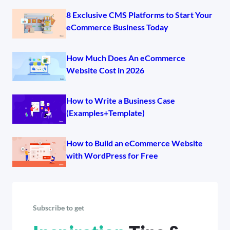
8 Exclusive CMS Platforms to Start Your
eCommerce Business Today
How Much Does An eCommerce
Website Cost in 2026
How to Write a Business Case
(Examples+Template)
How to Build an eCommerce Website
with WordPress for Free
Subscribe to get