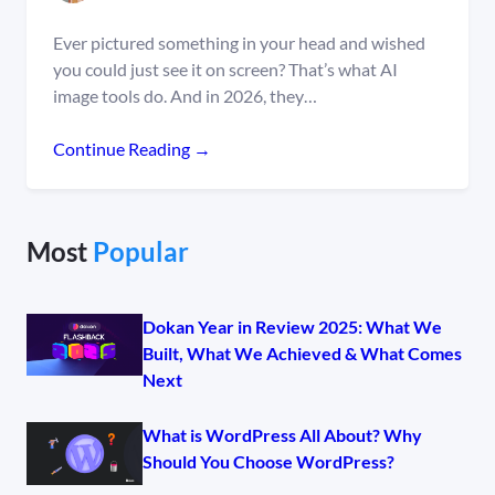
Ever pictured something in your head and wished
you could just see it on screen? That’s what AI
image tools do. And in 2026, they…
Continue Reading →
Most
Popular
Dokan Year in Review 2025: What We
Built, What We Achieved & What Comes
Next
What is WordPress All About? Why
Should You Choose WordPress?