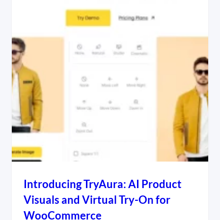
Introducing TryAura: AI Product
Visuals and Virtual Try-On for
WooCommerce