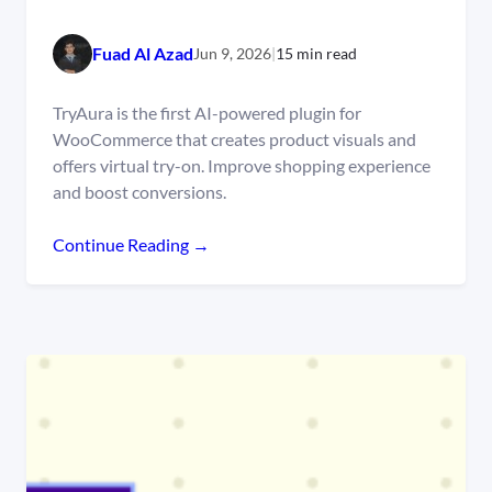
Fuad Al Azad
Jun 9, 2026
|
15 min read
TryAura is the first AI-powered plugin for
WooCommerce that creates product visuals and
offers virtual try-on. Improve shopping experience
and boost conversions.
Continue Reading →