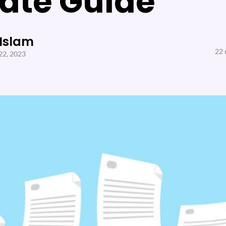
ate Guide
 Islam
22 
22, 2023