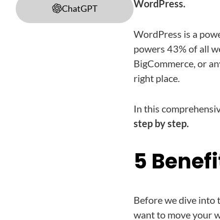
WordPress.
ChatGPT
WordPress is a powe
powers 43% of all we
BigCommerce, or any
right place.
In this comprehensiv
step by step.
5 Benefi
Before we dive into 
want to move your w