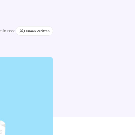
min read
Human Written