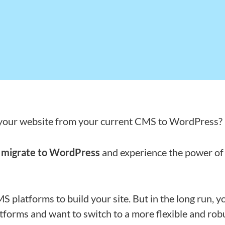
 your website from your current CMS to WordPress?
u
migrate to WordPress
and experience the power of
S platforms to build your site. But in the long run, y
atforms and want to switch to a more flexible and rob