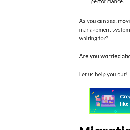
performance.
As you can see, mov
management system) 
waiting for?
Are you worried abo
Let us help you out!