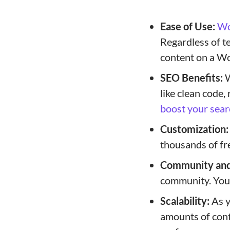
Ease of Use:
Wo
Regardless of te
content on a Wo
SEO Benefits:
W
like clean code,
boost your sear
Customization:
thousands of fr
Community and
community. You’l
Scalability:
As y
amounts of cont