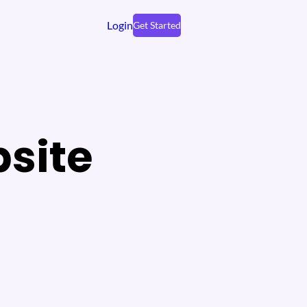
Login
Get Started
site