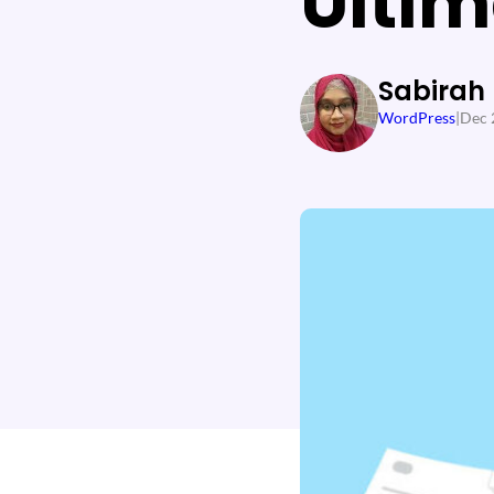
Ultim
Sabirah
WordPress
|
Dec 