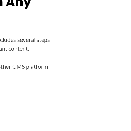
m Any
ncludes several steps
ant content.
 other CMS platform