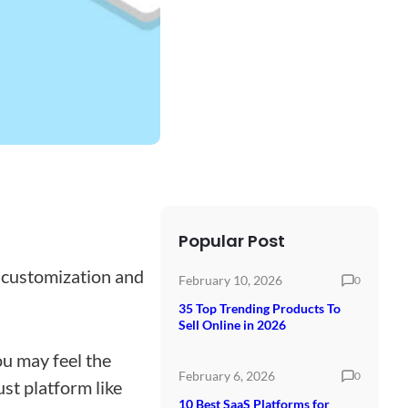
Popular Post
 customization and
February 10, 2026
0
35 Top Trending Products To
Sell Online in 2026
ou may feel the
February 6, 2026
0
ust platform like
10 Best SaaS Platforms for