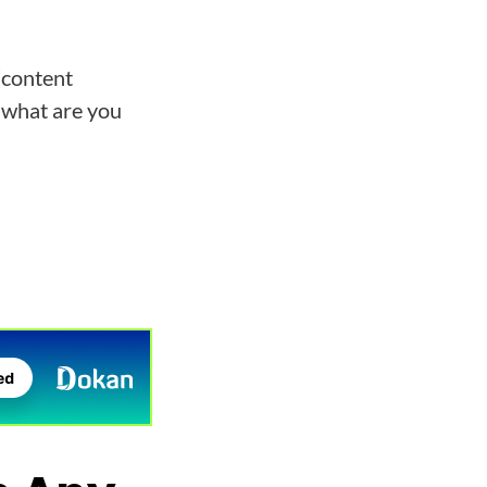
(content
 what are you