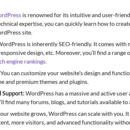
rdPress
is renowned for its intuitive and user-friend
chnical expertise, you can quickly learn how to creat
rdPress site.
ordPress is inherently SEO-friendly. It comes with 
 responsive design, etc. Moreover, you’ll find a range 
ch engine rankings.
You can customize your website’s design and functio
ee and premium themes and plugins.
 Support:
WordPress has a massive and active user 
l find many forums, blogs, and tutorials available to 
our website grows, WordPress can scale with you. It 
ent, more visitors, and advanced functionality withou