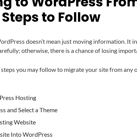
ng to WordPress Fro
Steps to Follow
WordPress doesn’t mean just moving information. It i
refully; otherwise, there is a chance of losing import
 steps you may follow to migrate your site from any
Press Hosting
ss and Select a Theme
sting Website
site Into WordPress