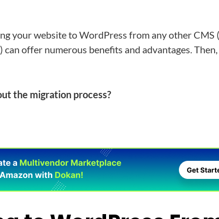
ing your website to WordPress from any other CMS 
can offer numerous benefits and advantages. Then,
ut the migration process?