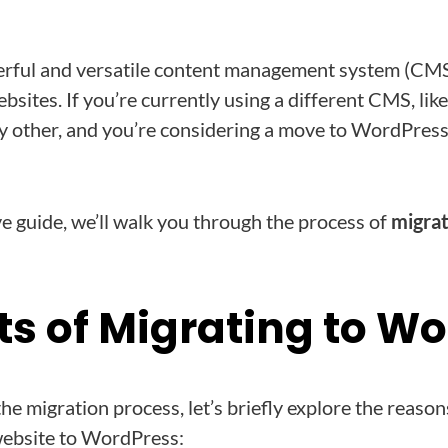
rful and versatile content management system (CMS)
bsites. If you’re currently using a different CMS, li
 other, and you’re considering a move to WordPress,
e guide, we’ll walk you through the process of
migra
ts of Migrating to W
the migration process, let’s briefly explore the reas
ebsite to WordPress: