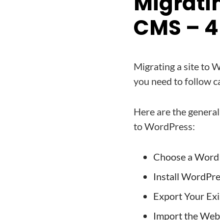
Migrati
CMS – 4 
Migrating a site to 
you need to follow ca
Here are the general
to WordPress:
Choose a Word
Install WordPre
Export Your Exi
Import the Web