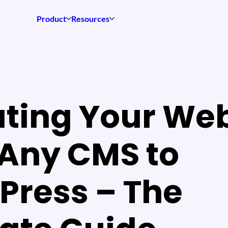
Product
Resources
ting Your Web
Any CMS to
Press – The