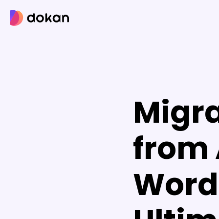
Skip
to
content
Migra
from 
Word