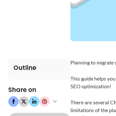
Planning to migrate
Outline
This guide helps yo
SEO optimization!
Share on
There are several CM
limitations of the pl