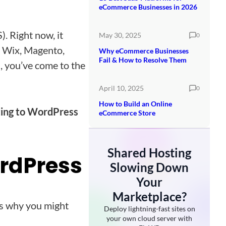
eCommerce Businesses in 2026
. Right now, it
May 30, 2025
0
ke Wix, Magento,
Why eCommerce Businesses
Fail & How to Resolve Them
 you’ve come to the
April 10, 2025
0
How to Build an Online
ting to WordPress
eCommerce Store
Shared Hosting
ordPress
Slowing Down
Your
Marketplace?
ons why you might
Deploy lightning-fast sites on
your own cloud server with