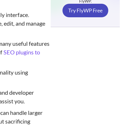
FlyWP.
Try FlyWP Free
ly interface.
e, edit, and manage
many useful features
of
SEO plugins to
nality using
and developer
assist you.
can handle larger
t sacrificing