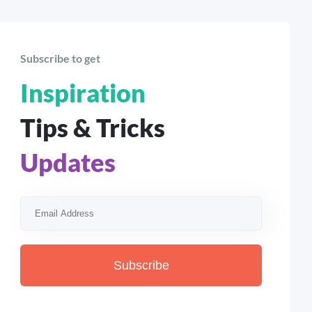
Subscribe to get
Inspiration
Tips & Tricks
Updates
Subscribe