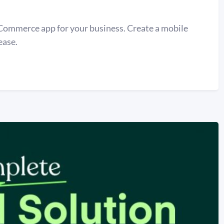
Commerce app for your business. Create a mobile
ease.