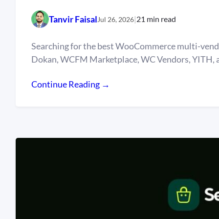
Tanvir Faisal
|
21 min read
Jul 26, 2026
Searching for the best WooCommerce multi-vendor
Dokan, WCFM Marketplace, WC Vendors, YITH, an
Continue Reading →