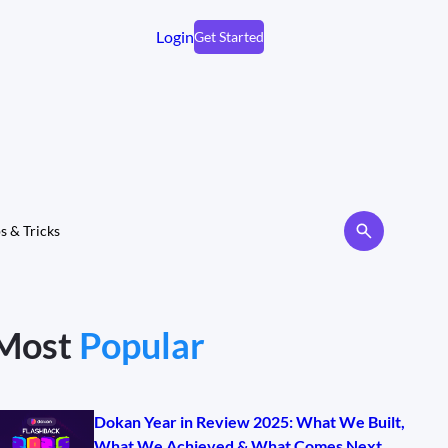
Login
Get Started
s & Tricks
Most
Popular
Dokan Year in Review 2025: What We Built,
What We Achieved & What Comes Next