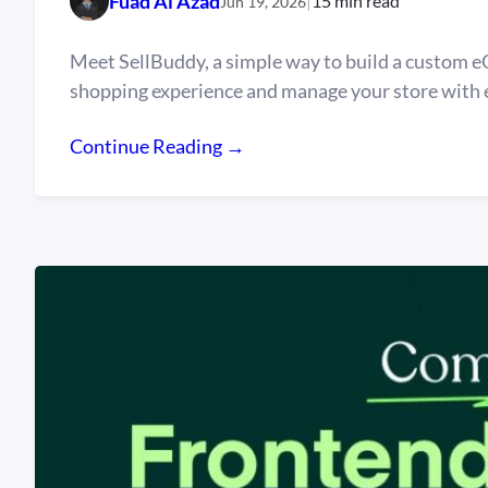
Fuad Al Azad
|
15 min read
Jun 19, 2026
Meet SellBuddy, a simple way to build a custom e
shopping experience and manage your store with 
Continue Reading →