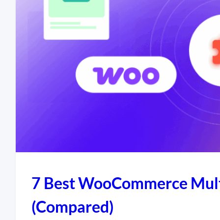
7 Best WooCommerce Multi
(Compared)