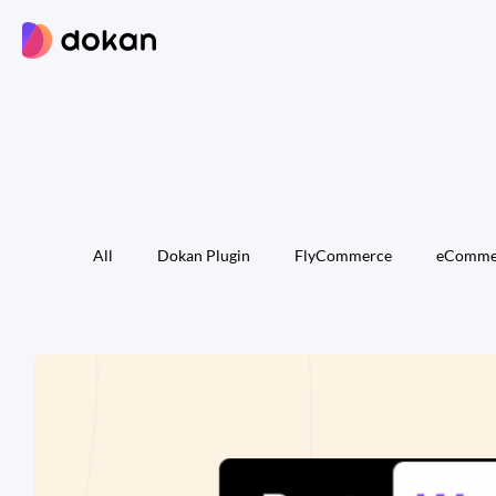
Skip
to
content
All
Dokan Plugin
FlyCommerce
eComme