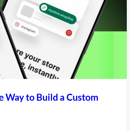
e Way to Build a Custom