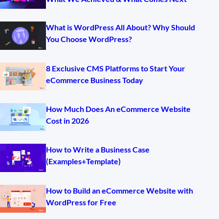
What is WordPress All About? Why Should
You Choose WordPress?
8 Exclusive CMS Platforms to Start Your
eCommerce Business Today
How Much Does An eCommerce Website
Cost in 2026
How to Write a Business Case
(Examples+Template)
How to Build an eCommerce Website with
WordPress for Free