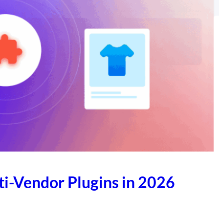
-Vendor Plugins in 2026