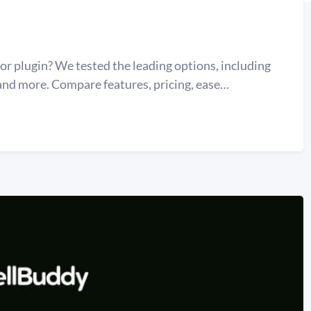
 plugin? We tested the leading options, including
d more. Compare features, pricing, ease…