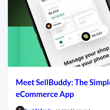
Meet SellBuddy: The Simpl
eCommerce App