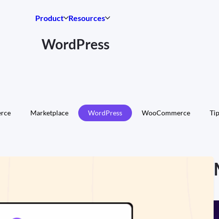
Product
Resources
WordPress
rce
Marketplace
WordPress
WooCommerce
Tip