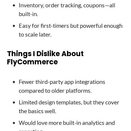
Inventory, order tracking, coupons—all
built-in.
Easy for first-timers but powerful enough
to scale later.
Things I Dislike About
FlyCommerce
Fewer third-party app integrations
compared to older platforms.
Limited design templates, but they cover
the basics well.
Would love more built-in analytics and