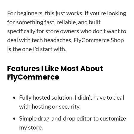
For beginners, this just works. If you’re looking
for something fast, reliable, and built
specifically for store owners who don’t want to
deal with tech headaches, FlyCommerce Shop
is the one I’d start with.
Features I Like Most About
FlyCommerce
Fully hosted solution. I didn’t have to deal
with hosting or security.
Simple drag-and-drop editor to customize
my store.