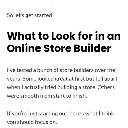
So let’s get started!
What to Look for in an
Online Store Builder
I’ve tested a bunch of store builders over the
years. Some looked great at first but fell apart
when I actually tried building a store. Others
were smooth from start to finish.
If you’re just starting out, here’s what I think
you should focus on.