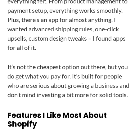
everything felt. From product management to
payment setup, everything works smoothly.
Plus, there’s an app for almost anything. I
wanted advanced shipping rules, one-click
upsells, custom design tweaks – I found apps
for all of it.
It’s not the cheapest option out there, but you
do get what you pay for. It’s built for people
who are serious about growing a business and
don’t mind investing a bit more for solid tools.
Features I Like Most About
Shopify