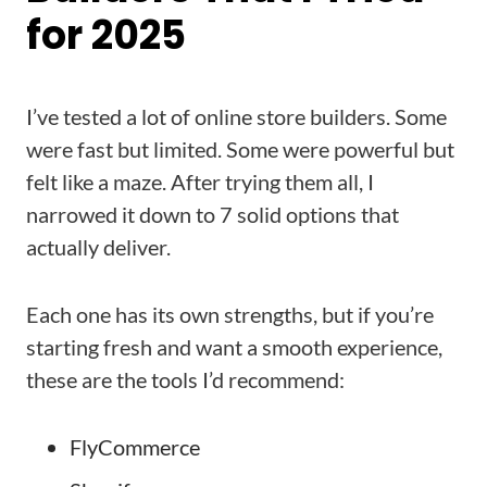
for 2025
I’ve tested a lot of online store builders. Some
were fast but limited. Some were powerful but
felt like a maze. After trying them all, I
narrowed it down to 7 solid options that
actually deliver.
Each one has its own strengths, but if you’re
starting fresh and want a smooth experience,
these are the tools I’d recommend:
FlyCommerce