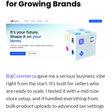
for Growing Brands
BigCommerce
gave me a serious business vibe
right from the start. It’s built for sellers who
are ready to scale. I tested it with a mid-size
store setup, and it handled everything from
bulk product uploads to advanced tax settings