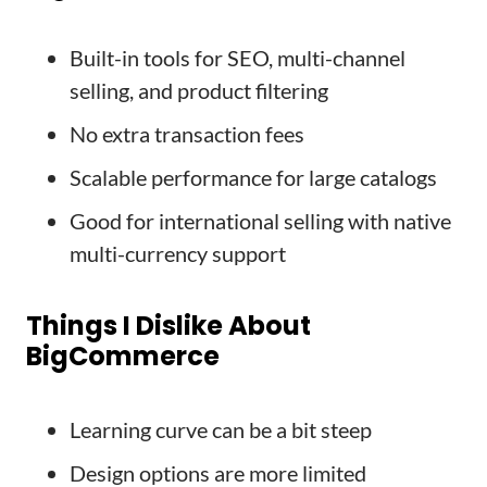
Built-in tools for SEO, multi-channel
selling, and product filtering
No extra transaction fees
Scalable performance for large catalogs
Good for international selling with native
multi-currency support
Things I Dislike About
BigCommerce
Learning curve can be a bit steep
Design options are more limited