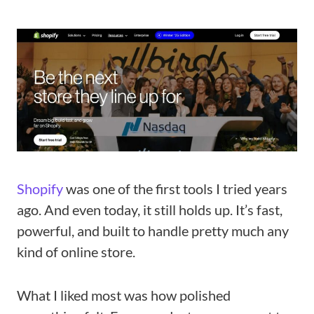
Shopify
was one of the first tools I tried years
ago. And even today, it still holds up. It’s fast,
powerful, and built to handle pretty much any
kind of online store.
What I liked most was how polished