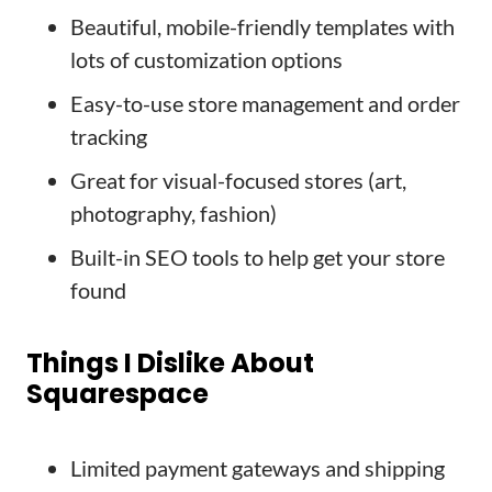
Beautiful, mobile-friendly templates with
lots of customization options
Easy-to-use store management and order
tracking
Great for visual-focused stores (art,
photography, fashion)
Built-in SEO tools to help get your store
found
Things I Dislike About
Squarespace
Limited payment gateways and shipping