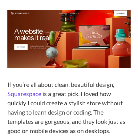
If you’re all about clean, beautiful design,
Squarespace
is a great pick. I loved how
quickly I could create a stylish store without
having to learn design or coding. The
templates are gorgeous, and they look just as
good on mobile devices as on desktops.