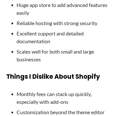
Huge app store to add advanced features
easily
Reliable hosting with strong security
Excellent support and detailed
documentation
Scales well for both small and large
businesses
Things I Dislike About Shopify
Monthly fees can stack up quickly,
especially with add-ons
Customization beyond the theme editor