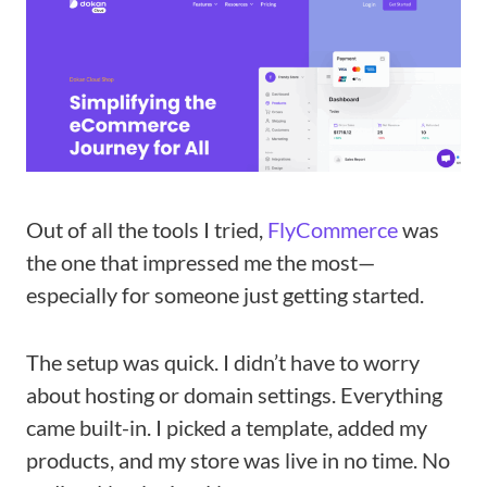
Out of all the tools I tried,
FlyCommerce
was
the one that impressed me the most—
especially for someone just getting started.
The setup was quick. I didn’t have to worry
about hosting or domain settings. Everything
came built-in. I picked a template, added my
products, and my store was live in no time. No