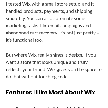
I tested Wix with a small store setup, and it
handled products, payments, and shipping
smoothly. You can also automate some
marketing tasks, like email campaigns and
abandoned cart recovery. It’s not just pretty –
it’s functional too.
But where Wix really shines is design. If you
want a store that looks unique and truly
reflects your brand, Wix gives you the space to
do that without touching code.
Features I Like Most About Wix