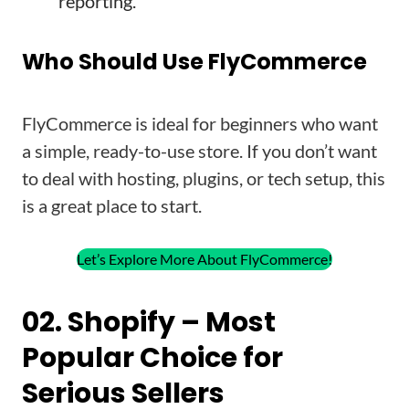
reporting.
Who Should Use FlyCommerce
FlyCommerce is ideal for beginners who want
a simple, ready-to-use store. If you don’t want
to deal with hosting, plugins, or tech setup, this
is a great place to start.
Let’s Explore More About FlyCommerce!
02. Shopify – Most
Popular Choice for
Serious Sellers