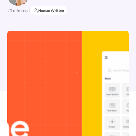
20 min read
Human Written