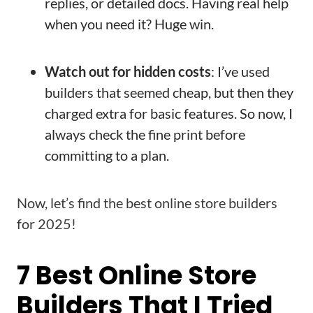
replies, or detailed docs. Having real help
when you need it? Huge win.
Watch out for hidden costs
: I’ve used
builders that seemed cheap, but then they
charged extra for basic features. So now, I
always check the fine print before
committing to a plan.
Now, let’s find the best online store builders
for 2025!
7 Best Online Store
Builders That I Tried