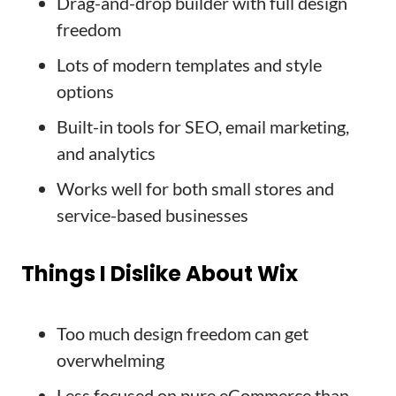
Drag-and-drop builder with full design
freedom
Lots of modern templates and style
options
Built-in tools for SEO, email marketing,
and analytics
Works well for both small stores and
service-based businesses
Things I Dislike About Wix
Too much design freedom can get
overwhelming
Less focused on pure eCommerce than