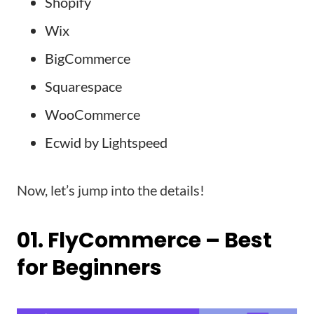
Shopify
Wix
BigCommerce
Squarespace
WooCommerce
Ecwid by Lightspeed
Now, let’s jump into the details!
01. FlyCommerce – Best
for Beginners