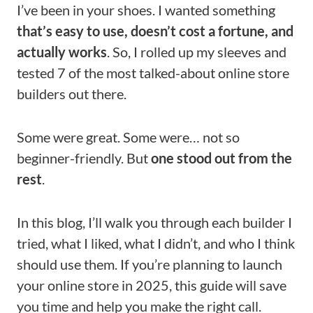
I’ve been in your shoes. I wanted something
that’s easy to use, doesn’t cost a fortune, and
actually works
. So, I rolled up my sleeves and
tested 7 of the most talked-about online store
builders out there.
Some were great. Some were… not so
beginner-friendly. But
one stood out from the
rest
.
In this blog, I’ll walk you through each builder I
tried, what I liked, what I didn’t, and who I think
should use them. If you’re planning to launch
your online store in 2025, this guide will save
you time and help you make the right call.