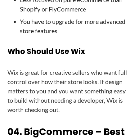
Shopify or FlyCommerce
You have to upgrade for more advanced
store features
Who Should Use Wix
Wix is great for creative sellers who want full
control over how their store looks. If design
matters to you and you want something easy
to build without needing a developer, Wix is
worth checking out.
04. BigCommerce – Best