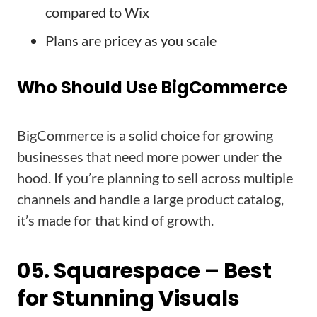
compared to Wix
Plans are pricey as you scale
Who Should Use BigCommerce
BigCommerce is a solid choice for growing
businesses that need more power under the
hood. If you’re planning to sell across multiple
channels and handle a large product catalog,
it’s made for that kind of growth.
05. Squarespace – Best
for Stunning Visuals