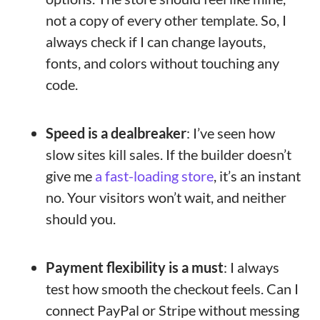
not a copy of every other template. So, I
always check if I can change layouts,
fonts, and colors without touching any
code.
Speed is a dealbreaker
: I’ve seen how
slow sites kill sales. If the builder doesn’t
give me
a fast-loading store
, it’s an instant
no. Your visitors won’t wait, and neither
should you.
Payment flexibility is a must
: I always
test how smooth the checkout feels. Can I
connect PayPal or Stripe without messing