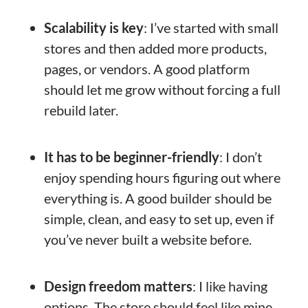
Scalability is key
: I’ve started with small
stores and then added more products,
pages, or vendors. A good platform
should let me grow without forcing a full
rebuild later.
It has to be beginner-friendly
: I don’t
enjoy spending hours figuring out where
everything is. A good builder should be
simple, clean, and easy to set up, even if
you’ve never built a website before.
Design freedom matters
: I like having
options. The store should feel like mine,