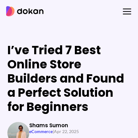
Skip
to
content
I’ve Tried 7 Best
Online Store
Builders and Found
a Perfect Solution
for Beginners
Shams Sumon
eCommerce
|
Apr 22, 2025