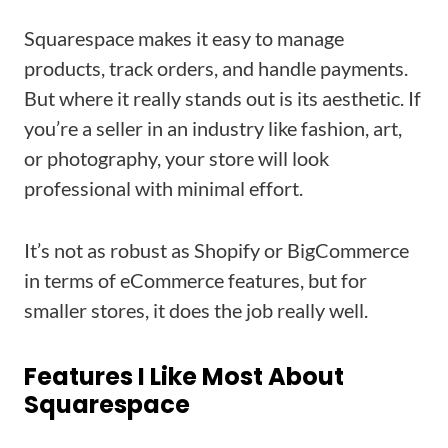
Squarespace makes it easy to manage
products, track orders, and handle payments.
But where it really stands out is its aesthetic. If
you’re a seller in an industry like fashion, art,
or photography, your store will look
professional with minimal effort.
It’s not as robust as Shopify or BigCommerce
in terms of eCommerce features, but for
smaller stores, it does the job really well.
Features I Like Most About
Squarespace