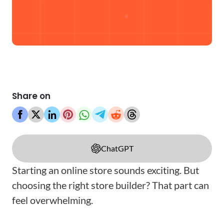
Share on
ChatGPT
Starting an online store sounds exciting. But
choosing the right store builder? That part can
feel overwhelming.