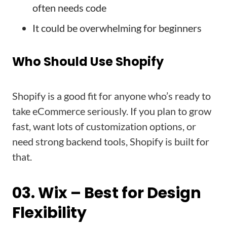
often needs code
It could be overwhelming for beginners
Who Should Use Shopify
Shopify is a good fit for anyone who’s ready to
take eCommerce seriously. If you plan to grow
fast, want lots of customization options, or
need strong backend tools, Shopify is built for
that.
03. Wix – Best for Design
Flexibility