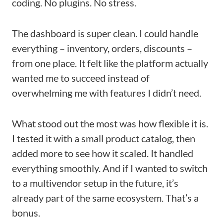
coding. No plugins. No stress.
The dashboard is super clean. I could handle
everything – inventory, orders, discounts –
from one place. It felt like the platform actually
wanted me to succeed instead of
overwhelming me with features I didn’t need.
What stood out the most was how flexible it is.
I tested it with a small product catalog, then
added more to see how it scaled. It handled
everything smoothly. And if I wanted to switch
to a multivendor setup in the future, it’s
already part of the same ecosystem. That’s a
bonus.