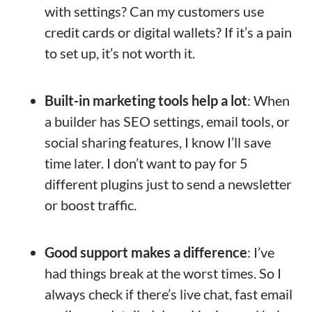
with settings? Can my customers use
credit cards or digital wallets? If it’s a pain
to set up, it’s not worth it.
Built-in marketing tools help a lot
: When
a builder has SEO settings, email tools, or
social sharing features, I know I’ll save
time later. I don’t want to pay for 5
different plugins just to send a newsletter
or boost traffic.
Good support makes a difference
: I’ve
had things break at the worst times. So I
always check if there’s live chat, fast email