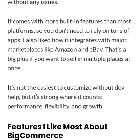
without any issues.
It comes with more built-in features than most
platforms, so you don’t need to rely on tons of
apps. I also liked how it integrates with major
marketplaces like Amazon and eBay. That’s a
big plus if you want to sell in multiple places at
once.
It’s not the easiest to customize without dev
help, but it’s strong where it counts:
performance, flexibility, and growth.
Features I Like Most About
BigCommerce