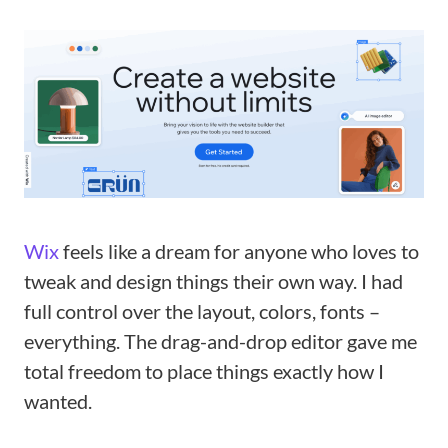
Wix
feels like a dream for anyone who loves to
tweak and design things their own way. I had
full control over the layout, colors, fonts –
everything. The drag-and-drop editor gave me
total freedom to place things exactly how I
wanted.