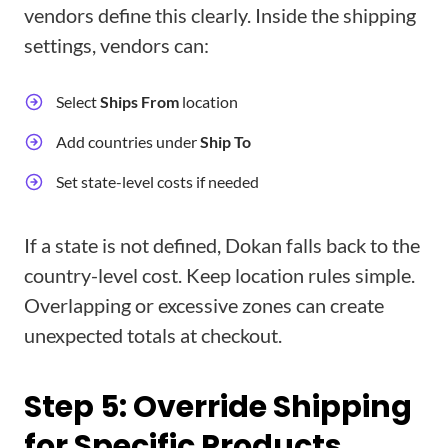
vendors define this clearly. Inside the shipping
settings, vendors can:
Select
Ships From
location
Add countries under
Ship To
Set state-level costs if needed
If a state is not defined, Dokan falls back to the
country-level cost. Keep location rules simple.
Overlapping or excessive zones can create
unexpected totals at checkout.
Step 5: Override Shipping
for Specific Products