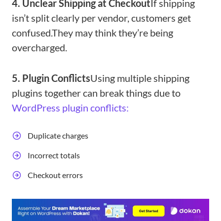
4. Unclear Shipping at Checkout
If shipping
isn’t split clearly per vendor, customers get
confused.
They may think they’re being
overcharged.
5. Plugin Conflicts
Using multiple shipping
plugins together can break things due to
WordPress plugin conflicts:
Duplicate charges
Incorrect totals
Checkout errors