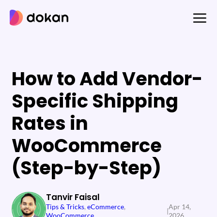
Skip
to
content
How to Add Vendor-
Specific Shipping
Rates in
WooCommerce
(Step-by-Step)
Tanvir Faisal
Tips & Tricks
, 
eCommerce
, 
Apr 14,
|
WooCommerce
2026