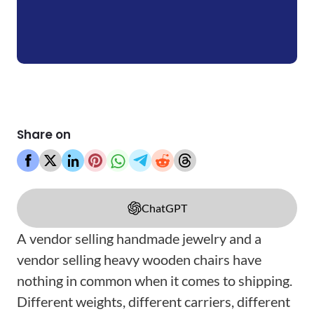
Share on
ChatGPT
A vendor selling handmade jewelry and a
vendor selling heavy wooden chairs have
nothing in common when it comes to shipping.
Different weights, different carriers, different