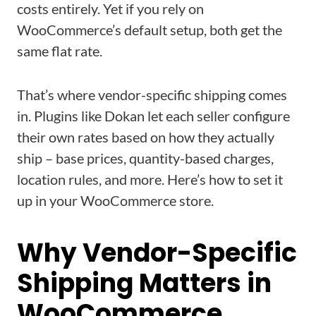
costs entirely. Yet if you rely on
WooCommerce’s default setup, both get the
same flat rate.
That’s where vendor-specific shipping comes
in. Plugins like Dokan let each seller configure
their own rates based on how they actually
ship – base prices, quantity-based charges,
location rules, and more. Here’s how to set it
up in your WooCommerce store.
Why Vendor-Specific
Shipping Matters in
WooCommerce