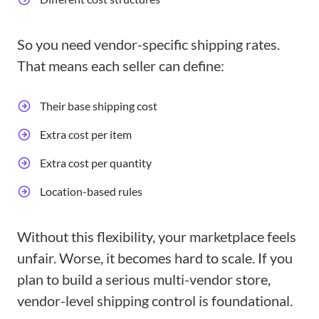
So you need vendor-specific shipping rates.
That means each seller can define:
Their base shipping cost
Extra cost per item
Extra cost per quantity
Location-based rules
Without this flexibility, your marketplace feels
unfair. Worse, it becomes hard to scale. If you
plan to build a serious multi-vendor store,
vendor-level shipping control is foundational.