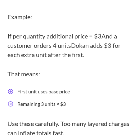
Example:
If per quantity additional price = $3
And a
customer orders 4 units
Dokan adds $3 for
each extra unit after the first.
That means:
First unit uses base price
Remaining 3 units × $3
Use these carefully. Too many layered charges
can inflate totals fast.