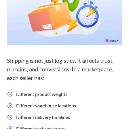
Shipping is not just logistics. It affects trust,
margins, and conversions. In a marketplace,
each seller has:
Different product weights
Different warehouse locations
Different delivery timelines
Different cost structures