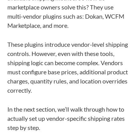
marketplace owners solve this? They use
multi-vendor plugins such as: Dokan, WCFM
Marketplace, and more.
These plugins introduce vendor-level shipping
controls. However, even with these tools,
shipping logic can become complex. Vendors
must configure base prices, additional product
charges, quantity rules, and location overrides
correctly.
In the next section, we’ll walk through how to
actually set up vendor-specific shipping rates
step by step.