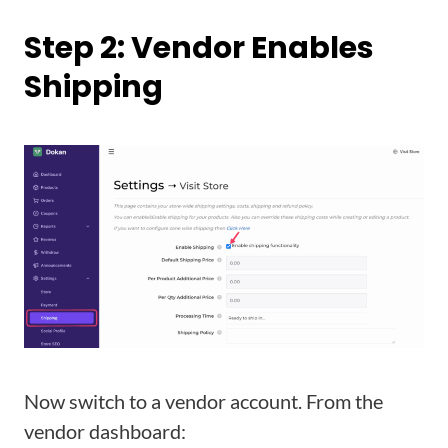
Step 2: Vendor Enables
Shipping
Now switch to a vendor account. From the
vendor dashboard: