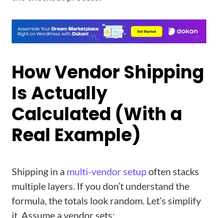
How Vendor Shipping
Is Actually
Calculated (With a
Real Example)
Shipping in a
multi-vendor setup
often stacks
multiple layers. If you don’t understand the
formula, the totals look random. Let’s simplify
it. Assume a vendor sets: