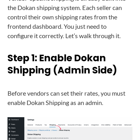
the Dokan shipping system. Each seller can
control their own shipping rates from the
frontend dashboard. You just need to
configure it correctly. Let’s walk through it.
Step 1: Enable Dokan
Shipping (Admin Side)
Before vendors can set their rates, you must
enable Dokan Shipping as an admin.