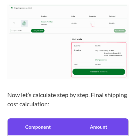
Now let’s calculate step by step. Final shipping
cost calculation:
Component
Amount