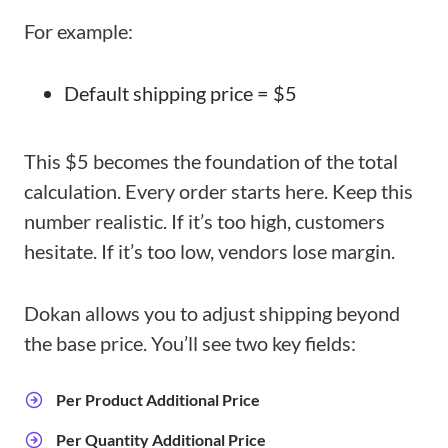
For example:
Default shipping price = $5
This $5 becomes the foundation of the total
calculation. Every order starts here. Keep this
number realistic. If it’s too high, customers
hesitate. If it’s too low, vendors lose margin.
Dokan allows you to adjust shipping beyond
the base price. You’ll see two key fields:
Per Product Additional Price
Per Quantity Additional Price