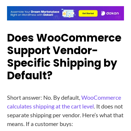
Does WooCommerce
Support Vendor-
Specific Shipping by
Default?
Short answer: No. By default,
WooCommerce
calculates shipping at the cart level
. It does not
separate shipping per vendor. Here’s what that
means. If a customer buys: