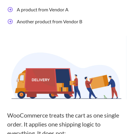
A product from Vendor A
Another product from Vendor B
WooCommerce treats the cart as one single
order. It applies one shipping logic to
everything. It does not: