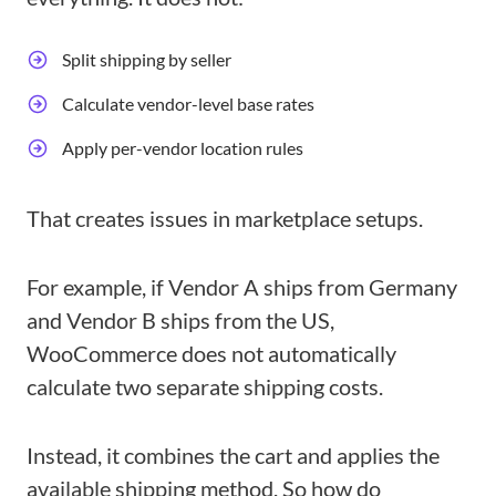
Split shipping by seller
Calculate vendor-level base rates
Apply per-vendor location rules
That creates issues in marketplace setups.
For example, if Vendor A ships from Germany
and Vendor B ships from the US,
WooCommerce does not automatically
calculate two separate shipping costs.
Instead, it combines the cart and applies the
available shipping method. So how do