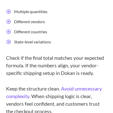
Multiple quantities
Different vendors
Different countries
State-level variations
Check if the final total matches your expected
formula. If the numbers align, your vendor-
specific shipping setup in Dokan is ready.
Keep the structure clean.
Avoid unnecessary
complexity
. When shipping logic is clear,
vendors feel confident, and customers trust
the checkout process.