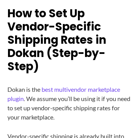
How to Set Up
Vendor-Specific
Shipping Rates in
Dokan (Step-by-
Step)
Dokan is the
best multivendor marketplace
plugin
. We assume you’ll be using it if you need
to set up vendor-specific shipping rates for
your marketplace.
Vendor-specific shipping is already built into