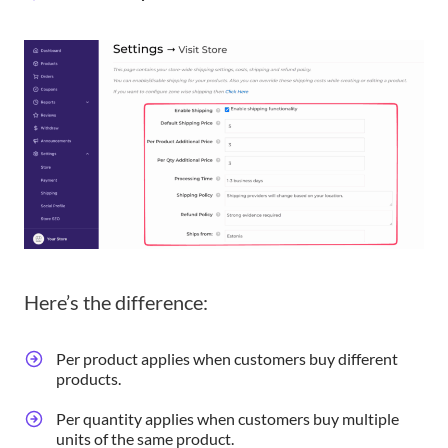
Here’s the difference:
Per product applies when customers buy different
products.
Per quantity applies when customers buy multiple
units of the same product.