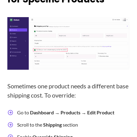
Sometimes one product needs a different base
shipping cost. To override:
Go to
Dashboard → Products → Edit Product
Scroll to the
Shipping
section
Enable
Override Shipping