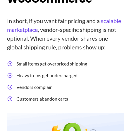
In short, if you want fair pricing and a
scalable
marketplace
, vendor-specific shipping is not
optional. When every vendor shares one
global shipping rule, problems show up:
Small items get overpriced shipping
Heavy items get undercharged
Vendors complain
Customers abandon carts