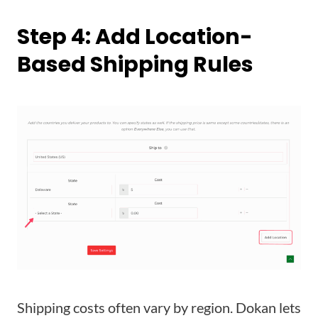
Step 4: Add Location-
Based Shipping Rules
Shipping costs often vary by region. Dokan lets