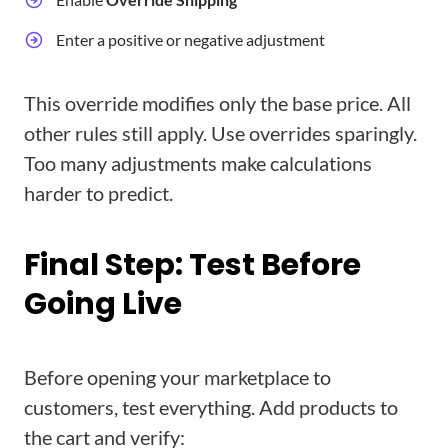
Enter a positive or negative adjustment
This override modifies only the base price. All
other rules still apply. Use overrides sparingly.
Too many adjustments make calculations
harder to predict.
Final Step: Test Before
Going Live
Before opening your marketplace to
customers, test everything. Add products to
the cart and verify: