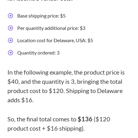
Base shipping price: $5
Per quantity additional price: $3
Location cost for Delaware, USA: $5
Quantity ordered: 3
In the following example, the product price is
$40, and the quantity is 3, bringing the total
product cost to $120. Shipping to Delaware
adds $16.
So, the final total comes to
$136
($120
product cost + $16 shipping).