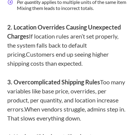
Per quantity
applies to multiple units of the same item
Mixing them leads to incorrect totals.
2. Location Overrides Causing Unexpected
Charges
If location rules aren’t set properly,
the system falls back to default
pricing.
Customers end up seeing higher
shipping costs than expected.
3. Overcomplicated Shipping Rules
Too many
variables like base price, overrides, per
product, per quantity, and location increase
errors.
When vendors struggle, admins step in.
That slows everything down.