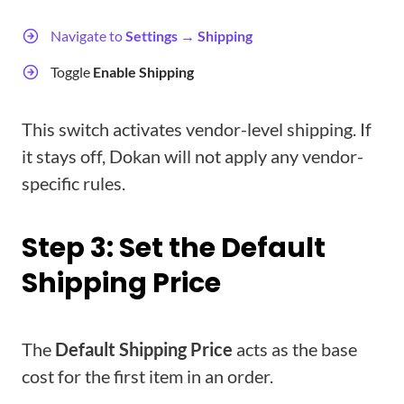
Navigate to
Settings → Shipping
Toggle
Enable Shipping
This switch activates vendor-level shipping. If
it stays off, Dokan will not apply any vendor-
specific rules.
Step 3: Set the Default
Shipping Price
The
Default Shipping Price
acts as the base
cost for the first item in an order.