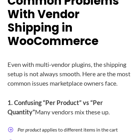
Common Problems
With Vendor
Shipping in
WooCommerce
Even with multi-vendor plugins, the shipping
setup is not always smooth. Here are the most
common issues marketplace owners face.
1. Confusing “Per Product” vs “Per
Quantity”
Many vendors mix these up.
Per product
applies to different items in the cart