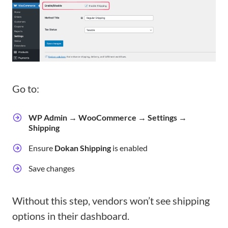
Go to:
WP Admin → WooCommerce → Settings →
Shipping
Ensure
Dokan Shipping
is enabled
Save changes
Without this step, vendors won’t see shipping
options in their dashboard.