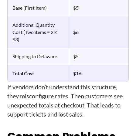
Base (First Item)
$5
Additional Quantity
Cost (Two items = 2 ×
$6
$3)
Shipping to Delaware
$5
Total Cost
$
16
If vendors don’t understand this structure,
they misconfigure rates. Then customers see
unexpected totals at checkout. That leads to
support tickets and lost sales.