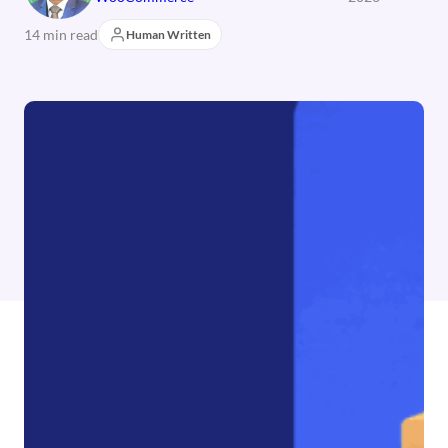
14 min read
Human Written