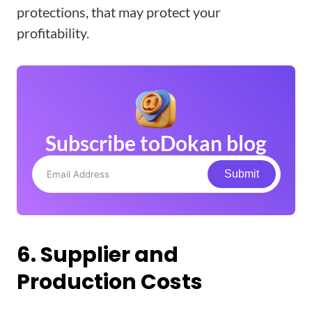
protections, that may protect your
profitability.
Subscribe to
Dokan blog
Submit
6. Supplier and
Production Costs