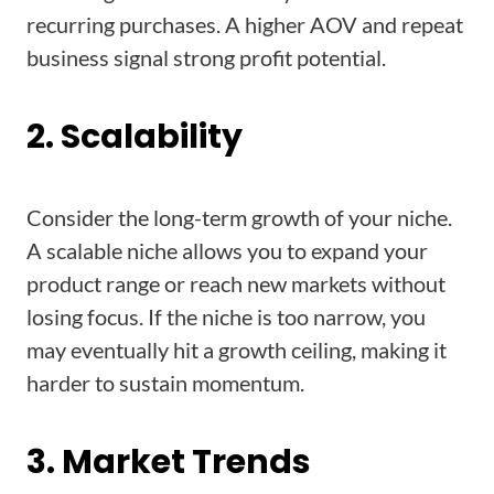
recurring purchases. A higher AOV and repeat
business signal strong profit potential.
2. Scalability
Consider the long-term growth of your niche.
A scalable niche allows you to expand your
product range or reach new markets without
losing focus. If the niche is too narrow, you
may eventually hit a growth ceiling, making it
harder to sustain momentum.
3. Market Trends