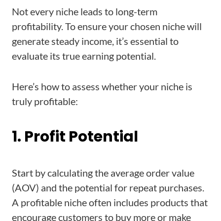
Not every niche leads to long-term
profitability. To ensure your chosen niche will
generate steady income, it’s essential to
evaluate its true earning potential.
Here’s how to assess whether your niche is
truly profitable:
1. Profit Potential
Start by calculating the average order value
(AOV) and the potential for repeat purchases.
A profitable niche often includes products that
encourage customers to buy more or make