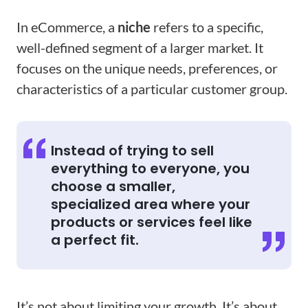
In eCommerce, a
niche
refers to a specific,
well-defined segment of a larger market. It
focuses on the unique needs, preferences, or
characteristics of a particular customer group.
Instead of trying to sell
everything to everyone, you
choose a smaller,
specialized area where your
products or services feel like
a perfect fit.
It’s not about limiting your growth. It’s about