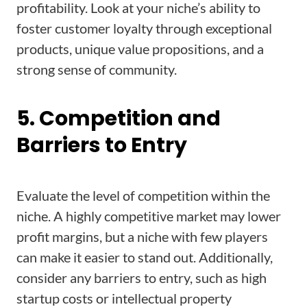
profitability. Look at your niche’s ability to
foster customer loyalty through exceptional
products, unique value propositions, and a
strong sense of community.
5. Competition and
Barriers to Entry
Evaluate the level of competition within the
niche. A highly competitive market may lower
profit margins, but a niche with few players
can make it easier to stand out. Additionally,
consider any barriers to entry, such as high
startup costs or intellectual property