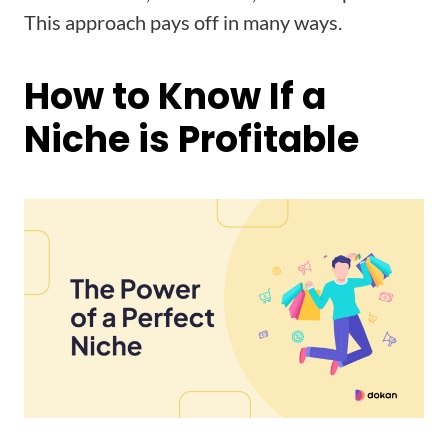
This approach pays off in many ways.
How to Know If a
Niche is Profitable