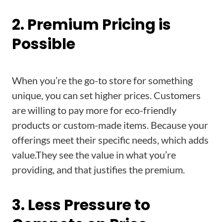
2. Premium Pricing is
Possible
When you’re the go-to store for something
unique, you can set higher prices. Customers
are willing to pay more for eco-friendly
products or custom-made items. Because your
offerings meet their specific needs, which adds
value.They see the value in what you’re
providing, and that justifies the premium.
3. Less Pressure to