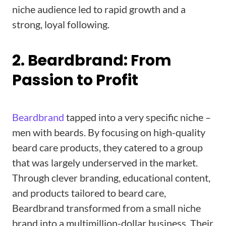
niche audience led to rapid growth and a
strong, loyal following.
2. Beardbrand: From
Passion to Profit
Beardbrand
tapped into a very specific niche –
men with beards. By focusing on high-quality
beard care products, they catered to a group
that was largely underserved in the market.
Through clever branding, educational content,
and products tailored to beard care,
Beardbrand transformed from a small niche
brand into a multimillion-dollar business. Their