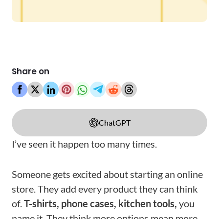
Share on
ChatGPT
I’ve seen it happen too many times.
Someone gets excited about starting an online
store. They add every product they can think
of.
T-shirts, phone cases, kitchen tools,
you
name it. They think more options mean more