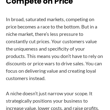
Compete on Price
In broad, saturated markets, competing on
price becomes a race to the bottom. But in a
niche market, there’s less pressure to
constantly cut prices. Your customers value
the uniqueness and specificity of your
products. This means you don’t have to rely on
discounts or price wars to drive sales. You can
focus on delivering value and creating loyal
customers instead.
A niche doesn’t just narrow your scope. It
strategically positions your business to
increase value, lower costs, and raise profits.