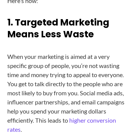
Here’s how:
1. Targeted Marketing
Means Less Waste
When your marketing is aimed at a very
specific group of people, you’re not wasting
time and money trying to appeal to everyone.
You get to talk directly to the people who are
most likely to buy from you. Social media ads,
influencer partnerships, and email campaigns
help you spend your marketing dollars
efficiently. This leads to
higher conversion
rates
.