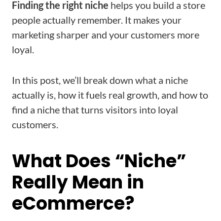
Finding the right niche
helps you build a store
people actually remember. It makes your
marketing sharper and your customers more
loyal.
In this post, we’ll break down what a niche
actually is, how it fuels real growth, and how to
find a niche that turns visitors into loyal
customers.
What Does “Niche”
Really Mean in
eCommerce?