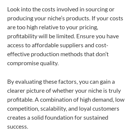
Look into the costs involved in sourcing or
producing your niche’s products. If your costs
are too high relative to your pricing,
profitability will be limited. Ensure you have
access to affordable suppliers and cost-
effective production methods that don’t
compromise quality.
By evaluating these factors, you can gain a
clearer picture of whether your niche is truly
profitable. A combination of high demand, low
competition, scalability, and loyal customers
creates a solid foundation for sustained
success.