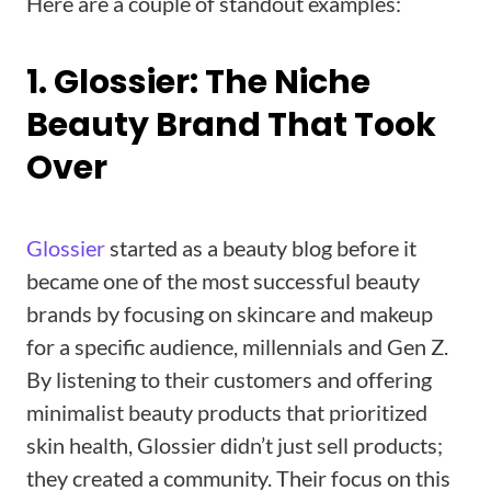
Here are a couple of standout examples:
1. Glossier: The Niche
Beauty Brand That Took
Over
Glossier
started as a beauty blog before it
became one of the most successful beauty
brands by focusing on skincare and makeup
for a specific audience, millennials and Gen Z.
By listening to their customers and offering
minimalist beauty products that prioritized
skin health, Glossier didn’t just sell products;
they created a community. Their focus on this