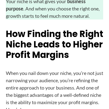
Your niche is what gives your
business
purpose
. And when you choose the right one,
growth starts to feel much more natural.
How Finding the Right
Niche Leads to Higher
Profit Margins
When you nail down your niche, you’re not just
narrowing your audience, you’re refining the
entire approach to your business. And one of
the biggest advantages of a well-defined niche
is the ability to maximize your profit margins.