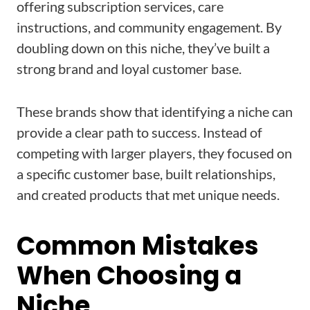
offering subscription services, care
instructions, and community engagement. By
doubling down on this niche, they’ve built a
strong brand and loyal customer base.
These brands show that identifying a niche can
provide a clear path to success. Instead of
competing with larger players, they focused on
a specific customer base, built relationships,
and created products that met unique needs.
Common Mistakes
When Choosing a
Niche