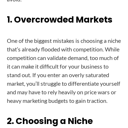
1. Overcrowded Markets
One of the biggest mistakes is choosing a niche
that’s already flooded with competition. While
competition can validate demand, too much of
it can make it difficult for your business to
stand out. If you enter an overly saturated
market, you’ll struggle to differentiate yourself
and may have to rely heavily on price wars or
heavy marketing budgets to gain traction.
2. Choosing a Niche