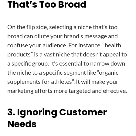
That’s Too Broad
On the flip side, selecting a niche that’s too
broad can dilute your brand’s message and
confuse your audience. For instance, “health
products” is a vast niche that doesn’t appeal to
a specific group. It’s essential to narrow down
the niche to a specific segment like “organic
supplements for athletes”. It will make your
marketing efforts more targeted and effective.
3. Ignoring Customer
Needs