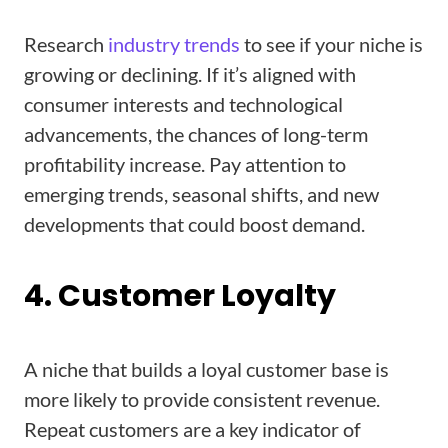
Research
industry trends
to see if your niche is
growing or declining. If it’s aligned with
consumer interests and technological
advancements, the chances of long-term
profitability increase. Pay attention to
emerging trends, seasonal shifts, and new
developments that could boost demand.
4. Customer Loyalty
A niche that builds a loyal customer base is
more likely to provide consistent revenue.
Repeat customers are a key indicator of