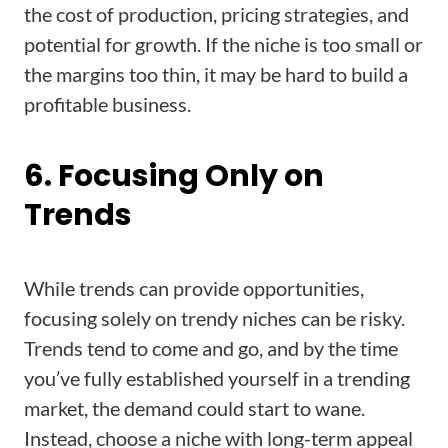
the cost of production, pricing strategies, and
potential for growth. If the niche is too small or
the margins too thin, it may be hard to build a
profitable business.
6. Focusing Only on
Trends
While trends can provide opportunities,
focusing solely on trendy niches can be risky.
Trends tend to come and go, and by the time
you’ve fully established yourself in a trending
market, the demand could start to wane.
Instead, choose a niche with long-term appeal