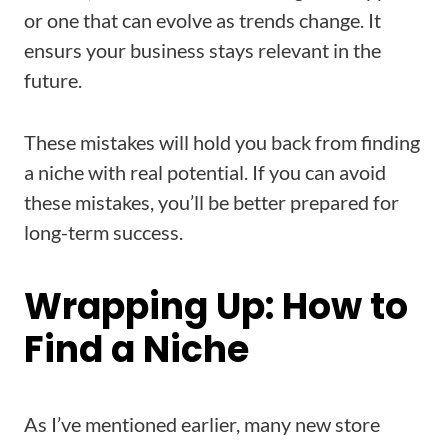
or one that can evolve as trends change. It
ensurs your business stays relevant in the
future.
These mistakes will hold you back from finding
a niche with real potential. If you can avoid
these mistakes, you’ll be better prepared for
long-term success.
Wrapping Up: How to
Find a Niche
As I’ve mentioned earlier, many new store