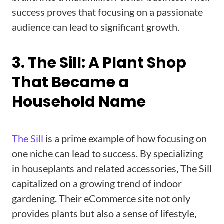
success proves that focusing on a passionate
audience can lead to significant growth.
3. The Sill: A Plant Shop
That Became a
Household Name
The Sill
is a prime example of how focusing on
one niche can lead to success. By specializing
in houseplants and related accessories, The Sill
capitalized on a growing trend of indoor
gardening. Their eCommerce site not only
provides plants but also a sense of lifestyle,