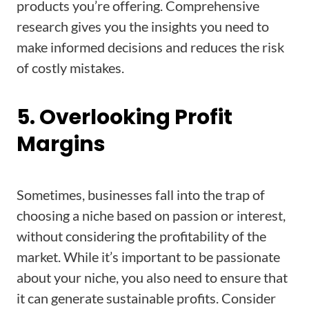
products you’re offering. Comprehensive
research gives you the insights you need to
make informed decisions and reduces the risk
of costly mistakes.
5. Overlooking Profit
Margins
Sometimes, businesses fall into the trap of
choosing a niche based on passion or interest,
without considering the profitability of the
market. While it’s important to be passionate
about your niche, you also need to ensure that
it can generate sustainable profits. Consider