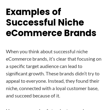
Examples of
Successful Niche
eCommerce Brands
When you think about successful niche
eCommerce brands, it’s clear that focusing on
a specific target audience can lead to
significant growth. These brands didn’t try to
appeal to everyone. Instead, they found their
niche, connected with a loyal customer base,
and succeed because of it.