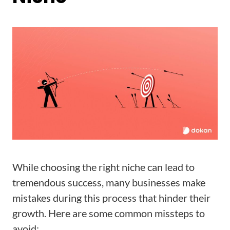
While choosing the right niche can lead to
tremendous success, many businesses make
mistakes during this process that hinder their
growth. Here are some common missteps to
avoid: