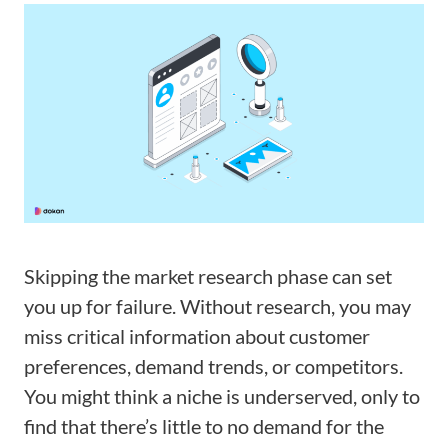
Skipping the market research phase can set
you up for failure. Without research, you may
miss critical information about customer
preferences, demand trends, or competitors.
You might think a niche is underserved, only to
find that there’s little to no demand for the