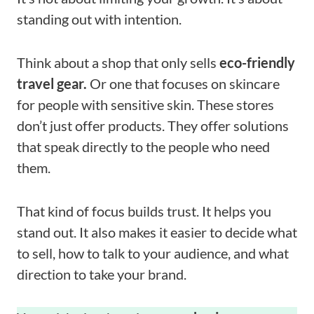
standing out with intention.
Think about a shop that only sells
eco-friendly
travel gear.
Or one that focuses on skincare
for people with sensitive skin. These stores
don’t just offer products. They offer solutions
that speak directly to the people who need
them.
That kind of focus builds trust. It helps you
stand out. It also makes it easier to decide what
to sell, how to talk to your audience, and what
direction to take your brand.