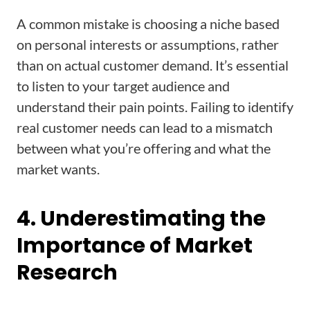
A common mistake is choosing a niche based
on personal interests or assumptions, rather
than on actual customer demand. It’s essential
to listen to your target audience and
understand their pain points. Failing to identify
real customer needs can lead to a mismatch
between what you’re offering and what the
market wants.
4. Underestimating the
Importance of Market
Research