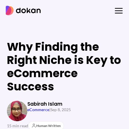
Skip
to
content
Why Finding the
Right Niche is Key to
eCommerce
Success
Sabirah Islam
eCommerce
|
Sep 8, 2025
15 min read
Human Written