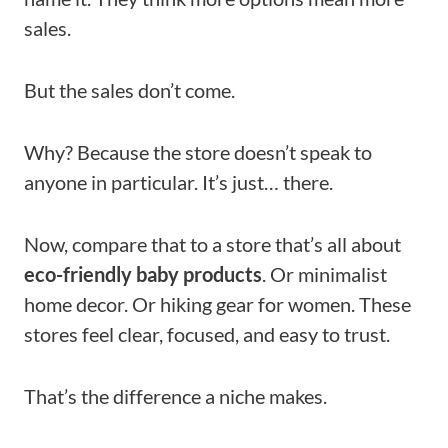
sales.
But the sales don’t come.
Why? Because the store doesn’t speak to
anyone in particular. It’s just… there.
Now, compare that to a store that’s all about
eco-friendly baby products
. Or minimalist
home decor. Or hiking gear for women. These
stores feel clear, focused, and easy to trust.
That’s the difference a niche makes.