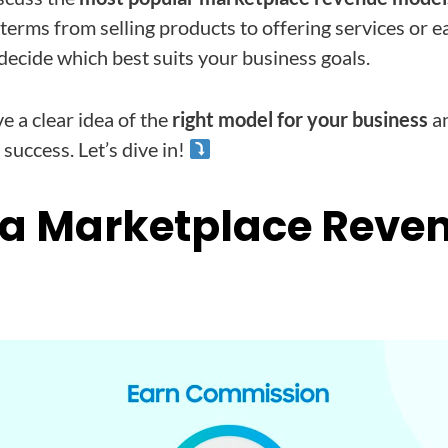
 terms from selling products to offering services or e
 decide which best suits your business goals.
ve a clear idea of the
right model for your business
an
success. Let’s dive in!
 a Marketplace Reve