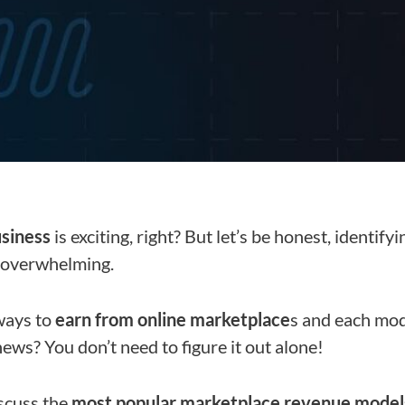
usiness
is exciting, right? But let’s be honest, identify
 overwhelming.
ways to
earn from online marketplace
s and each mod
ews? You don’t need to figure it out alone!
discuss the
most popular marketplace revenue model