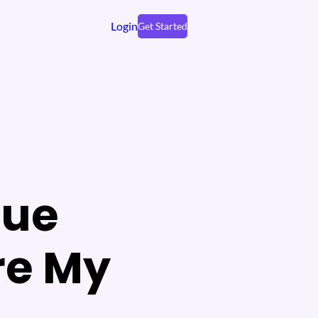
Login
Get Started
nue
re My