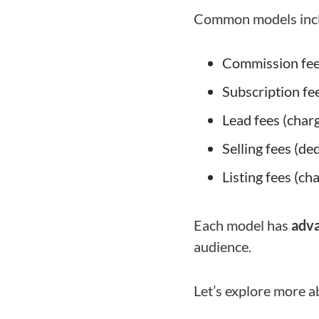
Common models inc
Commission fees
Subscription fee
Lead fees (charg
Selling fees (de
Listing fees (cha
Each model has
adv
audience.
Let’s explore more 