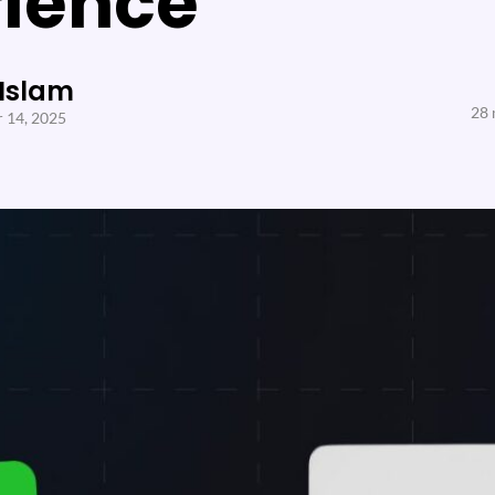
rience
 Islam
28 
 14, 2025