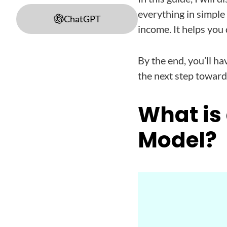
everything in simple
ChatGPT
income. It helps you
By the end, you’ll ha
the next step toward 
What is
Model?