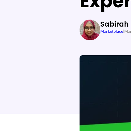
Expe
Sabirah
Marketplace
|
Mar