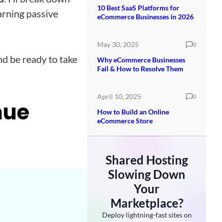
10 Best SaaS Platforms for
arning passive
eCommerce Businesses in 2026
May 30, 2025
0
d be ready to take
Why eCommerce Businesses
Fail & How to Resolve Them
April 10, 2025
0
nue
How to Build an Online
eCommerce Store
Shared Hosting
Slowing Down
Your
Marketplace?
Deploy lightning-fast sites on