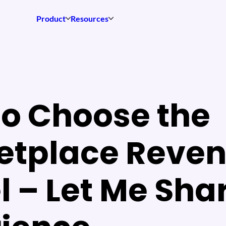
Product
Resources
o Choose the
etplace Reve
 – Let Me Sha