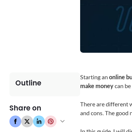
Starting an
online b
Outline
make money
can be
There are different 
Share on
and cons. The good n
In this guide, I will 