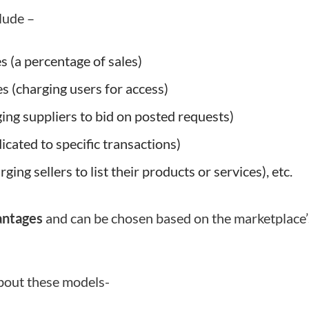
lude –
 (a percentage of sales)
s (charging users for access)
ing suppliers to bid on posted requests)
dicated to specific transactions)
rging sellers to list their products or services), etc.
antages
and can be chosen based on the marketplace’
about these models-