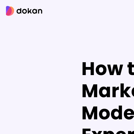
Skip
to
content
How t
Mark
Model