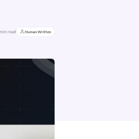
min read
Human Written