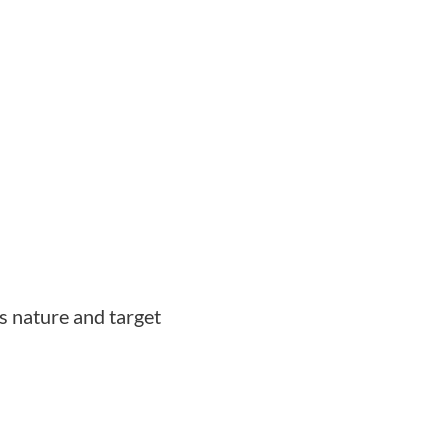
s nature and target