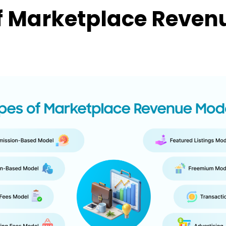
f Marketplace Reven