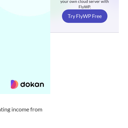
your own cloud server with
FlyWP.
Try FlyWP Free
ating income from