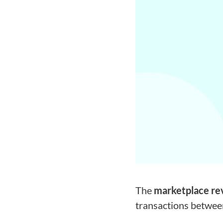
The
marketplace re
transactions between