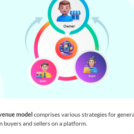
venue model
comprises various strategies for gener
 buyers and sellers on a platform.