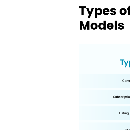
Types o
Models