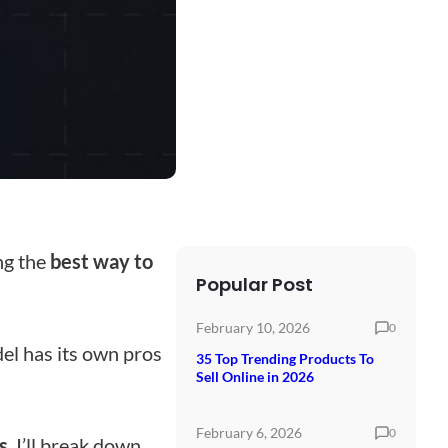
ing the
best way to
Popular Post
February 10, 2026
0
el has its own pros
35 Top Trending Products To
Sell Online in 2026
February 6, 2026
0
s
. I’ll break down