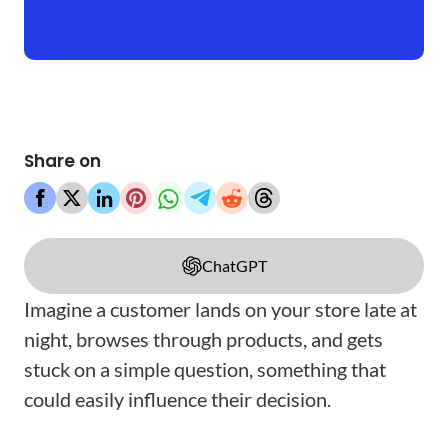
Share on
ChatGPT
Imagine a customer lands on your store late at
night, browses through products, and gets
stuck on a simple question, something that
could easily influence their decision.