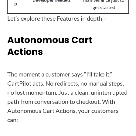
p
get started
Let’s explore these Features in depth –
Autonomous Cart
Actions
The moment a customer says “I’ll take it,”
CartPilot acts. No redirects, no manual steps,
no lost momentum. Just a clean, uninterrupted
path from conversation to checkout. With
Autonomous Cart Actions, your customers
can: