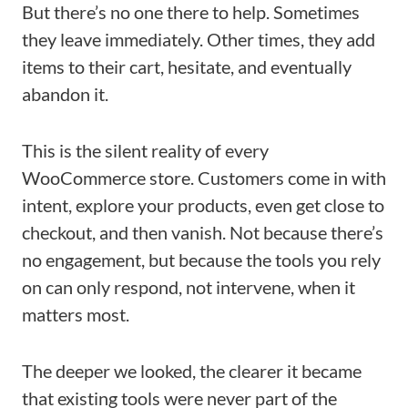
But there’s no one there to help. Sometimes
they leave immediately. Other times, they add
items to their cart, hesitate, and eventually
abandon it.
This is the silent reality of every
WooCommerce store. Customers come in with
intent, explore your products, even get close to
checkout, and then vanish. Not because there’s
no engagement, but because the tools you rely
on can only respond, not intervene, when it
matters most.
The deeper we looked, the clearer it became
that existing tools were never part of the