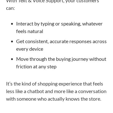
With Text & Voice Support, your customers
can:
Interact by typing or speaking, whatever
feels natural
Get consistent, accurate responses across
every device
Move through the buying journey without
friction at any step
It’s the kind of shopping experience that feels
less like a chatbot and more like a conversation
with someone who actually knows the store.