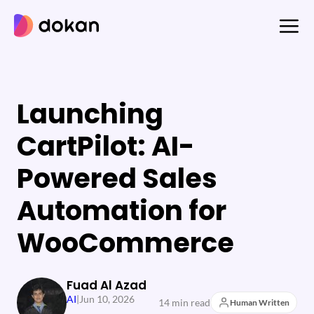
Skip
to
content
Launching
CartPilot: AI-
Powered Sales
Automation for
WooCommerce
Fuad Al Azad
AI
|
Jun 10, 2026
14 min read
Human Written