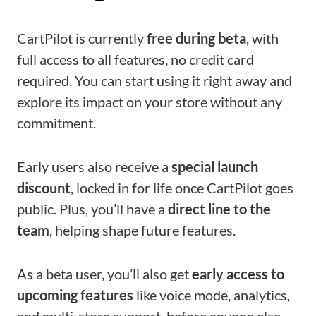
CartPilot is currently
free during beta
, with
full access to all features, no credit card
required. You can start using it right away and
explore its impact on your store without any
commitment.
Early users also receive a
special launch
discount
, locked in for life once CartPilot goes
public. Plus, you’ll have a
direct line to the
team
, helping shape future features.
As a beta user, you’ll also get
early access to
upcoming features
like voice mode, analytics,