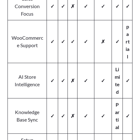
Conversion
✓
✓
✗
✓
✓
✓
✓
Focus
p
a
WooCommerc
✓
✓
✓
✓
✗
✓
rt
e Support
ia
l
Li
AI Store
mi
✓
✓
✗
✓
✓
✓
Intelligence
te
d
P
Knowledge
ar
✓
✓
✗
✓
✓
✓
Base Sync
ti
al
Setup