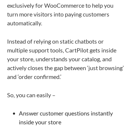
exclusively for WooCommerce to help you
turn more visitors into paying customers
automatically.
Instead of relying on static chatbots or
multiple support tools, CartPilot gets inside
your store, understands your catalog, and
actively closes the gap between ‘just browsing’
and ‘order confirmed.’
So, you can easily –
Answer customer questions instantly
inside your store