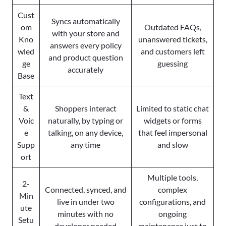
Cust
Syncs automatically
om
Outdated FAQs,
with your store and
Kno
unanswered tickets,
answers every policy
wled
and customers left
and product question
ge
guessing
accurately
Base
Text
&
Shoppers interact
Limited to static chat
Voic
naturally, by typing or
widgets or forms
e
talking, on any device,
that feel impersonal
Supp
any time
and slow
ort
Multiple tools,
2-
Connected, synced, and
complex
Min
live in under two
configurations, and
ute
minutes with no
ongoing
Setu
developer needed
maintenance just to