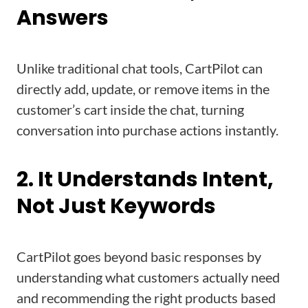
Answers
Unlike traditional chat tools, CartPilot can
directly add, update, or remove items in the
customer’s cart inside the chat, turning
conversation into purchase actions instantly.
2. It Understands Intent,
Not Just Keywords
CartPilot goes beyond basic responses by
understanding what customers actually need
and recommending the right products based