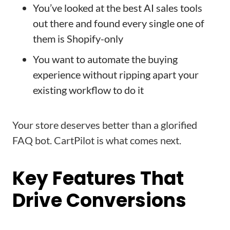
You’ve looked at the best AI sales tools
out there and found every single one of
them is Shopify-only
You want to automate the buying
experience without ripping apart your
existing workflow to do it
Your store deserves better than a glorified
FAQ bot. CartPilot is what comes next.
Key Features That
Drive Conversions