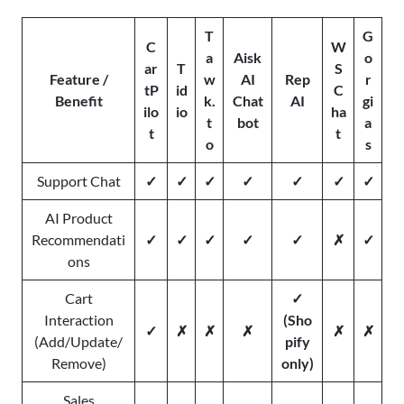
T
G
C
W
a
Aisk
o
ar
T
S
Feature /
w
AI
Rep
r
tP
id
C
Benefit
k.
Chat
AI
gi
ilo
io
ha
t
bot
a
t
t
o
s
Support Chat
✓
✓
✓
✓
✓
✓
✓
AI Product
Recommendati
✓
✓
✓
✓
✓
✗
✓
ons
Cart
✓
Interaction
(Sho
✓
✗
✗
✗
✗
✗
(Add/Update/
pify
Remove)
only)
Sales