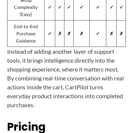
Complexity
✓
✓
✓
✓
✓
✓
✓
(Easy)
End-to-End
Purchase
✓
✗
✗
✗
✓
✗
✗
Guidance
Instead of adding another layer of support
tools, it brings intelligence directly into the
shopping experience, where it matters most.
By combining real-time conversation with real
actions inside the cart, CartPilot turns
everyday product interactions into completed
purchases.
Pricing