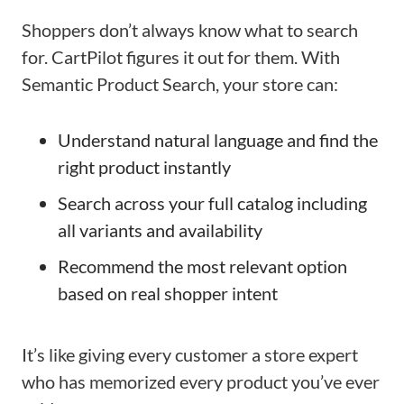
Shoppers don’t always know what to search
for. CartPilot figures it out for them. With
Semantic Product Search, your store can:
Understand natural language and find the
right product instantly
Search across your full catalog including
all variants and availability
Recommend the most relevant option
based on real shopper intent
It’s like giving every customer a store expert
who has memorized every product you’ve ever