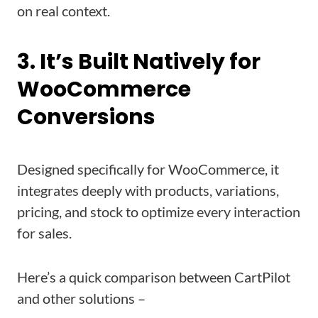
on real context.
3. It’s Built Natively for
WooCommerce
Conversions
Designed specifically for WooCommerce, it
integrates deeply with products, variations,
pricing, and stock to optimize every interaction
for sales.
Here’s a quick comparison between CartPilot
and other solutions –