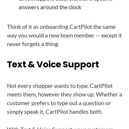
answers around the clock
Think of it as onboarding CartPilot the same
way you would a new team member — except it
never forgets a thing.
Text & Voice Support
Not every shopper wants to type. CartPilot
meets them, however they show up. Whether a
customer prefers to type out a question or
simply speak it, CartPilot handles both.