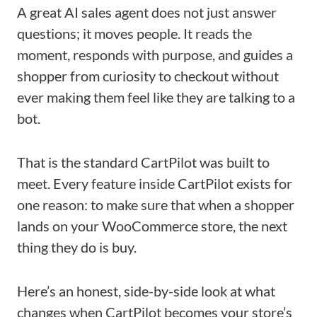
A great AI sales agent does not just answer
questions; it moves people. It reads the
moment, responds with purpose, and guides a
shopper from curiosity to checkout without
ever making them feel like they are talking to a
bot.
That is the standard CartPilot was built to
meet. Every feature inside CartPilot exists for
one reason: to make sure that when a shopper
lands on your WooCommerce store, the next
thing they do is buy.
Here’s an honest, side-by-side look at what
changes when CartPilot becomes your store’s