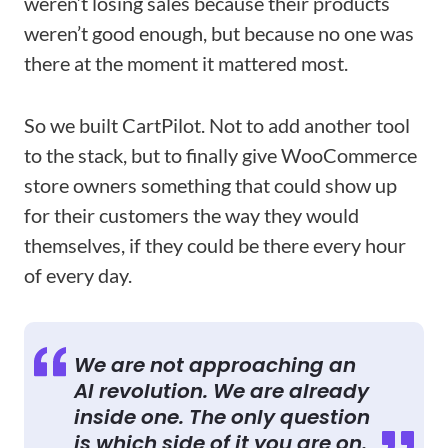
weren’t losing sales because their products
weren’t good enough, but because no one was
there at the moment it mattered most.
So we built CartPilot. Not to add another tool
to the stack, but to finally give WooCommerce
store owners something that could show up
for their customers the way they would
themselves, if they could be there every hour
of every day.
We are not approaching an
AI revolution. We are already
inside one. The only question
is which side of it you are on.