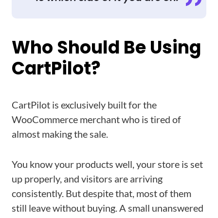
Who Should Be Using
CartPilot?
CartPilot is exclusively built for the
WooCommerce merchant who is tired of
almost making the sale.
You know your products well, your store is set
up properly, and visitors are arriving
consistently. But despite that, most of them
still leave without buying. A small unanswered