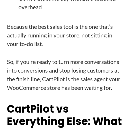
overhead
Because the best sales tool is the one that’s
actually running in your store, not sitting in
your to-do list.
So, if you’re ready to turn more conversations
into conversions and stop losing customers at
the finish line, CartPilot is the sales agent your
WooCommerce store has been waiting for.
CartPilot vs
Everything Else: What