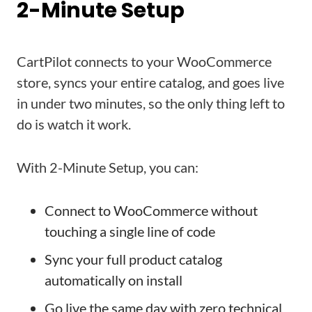
2-Minute Setup
CartPilot connects to your WooCommerce
store, syncs your entire catalog, and goes live
in under two minutes, so the only thing left to
do is watch it work.
With 2-Minute Setup, you can:
Connect to WooCommerce without
touching a single line of code
Sync your full product catalog
automatically on install
Go live the same day with zero technical