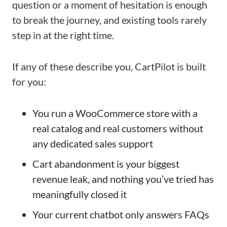
question or a moment of hesitation is enough
to break the journey, and existing tools rarely
step in at the right time.
If any of these describe you, CartPilot is built
for you:
You run a WooCommerce store with a
real catalog and real customers without
any dedicated sales support
Cart abandonment is your biggest
revenue leak, and nothing you’ve tried has
meaningfully closed it
Your current chatbot only answers FAQs