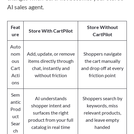
AI sales agent.
Feat
Store Without
Store With CartPilot
ure
CartPilot
Auto
nom
Add, update, or remove
Shoppers navigate
ous
items directly through
the cart manually
Cart
chat, instantly and
and drop off at every
Acti
without friction
friction point
ons
Sem
AI understands
Shoppers search by
antic
shopper intent and
keywords, miss
Prod
surfaces the right
relevant products,
uct
product from your full
and leave empty
Sear
catalog in real time
handed
ch