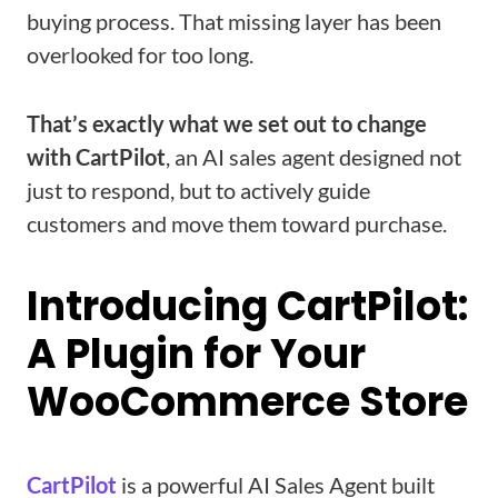
buying process. That missing layer has been
overlooked for too long.
That’s exactly what we set out to change
with CartPilot
, an AI sales agent designed not
just to respond, but to actively guide
customers and move them toward purchase.
Introducing CartPilot:
A Plugin for Your
WooCommerce Store
CartPilot
is a powerful AI Sales Agent built