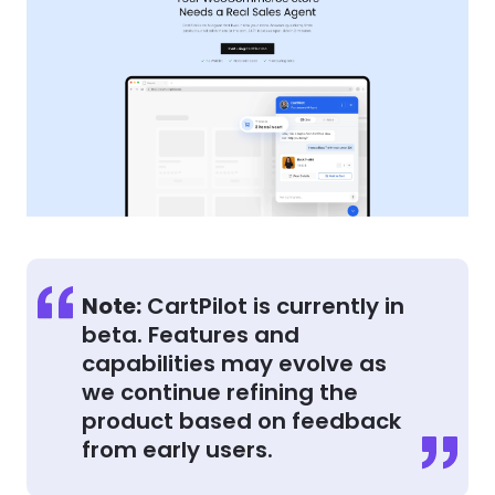
Note:
CartPilot is currently in
beta. Features and
capabilities may evolve as
we continue refining the
product based on feedback
from early users.