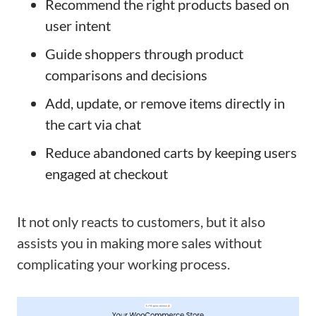
Recommend the right products based on
user intent
Guide shoppers through product
comparisons and decisions
Add, update, or remove items directly in
the cart via chat
Reduce abandoned carts by keeping users
engaged at checkout
It not only reacts to customers, but it also
assists you in making more sales without
complicating your working process.