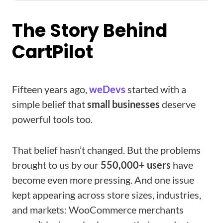
The Story Behind
CartPilot
Fifteen years ago,
weDevs
started with a
simple belief that
small businesses
deserve
powerful tools too.
That belief hasn’t changed. But the problems
brought to us by our
550,000+ users
have
become even more pressing. And one issue
kept appearing across store sizes, industries,
and markets: WooCommerce merchants