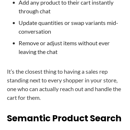
Add any product to their cart instantly
through chat
Update quantities or swap variants mid-
conversation
Remove or adjust items without ever
leaving the chat
It’s the closest thing to having a sales rep
standing next to every shopper in your store,
one who can actually reach out and handle the
cart for them.
Semantic Product Search