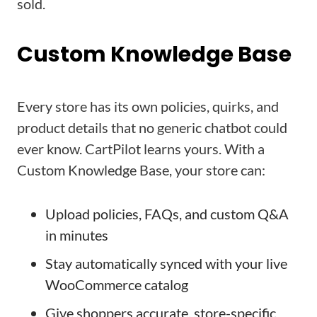
sold.
Custom Knowledge Base
Every store has its own policies, quirks, and
product details that no generic chatbot could
ever know. CartPilot learns yours. With a
Custom Knowledge Base, your store can:
Upload policies, FAQs, and custom Q&A
in minutes
Stay automatically synced with your live
WooCommerce catalog
Give shoppers accurate, store-specific