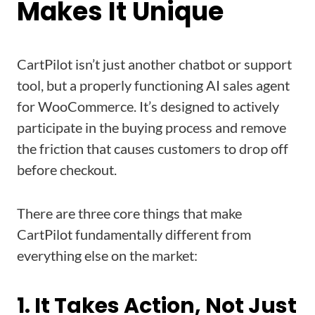
Makes It Unique
CartPilot isn’t just another chatbot or support
tool, but a properly functioning AI sales agent
for WooCommerce. It’s designed to actively
participate in the buying process and remove
the friction that causes customers to drop off
before checkout.
There are three core things that make
CartPilot fundamentally different from
everything else on the market:
1. It Takes Action, Not Just