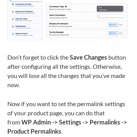
Don’t forget to click the
Save Changes
button
after configuring all the settings. Otherwise,
you will lose all the changes that you’ve made
now.
Now if you want to set the permalink settings
of your product page, you can do that
from
WP Admin -> Settings -> Permalinks ->
Product Permalinks
.