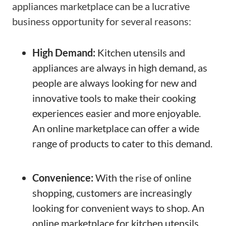
appliances marketplace can be a lucrative
business opportunity for several reasons:
High Demand:
Kitchen utensils and
appliances are always in high demand, as
people are always looking for new and
innovative tools to make their cooking
experiences easier and more enjoyable.
An online marketplace can offer a wide
range of products to cater to this demand.
Convenience:
With the rise of online
shopping, customers are increasingly
looking for convenient ways to shop. An
online marketplace for kitchen utensils