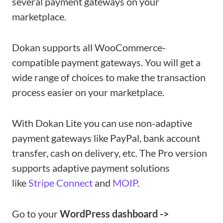
several payment gateways on your
marketplace.
Dokan supports all WooCommerce-
compatible payment gateways. You will get a
wide range of choices to make the transaction
process easier on your marketplace.
With Dokan Lite you can use non-adaptive
payment gateways like PayPal, bank account
transfer, cash on delivery, etc. The Pro version
supports adaptive payment solutions
like
Stripe Connect
and
MOIP
.
Go to your
WordPress dashboard ->