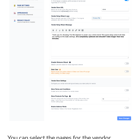
You can select the pages for the vendor