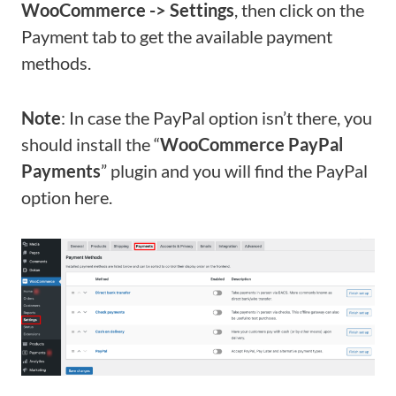
WooCommerce -> Settings
, then click on the
Payment tab to get the available payment
methods.
Note
: In case the PayPal option isn’t there, you
should install the “
WooCommerce PayPal
Payments
” plugin and you will find the PayPal
option here.