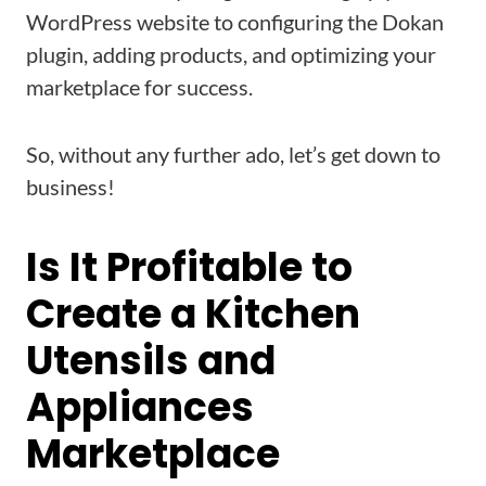
WordPress website to configuring the Dokan
plugin, adding products, and optimizing your
marketplace for success.
So, without any further ado, let’s get down to
business!
Is It Profitable to
Create a Kitchen
Utensils and
Appliances
Marketplace