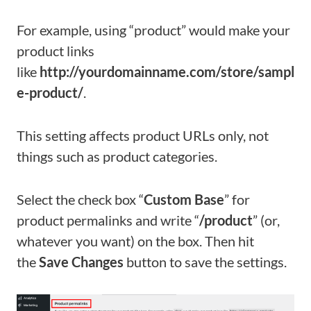
For example, using “product” would make your
product links
like
http://yourdomainname.com/store/sampl
e-product/
.
This setting affects product URLs only, not
things such as product categories.
Select the check box “
Custom Base
” for
product permalinks and write “
/product
” (or,
whatever you want) on the box. Then hit
the
Save Changes
button to save the settings.