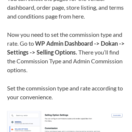
dashboard, order page, store listing, and terms
and conditions page from here.
Now you need to set the commission type and
rate. Go to
WP Admin Dashboard -> Dokan ->
Settings -> Selling Options.
There you’ll find
the Commission Type and Admin Commission
options.
Set the commission type and rate according to
your convenience.