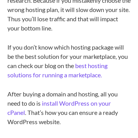
research. Because if you mistakenly choose the
wrong hosting plan, it will slow down your site.
Thus you’ll lose traffic and that will impact
your bottom line.
If you don’t know which hosting package will
be the best solution for your marketplace, you
can check our blog on the
best hosting
solutions for running a marketplace.
After buying a domain and hosting, all you
need to do is
install WordPress on your
cPanel
. That’s how you can ensure a ready
WordPress website.