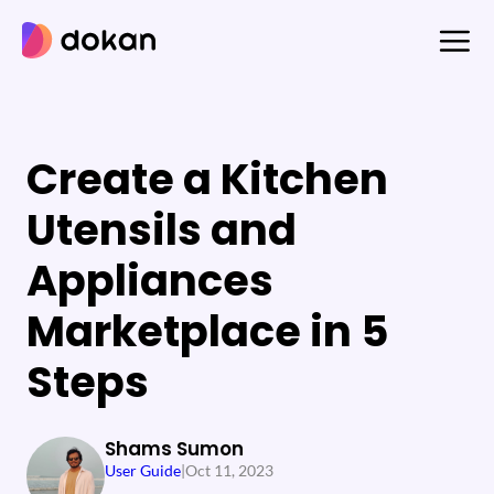
Skip
to
content
Create a Kitchen
Utensils and
Appliances
Marketplace in 5
Steps
Shams Sumon
User Guide
|
Oct 11, 2023