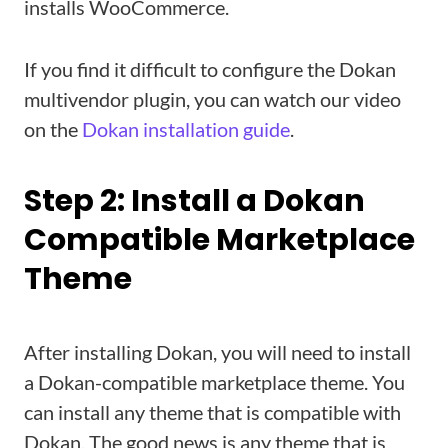
installs WooCommerce.
If you find it difficult to configure the Dokan
multivendor plugin, you can watch our video
on the
Dokan installation guide
.
Step 2: Install a Dokan
Compatible Marketplace
Theme
After installing Dokan, you will need to install
a Dokan-compatible marketplace theme. You
can install any theme that is compatible with
Dokan. The good news is any theme that is