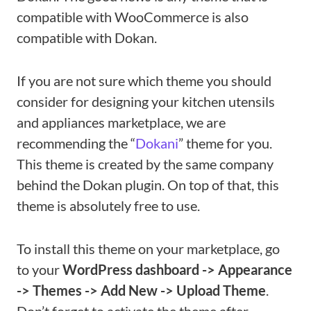
compatible with WooCommerce is also
compatible with Dokan.
If you are not sure which theme you should
consider for designing your kitchen utensils
and appliances marketplace, we are
recommending the “
Dokani
” theme for you.
This theme is created by the same company
behind the Dokan plugin. On top of that, this
theme is absolutely free to use.
To install this theme on your marketplace, go
to your
WordPress dashboard -> Appearance
-> Themes -> Add New -> Upload Theme
.