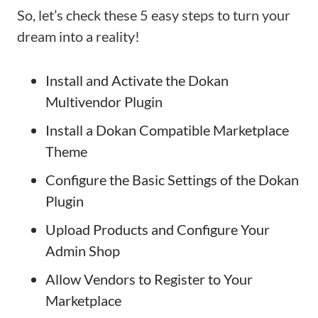
So, let’s check these 5 easy steps to turn your
dream into a reality!
Install and Activate the Dokan
Multivendor Plugin
Install a Dokan Compatible Marketplace
Theme
Configure the Basic Settings of the Dokan
Plugin
Upload Products and Configure Your
Admin Shop
Allow Vendors to Register to Your
Marketplace