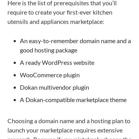
Here is the list of prerequisites that you’ll
require to create your first-ever kitchen
utensils and appliances marketplace:
An easy-to-remember domain name and a
good hosting package
A ready WordPress website
WooCommerce plugin
Dokan multivendor plugin
A Dokan-compatible marketplace theme
Choosing a domain name and a hosting plan to
launch your marketplace requires extensive