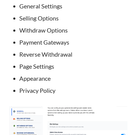
General Settings
Selling Options
Withdraw Options
Payment Gateways
Reverse Withdrawal
Page Settings
Appearance
Privacy Policy