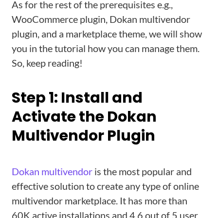
As for the rest of the prerequisites e.g.,
WooCommerce plugin, Dokan multivendor
plugin, and a marketplace theme, we will show
you in the tutorial how you can manage them.
So, keep reading!
Step 1: Install and
Activate the Dokan
Multivendor Plugin
Dokan multivendor
is the most popular and
effective solution to create any type of online
multivendor marketplace. It has more than
60K active installations and 4.6 out of 5 user