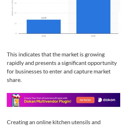
This indicates that the market is growing
rapidly and presents a significant opportunity
for businesses to enter and capture market
share.
Creating an online kitchen utensils and