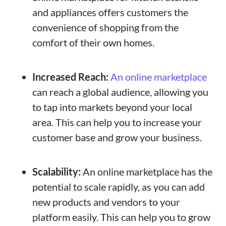
and appliances offers customers the
convenience of shopping from the
comfort of their own homes.
Increased Reach:
An online marketplace
can reach a global audience, allowing you
to tap into markets beyond your local
area. This can help you to increase your
customer base and grow your business.
Scalability:
An online marketplace has the
potential to scale rapidly, as you can add
new products and vendors to your
platform easily. This can help you to grow