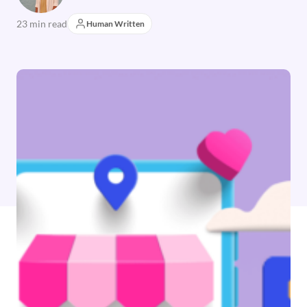
23 min read
Human Written