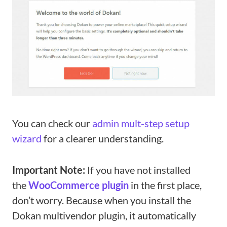
You can check our
admin mult-step setup
wizard
for a clearer understanding.
Important Note:
If you have not installed
the
WooCommerce plugin
in the first place,
don’t worry. Because when you install the
Dokan multivendor plugin, it automatically