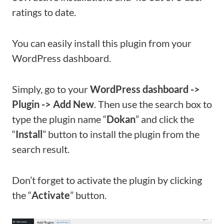
ratings to date.
You can easily install this plugin from your
WordPress dashboard.
Simply, go to your
WordPress dashboard ->
Plugin -> Add New
. Then use the search box to
type the plugin name “
Dokan
” and click the
“
Install
” button to install the plugin from the
search result.
Don’t forget to activate the plugin by clicking
the “
Activate
” button.