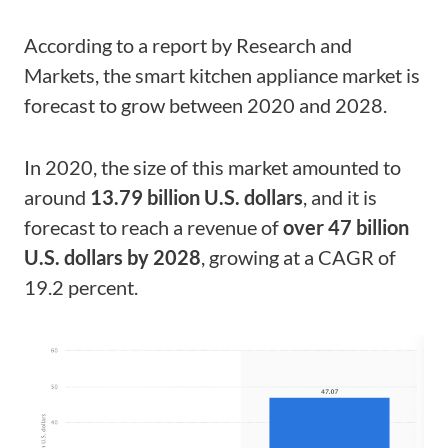
According to a report by Research and
Markets, the smart kitchen appliance market is
forecast to grow between 2020 and 2028.
In 2020, the size of this market amounted to
around
13.79 billion U.S. dollars
, and it is
forecast to reach a revenue of
over 47 billion
U.S. dollars by 2028
, growing at a CAGR of
19.2 percent.