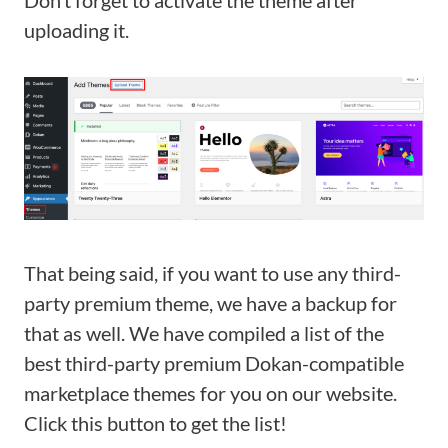
Don’t forget to activate the theme after
uploading it.
That being said, if you want to use any third-
party premium theme, we have a backup for
that as well. We have compiled a list of the
best third-party premium Dokan-compatible
marketplace themes for you on our website.
Click this button to get the list!