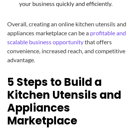
your business quickly and efficiently.
Overall, creating an online kitchen utensils and
appliances marketplace can be a
profitable and
scalable business opportunity
that offers
convenience, increased reach, and competitive
advantage.
5 Steps to Build a
Kitchen Utensils and
Appliances
Marketplace