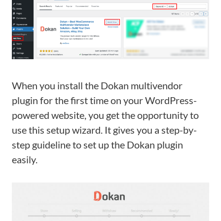
When you install the Dokan multivendor
plugin for the first time on your WordPress-
powered website, you get the opportunity to
use this setup wizard. It gives you a step-by-
step guideline to set up the Dokan plugin
easily.