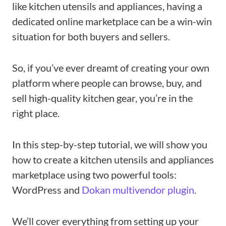
like kitchen utensils and appliances, having a
dedicated online marketplace can be a win-win
situation for both buyers and sellers.
So, if you’ve ever dreamt of creating your own
platform where people can browse, buy, and
sell high-quality kitchen gear, you’re in the
right place.
In this step-by-step tutorial, we will show you
how to create a kitchen utensils and appliances
marketplace using two powerful tools:
WordPress and
Dokan multivendor plugin
.
We’ll cover everything from setting up your