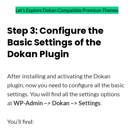
Let’s Explore Dokan Compatible Premium Themes
Step 3: Configure the
Basic Settings of the
Dokan Plugin
After installing and activating the Dokan
plugin, now you need to configure all the basic
settings. You will find all the settings options
at
WP-Admin –> Dokan –> Settings
.
You’ll find: