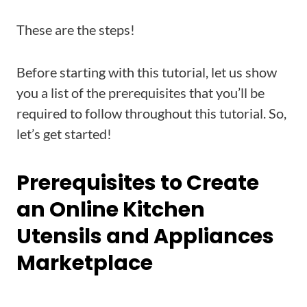
These are the steps!
Before starting with this tutorial, let us show
you a list of the prerequisites that you’ll be
required to follow throughout this tutorial. So,
let’s get started!
Prerequisites to Create
an Online Kitchen
Utensils and Appliances
Marketplace