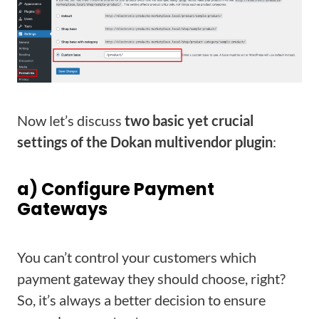
Now let’s discuss
two basic yet crucial
settings of the Dokan multivendor plugin
:
a) Configure Payment
Gateways
You can’t control your customers which
payment gateway they should choose, right?
So, it’s always a better decision to ensure