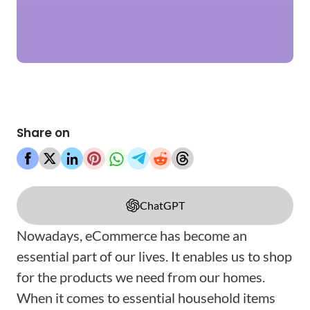
Share on
ChatGPT
Nowadays, eCommerce has become an
essential part of our lives. It enables us to shop
for the products we need from our homes.
When it comes to essential household items