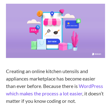
Creating an online kitchen utensils and
appliances marketplace has become easier
than ever before. Because there is
WordPress
which makes the process a lot easier
, it doesn’t
matter if you know coding or not.