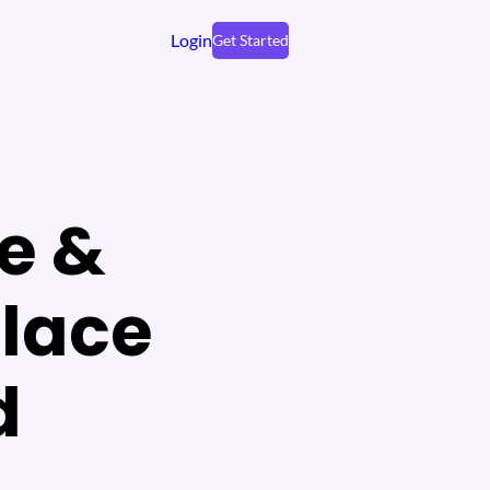
Login
Get Started
e &
place
d