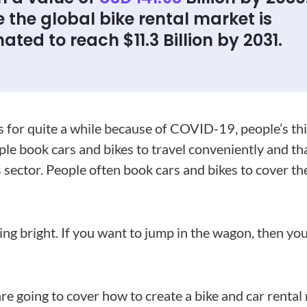
 the global bike rental market is
ated to reach $11.3 Billion by 2031.
s for quite a while because of COVID-19, people’s thir
le book cars and bikes to travel conveniently and th
 sector. People often book cars and bikes to cover the
king bright. If you want to jump in the wagon, then y
are going to cover how to create a bike and car renta