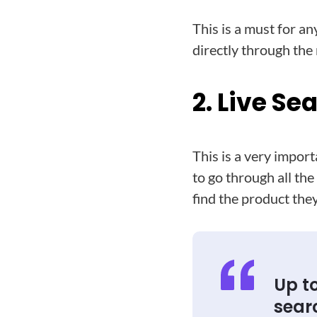
This is a must for a
directly through the
2. Live Se
This is a very impor
to go through all th
find the product they
Up to
sear