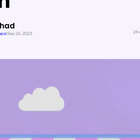
n
Shad
24 
ace
|
Sep 26, 2023