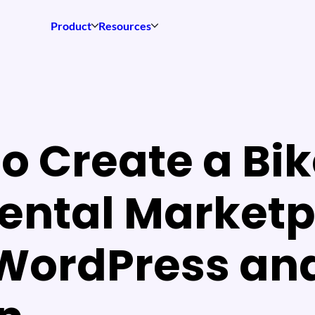
Product
Resources
o Create a Bik
ental Market
 WordPress an