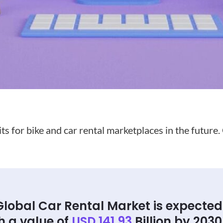
s for bike and car rental marketplaces in the future.
Global Car Rental Market is expected
h a value of
USD 141.93
Billion by 2030