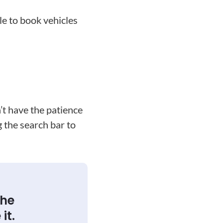
le to book vehicles
’t have the patience
g the search bar to
the
it.