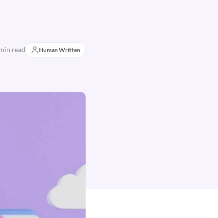
min read
Human Written