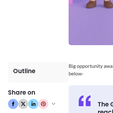
Big opportunity await
Outline
below-
Share on
The 
reac