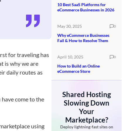
10 Best SaaS Platforms for
eCommerce Businesses in 2026
May 30, 2025
0
Why eCommerce Businesses
Fail & How to Resolve Them
st for traveling has
April 10, 2025
0
at is why we are
How to Build an Online
ir daily routes as
eCommerce Store
Shared Hosting
ou have come to the
Slowing Down
Your
Marketplace?
l marketplace using
Deploy lightning-fast sites on