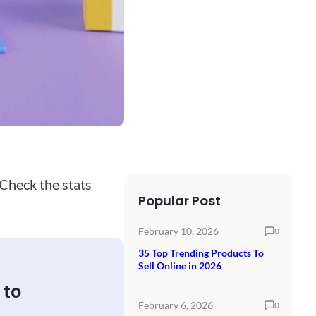
 Check the stats
Popular Post
February 10, 2026
0
35 Top Trending Products To
Sell Online in 2026
 to
February 6, 2026
0
.