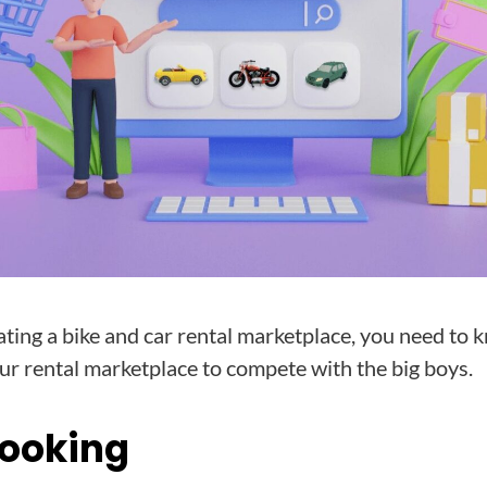
ating a bike and car rental marketplace, you need to
r rental marketplace to compete with the big boys.
Booking