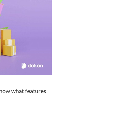
 know what features