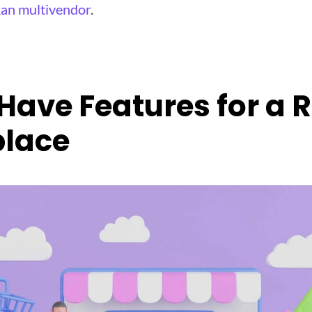
an multivendor
.
Have Features for a 
lace