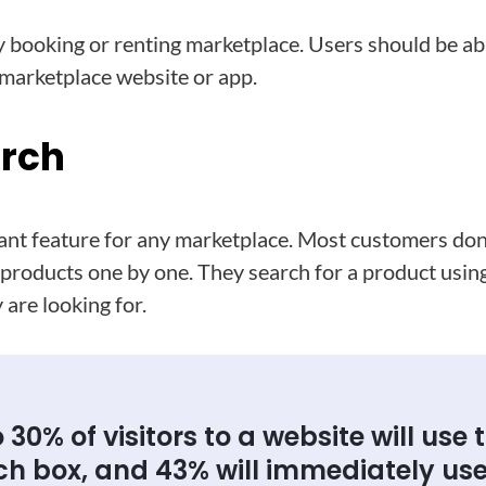
ny booking or renting marketplace. Users should be ab
 marketplace website or app.
arch
tant feature for any marketplace. Most customers don
e products one by one. They search for a product usin
 are looking for.
 30% of visitors to a website will use 
ch box, and 43% will immediately use 