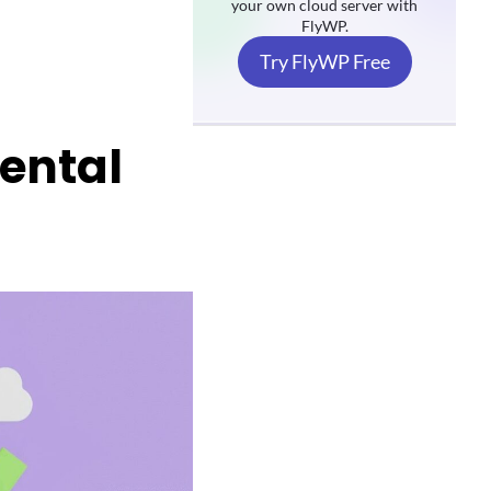
your own cloud server with
FlyWP.
Try FlyWP Free
Rental