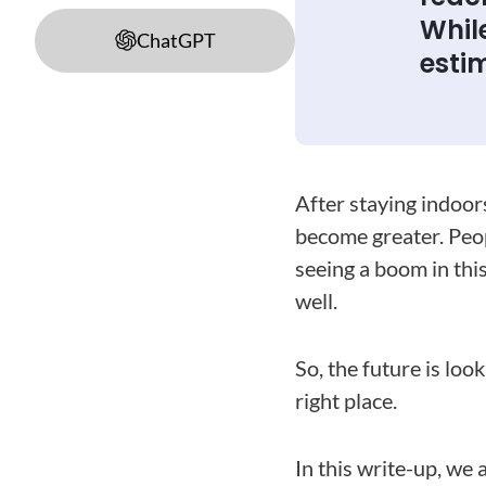
While
ChatGPT
estim
After staying indoor
become greater. Peop
seeing a boom in this
well.
So, the future is loo
right place.
In this write-up, we 