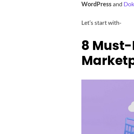
WordPress
and
Dok
Let’s start with-
8 Must-
Marketp