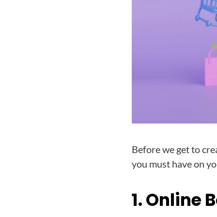
Before we get to cre
you must have on you
1. Online 