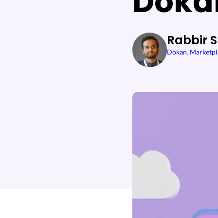
Doka
Rabbir 
Dokan
, 
Marketpl