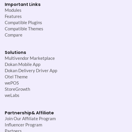
Important Links
Modules
Features
Compatible Plugins
Compatible Themes
Compare
Solutions
Multivendor Marketplace
Dokan Mobile App
Dokan Delivery Driver App
Otel Theme
wePOS
StoreGrowth
weLabs
Partnership
& Affiliate
Join Our Affiliate Program
Influencer Program
Partners