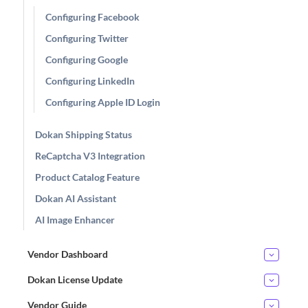
Configuring Facebook
Configuring Twitter
Configuring Google
Configuring LinkedIn
Configuring Apple ID Login
Dokan Shipping Status
ReCaptcha V3 Integration
Product Catalog Feature
Dokan AI Assistant
AI Image Enhancer
Vendor Dashboard
Dokan License Update
Vendor Guide