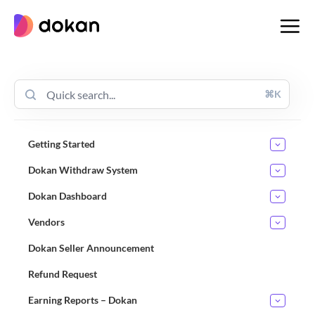
Skip
to
content
⌘K
Getting Started
Dokan Withdraw System
Dokan Dashboard
Vendors
Dokan Seller Announcement
Refund Request
Earning Reports – Dokan