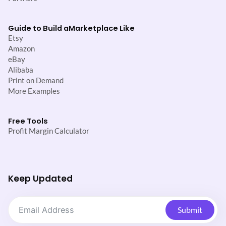
Guide to Build a
Marketplace Like
Etsy
Amazon
eBay
Alibaba
Print on Demand
More Examples
Free Tools
Profit Margin Calculator
Keep Updated
Submit