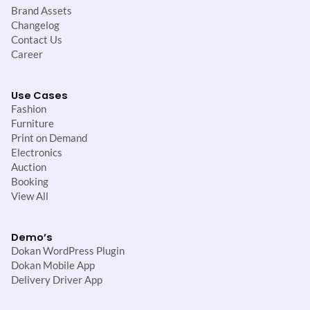
Brand Assets
Changelog
Contact Us
Career
Use Cases
Fashion
Furniture
Print on Demand
Electronics
Auction
Booking
View All
Demo’s
Dokan WordPress Plugin
Dokan Mobile App
Delivery Driver App