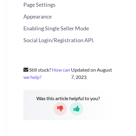
Page Settings
Appearance
Enabling Single Seller Mode
Social Login/Registration API.
Still stuck?
How can
Updated on August
we help?
7, 2023
Was this article helpful to you?