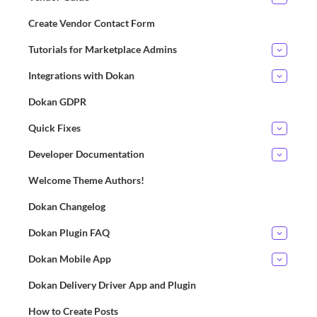
Create Vendor Contact Form
Tutorials for Marketplace Admins
Integrations with Dokan
Dokan GDPR
Quick Fixes
Developer Documentation
Welcome Theme Authors!
Dokan Changelog
Dokan Plugin FAQ
Dokan Mobile App
Dokan Delivery Driver App and Plugin
How to Create Posts