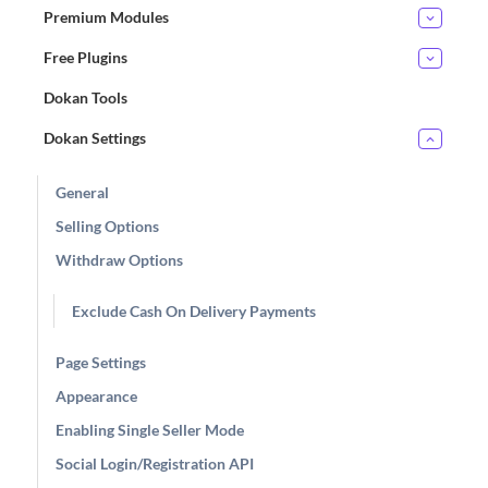
Premium Modules
Free Plugins
Dokan Tools
Dokan Settings
General
Selling Options
Withdraw Options
Exclude Cash On Delivery Payments
Page Settings
Appearance
Enabling Single Seller Mode
Social Login/Registration API