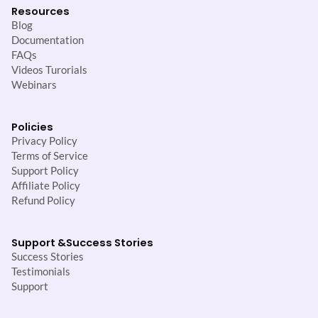
Resources
Blog
Documentation
FAQs
Videos Turorials
Webinars
Policies
Privacy Policy
Terms of Service
Support Policy
Affiliate Policy
Refund Policy
Support &
Success Stories
Success Stories
Testimonials
Support