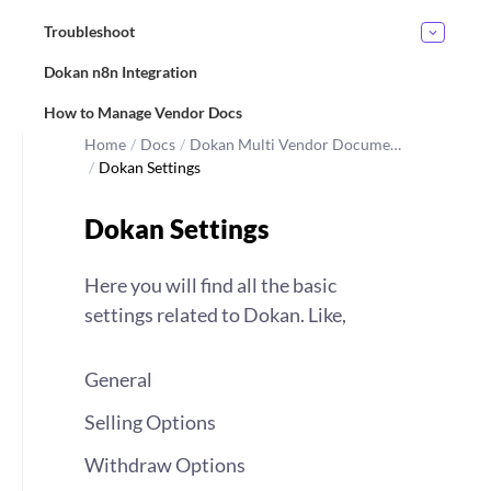
Troubleshoot
Dokan n8n Integration
How to Manage Vendor Docs
Home
/
Docs
/
Dokan Multi Vendor Docume…
/
Dokan Settings
Dokan Settings
Here you will find all the basic
settings related to Dokan. Like,
General
Selling Options
Withdraw Options