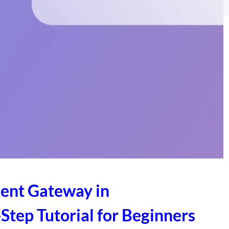
ent Gateway in
ep Tutorial for Beginners