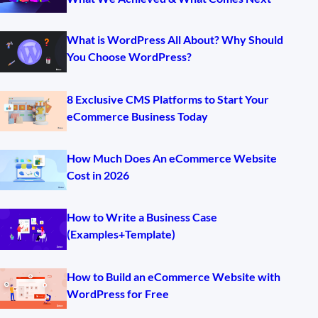
What is WordPress All About? Why Should
You Choose WordPress?
8 Exclusive CMS Platforms to Start Your
eCommerce Business Today
How Much Does An eCommerce Website
Cost in 2026
How to Write a Business Case
(Examples+Template)
How to Build an eCommerce Website with
WordPress for Free