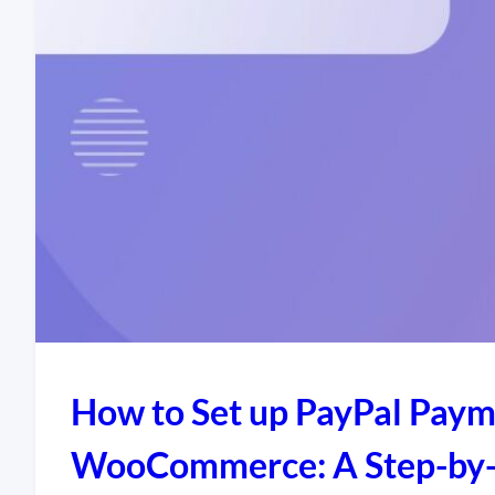
How to Set up PayPal Paym
WooCommerce: A Step-by-St