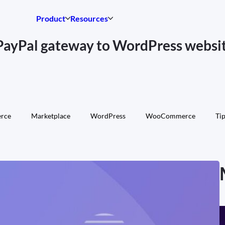
Product
Resources
PayPal gateway to WordPress websi
rce
Marketplace
WordPress
WooCommerce
Tip