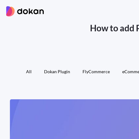
Skip
to
content
How to add 
All
Dokan Plugin
FlyCommerce
eComme