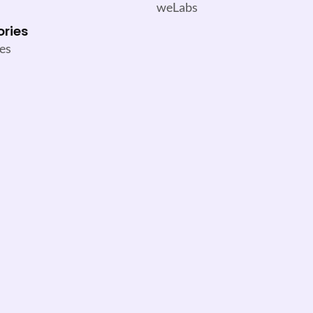
weLabs
ories
es