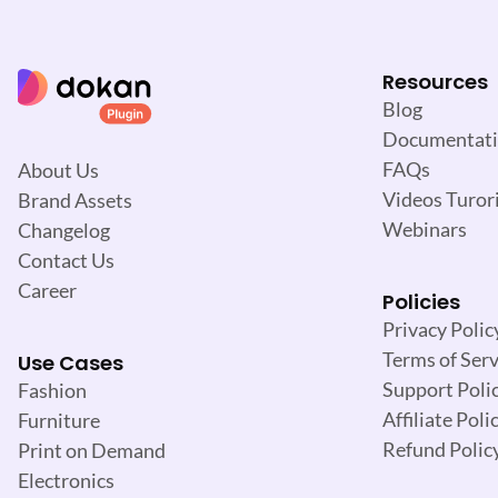
Resources
Blog
Documentat
FAQs
About Us
Videos Turori
Brand Assets
Webinars
Changelog
Contact Us
Career
Policies
Privacy Polic
Terms of Serv
Use Cases
Support Poli
Fashion
Affiliate Poli
Furniture
Refund Polic
Print on Demand
Electronics