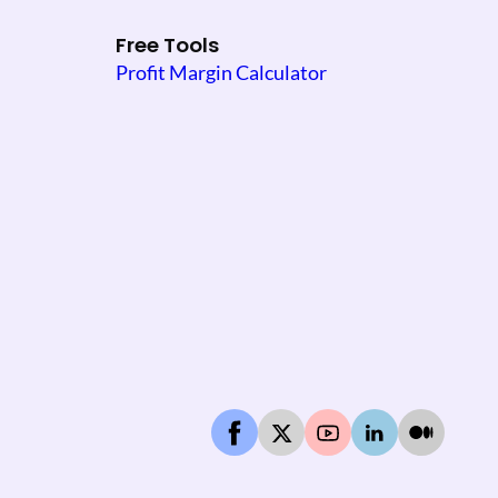
Free Tools
Profit Margin Calculator