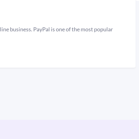
line business. PayPal is one of the most popular