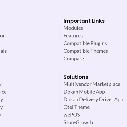
Important Links
Modules
ion
Features
Compatible Plugins
als
Compatible Themes
Compare
Solutions
y
Multivendor Marketplace
ice
Dokan Mobile App
cy
Dokan Delivery Driver App
cy
Otel Theme
y
wePOS
StoreGrowth