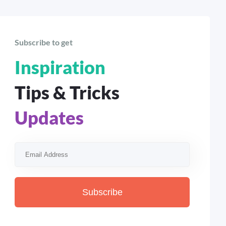
Subscribe to get
Inspiration
Tips & Tricks
Updates
Subscribe