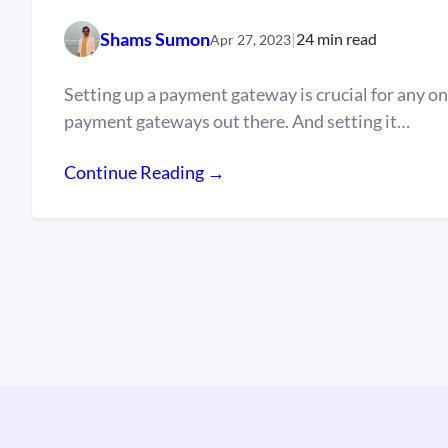
Shams Sumon
|
24 min read
Apr 27, 2023
Setting up a payment gateway is crucial for any on
payment gateways out there. And setting it…
Continue Reading →