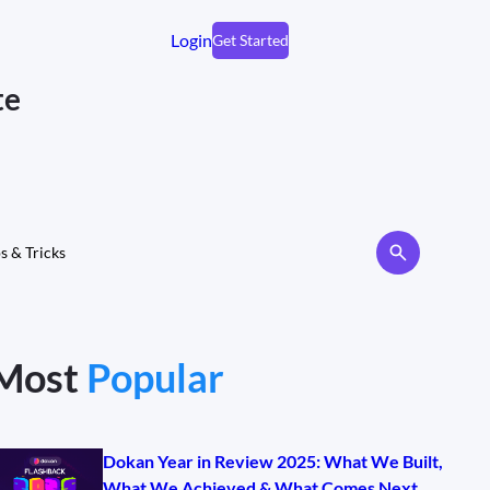
Login
Get Started
te
s & Tricks
Most
Popular
Dokan Year in Review 2025: What We Built,
What We Achieved & What Comes Next