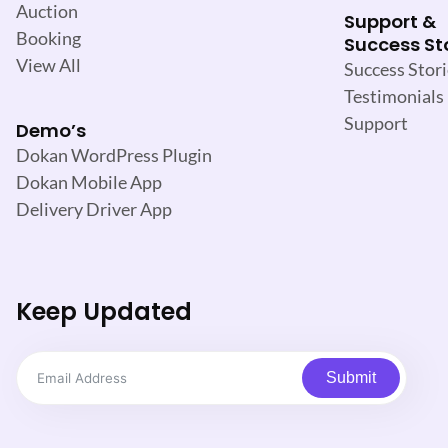
Auction
Support &
Booking
Success St
View All
Success Stori
Testimonials
Support
Demo’s
Dokan WordPress Plugin
Dokan Mobile App
Delivery Driver App
Keep Updated
Submit