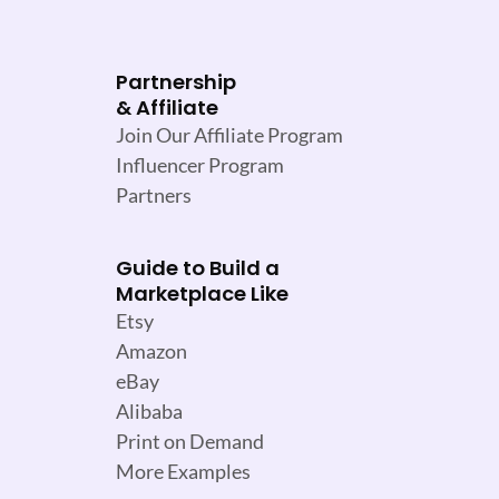
Partnership
& Affiliate
Join Our Affiliate Program
Influencer Program
Partners
Guide to Build a
Marketplace Like
Etsy
Amazon
eBay
Alibaba
Print on Demand
More Examples