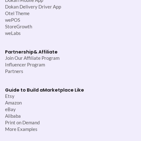
Dokan Mobile App
Dokan Delivery Driver App
Otel Theme
wePOS
StoreGrowth
weLabs
Partnership
& Affiliate
Join Our Affiliate Program
Influencer Program
Partners
Guide to Build a
Marketplace Like
Etsy
Amazon
eBay
Alibaba
Print on Demand
More Examples