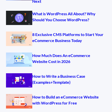
Next
What is WordPress All About? Why
Should You Choose WordPress?
8 Exclusive CMS Platforms to Start Your
eCommerce Business Today
How Much Does An eCommerce
Website Cost in 2026
How to Write a Business Case
(Examples+Template)
How to Build an eCommerce Website
with WordPress for Free