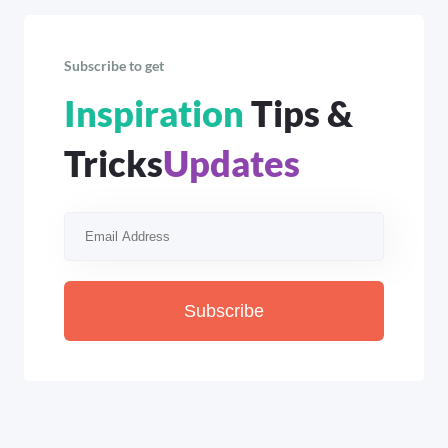
Subscribe to get
Inspiration
Tips &
Tricks
Updates
Subscribe