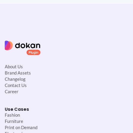
About Us
Brand Assets
Changelog
Contact Us
Career
Use Cases
Fashion
Furniture
Print on Demand