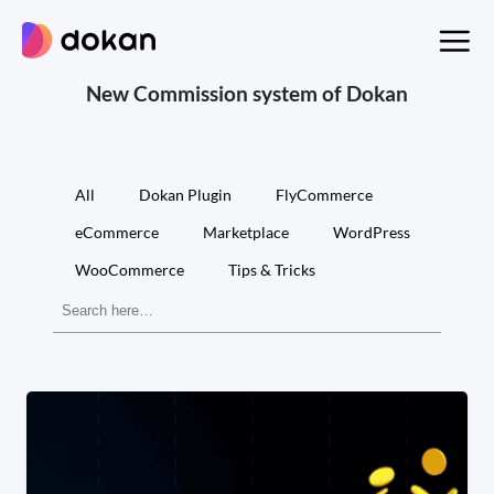
Skip
to
content
New Commission system of Dokan
All
Dokan Plugin
FlyCommerce
eCommerce
Marketplace
WordPress
WooCommerce
Tips & Tricks