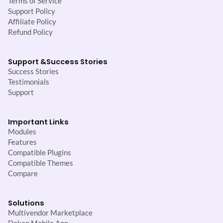
Terms of Service
Support Policy
Affiliate Policy
Refund Policy
Support &
Success Stories
Success Stories
Testimonials
Support
Important Links
Modules
Features
Compatible Plugins
Compatible Themes
Compare
Solutions
Multivendor Marketplace