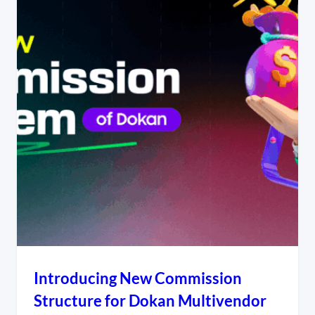
Introducing New Commission
Structure for Dokan Multivendor