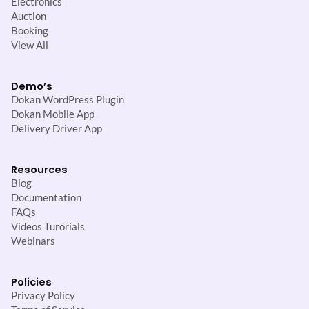
Electronics
Auction
Booking
View All
Demo’s
Dokan WordPress Plugin
Dokan Mobile App
Delivery Driver App
Resources
Blog
Documentation
FAQs
Videos Turorials
Webinars
Policies
Privacy Policy