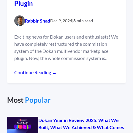
Plugin
Rabbir Shad
Dec 9, 2024
|
8 min read
Exciting news for Dokan users and enthusiasts! We
have completely restructured the commission
system of the Dokan multivendor marketplace
plugin. Now, the whole commission system is…
Continue Reading →
Most
Popular
Dokan Year in Review 2025: What We
Built, What We Achieved & What Comes