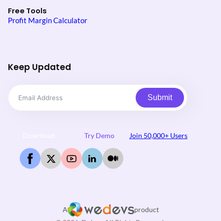
Free Tools
Profit Margin Calculator
Keep Updated
Submit
Download
Try Demo
Join 50,000+ Users
A
product