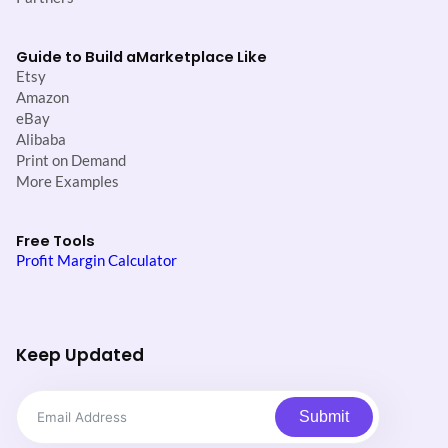
Guide to Build a
Marketplace Like
Etsy
Amazon
eBay
Alibaba
Print on Demand
More Examples
Free Tools
Profit Margin Calculator
Keep Updated
Submit