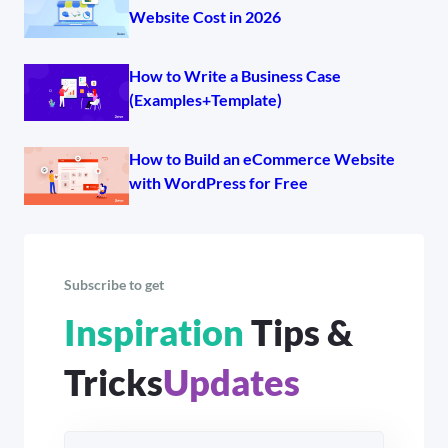
Website Cost in 2026
How to Write a Business Case
(Examples+Template)
How to Build an eCommerce Website
with WordPress for Free
Subscribe to get
Inspiration
Tips &
Tricks
Updates