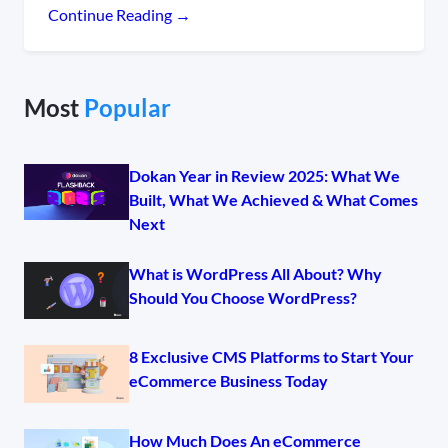
Continue Reading →
Most
Popular
Dokan Year in Review 2025: What We
Built, What We Achieved & What Comes
Next
What is WordPress All About? Why
Should You Choose WordPress?
8 Exclusive CMS Platforms to Start Your
eCommerce Business Today
How Much Does An eCommerce