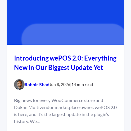
Introducing wePOS 2.0: Everything
New in Our Biggest Update Yet
Rabbir Shad
Jun 8, 2026
|
14 min read
Big news for every WooCommerce store and
Dokan Multivendor marketplace owner. wePOS 2.0
is here, and it’s the largest update in the plugin’s
history. We…