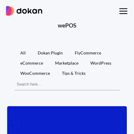
Skip
to
content
wePOS
All
Dokan Plugin
FlyCommerce
eCommerce
Marketplace
WordPress
WooCommerce
Tips & Tricks