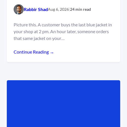
Rabbir Shad
Aug 6, 2026
|
24 min read
Picture this. A customer buys the last blue jacket in
your shop at 2 pm. An hour later, someone orders
that same jacket on your…
Continue Reading →