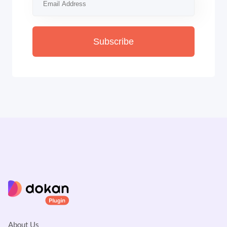
Subscribe
About Us