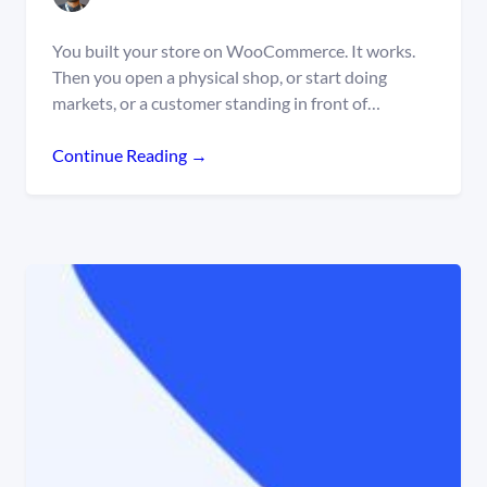
You built your store on WooCommerce. It works.
Then you open a physical shop, or start doing
markets, or a customer standing in front of…
Continue Reading →