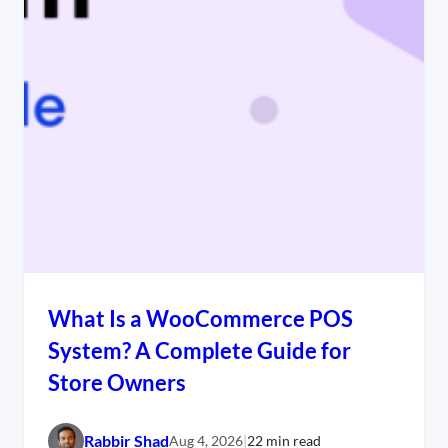
What Is a WooCommerce POS
System? A Complete Guide for
Store Owners
Rabbir Shad
Aug 4, 2026
|
22 min read