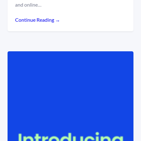
and online…
Continue Reading →