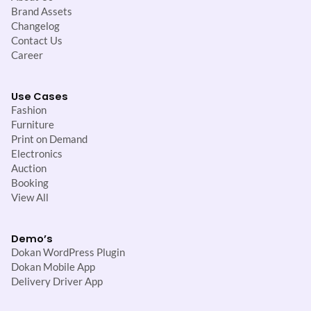
Brand Assets
Changelog
Contact Us
Career
Use Cases
Fashion
Furniture
Print on Demand
Electronics
Auction
Booking
View All
Demo’s
Dokan WordPress Plugin
Dokan Mobile App
Delivery Driver App