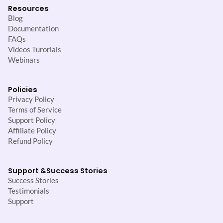
Resources
Blog
Documentation
FAQs
Videos Turorials
Webinars
Policies
Privacy Policy
Terms of Service
Support Policy
Affiliate Policy
Refund Policy
Support &
Success Stories
Success Stories
Testimonials
Support