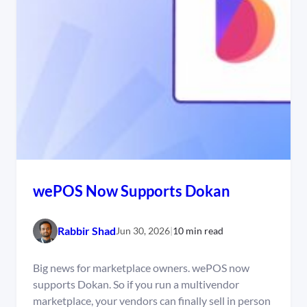
wePOS Now Supports Dokan
Rabbir Shad
Jun 30, 2026
|
10 min read
Big news for marketplace owners. wePOS now
supports Dokan. So if you run a multivendor
marketplace, your vendors can finally sell in person