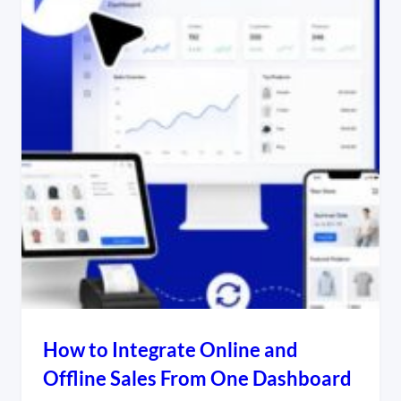
How to Integrate Online and
Offline Sales From One Dashboard