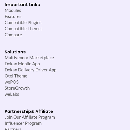
Important Links
Modules
Features
Compatible Plugins
Compatible Themes
Compare
Solutions
Multivendor Marketplace
Dokan Mobile App
Dokan Delivery Driver App
Otel Theme
wePOS
StoreGrowth
weLabs
Partnership
& Affiliate
Join Our Affiliate Program
Influencer Program
Partners