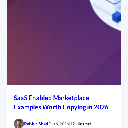
SaaS Enabled Marketplace
Examples Worth Copying in 2026
Rabbir Shad
Feb 6, 2026
|
19 min read