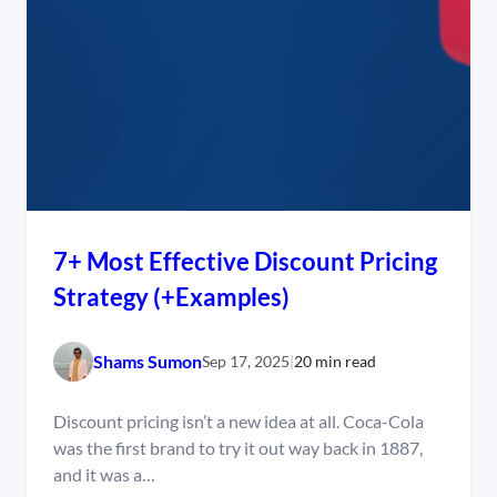
7+ Most Effective Discount Pricing
Strategy (+Examples)
Shams Sumon
Sep 17, 2025
|
20 min read
Discount pricing isn’t a new idea at all. Coca-Cola
was the first brand to try it out way back in 1887,
and it was a…