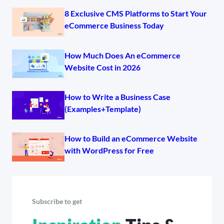
8 Exclusive CMS Platforms to Start Your
eCommerce Business Today
How Much Does An eCommerce
Website Cost in 2026
How to Write a Business Case
(Examples+Template)
How to Build an eCommerce Website
with WordPress for Free
Subscribe to get