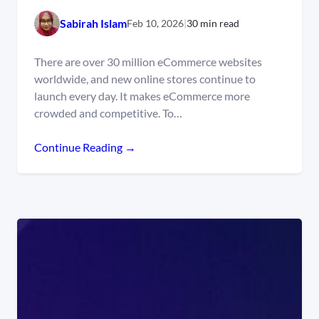
Sabirah Islam
Feb 10, 2026
|
30 min read
There are over 30 million eCommerce websites
worldwide, and new online stores continue to
launch every day. It makes eCommerce more
crowded and competitive. To…
Continue Reading →