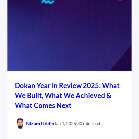
Dokan Year in Review 2025: What
We Built, What We Achieved &
What Comes Next
Nizam Uddin
Jan 1, 2026
|
30 min read