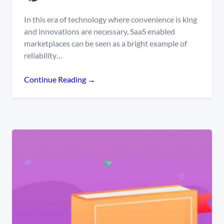
In this era of technology where convenience is king
and innovations are necessary, SaaS enabled
marketplaces can be seen as a bright example of
reliability…
Continue Reading →