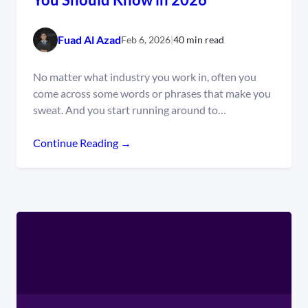
Fuad Al Azad
Feb 6, 2026
|
40 min read
No matter what industry you work in, often you
come across some words or phrases that make you
sweat. And you start running around to…
Continue Reading →