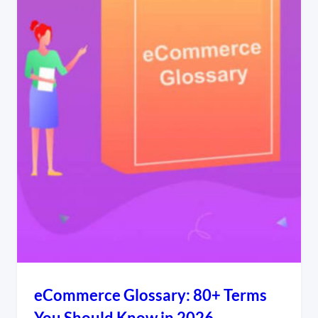
eCommerce Glossary: 80+ Terms
You Should Know in 2026