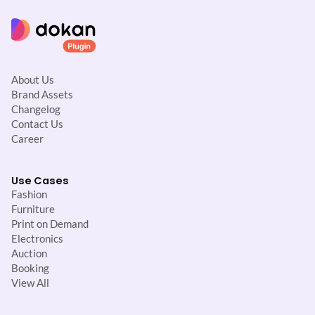
About Us
Brand Assets
Changelog
Contact Us
Career
Use Cases
Fashion
Furniture
Print on Demand
Electronics
Auction
Booking
View All