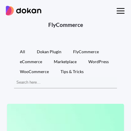
Skip
to
content
FlyCommerce
All
Dokan Plugin
FlyCommerce
eCommerce
Marketplace
WordPress
WooCommerce
Tips & Tricks