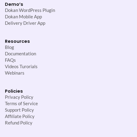
Demo’s
Dokan WordPress Plugin
Dokan Mobile App
Delivery Driver App
Resources
Blog
Documentation
FAQs
Videos Turorials
Webinars
Policies
Privacy Policy
Terms of Service
Support Policy
Affiliate Policy
Refund Policy