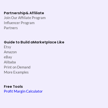
Partnership
& Affiliate
Join Our Affiliate Program
Influencer Program
Partners
Guide to Build a
Marketplace Like
Etsy
Amazon
eBay
Alibaba
Print on Demand
More Examples
Free Tools
Profit Margin Calculator