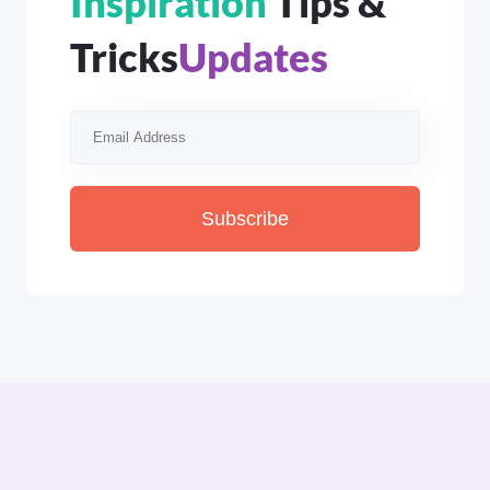
Inspiration
Tips &
Tricks
Updates
Subscribe