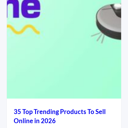
35 Top Trending Products To Sell
Online in 2026