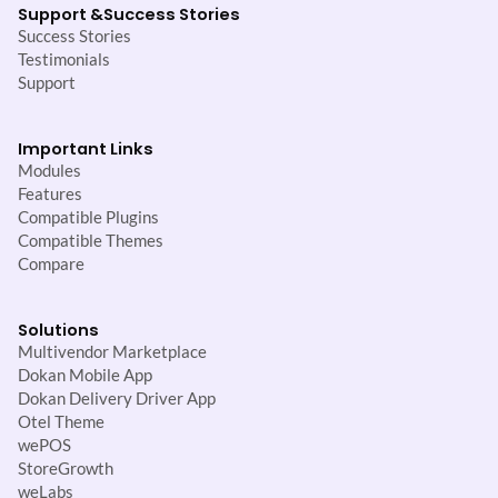
Support &
Success Stories
Success Stories
Testimonials
Support
Important Links
Modules
Features
Compatible Plugins
Compatible Themes
Compare
Solutions
Multivendor Marketplace
Dokan Mobile App
Dokan Delivery Driver App
Otel Theme
wePOS
StoreGrowth
weLabs