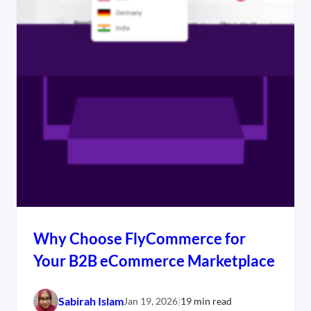
Why Choose FlyCommerce for
Your B2B eCommerce Marketplace
Sabirah Islam
Jan 19, 2026
|
19 min read