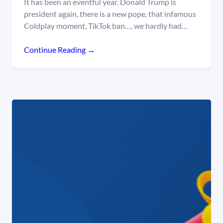
It has been an eventful year. Donald Trump is
president again, there is a new pope, that infamous
Coldplay moment, TikTok ban…, we hardly had…
Continue Reading →