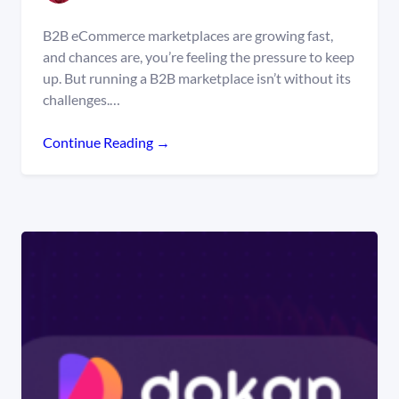
B2B eCommerce marketplaces are growing fast,
and chances are, you’re feeling the pressure to keep
up. But running a B2B marketplace isn’t without its
challenges.…
Continue Reading →