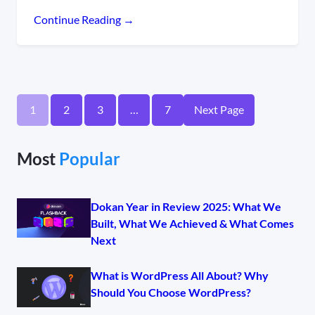
Continue Reading →
1
2
3
…
7
Next Page
Most
Popular
Dokan Year in Review 2025: What We
Built, What We Achieved & What Comes
Next
What is WordPress All About? Why
Should You Choose WordPress?