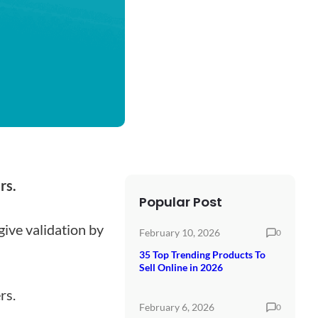
rs.
Popular Post
give validation by
February 10, 2026
0
35 Top Trending Products To
Sell Online in 2026
rs.
February 6, 2026
0