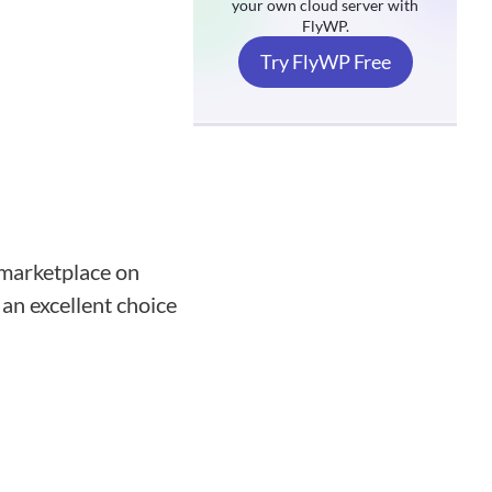
your own cloud server with
FlyWP.
Try FlyWP Free
 marketplace on
 an excellent choice