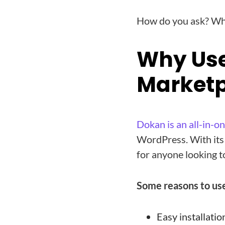
How do you ask? Why
Why Use
Marketp
Dokan is an all-in-o
WordPress. With its e
for anyone looking t
Some reasons to use
Easy installatio