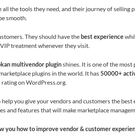
 all the tools they need, and their journey of selling
be smooth.
ustomers. They should have the
best experience
whil
VIP treatment whenever they visit.
kan multivendor plugin
shines. It is one of the mos
rketplace plugins in the world. It has
50000+ activ
6
rating on WordPress.org.
 help you give your vendors and customers the best ex
es and features that will make marketplace managem
ow you how to improve vendor & customer experien