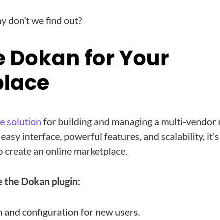
 don’t we find out?
 Dokan for Your
lace
ne solution
for building and managing a multi-vendor
asy interface, powerful features, and scalability, it’s
o create an online marketplace.
 the Dokan plugin:
n and configuration for new users.