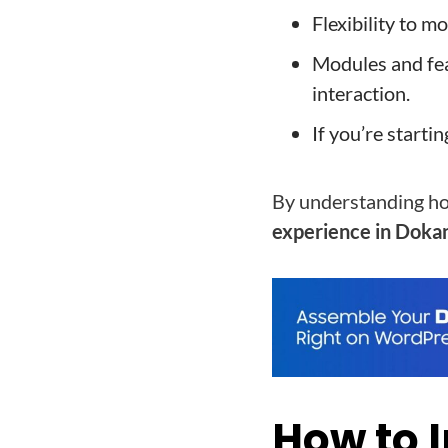
Flexibility to 
Modules and fe
interaction.
If you’re starti
By understanding how
experience in Doka
How to 