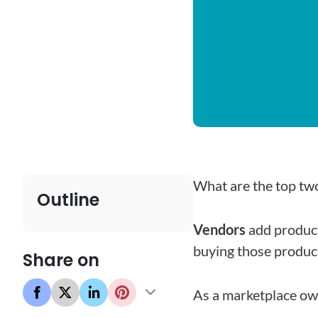
What are the top tw
Outline
Vendors
add product
buying those produc
Share on
As a marketplace ow