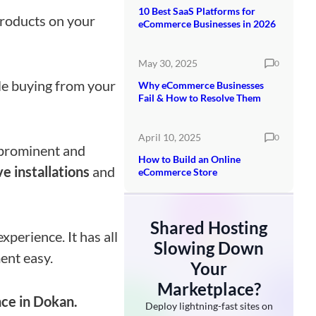
10 Best SaaS Platforms for
 products on your
eCommerce Businesses in 2026
May 30, 2025
0
e buying from your
Why eCommerce Businesses
Fail & How to Resolve Them
April 10, 2025
0
t prominent and
How to Build an Online
e installations
and
eCommerce Store
Shared Hosting
perience. It has all
Slowing Down
ent easy.
Your
Marketplace?
ce in Dokan.
Deploy lightning-fast sites on