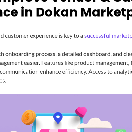
nce in Dokan Market
d customer experience is key to a
successful marketp
th onboarding process, a detailed dashboard, and cl
agement easier. Features like product management, f
communication enhance efficiency. Access to analyti
es.