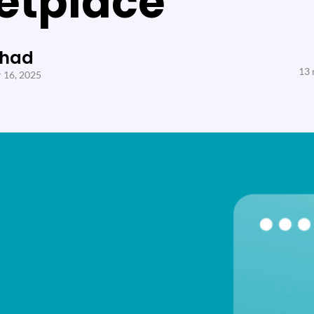
etplace
Shad
13 
 16, 2025