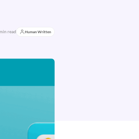
min read
Human Written