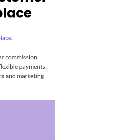
place
lace
.
ear commission
lexible payments,
cs and marketing