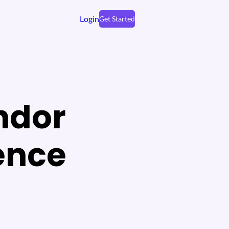
Login
Get Started
ndor
ence