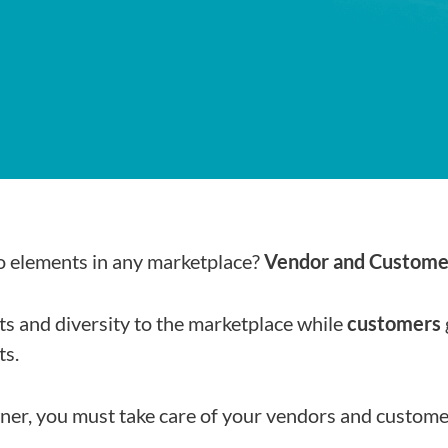
o elements in any marketplace?
Vendor and Custome
s and diversity to the marketplace while
customers
ts.
ner, you must take care of your vendors and custome