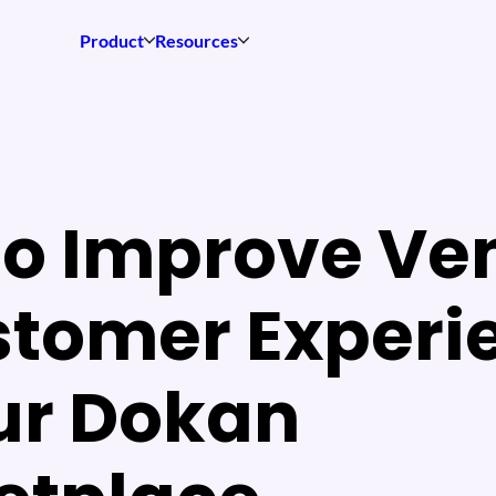
Product
Resources
to Improve Ve
stomer Experi
ur Dokan