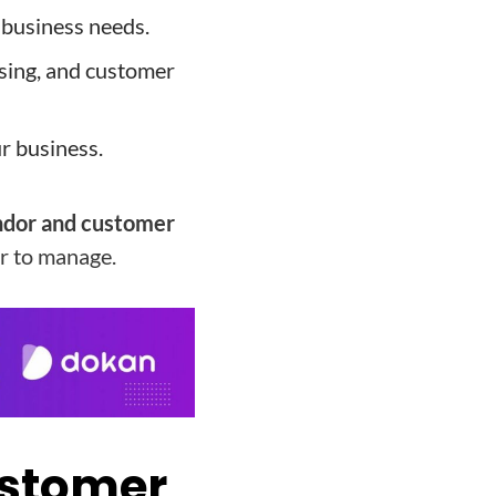
 business needs.
sing, and customer
ur business.
dor and customer
er to manage.
ustomer