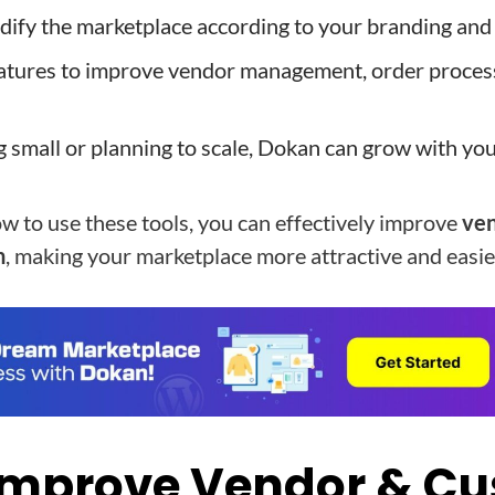
modify the marketplace according to your branding and
atures to improve vendor management, order proces
ng small or planning to scale, Dokan can grow with yo
 to use these tools, you can effectively improve
ven
n
, making your marketplace more attractive and easi
Improve Vendor & C