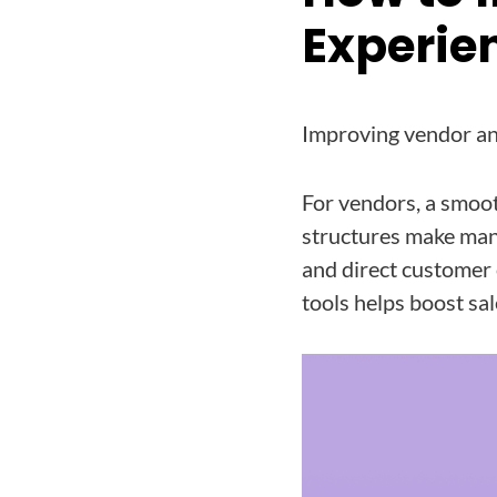
Experie
Improving vendor an
For vendors, a smoo
structures make man
and direct customer 
tools helps boost sal