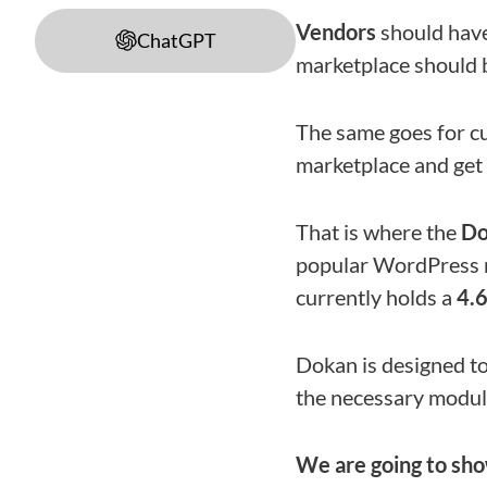
Vendors
should have
ChatGPT
marketplace should 
The same goes for c
marketplace and get 
That is where the
Do
popular WordPress ma
currently holds a
4.
Dokan is designed to
the necessary modul
We are going to sh