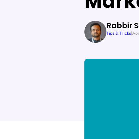
Mark
Rabbir 
Tips & Tricks
|
Apr