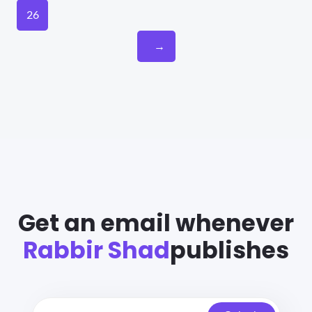
26
→
Get an email whenever
Rabbir Shad
publishes