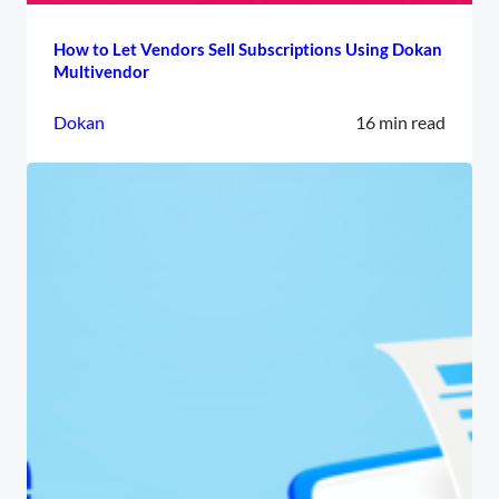
How to Let Vendors Sell Subscriptions Using Dokan
Multivendor
Dokan
16 min read