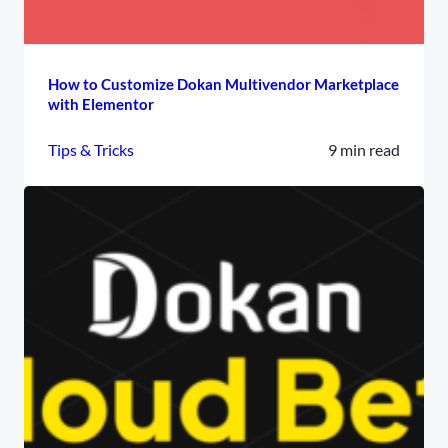
How to Customize Dokan Multivendor Marketplace
with Elementor
Tips & Tricks
9 min read