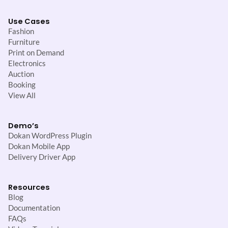
Use Cases
Fashion
Furniture
Print on Demand
Electronics
Auction
Booking
View All
Demo’s
Dokan WordPress Plugin
Dokan Mobile App
Delivery Driver App
Resources
Blog
Documentation
FAQs