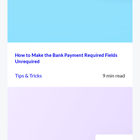
How to Make the Bank Payment Required Fields
Unrequired
Tips & Tricks
9 min read