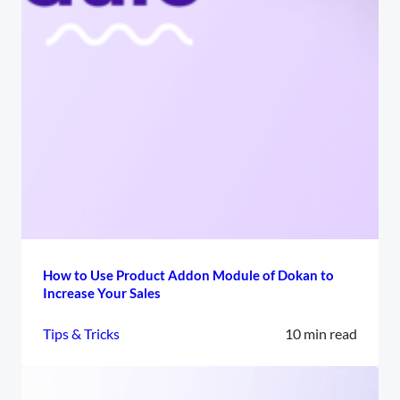
How to Use Product Addon Module of Dokan to
Increase Your Sales
Tips & Tricks
10 min read