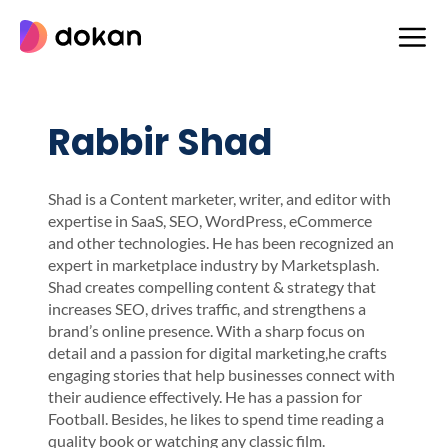
Skip
to
content
Rabbir Shad
Shad is a Content marketer, writer, and editor with
expertise in SaaS, SEO, WordPress, eCommerce
and other technologies. He has been recognized an
expert in marketplace industry by Marketsplash.
Shad creates compelling content & strategy that
increases SEO, drives traffic, and strengthens a
brand’s online presence. With a sharp focus on
detail and a passion for digital marketing,he crafts
engaging stories that help businesses connect with
their audience effectively. He has a passion for
Football. Besides, he likes to spend time reading a
quality book or watching any classic film.