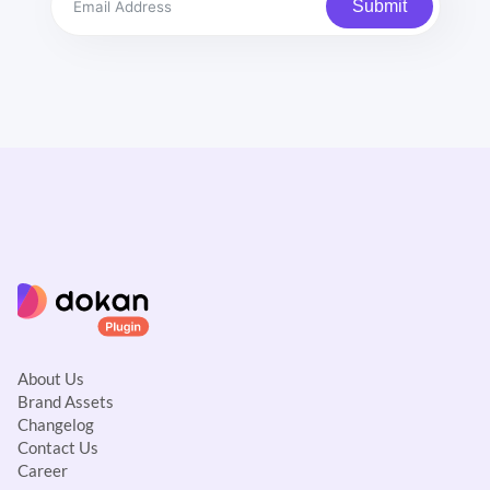
Submit
About Us
Brand Assets
Changelog
Contact Us
Career