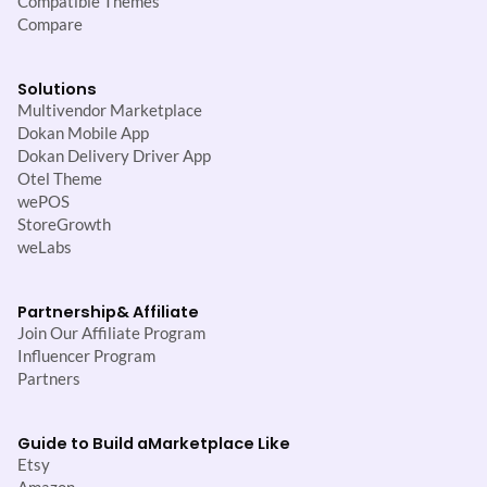
Compatible Themes
Compare
Solutions
Multivendor Marketplace
Dokan Mobile App
Dokan Delivery Driver App
Otel Theme
wePOS
StoreGrowth
weLabs
Partnership
& Affiliate
Join Our Affiliate Program
Influencer Program
Partners
Guide to Build a
Marketplace Like
Etsy