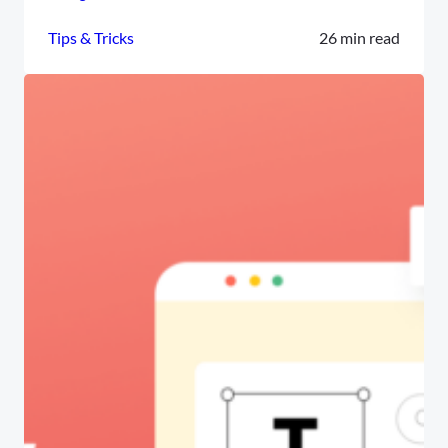
Tips & Tricks
26 min read