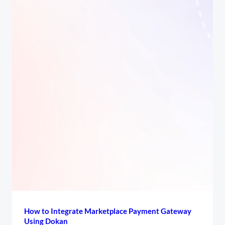
How to Integrate Marketplace Payment Gateway
Using Dokan