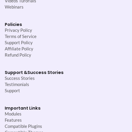
Videos Turorials
Webinars
Policies
Privacy Policy
Terms of Service
Support Policy
Affiliate Policy
Refund Policy
Support &
Success Stories
Success Stories
Testimonials
Support
Important Links
Modules
Features
Compatible Plugins