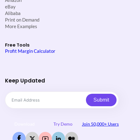
Amazon
eBay
Alibaba
Print on Demand
More Examples
Free Tools
Profit Margin Calculator
Keep Updated
Submit
Download
Try Demo
Join 50,000+ Users