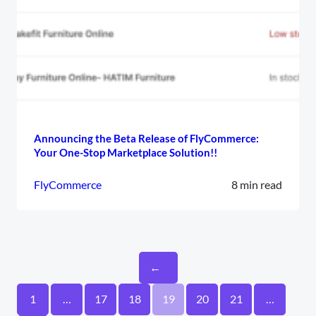
Announcing the Beta Release of FlyCommerce:
Your One-Stop Marketplace Solution!!
FlyCommerce
8 min read
←
1
…
17
18
19
20
21
…