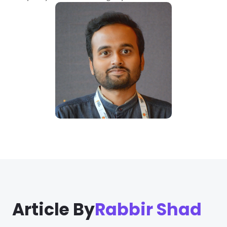
Article By
Rabbir Shad