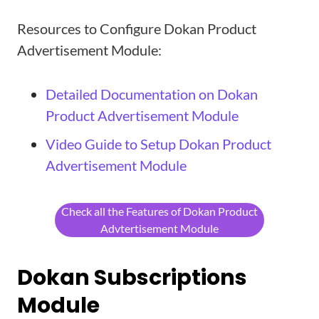
Resources to Configure Dokan Product
Advertisement Module:
Detailed Documentation on Dokan
Product Advertisement Module
Video Guide to Setup Dokan Product
Advertisement Module
Check all the Features of Dokan Product
Advtertisement Module
Dokan Subscriptions
Module