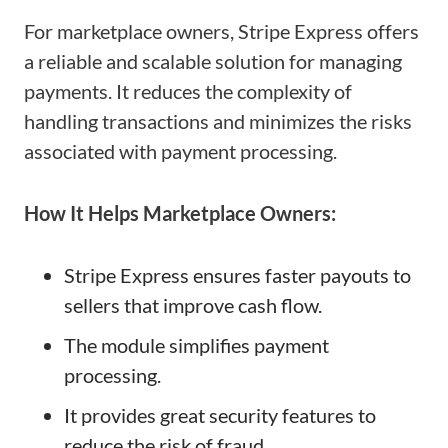
For marketplace owners, Stripe Express offers
a reliable and scalable solution for managing
payments. It reduces the complexity of
handling transactions and minimizes the risks
associated with payment processing.
How It Helps Marketplace Owners:
Stripe Express ensures faster payouts to
sellers that improve cash flow.
The module simplifies payment
processing.
It provides great security features to
reduce the risk of fraud.