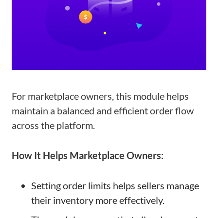
For marketplace owners, this module helps
maintain a balanced and efficient order flow
across the platform.
How It Helps Marketplace Owners:
Setting order limits helps sellers manage
their inventory more effectively.