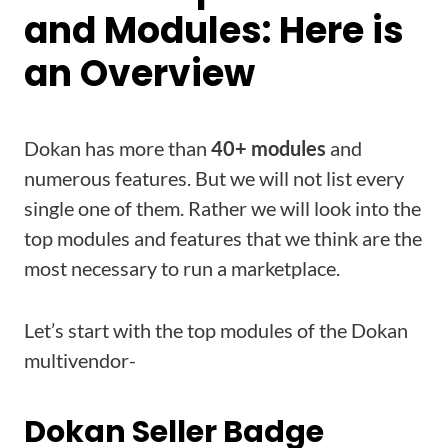
and Modules: Here is
an Overview
Dokan has more than
40+ modules
and
numerous features. But we will not list every
single one of them. Rather we will look into the
top modules and features that we think are the
most necessary to run a marketplace.
Let’s start with the top modules of the Dokan
multivendor-
Dokan Seller Badge