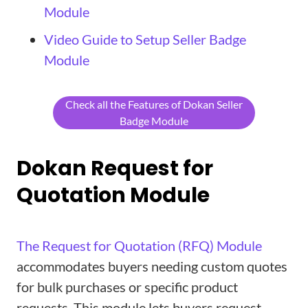
Module
Video Guide to Setup Seller Badge
Module
Check all the Features of Dokan Seller
Badge Module
Dokan Request for
Quotation Module
The Request for Quotation (RFQ) Module
accommodates buyers needing custom quotes
for bulk purchases or specific product
requests. This module lets buyers request