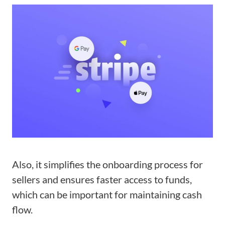
Also, it simplifies the onboarding process for
sellers and ensures faster access to funds,
which can be important for maintaining cash
flow.