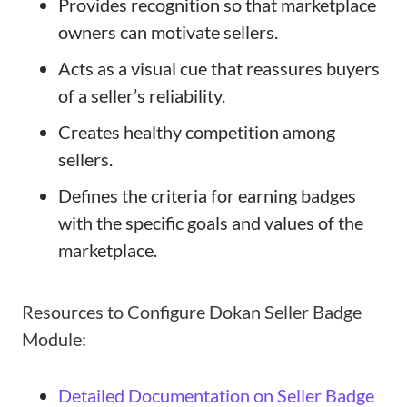
Provides recognition so that marketplace
owners can motivate sellers.
Acts as a visual cue that reassures buyers
of a seller’s reliability.
Creates healthy competition among
sellers.
Defines the criteria for earning badges
with the specific goals and values of the
marketplace.
Resources to Configure Dokan Seller Badge
Module:
Detailed Documentation on Seller Badge