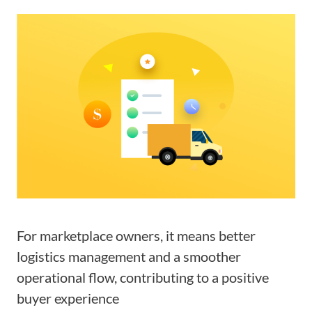
For marketplace owners, it means better
logistics management and a smoother
operational flow, contributing to a positive
buyer experience