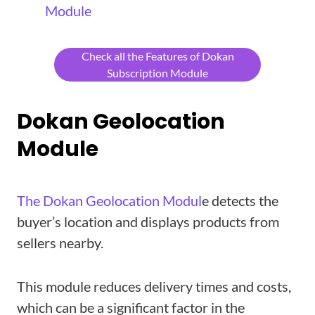
Module
Check all the Features of Dokan
Subscription Module
Dokan Geolocation
Module
The Dokan Geolocation Modul
e detects the
buyer’s location and displays products from
sellers nearby.
This module reduces delivery times and costs,
which can be a significant factor in the