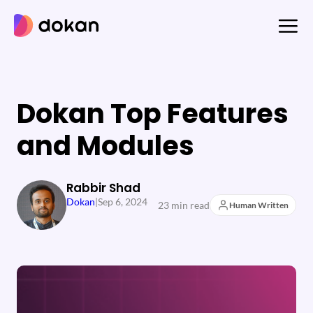
Skip
to
content
Dokan Top Features
and Modules
Rabbir Shad
Dokan
|
Sep 6, 2024
23 min read
Human Written