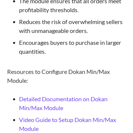
The module ensures that all orders meet
profitability thresholds.
Reduces the risk of overwhelming sellers
with unmanageable orders.
Encourages buyers to purchase in larger
quantities.
Resources to Configure Dokan Min/Max
Module:
Detailed Documentation on Dokan
Min/Max Module
Video Guide to Setup Dokan Min/Max
Module