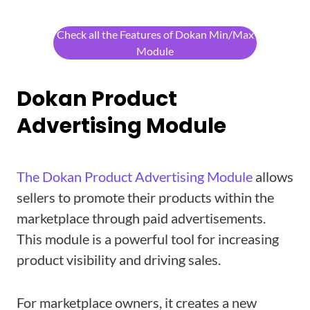
Check all the Features of Dokan Min/Max
Module
Dokan Product
Advertising Module
The Dokan Product Advertising Module
allows
sellers to promote their products within the
marketplace through paid advertisements.
This module is a powerful tool for increasing
product visibility and driving sales.
For marketplace owners, it creates a new