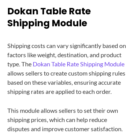
Dokan Table Rate
Shipping Module
Shipping costs can vary significantly based on
factors like weight, destination, and product
type. The
Dokan Table Rate Shipping Module
allows sellers to create custom shipping rules
based on these variables, ensuring accurate
shipping rates are applied to each order.
This module allows sellers to set their own
shipping prices, which can help reduce
disputes and improve customer satisfaction.