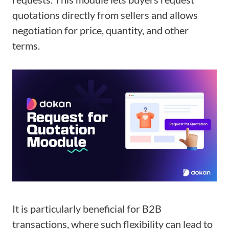
quotations directly from sellers and allows
negotiation for price, quantity, and other
terms.
It is particularly beneficial for B2B
transactions, where such flexibility can lead to