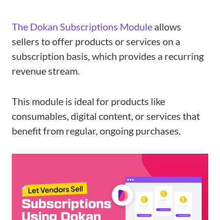
The Dokan Subscriptions Module
allows
sellers to offer products or services on a
subscription basis, which provides a recurring
revenue stream.
This module is ideal for products like
consumables, digital content, or services that
benefit from regular, ongoing purchases.