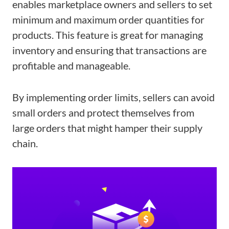
enables marketplace owners and sellers to set
minimum and maximum order quantities for
products. This feature is great for managing
inventory and ensuring that transactions are
profitable and manageable.
By implementing order limits, sellers can avoid
small orders and protect themselves from
large orders that might hamper their supply
chain.