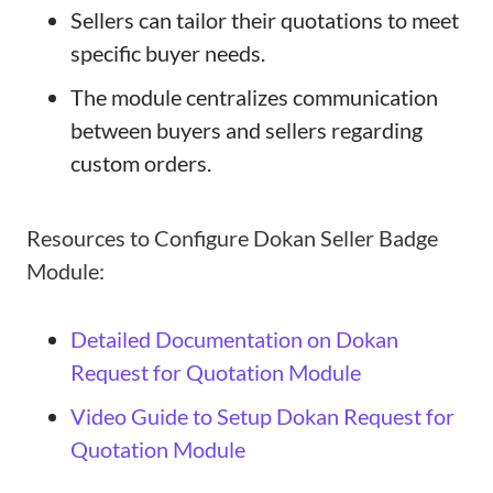
Sellers can tailor their quotations to meet
specific buyer needs.
The module centralizes communication
between buyers and sellers regarding
custom orders.
Resources to Configure Dokan Seller Badge
Module:
Detailed Documentation on Dokan
Request for Quotation Module
Video Guide to Setup Dokan Request for
Quotation Module