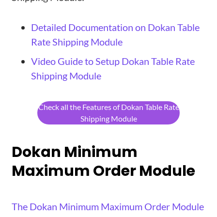
Detailed Documentation on Dokan Table
Rate Shipping Module
Video Guide to Setup Dokan Table Rate
Shipping Module
Check all the Features of Dokan Table Rate
Shipping Module
Dokan Minimum
Maximum Order Module
The Dokan Minimum Maximum Order Module