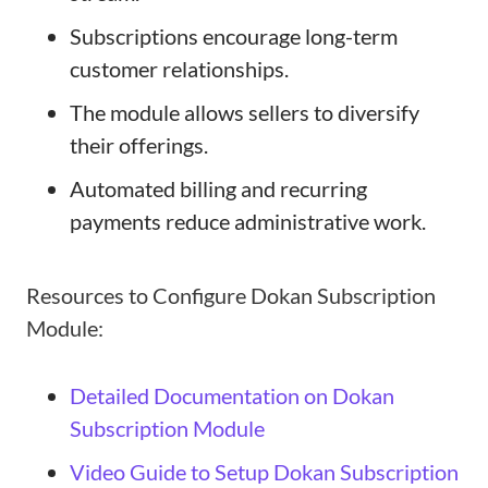
Subscriptions encourage long-term
customer relationships.
The module allows sellers to diversify
their offerings.
Automated billing and recurring
payments reduce administrative work.
Resources to Configure Dokan Subscription
Module:
Detailed Documentation on Dokan
Subscription Module
Video Guide to Setup Dokan Subscription