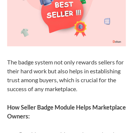
The badge system not only rewards sellers for
their hard work but also helps in establishing
trust among buyers, which is crucial for the
success of any marketplace.
How Seller Badge Module Helps Marketplace
Owners: