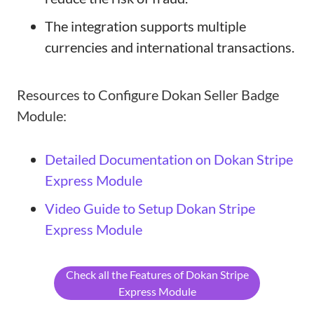
The integration supports multiple
currencies and international transactions.
Resources to Configure Dokan Seller Badge
Module:
Detailed Documentation on Dokan Stripe
Express Module
Video Guide to Setup Dokan Stripe
Express Module
Check all the Features of Dokan Stripe
Express Module