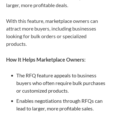
larger, more profitable deals.
With this feature, marketplace owners can
attract more buyers, including businesses
looking for bulk orders or specialized
products.
How It Helps Marketplace Owners:
The RFQ feature appeals to business
buyers who often require bulk purchases
or customized products.
Enables negotiations through RFQs can
lead to larger, more profitable sales.