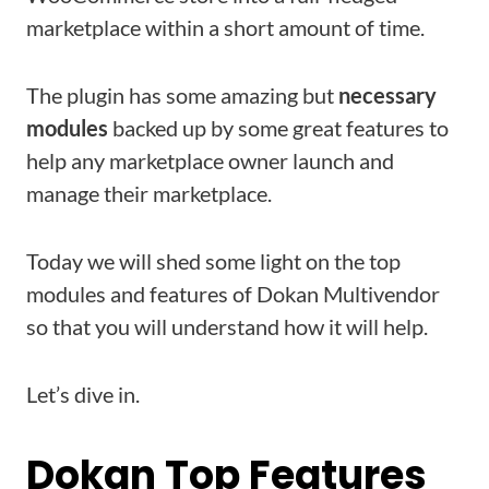
marketplace within a short amount of time.
The plugin has some amazing but
necessary
modules
backed up by some great features to
help any marketplace owner launch and
manage their marketplace.
Today we will shed some light on the top
modules and features of Dokan Multivendor
so that you will understand how it will help.
Let’s dive in.
Dokan Top Features