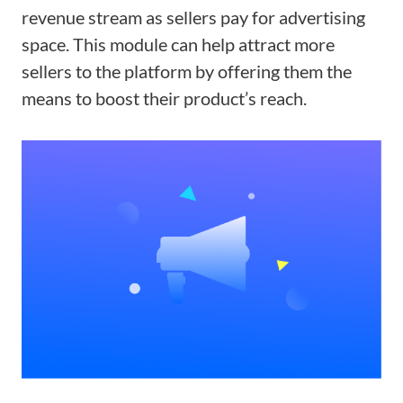
revenue stream as sellers pay for advertising
space. This module can help attract more
sellers to the platform by offering them the
means to boost their product’s reach.