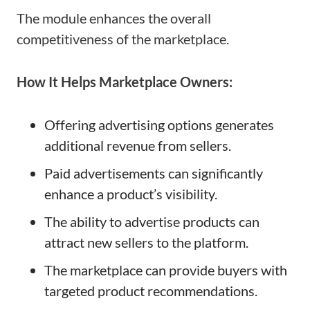
The module enhances the overall
competitiveness of the marketplace.
How It Helps Marketplace Owners:
Offering advertising options generates
additional revenue from sellers.
Paid advertisements can significantly
enhance a product’s visibility.
The ability to advertise products can
attract new sellers to the platform.
The marketplace can provide buyers with
targeted product recommendations.