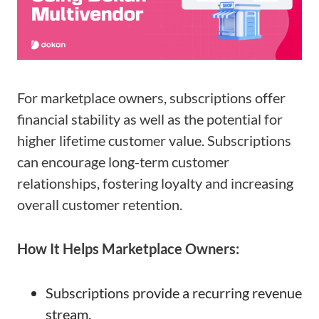
For marketplace owners, subscriptions offer
financial stability as well as the potential for
higher lifetime customer value. Subscriptions
can encourage long-term customer
relationships, fostering loyalty and increasing
overall customer retention.
How It Helps Marketplace Owners:
Subscriptions provide a recurring revenue
stream.