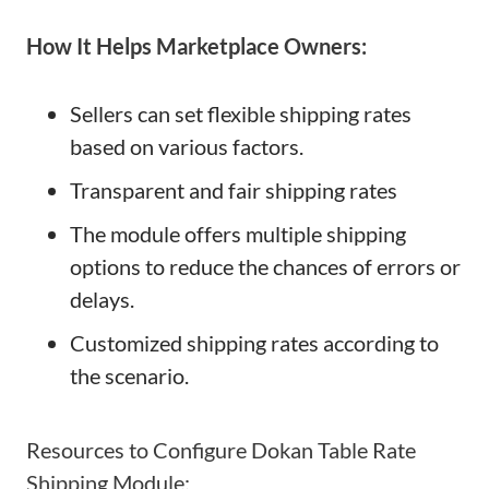
How It Helps Marketplace Owners:
Sellers can set flexible shipping rates
based on various factors.
Transparent and fair shipping rates
The module offers multiple shipping
options to reduce the chances of errors or
delays.
Customized shipping rates according to
the scenario.
Resources to Configure Dokan Table Rate
Shipping Module: