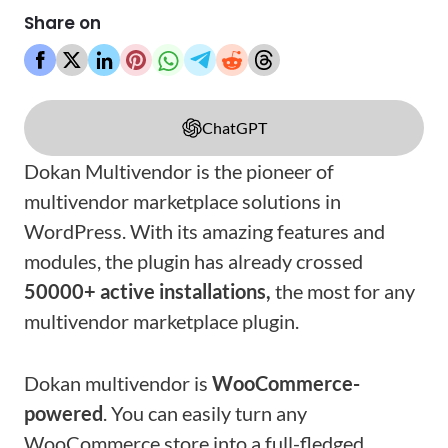
Share on
ChatGPT
Dokan Multivendor is the pioneer of
multivendor marketplace solutions in
WordPress. With its amazing features and
modules, the plugin has already crossed
50000+ active installations,
the most for any
multivendor marketplace plugin.
Dokan multivendor is
WooCommerce-
powered
. You can easily turn any
WooCommerce store into a full-fledged