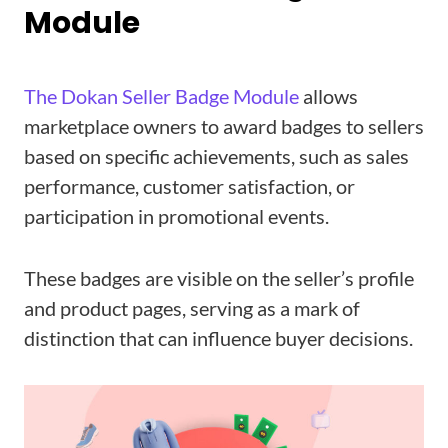
Module
The Dokan Seller Badge Module
allows
marketplace owners to award badges to sellers
based on specific achievements, such as sales
performance, customer satisfaction, or
participation in promotional events.
These badges are visible on the seller’s profile
and product pages, serving as a mark of
distinction that can influence buyer decisions.