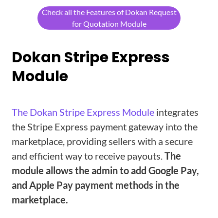
Check all the Features of Dokan Request
for Quotation Module
Dokan Stripe Express
Module
The Dokan Stripe Express Module
integrates
the Stripe Express payment gateway into the
marketplace, providing sellers with a secure
and efficient way to receive payouts.
The
module allows the admin to add Google Pay,
and Apple Pay payment methods in the
marketplace.