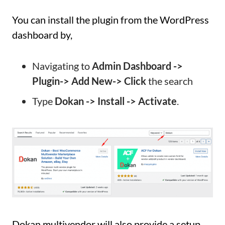
You can install the plugin from the WordPress
dashboard by,
Navigating to
Admin Dashboard ->
Plugin-> Add New-> Click
the search
Type
Dokan -> Install -> Activate
.
Dokan multivendor will also provide a setup