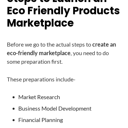
Eco Friendly Products
Marketplace
Before we go to the actual steps to
create an
eco-friendly marketplace
, you need to do
some preparation first.
These preparations include-
Market Research
Business Model Development
Financial Planning