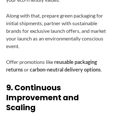
Along with that, prepare green packaging for
initial shipments, partner with sustainable
brands for exclusive launch offers, and market
your launch as an environmentally conscious
event.
Offer promotions like
reusable packaging
returns
or
carbon-neutral delivery options
.
9. Continuous
Improvement and
Scaling