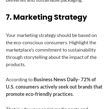
7. Marketing Strategy
Your marketing strategy should be based on
the eco-conscious consumers. Highlight the
marketplace’s commitment to sustainability
through storytelling about the impact of the
products.
According to
Business News Daily- 72% of
U.S. consumers actively seek out brands that
promote eco-friendly practices
.