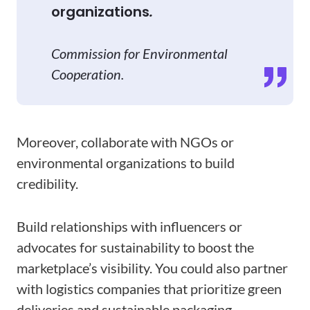
organizations
.
Commission for Environmental
Cooperation.
Moreover, collaborate with NGOs or
environmental organizations to build
credibility.
Build relationships with influencers or
advocates for sustainability to boost the
marketplace’s visibility. You could also partner
with logistics companies that prioritize green
deliveries and sustainable packaging.