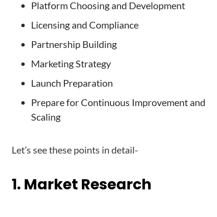
Platform Choosing and Development
Licensing and Compliance
Partnership Building
Marketing Strategy
Launch Preparation
Prepare for Continuous Improvement and
Scaling
Let’s see these points in detail-
1. Market Research