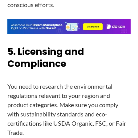
conscious efforts.
5. Licensing and
Compliance
You need to research the environmental
regulations relevant to your region and
product categories. Make sure you comply
with sustainability standards and eco-
certifications like USDA Organic, FSC, or Fair
Trade.