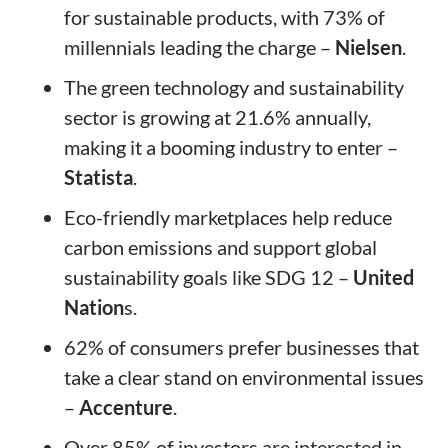
for sustainable products, with 73% of
millennials leading the charge –
Nielsen
.
The green technology and sustainability
sector is growing at 21.6% annually,
making it a booming industry to enter –
Statista
.
Eco-friendly marketplaces help reduce
carbon emissions and support global
sustainability goals like SDG 12 –
United
Nation
s.
62% of consumers prefer businesses that
take a clear stand on environmental issues
–
Accenture
.
Over 85% of investors are interested in