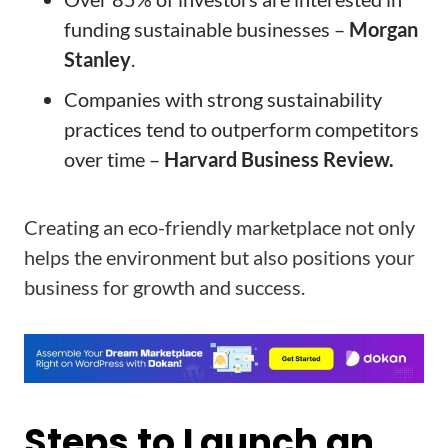
funding sustainable businesses –
Morgan
Stanley
.
Companies with strong sustainability
practices tend to outperform competitors
over time –
Harvard Business Review.
Creating an eco-friendly marketplace not only
helps the environment but also positions your
business for growth and success.
Steps to Launch an