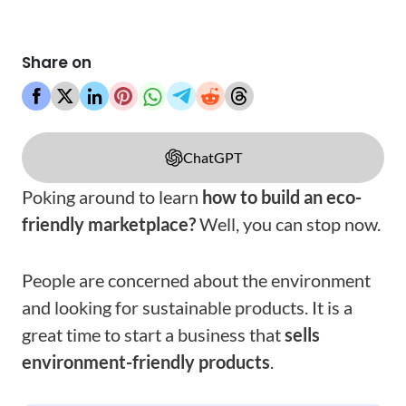
Share on
ChatGPT
Poking around to learn
how to build an eco-
friendly marketplace?
Well, you can stop now.
People are concerned about the environment
and looking for sustainable products. It is a
great time to start a business that
sells
environment-friendly products
.