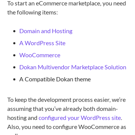
To start an eCommerce marketplace, you need
the following items:
Domain and Hosting
A WordPress Site
WooCommerce
Dokan Multivendor Marketplace Solution
A Compatible Dokan theme
To keep the development process easier, we’re
assuming that you’ve already both domain-
hosting and
configured your WordPress site
.
Also, you need to configure WooCommerce as