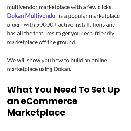
multivendor marketplace with a few clicks.
Dokan
Multivendor
is a popular marketplace
plugin with 50000+ active installations and
has all the features to get your eco-friendly
marketplace off the ground.
We will show you how to build an online
marketplace using Dokan.
What You Need To Set Up
an eCommerce
Marketplace