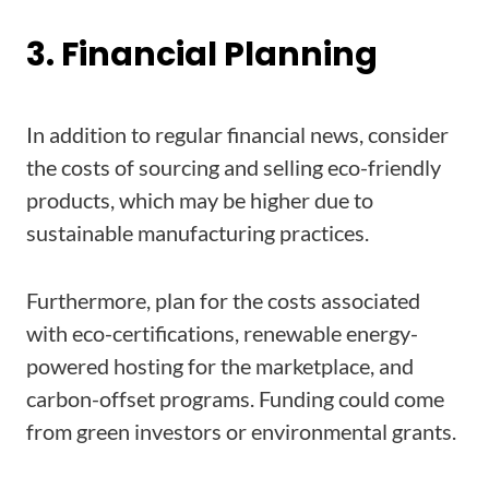
3. Financial Planning
In addition to regular financial news, consider
the costs of sourcing and selling eco-friendly
products, which may be higher due to
sustainable manufacturing practices.
Furthermore, plan for the costs associated
with eco-certifications, renewable energy-
powered hosting for the marketplace, and
carbon-offset programs. Funding could come
from green investors or environmental grants.