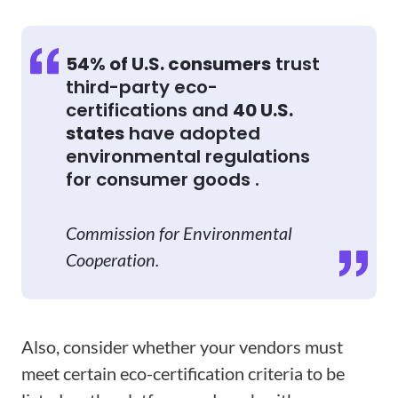
54% of U.S. consumers
trust
third-party eco-
certifications and
40 U.S.
states
have adopted
environmental regulations
for consumer goods .
Commission for Environmental
Cooperation.
Also, consider whether your vendors must
meet certain eco-certification criteria to be