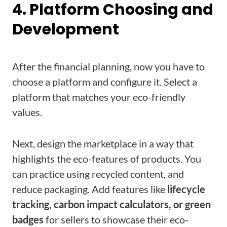
4. Platform Choosing and
Development
After the financial planning, now you have to
choose a platform and configure it. Select a
platform that matches your eco-friendly
values.
Next, design the marketplace in a way that
highlights the eco-features of products. You
can practice using recycled content, and
reduce packaging. Add features like
lifecycle
tracking, carbon impact calculators, or green
badges
for sellers to showcase their eco-