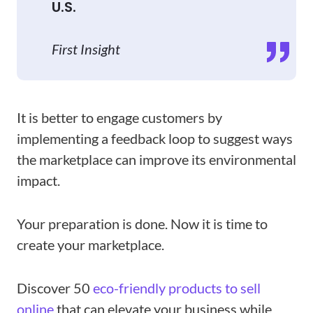
U.S.
First Insight
It is better to engage customers by
implementing a feedback loop to suggest ways
the marketplace can improve its environmental
impact.
Your preparation is done. Now it is time to
create your marketplace.
Discover 50
eco-friendly products to sell
online
that can elevate your business while