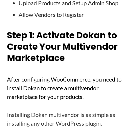
Upload Products and Setup Admin Shop
Allow Vendors to Register
Step 1: Activate Dokan to
Create Your Multivendor
Marketplace
After configuring WooCommerce, you need to
install Dokan to create a multivendor
marketplace for your products.
Installing Dokan multivendor is as simple as
installing any other WordPress plugin.