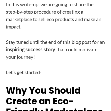
In this write-up, we are going to share the
step-by-step procedure of creating a
marketplace to sell eco products and make an
impact.
Stay tuned until the end of this blog post for an
inspiring success story
that could motivate
your journey!
Let’s get started-
Why You Should
Create an Eco-