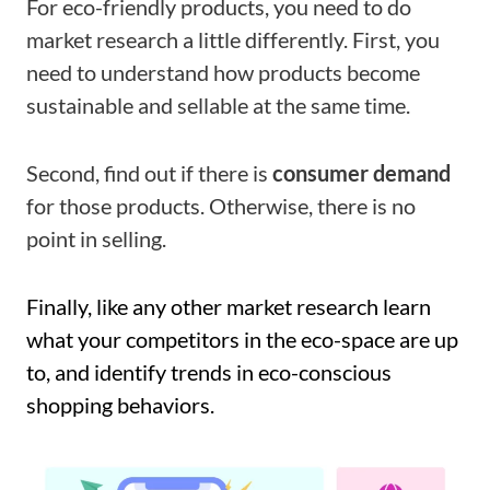
For eco-friendly products, you need to do
market research a little differently. First, you
need to understand how products become
sustainable and sellable at the same time.
Second, find out if there is
consumer demand
for those products. Otherwise, there is no
point in selling.
Finally, like any other market research learn
what your competitors in the eco-space are up
to, and identify trends in eco-conscious
shopping behaviors.