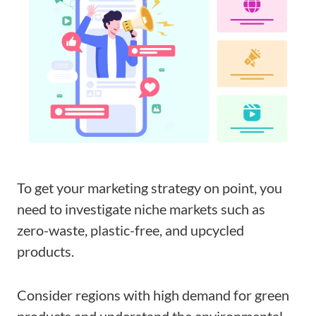
To get your marketing strategy on point, you
need to investigate niche markets such as
zero-waste, plastic-free, and upcycled
products.
Consider regions with high demand for green