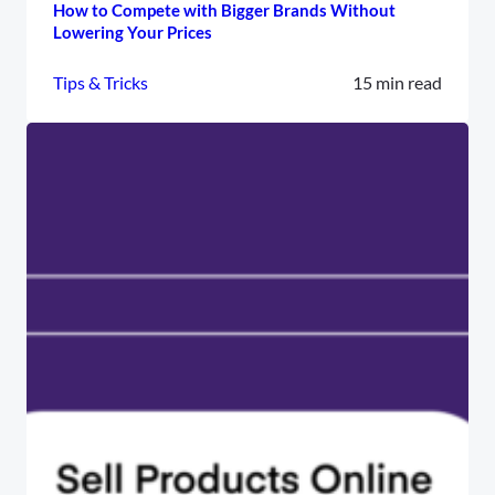
How to Compete with Bigger Brands Without
Lowering Your Prices
Tips & Tricks
15 min read