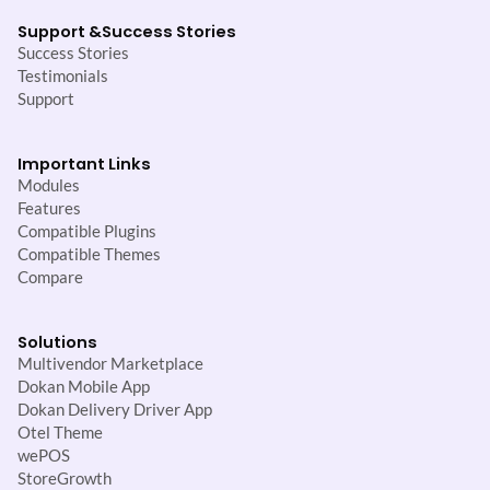
Support &
Success Stories
Success Stories
Testimonials
Support
Important Links
Modules
Features
Compatible Plugins
Compatible Themes
Compare
Solutions
Multivendor Marketplace
Dokan Mobile App
Dokan Delivery Driver App
Otel Theme
wePOS
StoreGrowth