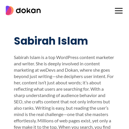
Skip
to
content
Sabirah Islam
Sabirah Islam is a top WordPress content marketer
and writer. She is deeply involved in content
marketing at weDevs and Dokan, where she goes
beyond just writing—she deciphers user intent. For
her, content isn’t just about words; it’s about
reflecting what users are searching for. With a
sharp understanding of audience behavior and
SEO, she crafts content that not only informs but
also ranks. Writing is easy, but reading the user’s
mind is the real challenge—one that she masters
effortlessly. Millions of web pages exist, yet only a
few make it to the top. When you search, you find