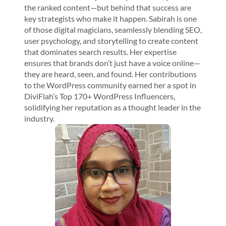
the ranked content—but behind that success are
key strategists who make it happen. Sabirah is one
of those digital magicians, seamlessly blending SEO,
user psychology, and storytelling to create content
that dominates search results. Her expertise
ensures that brands don’t just have a voice online—
they are heard, seen, and found. Her contributions
to the WordPress community earned her a spot in
DiviFlah’s Top 170+ WordPress Influencers,
solidifying her reputation as a thought leader in the
industry.