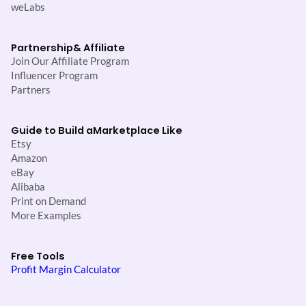
weLabs
Partnership
& Affiliate
Join Our Affiliate Program
Influencer Program
Partners
Guide to Build a
Marketplace Like
Etsy
Amazon
eBay
Alibaba
Print on Demand
More Examples
Free Tools
Profit Margin Calculator