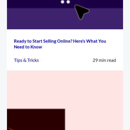
Ready to Start Selling Online? Here’s What You
Need to Know
Tips & Tricks
29 min read