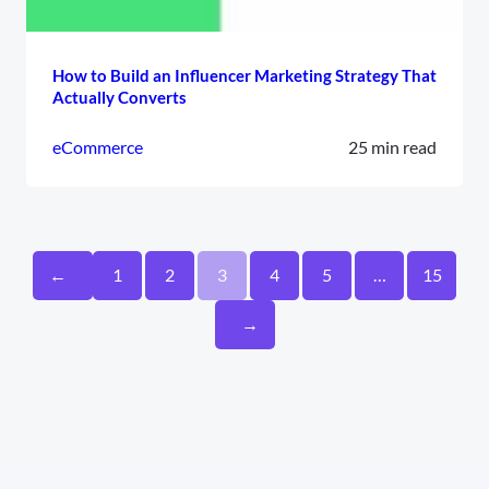
How to Build an Influencer Marketing Strategy That
Actually Converts
eCommerce
25 min read
←
1
2
3
4
5
…
15
→