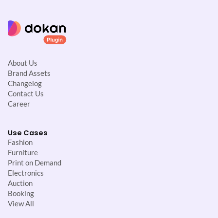
About Us
Brand Assets
Changelog
Contact Us
Career
Use Cases
Fashion
Furniture
Print on Demand
Electronics
Auction
Booking
View All