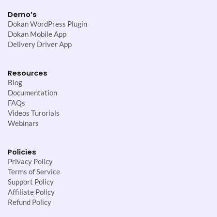
Demo’s
Dokan WordPress Plugin
Dokan Mobile App
Delivery Driver App
Resources
Blog
Documentation
FAQs
Videos Turorials
Webinars
Policies
Privacy Policy
Terms of Service
Support Policy
Affiliate Policy
Refund Policy