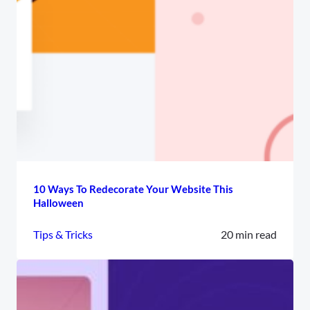
10 Ways To Redecorate Your Website This
Halloween
Tips & Tricks
20 min read