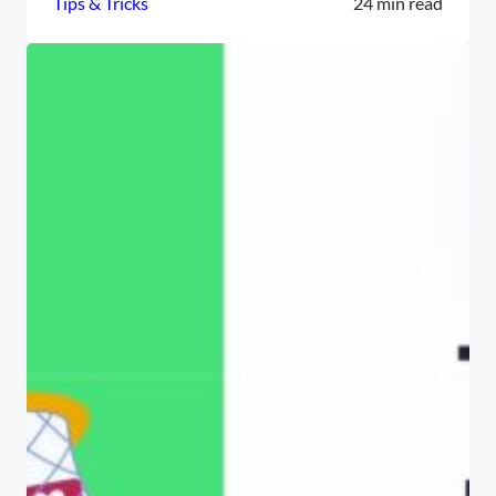
Tips & Tricks
24 min read