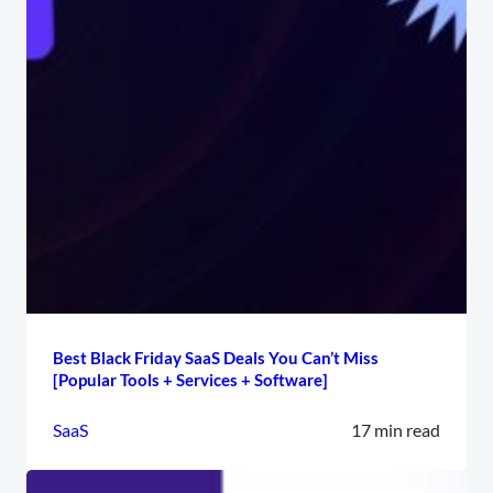
Best Black Friday SaaS Deals You Can’t Miss
[Popular Tools + Services + Software]
SaaS
17 min read