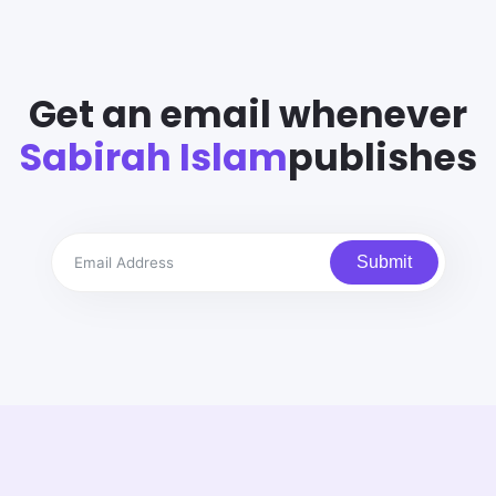
Get an email whenever
Sabirah Islam
publishes
Submit