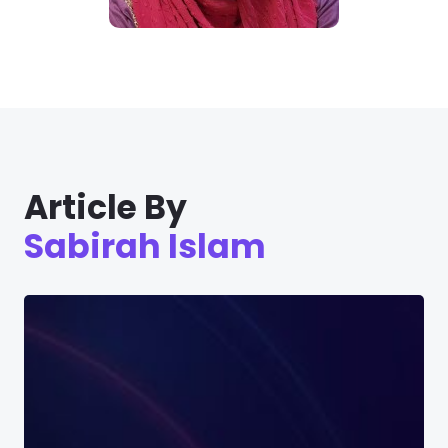
Article By
Sabirah Islam