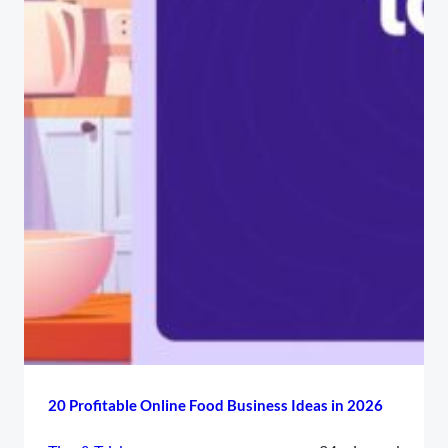
20 Profitable Online Food Business Ideas in 2026