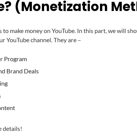
? (Monetization Me
 to make money on YouTube. In this part, we will sh
ur YouTube channel. They are –
er Program
nd Brand Deals
ing
s
ontent
e details!