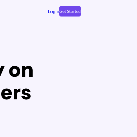
Login
Get Started
 on
ers