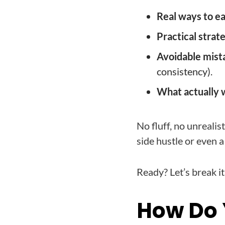
Real ways to e
Practical strat
Avoidable mist
consistency).
What actually 
No fluff, no unrealis
side hustle or even a 
Ready? Let’s break i
How Do