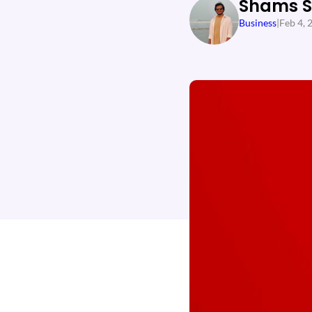
Shams 
Business
|
Feb 4, 