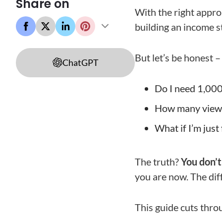
Share on
With the right appro
building an income s
But let’s be honest 
ChatGPT
Do I need 1,00
How many views 
What if I’m just
The truth?
You don’t
you are now. The dif
This guide cuts throu