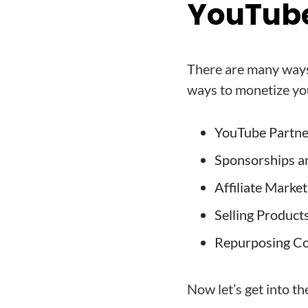
YouTube
There are many ways
ways to monetize yo
YouTube Partn
Sponsorships a
Affiliate Market
Selling Product
Repurposing C
Now let’s get into th