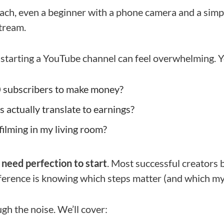
ach, even a beginner with a phone camera and a simpl
tream.
– starting a YouTube channel can feel overwhelming.
0 subscribers to make money?
actually translate to earnings?
 filming in my living room?
 need perfection to start
. Most successful creators
ference is knowing which steps matter (and which myt
gh the noise. We’ll cover: