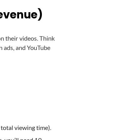
Revenue)
n their videos. Think
un ads, and YouTube
total viewing time).
, you’ll need 10