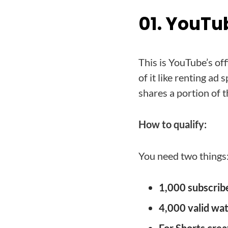
01. YouTu
This is YouTube’s of
of it like renting a
shares a portion of 
How to qualify:
You need two things
1,000 subscrib
4,000 valid wa
For Shorts crea