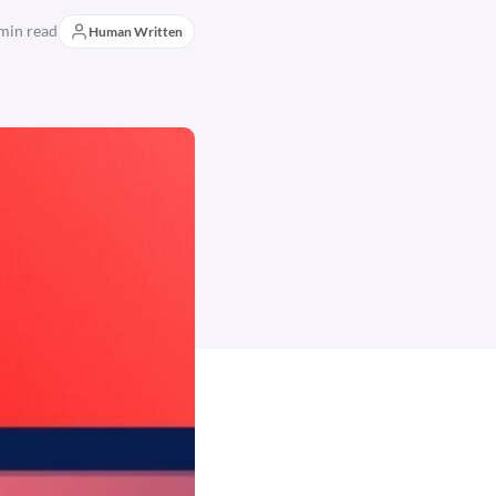
min read
Human Written