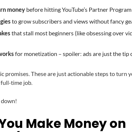
arn money
before hitting YouTube’s Partner Program
egies
to grow subscribers and views without fancy ge
akes
that stall most beginners (like obsessing over vi
works
for monetization – spoiler: ads are just the tip 
tic promises. These are just actionable steps to turn 
full-time job.
t down!
 You Make Money on