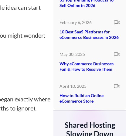
Sell Online in 2026
e idea can start
February 6, 2026
0
10 Best SaaS Platforms for
 You might wonder:
eCommerce Businesses in 2026
May 30, 2025
0
Why eCommerce Businesses
Fail & How to Resolve Them
April 10, 2025
0
How to Build an Online
 began exactly where
eCommerce Store
hs to ignore).
Shared Hosting
Slowing Down