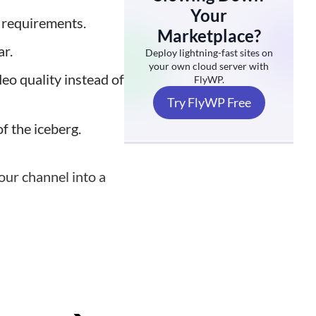
Your
 requirements.
Marketplace?
ar.
Deploy lightning-fast sites on
your own cloud server with
deo quality instead of
FlyWP.
Try FlyWP Free
of the iceberg.
your channel into a