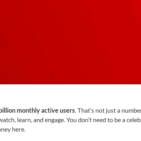
billion monthly active users
. That’s not just a number,
atch, learn, and engage. You don’t need to be a celebr
oney here.