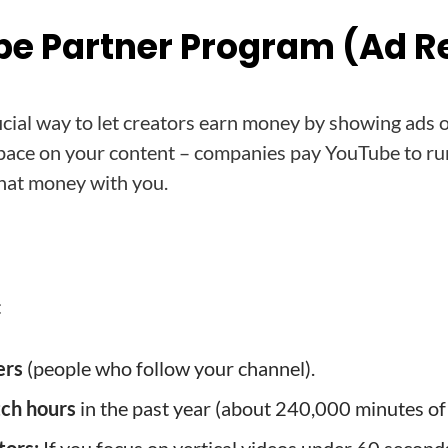
be Partner Program (Ad 
ficial way to let creators earn money by showing ads o
d space on your content – companies pay YouTube to r
that money with you.
:
ers
(people who follow your channel).
tch hours
in the past year (about 240,000 minutes of 
tors:
If you focus on vertical videos under 60 seconds