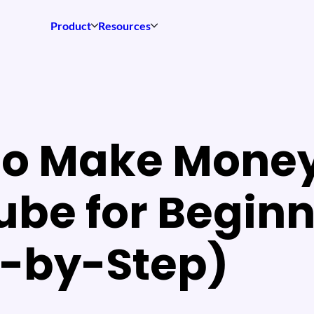
Product
Resources
to Make Money
be for Beginn
p-by-Step)