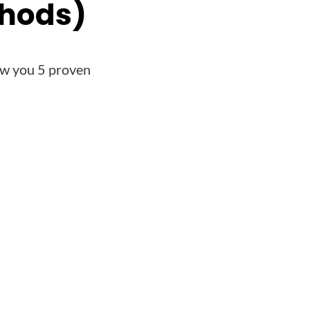
thods)
ow you 5 proven