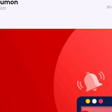
Sumon
20 
2025