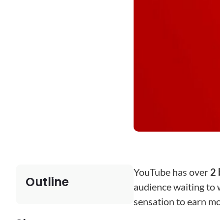
YouTube has over
2 
Outline
audience waiting to w
sensation to earn m