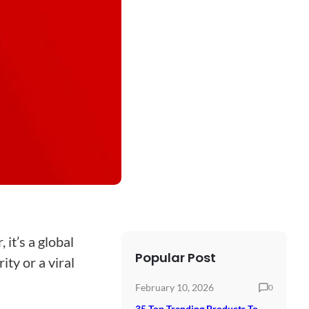
 it’s a global
Popular Post
ity or a viral
February 10, 2026
0
35 Top Trending Products To