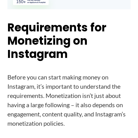
Requirements for
Monetizing on
Instagram
Before you can start making money on
Instagram, it’s important to understand the
requirements. Monetization isn’t just about
having a large following – it also depends on
engagement, content quality, and Instagram’s
monetization policies.