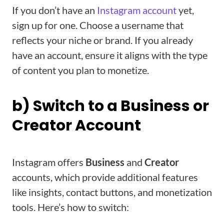
If you don’t have an
Instagram account
yet,
sign up for one. Choose a username that
reflects your niche or brand. If you already
have an account, ensure it aligns with the type
of content you plan to monetize.
b) Switch to a Business or
Creator Account
Instagram offers
Business
and
Creator
accounts, which provide additional features
like insights, contact buttons, and monetization
tools. Here’s how to switch: