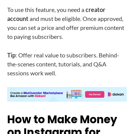
To use this feature, you need a
creator
account
and must be eligible. Once approved,
you can set a price and offer premium content
to paying subscribers.
Tip
: Offer real value to subscribers. Behind-
the-scenes content, tutorials, and Q&A
sessions work well.
How to Make Money
on Instagram for