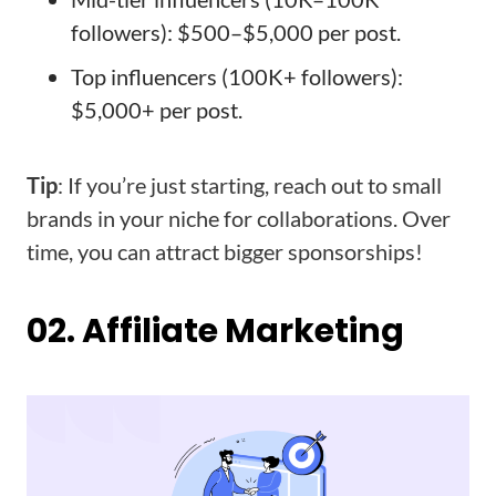
followers): $500–$5,000 per post.
Top influencers (100K+ followers):
$5,000+ per post.
Tip
: If you’re just starting, reach out to small
brands in your niche for collaborations. Over
time, you can attract bigger sponsorships!
02. Affiliate Marketing