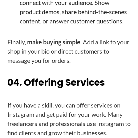
connect with your audience. Show
product demos, share behind-the-scenes
content, or answer customer questions.
Finally,
make buying simple
. Add a link to your
shop in your bio or direct customers to
message you for orders.
04. Offering Services
If you have a skill, you can offer services on
Instagram and get paid for your work. Many
freelancers and professionals use Instagram to
find clients and grow their businesses.