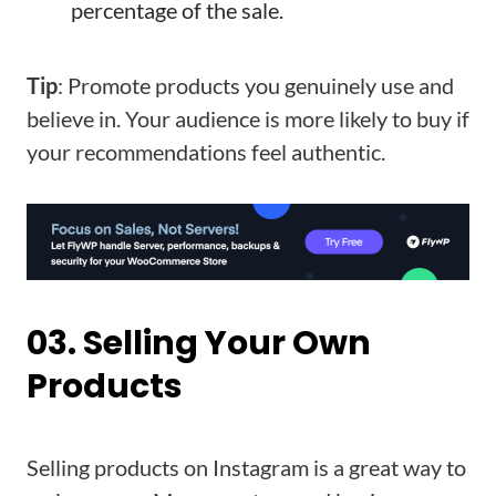
percentage of the sale.
Tip
: Promote products you genuinely use and
believe in. Your audience is more likely to buy if
your recommendations feel authentic.
03. Selling Your Own
Products
Selling products on Instagram is a great way to