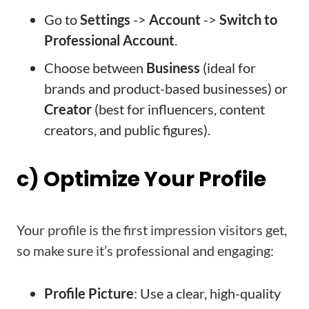
Go to
Settings
->
Account
->
Switch to
Professional Account
.
Choose between
Business
(ideal for
brands and product-based businesses) or
Creator
(best for influencers, content
creators, and public figures).
c) Optimize Your Profile
Your profile is the first impression visitors get,
so make sure it’s professional and engaging:
Profile Picture
: Use a clear, high-quality