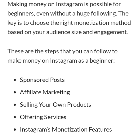
Making money on Instagram is possible for
beginners, even without a huge following. The
key is to choose the right monetization method
based on your audience size and engagement.
These are the steps that you can follow to
make money on Instagram as a beginner:
Sponsored Posts
Affiliate Marketing
Selling Your Own Products
Offering Services
Instagram’s Monetization Features