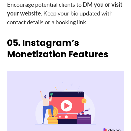
Encourage potential clients to
DM you or visit
your website
. Keep your bio updated with
contact details or a booking link.
05. Instagram’s
Monetization Features