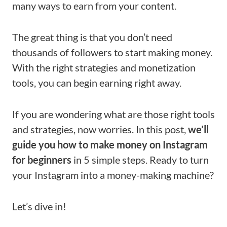
many ways to earn from your content.
The great thing is that you don’t need
thousands of followers to start making money.
With the right strategies and monetization
tools, you can begin earning right away.
If you are wondering what are those right tools
and strategies, now worries. In this post,
we’ll
guide you how to make money on Instagram
for beginners
in 5 simple steps. Ready to turn
your Instagram into a money-making machine?
Let’s dive in!