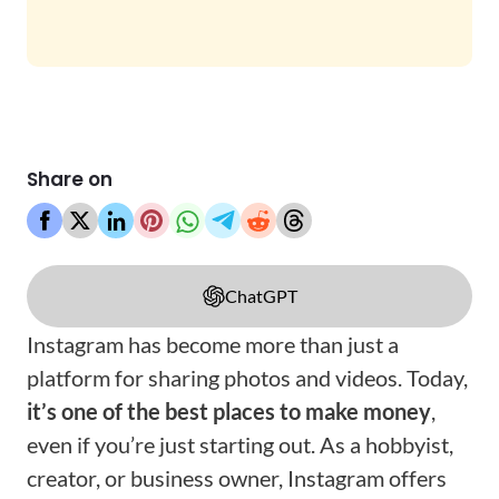
Share on
ChatGPT
Instagram has become more than just a
platform for sharing photos and videos. Today,
it’s one of the best places to make money
,
even if you’re just starting out. As a hobbyist,
creator, or business owner, Instagram offers