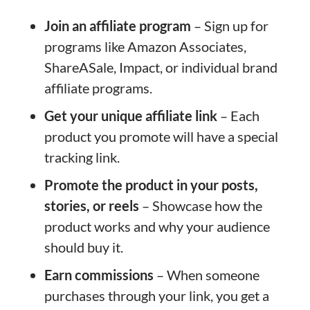
Join an affiliate program
– Sign up for
programs like Amazon Associates,
ShareASale, Impact, or individual brand
affiliate programs.
Get your unique affiliate link
– Each
product you promote will have a special
tracking link.
Promote the product in your posts,
stories, or reels
– Showcase how the
product works and why your audience
should buy it.
Earn commissions
– When someone
purchases through your link, you get a