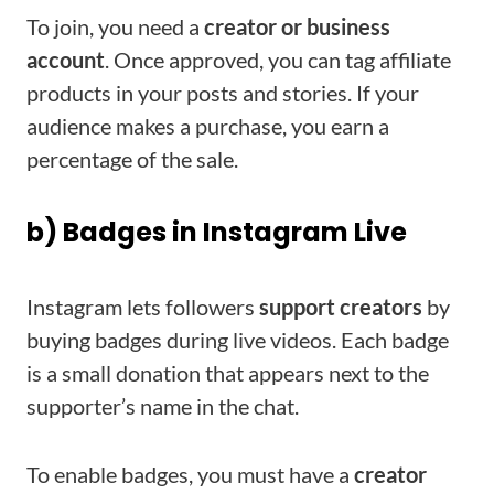
To join, you need a
creator or business
account
. Once approved, you can tag affiliate
products in your posts and stories. If your
audience makes a purchase, you earn a
percentage of the sale.
b) Badges in Instagram Live
Instagram lets followers
support creators
by
buying badges during live videos. Each badge
is a small donation that appears next to the
supporter’s name in the chat.
To enable badges, you must have a
creator