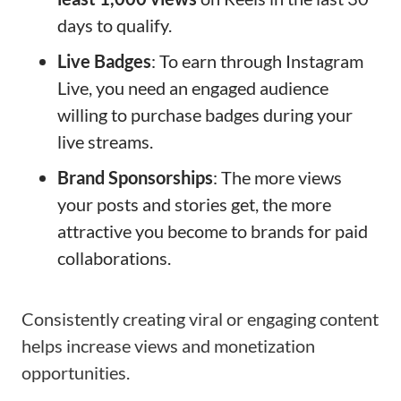
days to qualify.
Live Badges
: To earn through Instagram
Live, you need an engaged audience
willing to purchase badges during your
live streams.
Brand Sponsorships
: The more views
your posts and stories get, the more
attractive you become to brands for paid
collaborations.
Consistently creating viral or engaging content
helps increase views and monetization
opportunities.