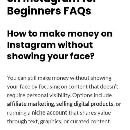
Beginners FAQs
How to make money on
Instagram without
showing your face?
You can still make money without showing
your face by focusing on content that doesn’t
require personal visibility. Options include
affiliate marketing
,
selling digital products
, or
running a
niche account
that shares value
through text, graphics, or curated content.