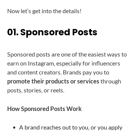
Now let’s get into the details!
01. Sponsored Posts
Sponsored posts are one of the easiest ways to
earn on Instagram, especially for influencers
and content creators. Brands pay you to
promote their products or services
through
posts, stories, or reels.
How Sponsored Posts Work
A brand reaches out to you, or you apply