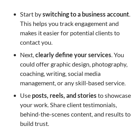
Start by
switching to a business account
.
This helps you track engagement and
makes it easier for potential clients to
contact you.
Next,
clearly define your services
. You
could offer graphic design, photography,
coaching, writing, social media
management, or any skill-based service.
Use
posts, reels, and stories
to showcase
your work. Share client testimonials,
behind-the-scenes content, and results to
build trust.