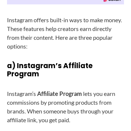
Instagram offers built-in ways to make money.
These features help creators earn directly
from their content. Here are three popular
options:
a) Instagram’s Affiliate
Program
Instagram’s
Affiliate Program
lets you earn
commissions by promoting products from
brands. When someone buys through your
affiliate link, you get paid.