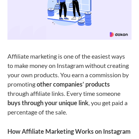
Affiliate marketing is one of the easiest ways
to make money on Instagram without creating
your own products. You earn a commission by
promoting
other companies’ products
through affiliate links. Every time someone
buys through your unique link
, you get paid a
percentage of the sale.
How Affiliate Marketing Works on Instagram