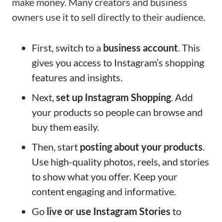
make money. Many creators and business
owners use it to sell directly to their audience.
First, switch to a
business account
. This
gives you access to Instagram’s shopping
features and insights.
Next,
set up Instagram Shopping
. Add
your products so people can browse and
buy them easily.
Then, start
posting about your products
.
Use high-quality photos, reels, and stories
to show what you offer. Keep your
content engaging and informative.
Go
live or use Instagram Stories
to