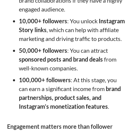
brand collaborations if they have a highly
engaged audience.
10,000+ followers
: You unlock
Instagram
Story links
, which can help with affiliate
marketing and driving traffic to products.
50,000+ followers
: You can attract
sponsored posts and brand deals
from
well-known companies.
100,000+ followers
: At this stage, you
can earn a significant income from
brand
partnerships, product sales, and
Instagram’s monetization features
.
Engagement matters more than follower