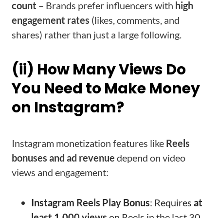
count
– Brands prefer influencers with
high
engagement rates
(likes, comments, and
shares) rather than just a large following.
(ii) How Many Views Do
You Need to Make Money
on Instagram?
Instagram monetization features like
Reels
bonuses and ad revenue
depend on video
views and engagement:
Instagram Reels Play Bonus
: Requires
at
least 1,000 views
on Reels in the last 30