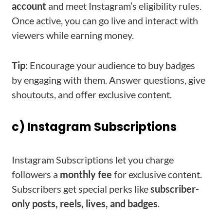
account
and meet Instagram’s eligibility rules.
Once active, you can go live and interact with
viewers while earning money.
Tip
: Encourage your audience to buy badges
by engaging with them. Answer questions, give
shoutouts, and offer exclusive content.
c) Instagram Subscriptions
Instagram Subscriptions let you charge
followers a
monthly fee
for exclusive content.
Subscribers get special perks like
subscriber-
only posts, reels, lives, and badges
.