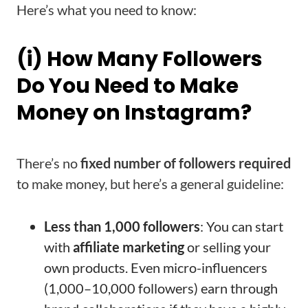
Here’s what you need to know:
(i) How Many Followers
Do You Need to Make
Money on Instagram?
There’s no
fixed number of followers required
to make money, but here’s a general guideline:
Less than 1,000 followers
: You can start
with
affiliate marketing
or selling your
own products. Even micro-influencers
(1,000–10,000 followers) earn through