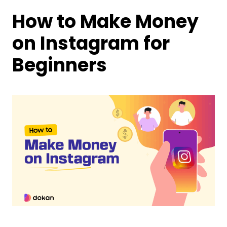
How to Make Money
on Instagram for
Beginners