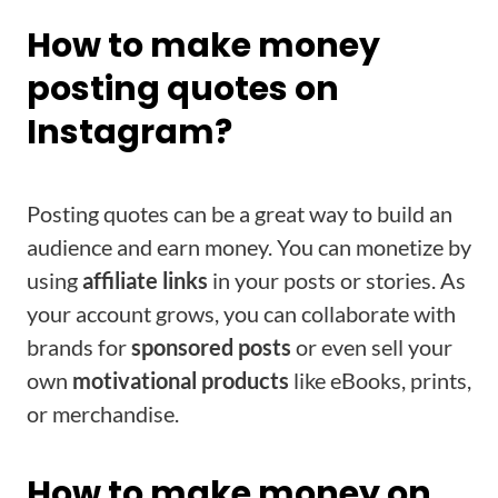
How to make money
posting quotes on
Instagram?
Posting quotes can be a great way to build an
audience and earn money. You can monetize by
using
affiliate links
in your posts or stories. As
your account grows, you can collaborate with
brands for
sponsored posts
or even sell your
own
motivational products
like eBooks, prints,
or merchandise.
How to make money on