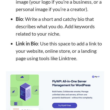
image (your logo if you’re a business, or a
personal image if you’re a creator).
Bio
: Write a short and catchy bio that
describes what you do. Add keywords
related to your niche.
Link in Bio
: Use this space to add a link to
your website, online store, or a landing
page using tools like Linktree.