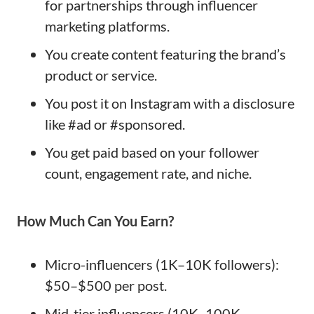
for partnerships through influencer
marketing platforms.
You create content featuring the brand’s
product or service.
You post it on Instagram with a disclosure
like #ad or #sponsored.
You get paid based on your follower
count, engagement rate, and niche.
How Much Can You Earn?
Micro-influencers (1K–10K followers):
$50–$500 per post.
Mid-tier influencers (10K–100K