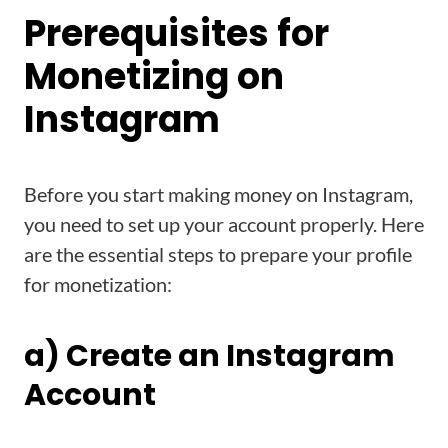
Prerequisites for
Monetizing on
Instagram
Before you start making money on Instagram,
you need to set up your account properly. Here
are the essential steps to prepare your profile
for monetization:
a) Create an Instagram
Account