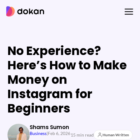
Skip
to
content
No Experience?
Here’s How to Make
Money on
Instagram for
Beginners
Shams Sumon
Business
|
Feb 6, 2026
15 min read
Human Written