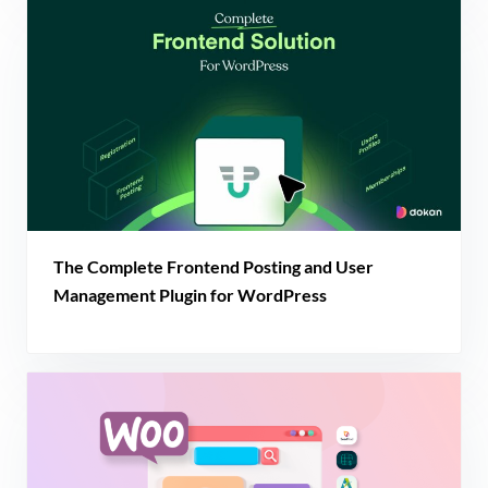
The Complete Frontend Posting and User
Management Plugin for WordPress