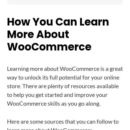
How You Can Learn
More About
WooCommerce
Learning more about WooCommerce is a great
way to unlock its full potential for your online
store. There are plenty of resources available
to help you get started and improve your
WooCommerce skills as you go along.
Here are some sources that you can follow to