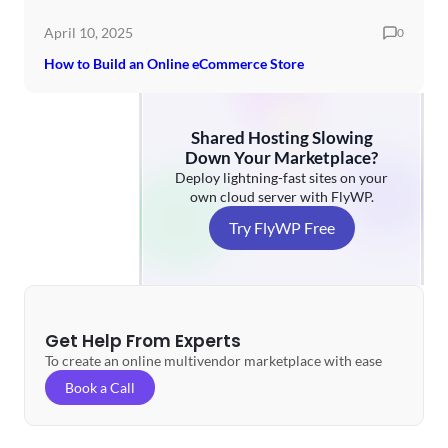
April 10, 2025
0
How to Build an Online eCommerce Store
Shared Hosting Slowing
Down Your Marketplace?
Deploy lightning-fast sites on your
own cloud server with FlyWP.
Try FlyWP Free
Get Help From Experts
To create an online multivendor marketplace with ease
Book a Call