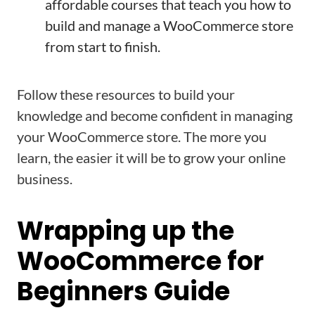
affordable courses that teach you how to
build and manage a WooCommerce store
from start to finish.
Follow these resources to build your
knowledge and become confident in managing
your WooCommerce store. The more you
learn, the easier it will be to grow your online
business.
Wrapping up the
WooCommerce for
Beginners Guide