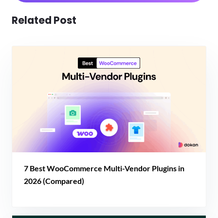
Related Post
7 Best WooCommerce Multi-Vendor Plugins in
2026 (Compared)