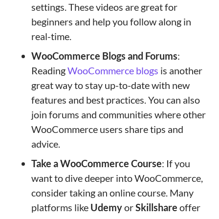
settings. These videos are great for
beginners and help you follow along in
real-time.
WooCommerce Blogs and Forums
:
Reading
WooCommerce blogs
is another
great way to stay up-to-date with new
features and best practices. You can also
join forums and communities where other
WooCommerce users share tips and
advice.
Take a WooCommerce Course
: If you
want to dive deeper into WooCommerce,
consider taking an online course. Many
platforms like
Udemy
or
Skillshare
offer