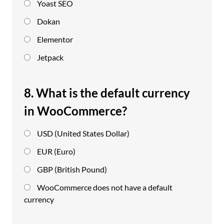
Yoast SEO
Dokan
Elementor
Jetpack
8. What is the default currency
in WooCommerce?
USD (United States Dollar)
EUR (Euro)
GBP (British Pound)
WooCommerce does not have a default
currency