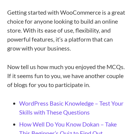
Getting started with WooCommerce is a great
choice for anyone looking to build an online
store. With its ease of use, flexibility, and
powerful features, it’s a platform that can
grow with your business.
Now tell us how much you enjoyed the MCQs.
If it seems fun to you, we have another couple
of blogs for you to participate in.
WordPress Basic Knowledge – Test Your
Skills with These Questions
How Well Do You Know Dokan – Take
This Beginner’s Quiz to Find Out