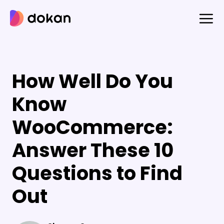
Skip
to
content
How Well Do You
Know
WooCommerce:
Answer These 10
Questions to Find
Out