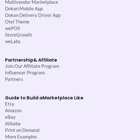
Multivendor Marketplace
Dokan Mobile App
Dokan Delivery Driver App
Otel Theme
wePOS
StoreGrowth
weLabs
Partnership
& Affiliate
Join Our Affiliate Program
Influencer Program
Partners
Guide to Build a
Marketplace Like
Etsy
Amazon
eBay
Alibaba
Print on Demand
More Examples