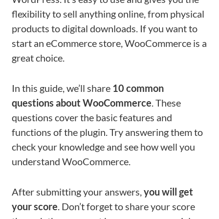
flexibility to sell anything online, from physical
products to digital downloads. If you want to
start an eCommerce store, WooCommerce is a
great choice.
In this guide, we’ll share
10 common
questions about WooCommerce
. These
questions cover the basic features and
functions of the plugin. Try answering them to
check your knowledge and see how well you
understand WooCommerce.
After submitting your answers,
you will get
your score
. Don’t forget to share your score