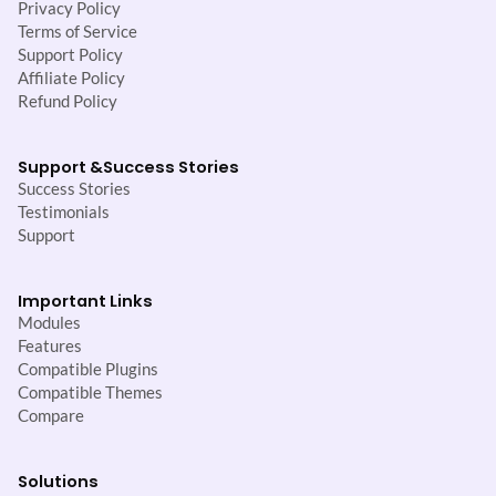
Privacy Policy
Terms of Service
Support Policy
Affiliate Policy
Refund Policy
Support &
Success Stories
Success Stories
Testimonials
Support
Important Links
Modules
Features
Compatible Plugins
Compatible Themes
Compare
Solutions