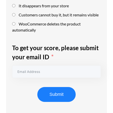
It disappears from your store
Customers cannot buy it, but it remains visible
WooCommerce deletes the product
automatically
To get your score, please submit
your email ID
Submit