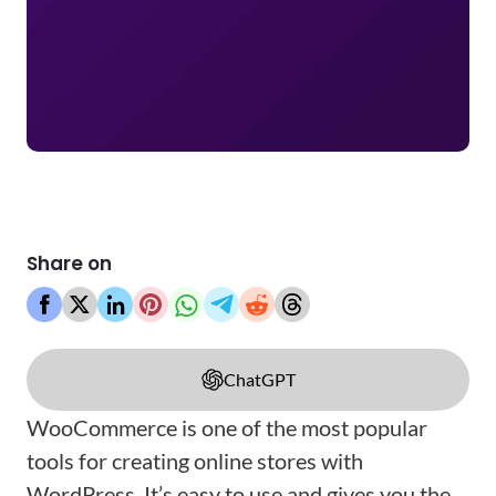
Share on
ChatGPT
WooCommerce is one of the most popular
tools for creating online stores with
WordPress. It’s easy to use and gives you the