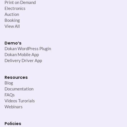
Print on Demand
Electronics
Auction
Booking
View All
Demo’s
Dokan WordPress Plugin
Dokan Mobile App
Delivery Driver App
Resources
Blog
Documentation
FAQs
Videos Turorials
Webinars
Policies