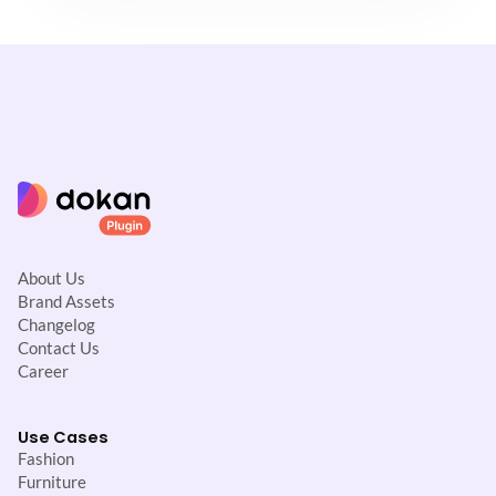
About Us
Brand Assets
Changelog
Contact Us
Career
Use Cases
Fashion
Furniture