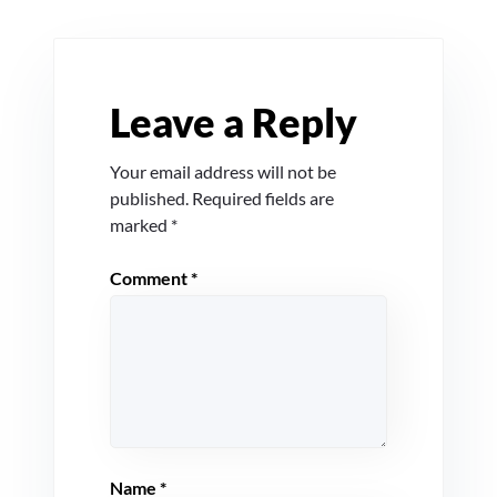
Leave a Reply
Your email address will not be
published.
Required fields are
marked
*
Comment
*
Name
*