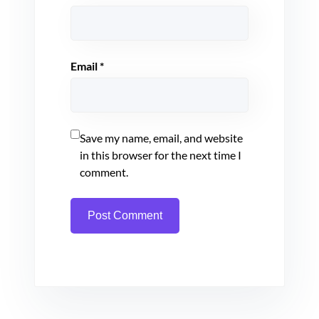
Email
*
Save my name, email, and website
in this browser for the next time I
comment.