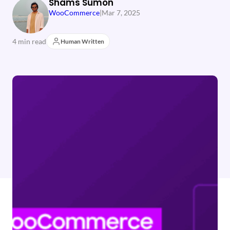
Shams Sumon
WooCommerce
|
Mar 7, 2025
4 min read
Human Written