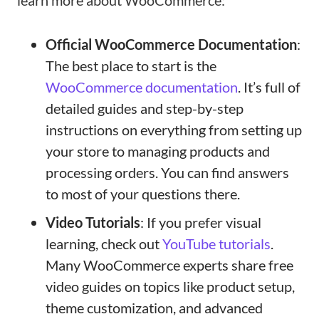
learn more about WooCommerce:
Official WooCommerce Documentation
:
The best place to start is the
WooCommerce documentation
. It’s full of
detailed guides and step-by-step
instructions on everything from setting up
your store to managing products and
processing orders. You can find answers
to most of your questions there.
Video Tutorials
: If you prefer visual
learning, check out
YouTube tutorials
.
Many WooCommerce experts share free
video guides on topics like product setup,
theme customization, and advanced