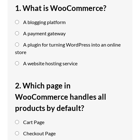
1. What is WooCommerce?
A blogging platform
A payment gateway
A plugin for turning WordPress into an online
store
A website hosting service
2. Which page in
WooCommerce handles all
products by default?
Cart Page
Checkout Page