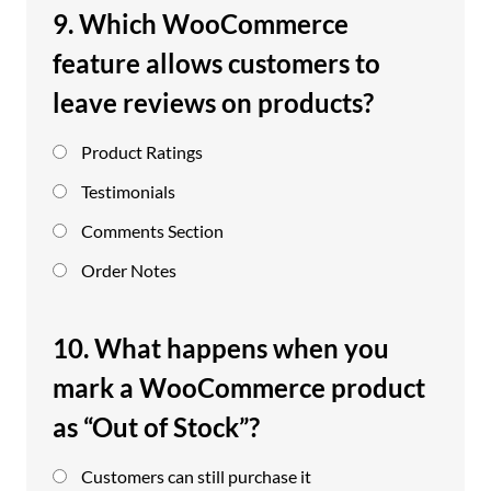
9. Which WooCommerce
feature allows customers to
leave reviews on products?
Product Ratings
Testimonials
Comments Section
Order Notes
10. What happens when you
mark a WooCommerce product
as “Out of Stock”?
Customers can still purchase it