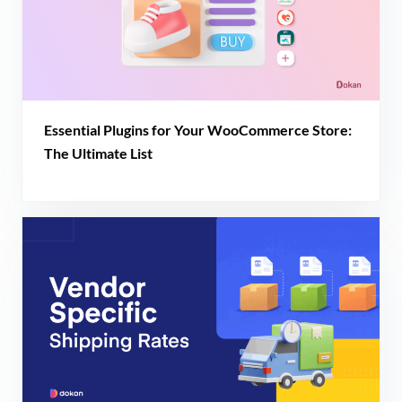
Essential Plugins for Your WooCommerce Store:
The Ultimate List