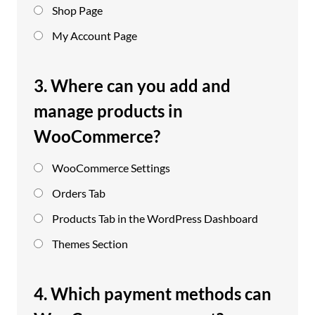
Shop Page
My Account Page
3. Where can you add and
manage products in
WooCommerce?
WooCommerce Settings
Orders Tab
Products Tab in the WordPress Dashboard
Themes Section
4. Which payment methods can