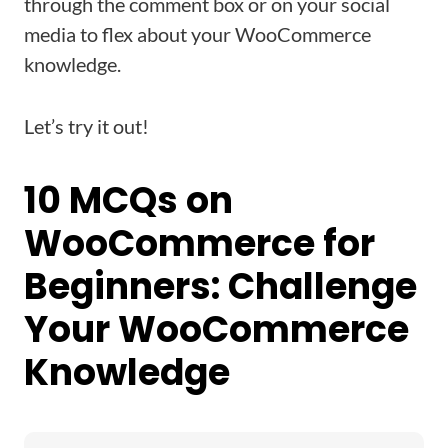
through the comment box or on your social
media to flex about your WooCommerce
knowledge.
Let’s try it out!
10 MCQs on
WooCommerce for
Beginners: Challenge
Your WooCommerce
Knowledge