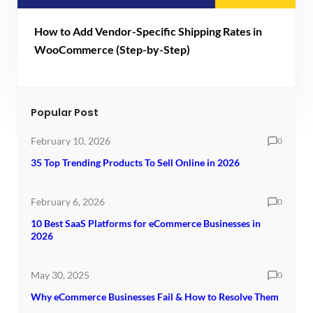
How to Add Vendor-Specific Shipping Rates in
WooCommerce (Step-by-Step)
Popular Post
February 10, 2026
0
35 Top Trending Products To Sell Online in 2026
February 6, 2026
0
10 Best SaaS Platforms for eCommerce Businesses in
2026
May 30, 2025
0
Why eCommerce Businesses Fail & How to Resolve Them