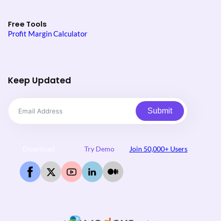
Free Tools
Profit Margin Calculator
Keep Updated
Submit
Download
Try Demo
Join 50,000+ Users