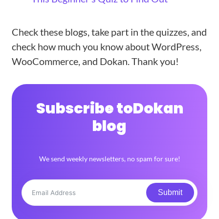
Check these blogs, take part in the quizzes, and
check how much you know about WordPress,
WooCommerce, and Dokan. Thank you!
Subscribe to
Dokan
blog
We send weekly newsletters, no spam for sure!
Submit