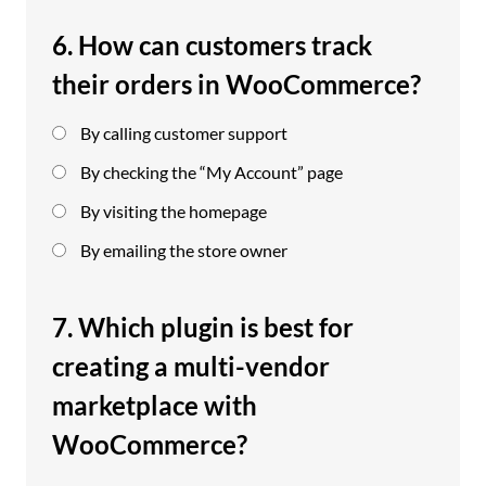
6. How can customers track
their orders in WooCommerce?
By calling customer support
By checking the “My Account” page
By visiting the homepage
By emailing the store owner
7. Which plugin is best for
creating a multi-vendor
marketplace with
WooCommerce?