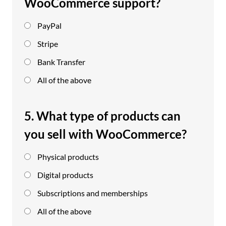
WooCommerce support?
PayPal
Stripe
Bank Transfer
All of the above
5. What type of products can
you sell with WooCommerce?
Physical products
Digital products
Subscriptions and memberships
All of the above