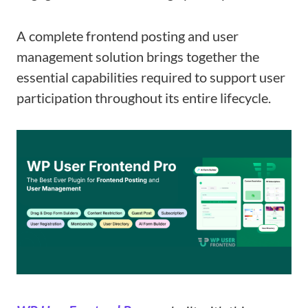
A complete frontend posting and user
management solution brings together the
essential capabilities required to support user
participation throughout its entire lifecycle.