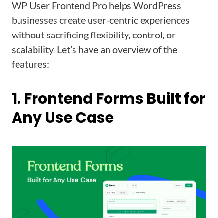
WP User Frontend Pro helps WordPress
businesses create user-centric experiences
without sacrificing flexibility, control, or
scalability. Let’s have an overview of the
features:
1. Frontend Forms Built for
Any Use Case