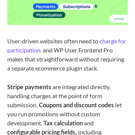
User-driven websites often need to
charge for
participation,
and WP User Frontend Pro
makes that straightforward without requiring
a separate ecommerce plugin stack.
Stripe payments
are integrated directly,
handling charges at the point of form
submission.
Coupons and discount codes
let
you run promotions without custom
development.
Tax calculation
and
configurable pricing fields,
including