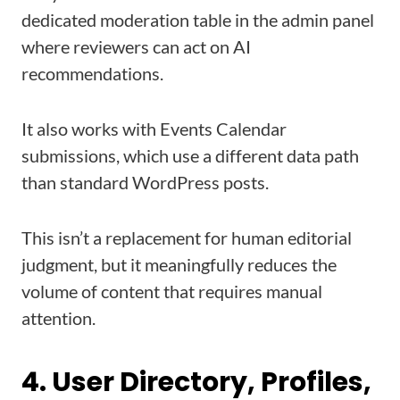
dedicated moderation table in the admin panel
where reviewers can act on AI
recommendations.
It also works with Events Calendar
submissions, which use a different data path
than standard WordPress posts.
This isn’t a replacement for human editorial
judgment, but it meaningfully reduces the
volume of content that requires manual
attention.
4. User Directory, Profiles,