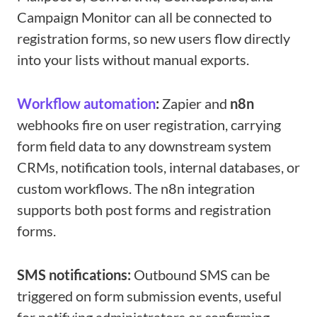
Campaign Monitor can all be connected to
registration forms, so new users flow directly
into your lists without manual exports.
Workflow automation
:
Zapier and
n8n
webhooks fire on user registration, carrying
form field data to any downstream system
CRMs, notification tools, internal databases, or
custom workflows. The n8n integration
supports both post forms and registration
forms.
SMS notifications:
Outbound SMS can be
triggered on form submission events, useful