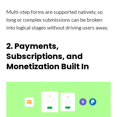
Multi-step forms are supported natively, so
long or complex submissions can be broken
into logical stages without driving users away.
2. Payments,
Subscriptions, and
Monetization Built In