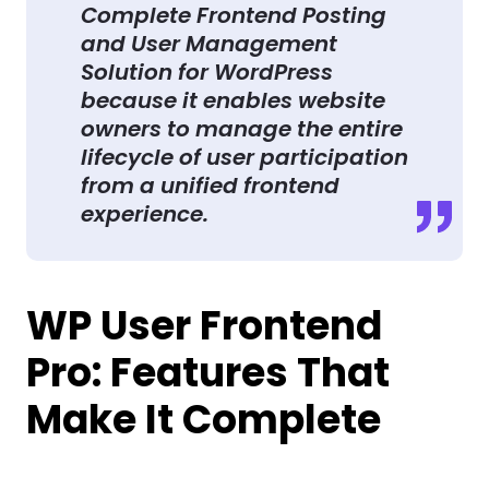
Complete Frontend Posting
and User Management
Solution for WordPress
because it enables website
owners to manage the entire
lifecycle of user participation
from a unified frontend
experience.
WP User Frontend
Pro: Features That
Make It Complete