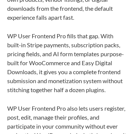
downloads from the frontend, the default
experience falls apart fast.
WP User Frontend Pro fills that gap. With
built-in Stripe payments, subscription packs,
pricing fields, and AI form templates purpose-
built for WooCommerce and Easy Digital
Downloads, it gives you a complete frontend
submission and monetization system without
stitching together half a dozen plugins.
WP User Frontend Pro also lets users register,
post, edit, manage their profiles, and
participate in your community without ever