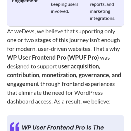
Engagement
keeping users
reports, and
involved.
marketing
integrations.
At weDevs, we believe that supporting only
one or two stages of this journey isn’t enough
for modern, user-driven websites. That’s why
WP User Frontend Pro (WPUF Pro)
was
designed to support
user acquisition,
contribution, monetization, governance, and
engagement
through frontend experiences
that eliminate the need for WordPress
dashboard access. As a result, we believe:
WP User Frontend Pro is The