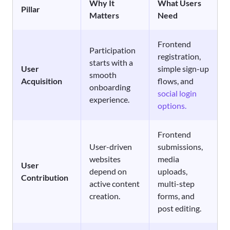
Why It
What Users
Pillar
Matters
Need
Frontend
Participation
registration,
starts with a
User
simple sign-up
smooth
Acquisition
flows, and
onboarding
social login
experience.
options.
Frontend
User-driven
submissions,
websites
media
User
depend on
uploads,
Contribution
active content
multi-step
creation.
forms, and
post editing.