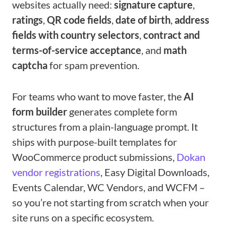
websites actually need:
signature capture
,
ratings
,
QR code fields
,
date of birth
,
address
fields with country selectors
,
contract and
terms-of-service acceptance
, and
math
captcha
for spam prevention.
For teams who want to move faster, the
AI
form builder
generates complete form
structures from a plain-language prompt. It
ships with purpose-built templates for
WooCommerce product submissions,
Dokan
vendor registrations
, Easy Digital Downloads,
Events Calendar, WC Vendors, and WCFM –
so you’re not starting from scratch when your
site runs on a specific ecosystem.