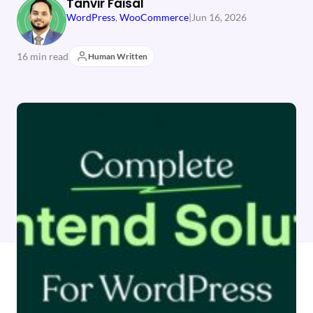
Tanvir Faisal
WordPress
, 
WooCommerce
|
Jun 16, 2026
16 min read
Human Written