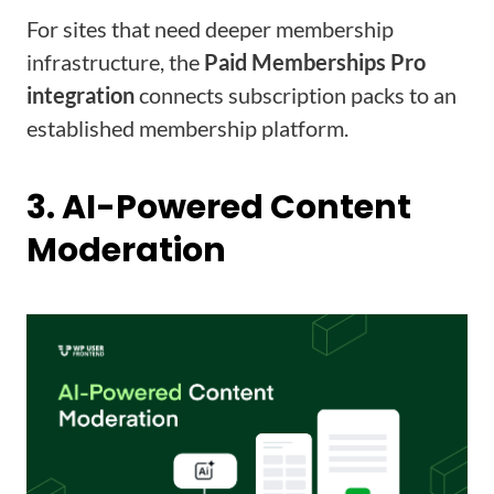
For sites that need deeper membership
infrastructure, the
Paid Memberships Pro
integration
connects subscription packs to an
established membership platform.
3. AI-Powered Content
Moderation