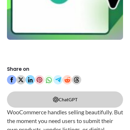
Share on
ChatGPT
WooCommerce handles selling beautifully. But
the moment you need users to submit their
own products, vendor listings, or digital