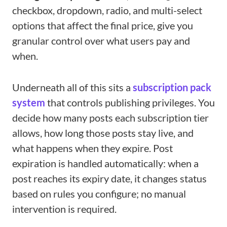
checkbox, dropdown, radio, and multi-select
options that affect the final price, give you
granular control over what users pay and
when.
Underneath all of this sits a
subscription pack
system
that controls publishing privileges. You
decide how many posts each subscription tier
allows, how long those posts stay live, and
what happens when they expire. Post
expiration is handled automatically: when a
post reaches its expiry date, it changes status
based on rules you configure; no manual
intervention is required.