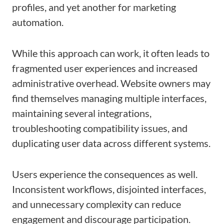
profiles, and yet another for marketing
automation.
While this approach can work, it often leads to
fragmented user experiences and increased
administrative overhead. Website owners may
find themselves managing multiple interfaces,
maintaining several integrations,
troubleshooting compatibility issues, and
duplicating user data across different systems.
Users experience the consequences as well.
Inconsistent workflows, disjointed interfaces,
and unnecessary complexity can reduce
engagement and discourage participation.