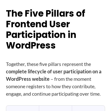
The Five Pillars of
Frontend User
Participation in
WordPress
Together, these five pillars represent the
complete lifecycle of user participation on a
WordPress website
– from the moment
someone registers to how they contribute,
engage, and continue participating over time.