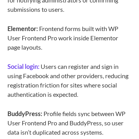
for notifying administrators or confirming
submissions to users.
Elementor:
Frontend forms built with WP
User Frontend Pro work inside Elementor
page layouts.
Social login:
Users can register and sign in
using Facebook and other providers, reducing
registration friction for sites where social
authentication is expected.
BuddyPress:
Profile fields sync between WP
User Frontend Pro and BuddyPress, so user
data isn’t duplicated across systems.