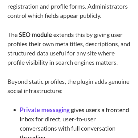
registration and profile forms. Administrators
control which fields appear publicly.
The
SEO module
extends this by giving user
profiles their own meta titles, descriptions, and
structured data useful for any site where
profile visibility in search engines matters.
Beyond static profiles, the plugin adds genuine
social infrastructure:
Private messaging
gives users a frontend
inbox for direct, user-to-user
conversations with full conversation
threading