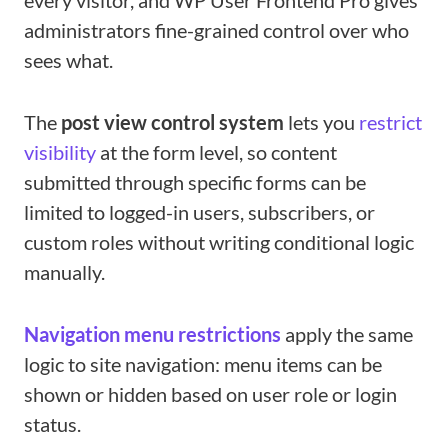
every visitor, and WP User Frontend Pro gives
administrators fine-grained control over who
sees what.
The
post view control system
lets you
restrict
visibility
at the form level, so content
submitted through specific forms can be
limited to logged-in users, subscribers, or
custom roles without writing conditional logic
manually.
Navigation menu restrictions
apply the same
logic to site navigation: menu items can be
shown or hidden based on user role or login
status.