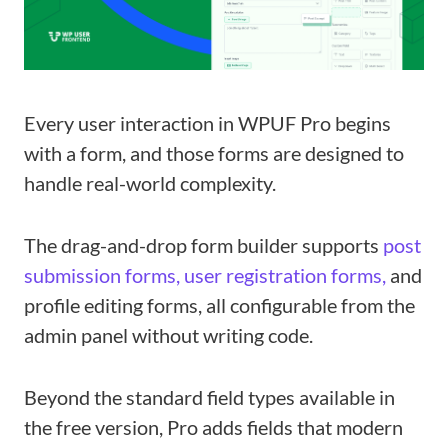
Every user interaction in WPUF Pro begins
with a form, and those forms are designed to
handle real-world complexity.
The drag-and-drop form builder supports
post
submission forms,
user registration forms,
and
profile editing forms, all configurable from the
admin panel without writing code.
Beyond the standard field types available in
the free version, Pro adds fields that modern