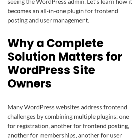
seeing the WordPress admin. Let’s learn how it
becomes an all-in-one plugin for frontend
posting and user management.
Why a Complete
Solution Matters for
WordPress Site
Owners
Many WordPress websites address frontend
challenges by combining multiple plugins: one
for registration, another for frontend posting,
another for memberships, another for user