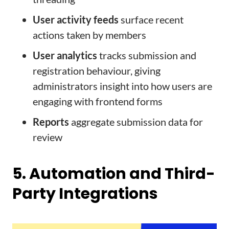
User activity feeds
surface recent
actions taken by members
User analytics
tracks submission and
registration behaviour, giving
administrators insight into how users are
engaging with frontend forms
Reports
aggregate submission data for
review
5. Automation and Third-
Party Integrations