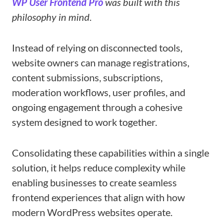
WP User Frontend Pro
was built with this
philosophy in mind.
Instead of relying on disconnected tools,
website owners can manage registrations,
content submissions, subscriptions,
moderation workflows, user profiles, and
ongoing engagement through a cohesive
system designed to work together.
Consolidating these capabilities within a single
solution, it helps reduce complexity while
enabling businesses to create seamless
frontend experiences that align with how
modern WordPress websites operate.