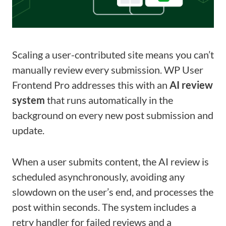
Scaling a user-contributed site means you can’t
manually review every submission. WP User
Frontend Pro addresses this with an
AI review
system
that runs automatically in the
background on every new post submission and
update.
When a user submits content, the AI review is
scheduled asynchronously, avoiding any
slowdown on the user’s end, and processes the
post within seconds. The system includes a
retry handler for failed reviews and a