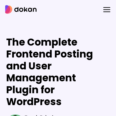
Skip
to
content
The Complete
Frontend Posting
and User
Management
Plugin for
WordPress