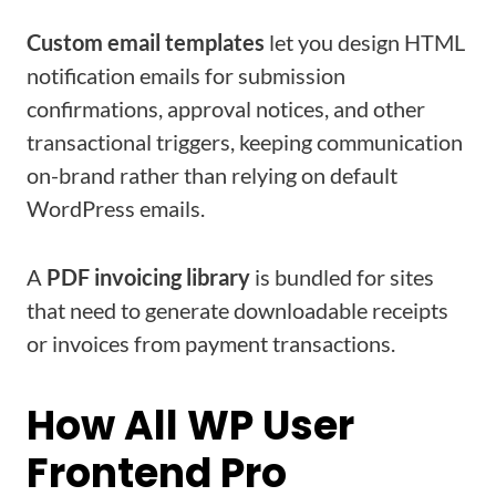
Custom email templates
let you design HTML
notification emails for submission
confirmations, approval notices, and other
transactional triggers, keeping communication
on-brand rather than relying on default
WordPress emails.
A
PDF invoicing library
is bundled for sites
that need to generate downloadable receipts
or invoices from payment transactions.
How All WP User
Frontend Pro