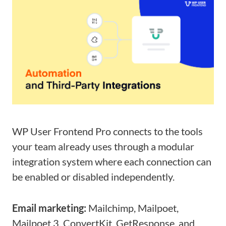
WP User Frontend Pro connects to the tools
your team already uses through a modular
integration system where each connection can
be enabled or disabled independently.
Email marketing:
Mailchimp, Mailpoet,
Mailpoet 3, ConvertKit, GetResponse, and