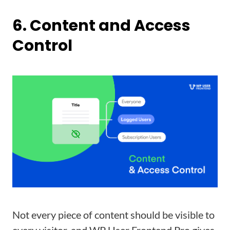
6. Content and Access
Control
Not every piece of content should be visible to