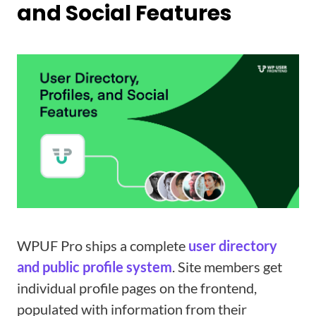
and Social Features
WPUF Pro ships a complete
user directory
and public profile system
. Site members get
individual profile pages on the frontend,
populated with information from their