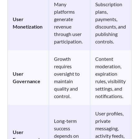
Many
Subscription
platforms
plans,
User
generate
payments,
Monetization
revenue
discounts, and
through user
publishing
participation.
controls.
Growth
Content
requires
moderation,
User
oversight to
expiration
Governance
maintain
rules, visibility
quality and
settings, and
control.
notifications.
User profiles,
Long-term
private
success
messaging,
User
depends on
activity feeds,