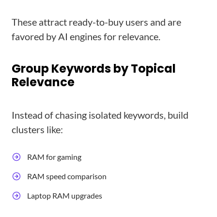
These attract ready-to-buy users and are
favored by AI engines for relevance.
Group Keywords by Topical
Relevance
Instead of chasing isolated keywords, build
clusters like:
RAM for gaming
RAM speed comparison
Laptop RAM upgrades