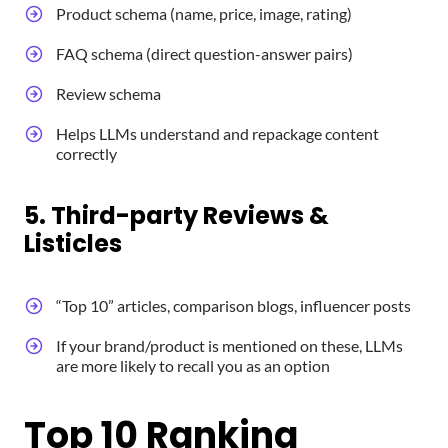
Product schema (name, price, image, rating)
FAQ schema (direct question-answer pairs)
Review schema
Helps LLMs understand and repackage content
correctly
5. Third-party Reviews &
Listicles
“Top 10” articles, comparison blogs, influencer posts
If your brand/product is mentioned on these, LLMs
are more likely to recall you as an option
Top 10 Ranking