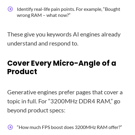
Identify real-life pain points. For example, “Bought
wrong RAM – what now?”
These give you keywords AI engines already
understand and respond to.
Cover Every Micro-Angle of a
Product
Generative engines prefer pages that cover a
topic in full. For “3200MHz DDR4 RAM,” go
beyond product specs:
“How much FPS boost does 3200MHz RAM offer?”