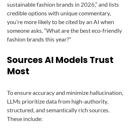
sustainable fashion brands in 2026,” and lists
credible options with unique commentary,
you’re more likely to be cited by an AI when
someone asks, “What are the best eco-friendly
fashion brands this year?”
Sources AI Models Trust
Most
To ensure accuracy and minimize hallucination,
LLMs prioritize data from high-authority,
structured, and semantically rich sources.
These include: