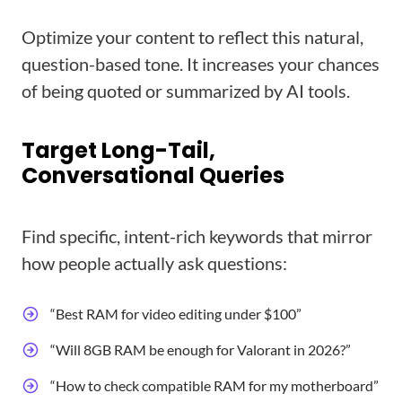
Optimize your content to reflect this natural,
question-based tone. It increases your chances
of being quoted or summarized by AI tools.
Target Long-Tail,
Conversational Queries
Find specific, intent-rich keywords that mirror
how people actually ask questions:
“Best RAM for video editing under $100”
“Will 8GB RAM be enough for Valorant in 2026?”
“How to check compatible RAM for my motherboard”