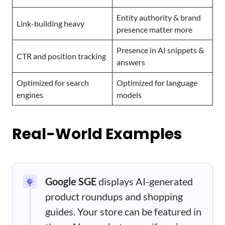
Entity authority & brand
Link-building heavy
presence matter more
Presence in AI snippets &
CTR and position tracking
answers
Optimized for search
Optimized for language
engines
models
Real-World Examples
Google SGE
displays AI-generated
product roundups and shopping
guides. Your store can be featured in