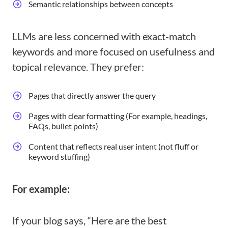
Semantic relationships between concepts
LLMs are less concerned with exact-match
keywords and more focused on usefulness and
topical relevance. They prefer:
Pages that directly answer the query
Pages with clear formatting (For example, headings,
FAQs, bullet points)
Content that reflects real user intent (not fluff or
keyword stuffing)
For example:
If your blog says, “Here are the best