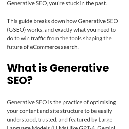
Generative SEO, you’re stuck in the past.
This guide breaks down how Generative SEO
(GSEO) works, and exactly what you need to
do to win traffic from the tools shaping the
future of eCommerce search.
What is Generative
SEO?
Generative SEO is the practice of optimising
your content and site structure to be easily
understood, trusted, and featured by Large
Language Models (LLMs) like GPT-4, Gemini,