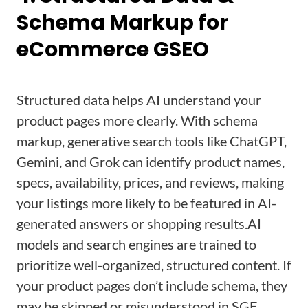
Schema Markup for
eCommerce GSEO
Structured data helps AI understand your
product pages more clearly. With schema
markup, generative search tools like ChatGPT,
Gemini, and Grok can identify product names,
specs, availability, prices, and reviews, making
your listings more likely to be featured in AI-
generated answers or shopping results.
AI
models and search engines are trained to
prioritize well-organized, structured content. If
your product pages don’t include schema, they
may be skipped or misunderstood in SGE