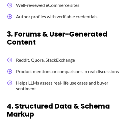
Well-reviewed eCommerce sites
Author profiles with verifiable credentials
3. Forums & User-Generated
Content
Reddit, Quora, StackExchange
Product mentions or comparisons in real discussions
Helps LLMs assess real-life use cases and buyer
sentiment
4. Structured Data & Schema
Markup