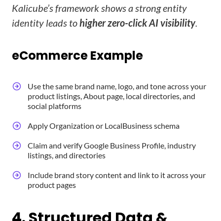
Kalicube’s framework shows a strong entity
identity leads to
higher zero-click AI visibility
.
eCommerce Example
Use the same brand name, logo, and tone across your
product listings, About page, local directories, and
social platforms
Apply Organization or LocalBusiness schema
Claim and verify Google Business Profile, industry
listings, and directories
Include brand story content and link to it across your
product pages
4. Structured Data &