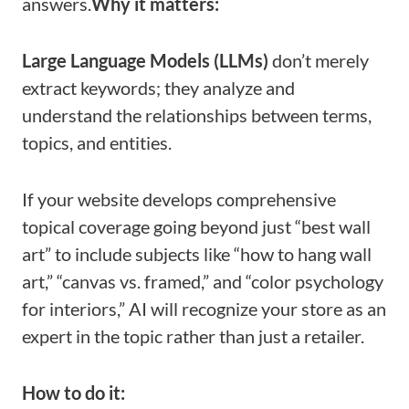
answers.
Why it matters:
Large Language Models (LLMs)
don’t merely
extract keywords; they analyze and
understand the relationships between terms,
topics, and entities.
If your website develops comprehensive
topical coverage going beyond just “best wall
art” to include subjects like “how to hang wall
art,” “canvas vs. framed,” and “color psychology
for interiors,” AI will recognize your store as an
expert in the topic rather than just a retailer.
How to do it: