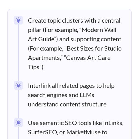
Create topic clusters with a central
pillar (For example, “Modern Wall
Art Guide”) and supporting content
(For example, “Best Sizes for Studio
Apartments,” “Canvas Art Care
Tips”)
Interlink all related pages to help
search engines and LLMs
understand content structure
Use semantic SEO tools like InLinks,
SurferSEO, or MarketMuse to