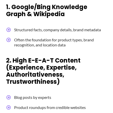
1. Google/Bing Knowledge
Graph & Wikipedia
Structured facts, company details, brand metadata
Often the foundation for product types, brand
recognition, and location data
2. High E-E-A-T Content
(Experience, Expertise,
Authoritativeness,
Trustworthiness)
Blog posts by experts
Product roundups from credible websites