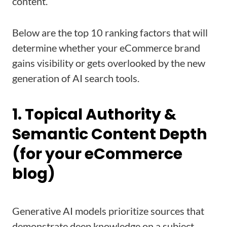
content.
Below are the top 10 ranking factors that will
determine whether your eCommerce brand
gains visibility or gets overlooked by the new
generation of AI search tools.
1. Topical Authority &
Semantic Content Depth
(for your eCommerce
blog)
Generative AI models prioritize sources that
demonstrate deep knowledge on a subject.