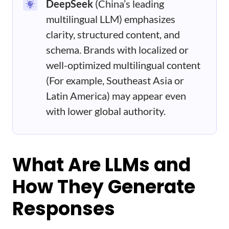
DeepSeek
(China’s leading
multilingual LLM) emphasizes
clarity, structured content, and
schema. Brands with localized or
well-optimized multilingual content
(For example, Southeast Asia or
Latin America) may appear even
with lower global authority.
What Are LLMs and
How They Generate
Responses