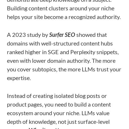
Building content clusters around your niche
helps your site become a recognized authority.
A 2023 study by
Surfer SEO
showed that
domains with well-structured content hubs
ranked higher in SGE and Perplexity snippets,
even with lower domain authority. The more
you cover subtopics, the more LLMs trust your
expertise.
Instead of creating isolated blog posts or
product pages, you need to build a content
ecosystem around your niche. LLMs value
depth of knowledge, not just surface-level