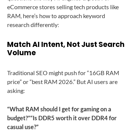
eCommerce stores selling tech products like
RAM, here’s how to approach keyword
research differently:
Match AI Intent, Not Just Search
Volume
Traditional SEO might push for “16GB RAM
price” or “best RAM 2026.” But AI users are
asking:
“What RAM should I get for gaming on a
budget?”
“Is DDR5 worth it over DDR4 for
casual use?”