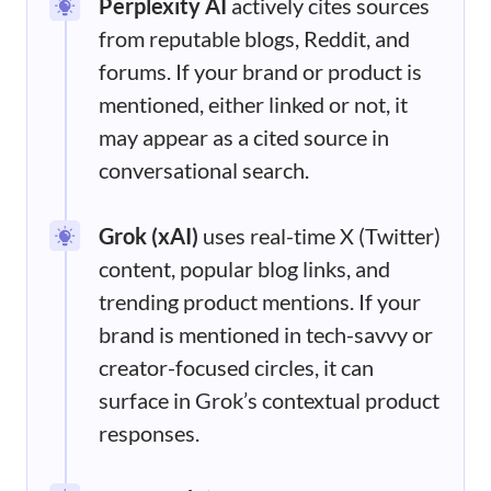
Perplexity AI
actively cites sources
from reputable blogs, Reddit, and
forums. If your brand or product is
mentioned, either linked or not, it
may appear as a cited source in
conversational search.
Grok (xAI)
uses real-time X (Twitter)
content, popular blog links, and
trending product mentions. If your
brand is mentioned in tech-savvy or
creator-focused circles, it can
surface in Grok’s contextual product
responses.