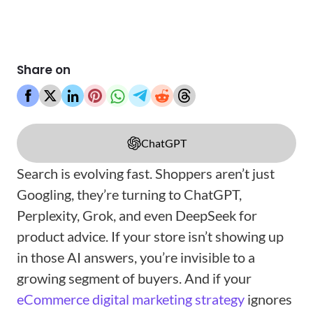
Share on
ChatGPT
Search is evolving fast. Shoppers aren’t just
Googling, they’re turning to ChatGPT,
Perplexity, Grok, and even DeepSeek for
product advice. If your store isn’t showing up
in those AI answers, you’re invisible to a
growing segment of buyers. And if your
eCommerce digital marketing strategy
ignores