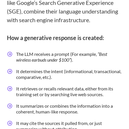
like Google’s Search Generative Experience
(SGE), combine their language understanding
with search engine infrastructure.
How a generative response is created:
The LLM receives a prompt (For example,
“Best
wireless earbuds under $100”
).
It determines the intent (informational, transactional,
comparative, etc.).
It retrieves or recalls relevant data, either from its
training set or by searching live web sources.
It summarizes or combines the information into a
coherent, human-like response.
It may cite the sources it pulled from, or just
summarize without attribution.