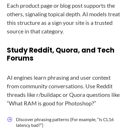
Each product page or blog post supports the
others, signaling topical depth. AI models treat
this structure as a sign your site is a trusted
source in that category.
Study Reddit, Quora, and Tech
Forums
AI engines learn phrasing and user context
from community conversations. Use Reddit
threads like r/buildapc or Quora questions like
“What RAM is good for Photoshop?”
Discover phrasing patterns (For example, “Is CL16
latency bad?”)