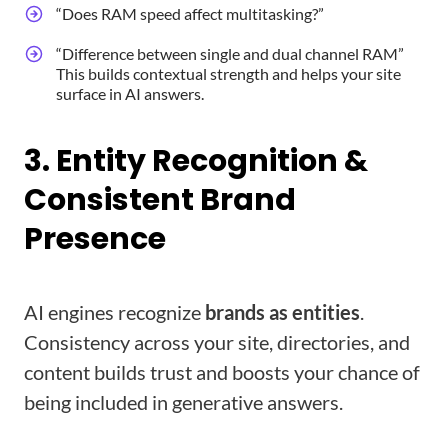
“Does RAM speed affect multitasking?”
“Difference between single and dual channel RAM”
This builds contextual strength and helps your site
surface in AI answers.
3. Entity Recognition &
Consistent Brand
Presence
AI engines recognize
brands as entities
.
Consistency across your site, directories, and
content builds trust and boosts your chance of
being included in generative answers.