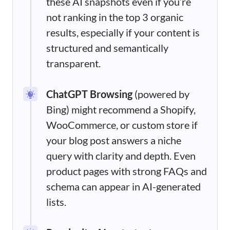
these AI snapshots even if you’re
not ranking in the top 3 organic
results, especially if your content is
structured and semantically
transparent.
ChatGPT Browsing
(powered by
Bing) might recommend a Shopify,
WooCommerce, or custom store if
your blog post answers a niche
query with clarity and depth. Even
product pages with strong FAQs and
schema can appear in AI-generated
lists.