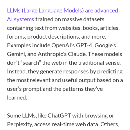
LLMs (Large Language Models) are advanced
AI systems
trained on massive datasets
containing text from websites, books, articles,
forums, product descriptions, and more.
Examples include OpenAI’s GPT-4, Google’s
Gemini, and Anthropic’s Claude. These models
don’t “search” the web in the traditional sense.
Instead, they generate responses by predicting
the most relevant and useful output based on a
user’s prompt and the patterns they’ve
learned.
Some LLMs, like ChatGPT with browsing or
Perplexity, access real-time web data. Others,