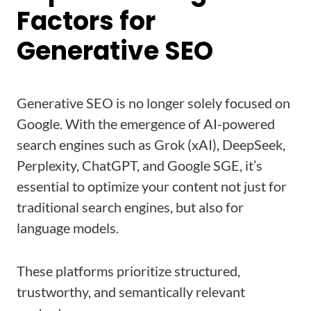
Factors for
Generative SEO
Generative SEO is no longer solely focused on
Google. With the emergence of AI-powered
search engines such as Grok (xAI), DeepSeek,
Perplexity, ChatGPT, and Google SGE, it’s
essential to optimize your content not just for
traditional search engines, but also for
language models.
These platforms prioritize structured,
trustworthy, and semantically relevant