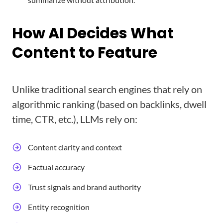
How AI Decides What
Content to Feature
Unlike traditional search engines that rely on
algorithmic ranking (based on backlinks, dwell
time, CTR, etc.), LLMs rely on:
Content clarity and context
Factual accuracy
Trust signals and brand authority
Entity recognition