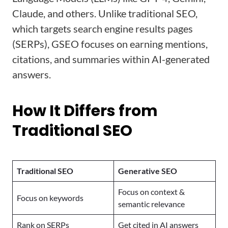
Claude, and others. Unlike traditional SEO,
which targets search engine results pages
(SERPs), GSEO focuses on earning mentions,
citations, and summaries within AI-generated
answers.
How It Differs from
Traditional SEO
Traditional SEO
Generative SEO
Focus on context &
Focus on keywords
semantic relevance
Rank on SERPs
Get cited in AI answers