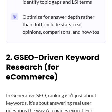
identify topic gaps and LSI terms
Optimize for answer depth rather
than fluff, include stats, real
opinions, comparisons, and how-tos
2. GSEO-Driven Keyword
Research (for
eCommerce)
In Generative SEO, ranking isn’t just about
keywords, it’s about answering real user
questions the way AI engines expect. For