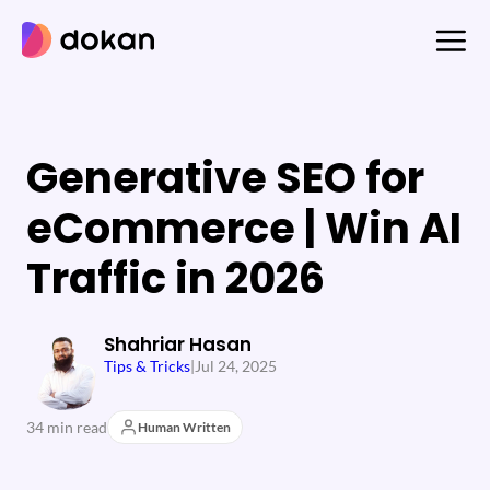
Skip
to
content
Generative SEO for
eCommerce | Win AI
Traffic in 2026
Shahriar Hasan
Tips & Tricks
|
Jul 24, 2025
34 min read
Human Written