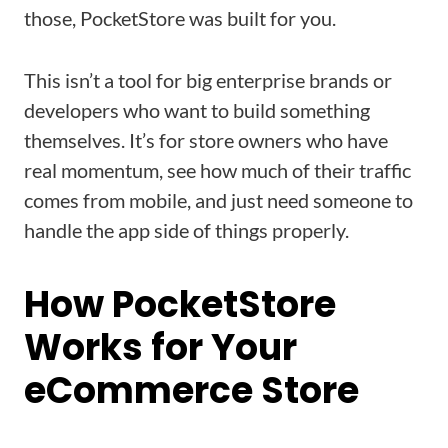
those, PocketStore was built for you.
This isn’t a tool for big enterprise brands or
developers who want to build something
themselves. It’s for store owners who have
real momentum, see how much of their traffic
comes from mobile, and just need someone to
handle the app side of things properly.
How PocketStore
Works for Your
eCommerce Store