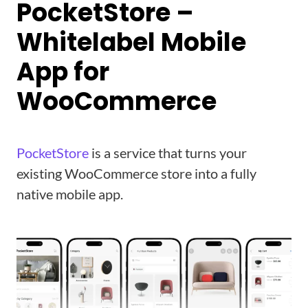
PocketStore –
Whitelabel Mobile
App for
WooCommerce
PocketStore
is a service that turns your
existing WooCommerce store into a fully
native mobile app.