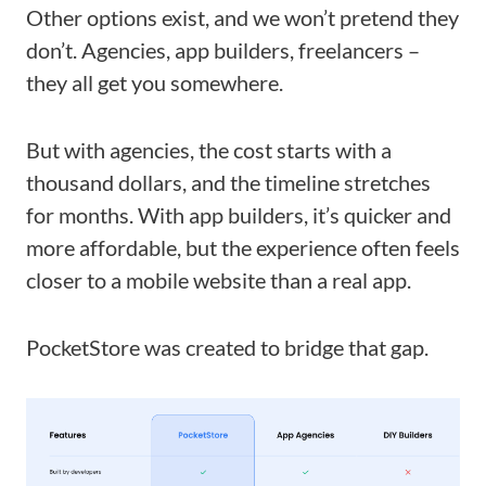
Other options exist, and we won’t pretend they
don’t. Agencies, app builders, freelancers –
they all get you somewhere.
But with agencies, the cost starts with a
thousand dollars, and the timeline stretches
for months. With app builders, it’s quicker and
more affordable, but the experience often feels
closer to a mobile website than a real app.
PocketStore was created to bridge that gap.