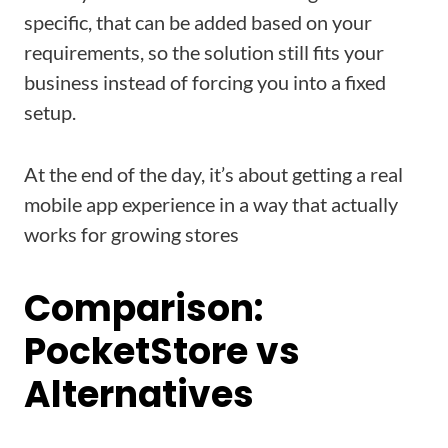
specific, that can be added based on your
requirements, so the solution still fits your
business instead of forcing you into a fixed
setup.
At the end of the day, it’s about getting a real
mobile app experience in a way that actually
works for growing stores
Comparison:
PocketStore vs
Alternatives