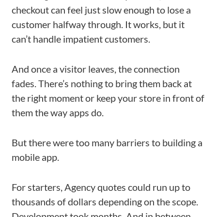
checkout can feel just slow enough to lose a
customer halfway through. It works, but it
can’t handle impatient customers.
And once a visitor leaves, the connection
fades. There’s nothing to bring them back at
the right moment or keep your store in front of
them the way apps do.
But there were too many barriers to building a
mobile app.
For starters, Agency quotes could run up to
thousands of dollars depending on the scope.
Development took months. And in between,