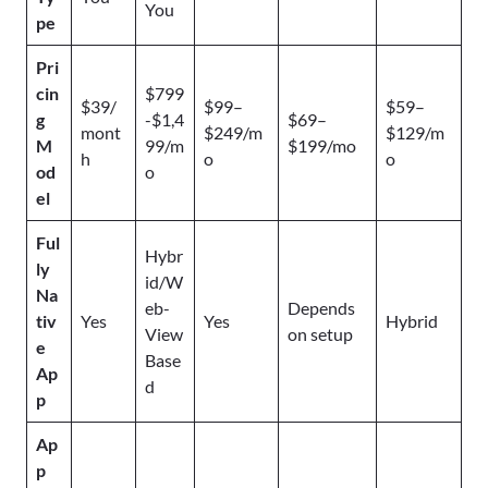
You
pe
Pri
cin
$799
$39/
$99–
$59–
g
-$1,4
$69–
mont
$249/m
$129/m
M
99/m
$199/mo
h
o
o
od
o
el
Ful
Hybr
ly
id/W
Na
eb-
Depends
tiv
Yes
Yes
Hybrid
View
on setup
e
Base
Ap
d
p
Ap
p