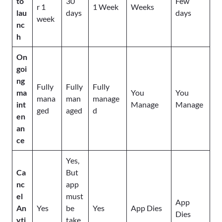
to
30
Few
r 1
1 Week
Weeks
lau
days
days
week
nc
h
On
goi
ng
Fully
Fully
Fully
ma
You
You
mana
man
manage
int
Manage
Manage
ged
aged
d
en
an
ce
Yes,
Ca
But
nc
app
el
must
App
An
Yes
be
Yes
App Dies
Dies
yti
take