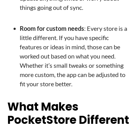
things going out of sync.
Room for custom needs
: Every store is a
little different. If you have specific
features or ideas in mind, those can be
worked out based on what you need.
Whether it’s small tweaks or something
more custom, the app can be adjusted to
fit your store better.
What Makes
PocketStore Different