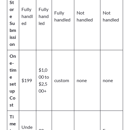
St
or
Fully
Fully
Fully
Not
Not
e
handl
hand
handled
handled
handled
Su
ed
led
bm
issi
on
On
e-
tim
$1,0
e
00 to
$199
custom
none
none
set
$2,5
up
00+
Co
st
Ti
me
Unde