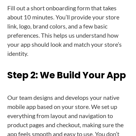
Fill out a short onboarding form that takes
about 10 minutes. You’ll provide your store
link, logo, brand colors, and a few basic
preferences. This helps us understand how
your app should look and match your store’s
identity.
Step 2: We Build Your App
Our team designs and develops your native
mobile app based on your store. We set up
everything from layout and navigation to
product pages and checkout, making sure the
app feels smooth and easy to use. You don’t