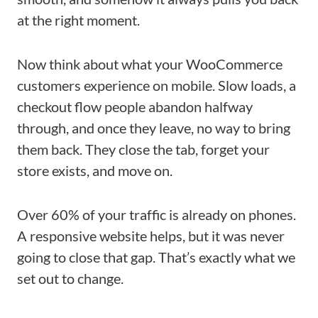
at the right moment.
Now think about what your WooCommerce
customers experience on mobile. Slow loads, a
checkout flow people abandon halfway
through, and once they leave, no way to bring
them back. They close the tab, forget your
store exists, and move on.
Over 60% of your traffic is already on phones.
A responsive website helps, but it was never
going to close that gap. That’s exactly what we
set out to change.