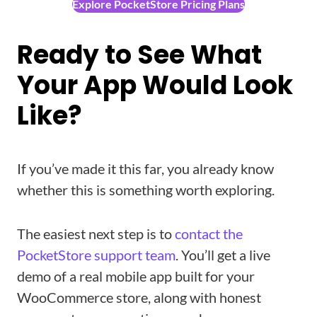
Explore PocketStore Pricing Plans
Ready to See What
Your App Would Look
Like?
If you’ve made it this far, you already know
whether this is something worth exploring.
The easiest next step is to
contact the
PocketStore support team
. You’ll get a live
demo of a real mobile app built for your
WooCommerce store, along with honest