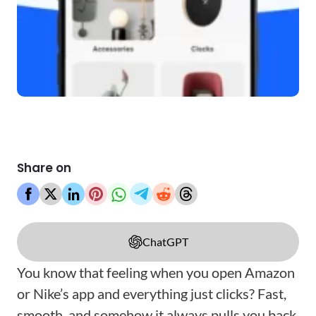
Share on
ChatGPT
You know that feeling when you open Amazon
or Nike’s app and everything just clicks? Fast,
smooth, and somehow it always pulls you back