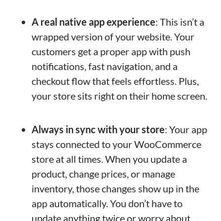
A real native app experience
: This isn’t a
wrapped version of your website. Your
customers get a proper app with push
notifications, fast navigation, and a
checkout flow that feels effortless. Plus,
your store sits right on their home screen.
Always in sync with your store
: Your app
stays connected to your WooCommerce
store at all times. When you update a
product, change prices, or manage
inventory, those changes show up in the
app automatically. You don’t have to
update anything twice or worry about