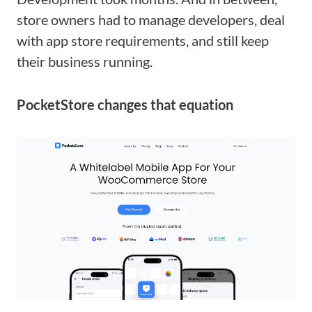
store owners had to manage developers, deal
with app store requirements, and still keep
their business running.
PocketStore changes that equation