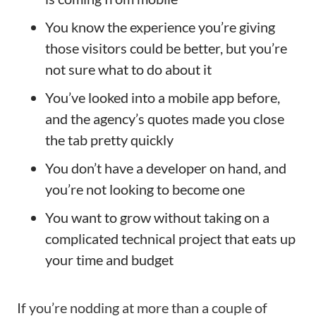
You know the experience you’re giving
those visitors could be better, but you’re
not sure what to do about it
You’ve looked into a mobile app before,
and the agency’s quotes made you close
the tab pretty quickly
You don’t have a developer on hand, and
you’re not looking to become one
You want to grow without taking on a
complicated technical project that eats up
your time and budget
If you’re nodding at more than a couple of