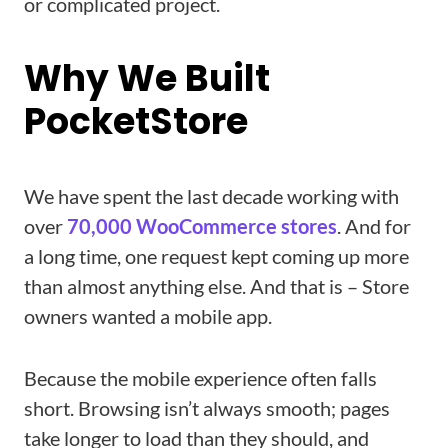
or complicated project.
Why We Built
PocketStore
We have spent the last decade working with
over
70,000 WooCommerce stores
. And for
a long time, one request kept coming up more
than almost anything else. And that is – Store
owners wanted a mobile app.
Because the mobile experience often falls
short. Browsing isn’t always smooth; pages
take longer to load than they should, and