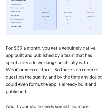
For $39 a month, you get a genuinely native
app built and published by a team that has
spent a decade working specifically with
WooCommerce stores. So there’s no room to
question the quality, and by the time any doubt
could even form, the app is already built and
published.
And if your store needs something more