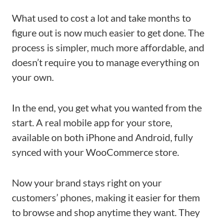
What used to cost a lot and take months to
figure out is now much easier to get done. The
process is simpler, much more affordable, and
doesn’t require you to manage everything on
your own.
In the end, you get what you wanted from the
start. A real mobile app for your store,
available on both iPhone and Android, fully
synced with your WooCommerce store.
Now your brand stays right on your
customers’ phones, making it easier for them
to browse and shop anytime they want. They