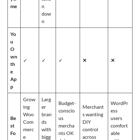
me
n
dow
n
Yo
u
O
wn
✓
✓
✓
✕
✕
th
e
Ap
p
Grow
Larg
Budget-
WordPr
ing
er
Merchant
conscio
ess
Woo
bran
s wanting
Be
us
users
Com
ds
DIY
st
mercha
comfort
merc
with
control
Fo
nts OK
able
e
bigg
across