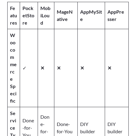
Fe
Pock
Mob
MageN
AppMySit
AppPre
atu
etSto
iLou
ative
e
sser
res
re
d
W
oo
co
m
me
✓
✕
✕
✕
✕
rc
e
Sp
eci
fic
Se
Don
rvi
Done
e-
Done-
DIY
DIY
ce
-for-
for-
for-You
builder
builder
Ty
You