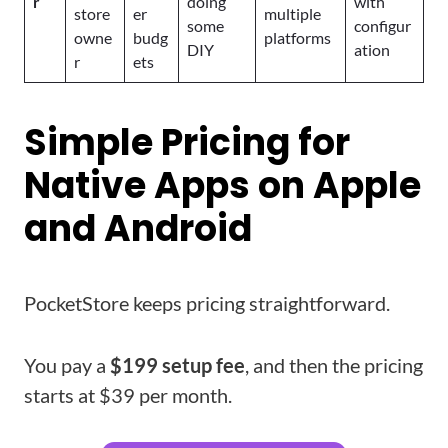
r
doing
with
store
er
multiple
some
configur
owne
budg
platforms
DIY
ation
r
ets
Simple Pricing for
Native Apps on Apple
and Android
PocketStore keeps pricing straightforward.
You pay a
$199 setup fee
, and then the pricing
starts at $39 per month.