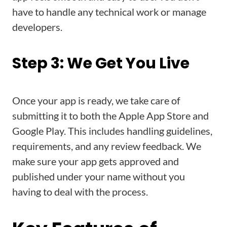
have to handle any technical work or manage
developers.
Step 3: We Get You Live
Once your app is ready, we take care of
submitting it to both the Apple App Store and
Google Play. This includes handling guidelines,
requirements, and any review feedback. We
make sure your app gets approved and
published under your name without you
having to deal with the process.