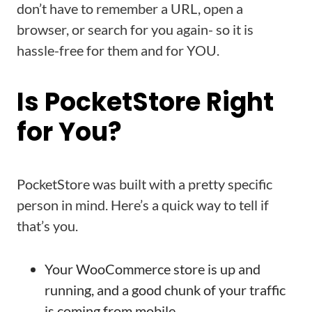
don’t have to remember a URL, open a
browser, or search for you again- so it is
hassle-free for them and for YOU.
Is PocketStore Right
for You?
PocketStore was built with a pretty specific
person in mind. Here’s a quick way to tell if
that’s you.
Your WooCommerce store is up and
running, and a good chunk of your traffic
is coming from mobile