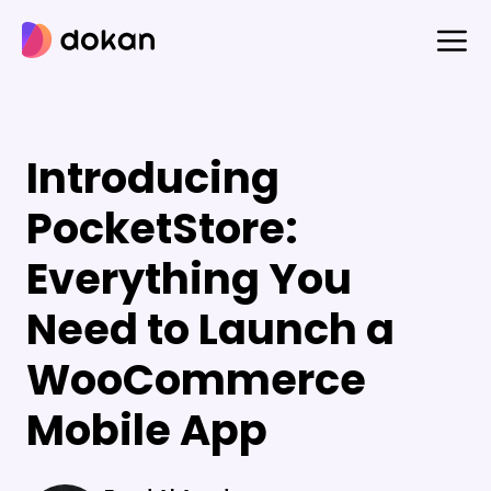
Skip
to
content
Introducing
PocketStore:
Everything You
Need to Launch a
WooCommerce
Mobile App