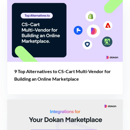
9 Top Alternatives to CS-Cart Multi-Vendor for
Building an Online Marketplace