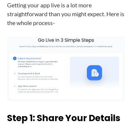
Getting your app live is a lot more
straightforward than you might expect. Here is
the whole process-
Step 1: Share Your Details