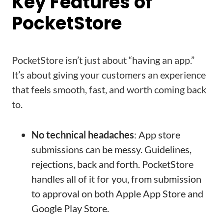
Key Features of
PocketStore
PocketStore isn’t just about “having an app.”
It’s about giving your customers an experience
that feels smooth, fast, and worth coming back
to.
No technical headaches
: App store
submissions can be messy. Guidelines,
rejections, back and forth. PocketStore
handles all of it for you, from submission
to approval on both Apple App Store and
Google Play Store.