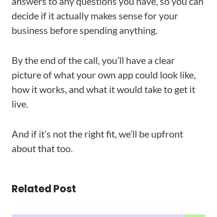
answers to any questions you have, so you can
decide if it actually makes sense for your
business before spending anything.
By the end of the call, you’ll have a clear
picture of what your own app could look like,
how it works, and what it would take to get it
live.
And if it’s not the right fit, we’ll be upfront
about that too.
Related Post