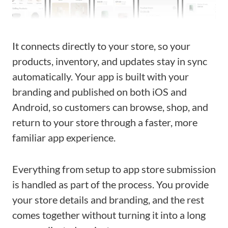
It connects directly to your store, so your
products, inventory, and updates stay in sync
automatically. Your app is built with your
branding and published on both iOS and
Android, so customers can browse, shop, and
return to your store through a faster, more
familiar app experience.
Everything from setup to app store submission
is handled as part of the process. You provide
your store details and branding, and the rest
comes together without turning it into a long