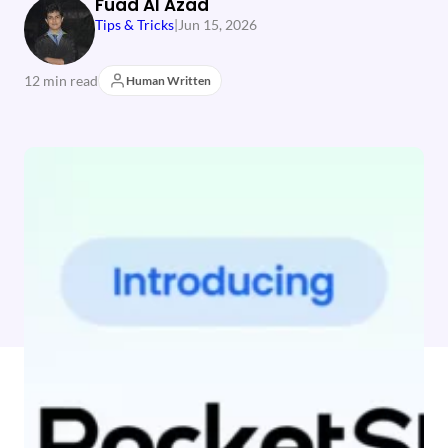
Fuad Al Azad
Tips & Tricks
|
Jun 15, 2026
12 min read
Human Written