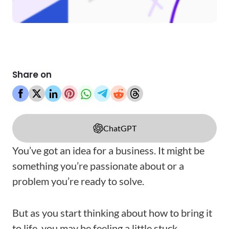
Share on
ChatGPT
You’ve got an idea for a business. It might be
something you’re passionate about or a
problem you’re ready to solve.
But as you start thinking about how to bring it
to life, you may be feeling a little stuck.