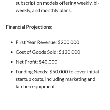
subscription models offering weekly, bi-
weekly, and monthly plans.
Financial Projections:
First Year Revenue: $200,000
Cost of Goods Sold: $120,000
Net Profit: $40,000
Funding Needs: $50,000 to cover initial
startup costs, including marketing and
kitchen equipment.