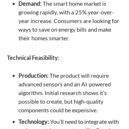
Demand:
The smart home market is
growing rapidly, with a 25% year-over-
year increase. Consumers are looking for
ways to save on energy bills and make
their homes smarter.
Technical Feasibility:
Production:
The product will require
advanced sensors and an AI-powered
algorithm. Initial research shows it’s
possible to create, but high-quality
components could be expensive.
Technology:
You’ll need to integrate with