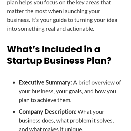
plan helps you focus on the key areas that
matter the most when launching your
business. It’s your guide to turning your idea
into something real and actionable.
What’s Included in a
Startup Business Plan?
Executive Summary:
A brief overview of
your business, your goals, and how you
plan to achieve them.
Company Description:
What your
business does, what problem it solves,
and what makes it unique.