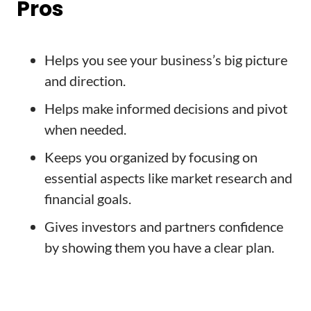
Pros
Helps you see your business’s big picture
and direction.
Helps make informed decisions and pivot
when needed.
Keeps you organized by focusing on
essential aspects like market research and
financial goals.
Gives investors and partners confidence
by showing them you have a clear plan.