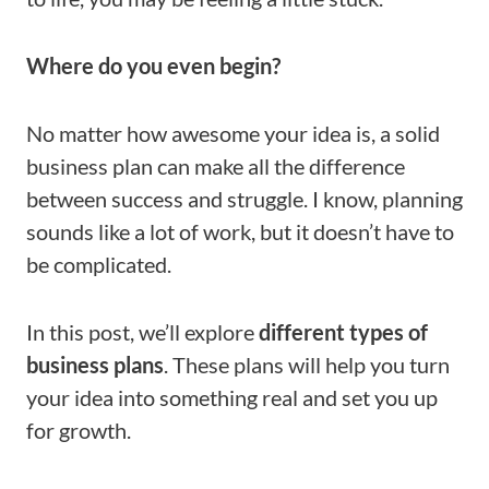
Where do you even begin?
No matter how awesome your idea is, a solid
business plan can make all the difference
between success and struggle. I know, planning
sounds like a lot of work, but it doesn’t have to
be complicated.
In this post, we’ll explore
different types of
business plans
. These plans will help you turn
your idea into something real and set you up
for growth.