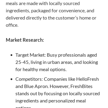
meals are made with locally sourced
ingredients, packaged for convenience, and
delivered directly to the customer’s home or
office.
Market Research:
Target Market: Busy professionals aged
25-45, living in urban areas, and looking
for healthy meal options.
Competitors: Companies like HelloFresh
and Blue Apron. However, FreshBites
stands out by focusing on locally sourced
ingredients and personalized meal
options.