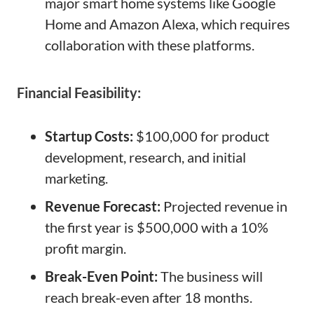
major smart home systems like Google
Home and Amazon Alexa, which requires
collaboration with these platforms.
Financial Feasibility:
Startup Costs:
$100,000 for product
development, research, and initial
marketing.
Revenue Forecast:
Projected revenue in
the first year is $500,000 with a 10%
profit margin.
Break-Even Point:
The business will
reach break-even after 18 months.