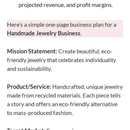
projected revenue, and profit margins.
Here’s a simple one-page business plan for a
Handmade Jewelry Business
.
Mission Statement:
Create beautiful, eco-
friendly jewelry that celebrates individuality
and sustainability.
Product/Service:
Handcrafted, unique jewelry
made from recycled materials. Each piece tells
a story and offers an eco-friendly alternative
to mass-produced fashion.