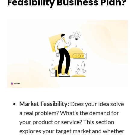
Feasibility Business Plan?
Market Feasibility:
Does your idea solve
a real problem? What’s the demand for
your product or service? This section
explores your target market and whether