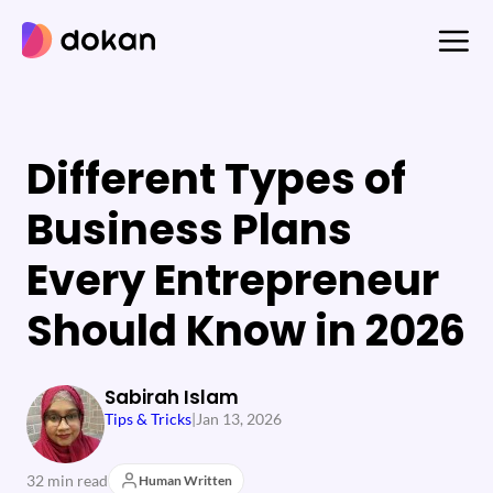
Skip
to
content
Different Types of
Business Plans
Every Entrepreneur
Should Know in 2026
Sabirah Islam
Tips & Tricks
|
Jan 13, 2026
32 min read
Human Written