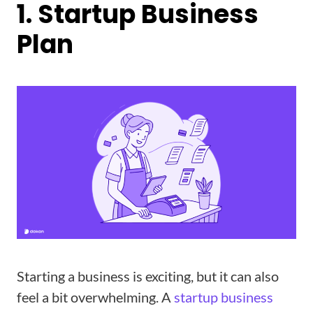
1. Startup Business
Plan
Starting a business is exciting, but it can also
feel a bit overwhelming. A
startup business