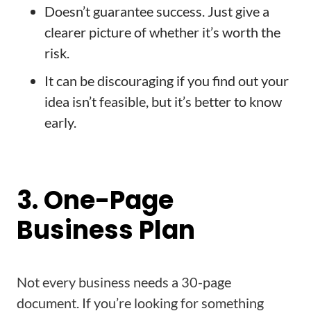
Doesn’t guarantee success. Just give a
clearer picture of whether it’s worth the
risk.
It can be discouraging if you find out your
idea isn’t feasible, but it’s better to know
early.
3. One-Page
Business Plan
Not every business needs a 30-page
document. If you’re looking for something