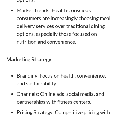
Market Trends: Health-conscious
consumers are increasingly choosing meal
delivery services over traditional dining
options, especially those focused on
nutrition and convenience.
Marketing Strategy:
Branding: Focus on health, convenience,
and sustainability.
Channels: Online ads, social media, and
partnerships with fitness centers.
Pricing Strategy: Competitive pricing with