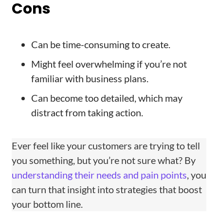
Cons
Can be time-consuming to create.
Might feel overwhelming if you’re not
familiar with business plans.
Can become too detailed, which may
distract from taking action.
Ever feel like your customers are trying to tell
you something, but you’re not sure what? By
understanding their needs and pain points
, you
can turn that insight into strategies that boost
your bottom line.