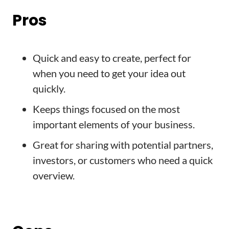
Pros
Quick and easy to create, perfect for
when you need to get your idea out
quickly.
Keeps things focused on the most
important elements of your business.
Great for sharing with potential partners,
investors, or customers who need a quick
overview.