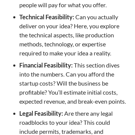
people will pay for what you offer.
Technical Feasibility:
Can you actually
deliver on your idea? Here, you explore
the technical aspects, like production
methods, technology, or expertise
required to make your idea a reality.
Financial Feasibility:
This section dives
into the numbers. Can you afford the
startup costs? Will the business be
profitable? You’ll estimate initial costs,
expected revenue, and break-even points.
Legal Feasibility:
Are there any legal
roadblocks to your idea? This could
include permits, trademarks, and