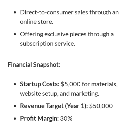
Direct-to-consumer sales through an
online store.
Offering exclusive pieces through a
subscription service.
Financial Snapshot:
Startup Costs:
$5,000 for materials,
website setup, and marketing.
Revenue Target (Year 1):
$50,000
Profit Margin:
30%