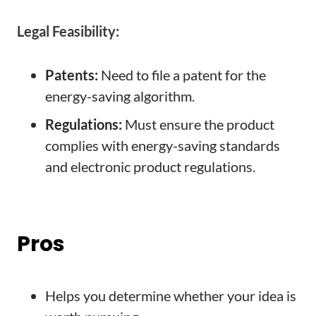
Legal Feasibility:
Patents:
Need to file a patent for the
energy-saving algorithm.
Regulations:
Must ensure the product
complies with energy-saving standards
and electronic product regulations.
Pros
Helps you determine whether your idea is