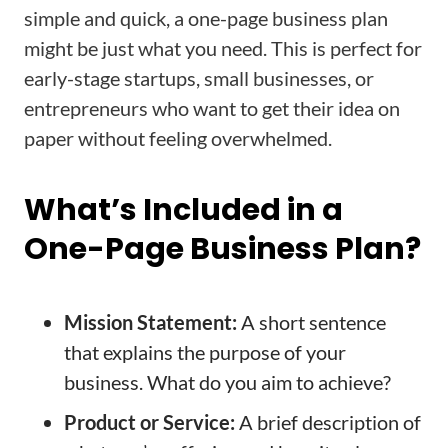
simple and quick, a one-page business plan
might be just what you need. This is perfect for
early-stage startups, small businesses, or
entrepreneurs who want to get their idea on
paper without feeling overwhelmed.
What’s Included in a
One-Page Business Plan?
Mission Statement:
A short sentence
that explains the purpose of your
business. What do you aim to achieve?
Product or Service:
A brief description of