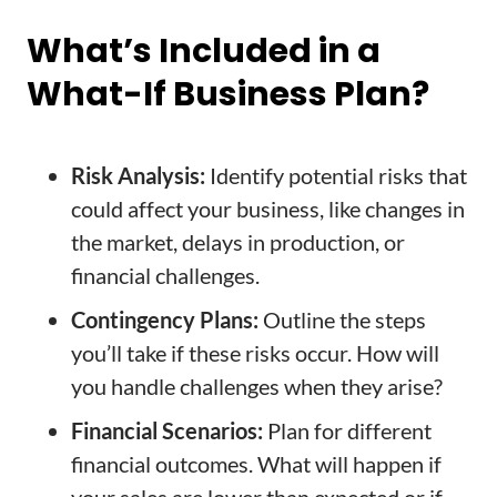
What’s Included in a
What-If Business Plan?
Risk Analysis:
Identify potential risks that
could affect your business, like changes in
the market, delays in production, or
financial challenges.
Contingency Plans:
Outline the steps
you’ll take if these risks occur. How will
you handle challenges when they arise?
Financial Scenarios:
Plan for different
financial outcomes. What will happen if