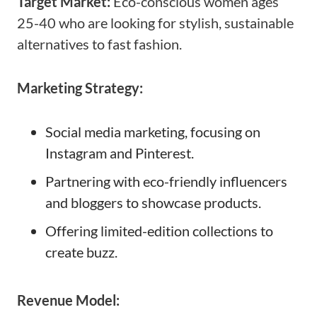
Target Market:
Eco-conscious women ages
25-40 who are looking for stylish, sustainable
alternatives to fast fashion.
Marketing Strategy:
Social media marketing, focusing on
Instagram and Pinterest.
Partnering with eco-friendly influencers
and bloggers to showcase products.
Offering limited-edition collections to
create buzz.
Revenue Model: