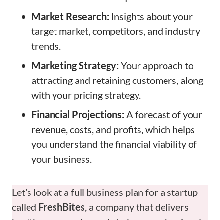
Market Research:
Insights about your
target market, competitors, and industry
trends.
Marketing Strategy:
Your approach to
attracting and retaining customers, along
with your pricing strategy.
Financial Projections:
A forecast of your
revenue, costs, and profits, which helps
you understand the financial viability of
your business.
Let’s look at a full business plan for a startup
called
FreshBites
, a company that delivers