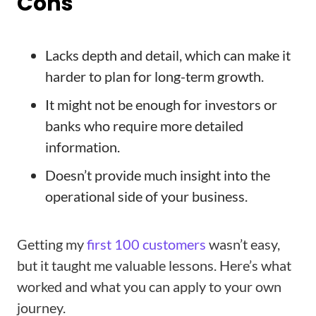
Cons
Lacks depth and detail, which can make it
harder to plan for long-term growth.
It might not be enough for investors or
banks who require more detailed
information.
Doesn’t provide much insight into the
operational side of your business.
Getting my
first 100 customers
wasn’t easy,
but it taught me valuable lessons. Here’s what
worked and what you can apply to your own
journey.