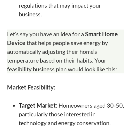
regulations that may impact your
business.
Let’s say you have an idea for a
Smart Home
Device
that helps people save energy by
automatically adjusting their home’s
temperature based on their habits. Your
feasibility business plan would look like this:
Market Feasibility:
Target Market:
Homeowners aged 30-50,
particularly those interested in
technology and energy conservation.