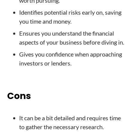
worth pursuing.
Identifies potential risks early on, saving
you time and money.
Ensures you understand the financial
aspects of your business before diving in.
Gives you confidence when approaching
investors or lenders.
Cons
It can be a bit detailed and requires time
to gather the necessary research.