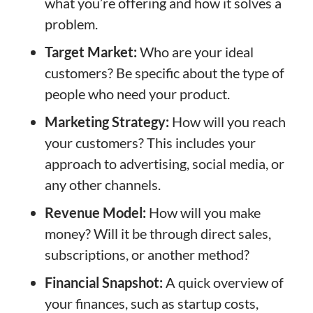
what you’re offering and how it solves a
problem.
Target Market:
Who are your ideal
customers? Be specific about the type of
people who need your product.
Marketing Strategy:
How will you reach
your customers? This includes your
approach to advertising, social media, or
any other channels.
Revenue Model:
How will you make
money? Will it be through direct sales,
subscriptions, or another method?
Financial Snapshot:
A quick overview of
your finances, such as startup costs,