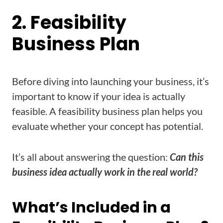
2. Feasibility
Business Plan
Before diving into launching your business, it’s
important to know if your idea is actually
feasible. A feasibility business plan helps you
evaluate whether your concept has potential.
It’s all about answering the question:
Can this
business idea actually work in the real world?
What’s Included in a