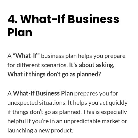
4. What-If Business
Plan
A
“What-If”
business plan helps you prepare
for different scenarios.
It’s about asking,
What if things don’t go as planned?
A
What-If Business Plan
prepares you for
unexpected situations. It helps you act quickly
if things don’t go as planned. This is especially
helpful if you’re in an unpredictable market or
launching a new product.