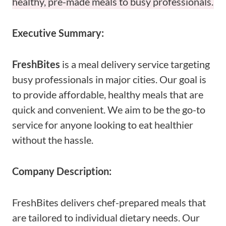
healthy, pre-made meals to busy professionals.
Executive Summary:
FreshBites
is a meal delivery service targeting
busy professionals in major cities. Our goal is
to provide affordable, healthy meals that are
quick and convenient. We aim to be the go-to
service for anyone looking to eat healthier
without the hassle.
Company Description:
FreshBites delivers chef-prepared meals that
are tailored to individual dietary needs. Our