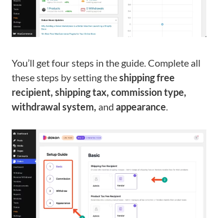
You’ll get four steps in the guide. Complete all
these steps by setting the
shipping free
recipient, shipping tax, commission type,
withdrawal system,
and
appearance
.