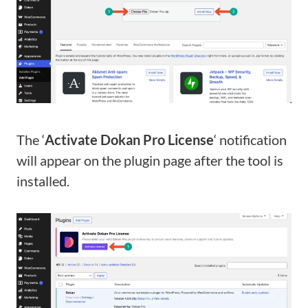
The ‘
Activate Dokan Pro License
‘ notification
will appear on the plugin page after the tool is
installed.