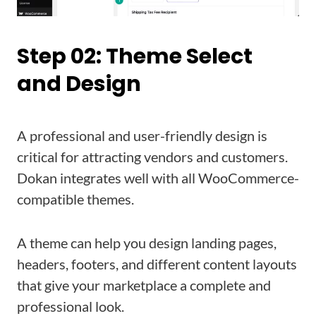
Step 02: Theme Select
and Design
A professional and user-friendly design is
critical for attracting vendors and customers.
Dokan integrates well with all WooCommerce-
compatible themes.
A theme can help you design landing pages,
headers, footers, and different content layouts
that give your marketplace a complete and
professional look.