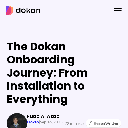
Skip
to
content
The Dokan
Onboarding
Journey: From
Installation to
Everything
Fuad Al Azad
Dokan
|
Sep 16, 2025
22 min read
Human Written