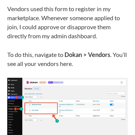
Vendors used this form to register in my
marketplace. Whenever someone applied to
join, I could approve or disapprove them
directly from my admin dashboard.
To do this, navigate to
Dokan > Vendors
. You’ll
see all your vendors here.