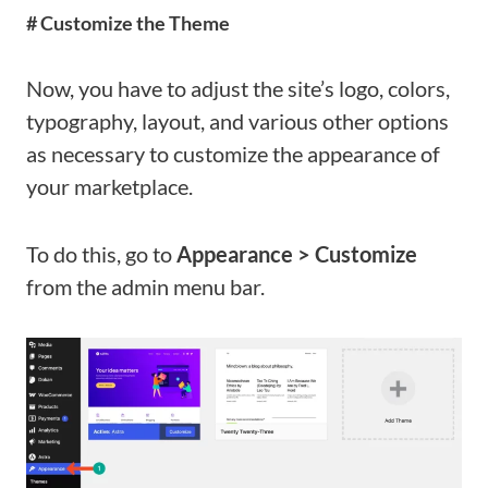
# Customize the Theme
Now, you have to adjust the site’s logo, colors,
typography, layout, and various other options
as necessary to customize the appearance of
your marketplace.
To do this, go to
Appearance > Customize
from the admin menu bar.