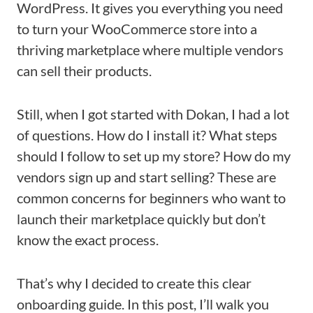
WordPress. It gives you everything you need
to turn your WooCommerce store into a
thriving marketplace where multiple vendors
can sell their products.
Still, when I got started with Dokan, I had a lot
of questions. How do I install it? What steps
should I follow to set up my store? How do my
vendors sign up and start selling? These are
common concerns for beginners who want to
launch their marketplace quickly but don’t
know the exact process.
That’s why I decided to create this clear
onboarding guide. In this post, I’ll walk you