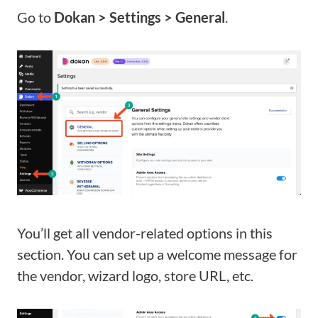
Go to
Dokan > Settings > General
.
You’ll get all vendor-related options in this
section. You can set up a welcome message for
the vendor, wizard logo, store URL, etc.