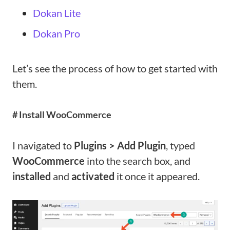
Dokan Lite
Dokan Pro
Let’s see the process of how to get started with
them.
# Install WooCommerce
I navigated to
Plugins > Add Plugin
, typed
WooCommerce
into the search box, and
installed
and
activated
it once it appeared.