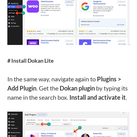
# Install Dokan Lite
In the same way, navigate again to
Plugins >
Add Plugin
. Get the
Dokan plugin
by typing its
name in the search box.
Install and activate it
.