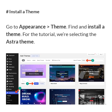
# Install a Theme
Go to
Appearance > Theme
. Find and
install a
theme
. For the tutorial, we’re selecting the
Astra theme
.