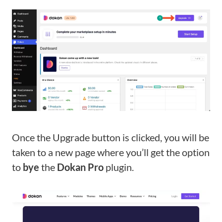
Once the Upgrade button is clicked, you will be
taken to a new page where you’ll get the option
to
bye
the
Dokan Pro
plugin.