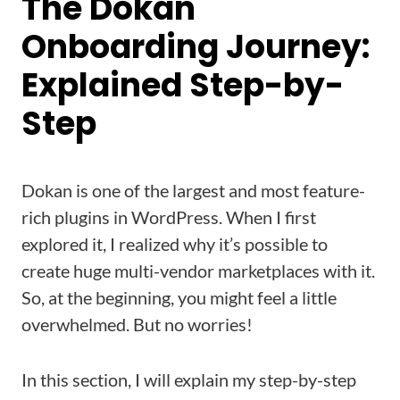
The Dokan
Onboarding Journey:
Explained Step-by-
Step
Dokan is one of the largest and most feature-
rich plugins in WordPress. When I first
explored it, I realized why it’s possible to
create huge multi-vendor marketplaces with it.
So, at the beginning, you might feel a little
overwhelmed. But no worries!
In this section, I will explain my step-by-step