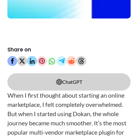
Share on
ChatGPT
When I first thought about starting an online
marketplace, I felt completely overwhelmed.
But when I started using Dokan, the whole
journey became much smoother. It’s the most
popular multi-vendor marketplace plugin for