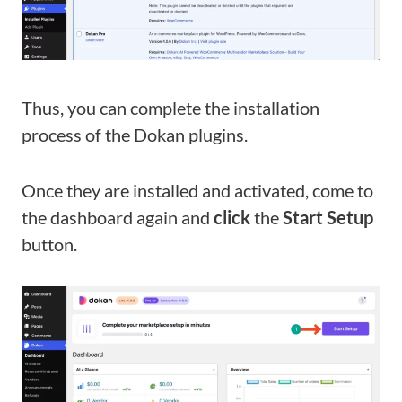
Thus, you can complete the installation
process of the Dokan plugins.
Once they are installed and activated, come to
the dashboard again and
click
the
Start Setup
button.