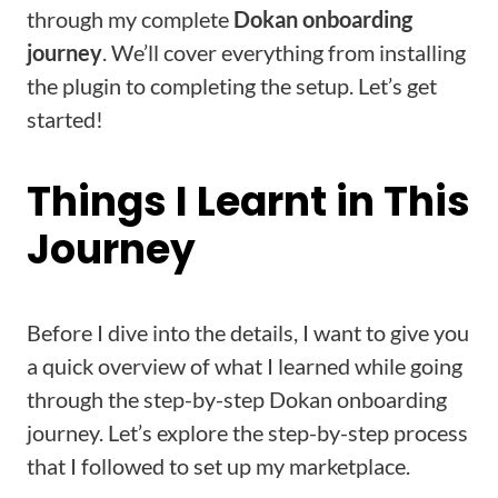
through my complete
Dokan onboarding
journey
. We’ll cover everything from installing
the plugin to completing the setup. Let’s get
started!
Things I Learnt in This
Journey
Before I dive into the details, I want to give you
a quick overview of what I learned while going
through the step-by-step Dokan onboarding
journey. Let’s explore the step-by-step process
that I followed to set up my marketplace.