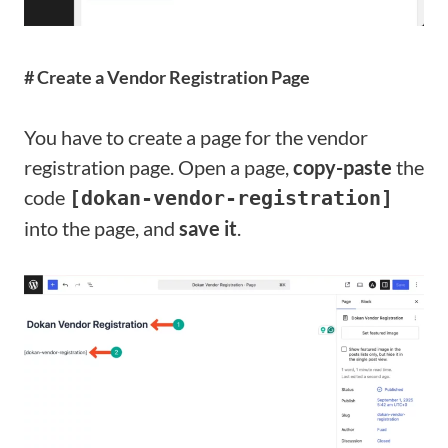
# Create a Vendor Registration Page
You have to create a page for the vendor
registration page. Open a page,
copy-paste
the
code
[dokan-vendor-registration]
into the page, and
save it
.