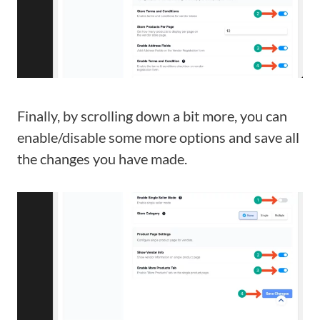
Finally, by scrolling down a bit more, you can
enable/disable some more options and save all
the changes you have made.