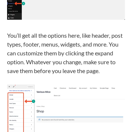
You’ll get all the options here, like header, post
types, footer, menus, widgets, and more. You
can customize them by clicking the expand
option. Whatever you change, make sure to
save them before you leave the page.