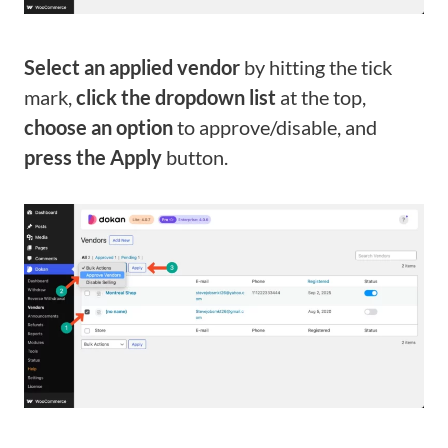
Select an applied vendor
by hitting the tick
mark,
click the dropdown list
at the top,
choose an option
to approve/disable, and
press the Apply
butt
on.