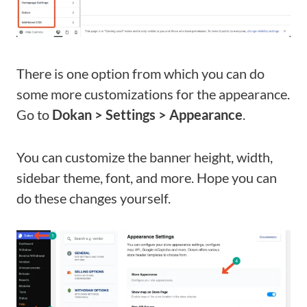
There is one option from which you can do
some more customizations for the appearance.
Go to
Dokan > Settings > Appearance
.
You can customize the banner height, width,
sidebar theme, font, and more. Hope you can
do these changes yourself.