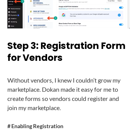
Step 3: Registration Form
for Vendors
Without vendors, I knew I couldn’t grow my
marketplace. Dokan made it easy for me to
create forms so vendors could register and
join my marketplace.
# Enabling Registration