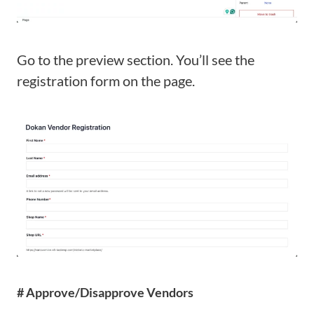
Go to the preview section. You’ll see the
registration form on the page.
# Approve/Disapprove Vendors