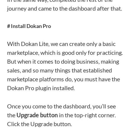
journey and came to the dashboard after that.
# Install Dokan Pro
With Dokan Lite, we can create only a basic
marketplace, which is good only for practicing.
But when it comes to doing business, making
sales, and so many things that established
marketplace platforms do, you must have the
Dokan Pro plugin installed.
Once you come to the dashboard, you’ll see
the
Upgrade button
in the top-right corner.
Click the Upgrade button.