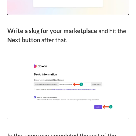
Write a slug for your marketplace
and hit the
Next button
after that.
In the same way, completed the rest of the