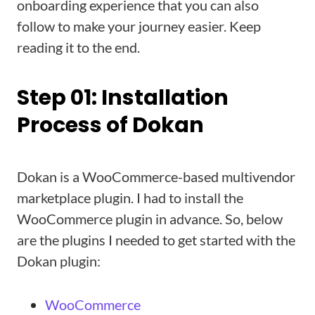
onboarding experience that you can also
follow to make your journey easier. Keep
reading it to the end.
Step 01: Installation
Process of Dokan
Dokan is a WooCommerce-based multivendor
marketplace plugin. I had to install the
WooCommerce plugin in advance. So, below
are the plugins I needed to get started with the
Dokan plugin:
WooCommerce