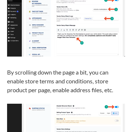
By scrolling down the page a bit, you can
enable store terms and conditions, store
product per page, enable address files, etc.