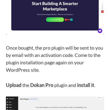
Once bought, the pro plugin will be sent to you
by email with an activation code. Come to the
plugin installation page again on your
WordPress site.
Upload
the
Dokan Pro
plugin and
install it
.