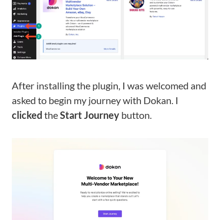
After installing the plugin, I was welcomed and
asked to begin my journey with Dokan. I
clicked
the
Start Journey
button.