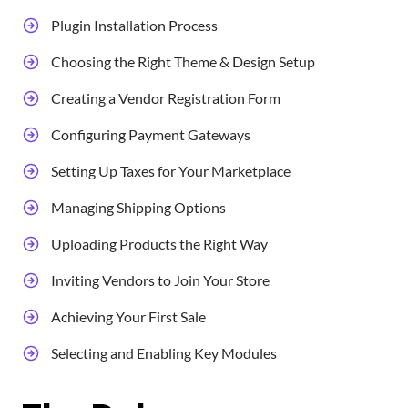
Plugin Installation Process
Choosing the Right Theme & Design Setup
Creating a Vendor Registration Form
Configuring Payment Gateways
Setting Up Taxes for Your Marketplace
Managing Shipping Options
Uploading Products the Right Way
Inviting Vendors to Join Your Store
Achieving Your First Sale
Selecting and Enabling Key Modules