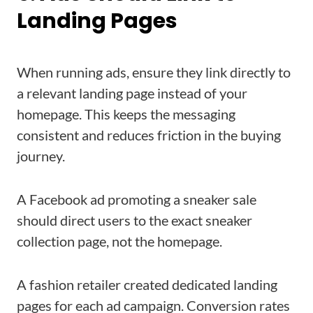
Landing Pages
When running ads, ensure they link directly to
a relevant landing page instead of your
homepage. This keeps the messaging
consistent and reduces friction in the buying
journey.
A Facebook ad promoting a sneaker sale
should direct users to the exact sneaker
collection page, not the homepage.
A fashion retailer created dedicated landing
pages for each ad campaign. Conversion rates