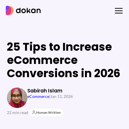
Skip
to
content
25 Tips to Increase
eCommerce
Conversions in 2026
Sabirah Islam
eCommerce
|
Jan 11, 2026
22 min read
Human Written