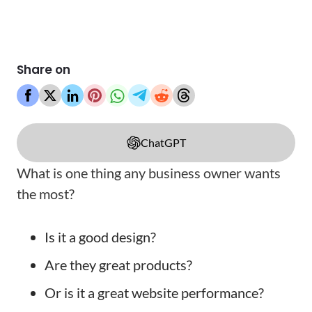
Share on
ChatGPT
What is one thing any business owner wants
the most?
Is it a good design?
Are they great products?
Or is it a great website performance?