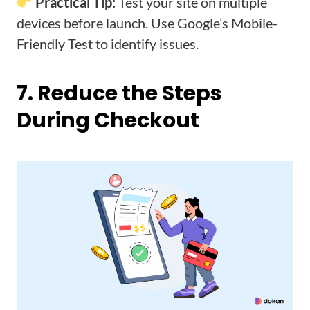
Practical Tip:
Test your site on multiple
devices before launch. Use Google’s Mobile-
Friendly Test to identify issues.
7. Reduce the Steps
During Checkout