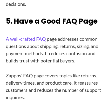
decisions.
5. Have a Good FAQ Page
A well-crafted FAQ
page addresses common
questions about shipping, returns, sizing, and
payment methods. It reduces confusion and
builds trust with potential buyers.
Zappos’ FAQ page covers topics like returns,
delivery times, and product care. It reassures
customers and reduces the number of support
inquiries.