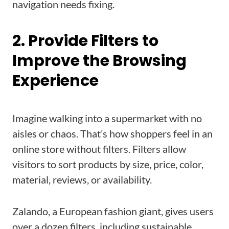
navigation needs fixing.
2. Provide Filters to
Improve the Browsing
Experience
Imagine walking into a supermarket with no
aisles or chaos. That’s how shoppers feel in an
online store without filters. Filters allow
visitors to sort products by size, price, color,
material, reviews, or availability.
Zalando, a European fashion giant, gives users
over a dozen filters, including sustainable