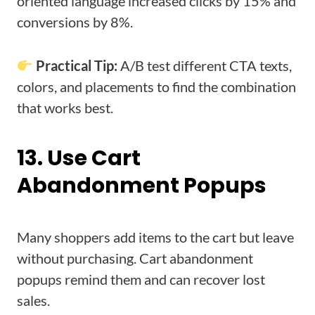
oriented language increased clicks by 15% and
conversions by 8%.
Practical Tip:
A/B test different CTA texts,
colors, and placements to find the combination
that works best.
13. Use Cart
Abandonment Popups
Many shoppers add items to the cart but leave
without purchasing. Cart abandonment
popups remind them and can recover lost
sales.