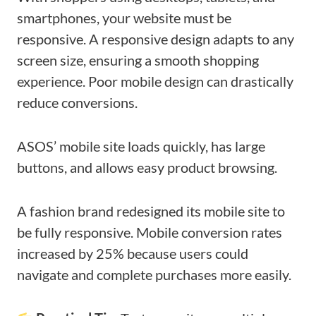
smartphones, your website must be
responsive. A responsive design adapts to any
screen size, ensuring a smooth shopping
experience. Poor mobile design can drastically
reduce conversions.
ASOS’ mobile site loads quickly, has large
buttons, and allows easy product browsing.
A fashion brand redesigned its mobile site to
be fully responsive. Mobile conversion rates
increased by 25% because users could
navigate and complete purchases more easily.