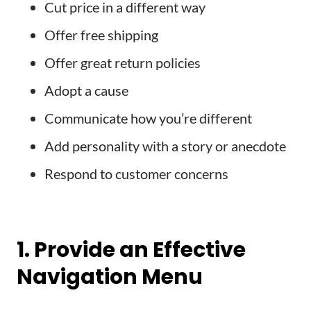
Cut price in a different way
Offer free shipping
Offer great return policies
Adopt a cause
Communicate how you’re different
Add personality with a story or anecdote
Respond to customer concerns
1. Provide an Effective
Navigation Menu