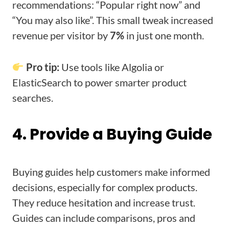
recommendations: “Popular right now” and
“You may also like”. This small tweak increased
revenue per visitor by
7%
in just one month.
Pro tip:
Use tools like Algolia or
ElasticSearch to power smarter product
searches.
4. Provide a Buying Guide
Buying guides help customers make informed
decisions, especially for complex products.
They reduce hesitation and increase trust.
Guides can include comparisons, pros and