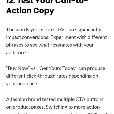
12. Test Your Call-to-
Action Copy
The words you use in CTAs can significantly
impact conversions. Experiment with different
phrases to see what resonates with your
audience.
“Buy Now” vs. “Get Yours Today” can produce
different click-through rates depending on
your audience.
A fashion brand tested multiple CTA buttons
on product pages. Switching to more action-