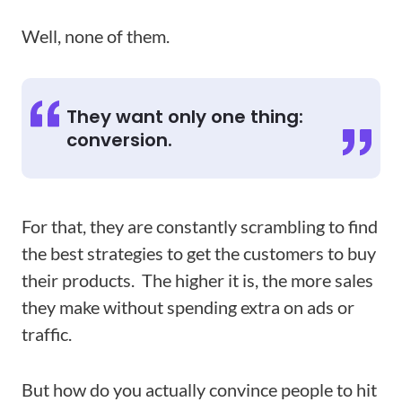
Well, none of them.
They want only one thing:
conversion.
For that, they are constantly scrambling to find
the best strategies to get the customers to buy
their products. The higher it is, the more sales
they make without spending extra on ads or
traffic.
But how do you actually convince people to hit