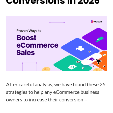
Conversions in 2026
After careful analysis, we have found these 25
strategies to help any eCommerce business
owners to increase their conversion –