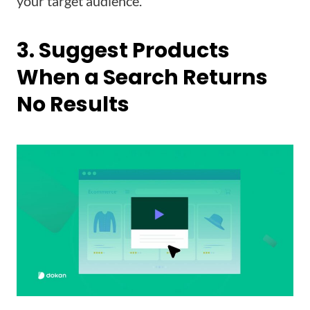
your target audience.
3. Suggest Products
When a Search Returns
No Results