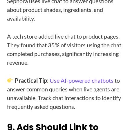
Sephora uses live chat to answer questions
about product shades, ingredients, and
availability.
A tech store added live chat to product pages.
They found that 35% of visitors using the chat
completed purchases, significantly increasing
revenue.
Practical Tip:
Use AI-powered chatbots
to
answer common queries when live agents are
unavailable. Track chat interactions to identify
frequently asked questions.
9. Ads Should Link to