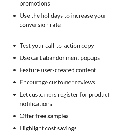
promotions
Use the holidays to increase your
conversion rate
Test your call-to-action copy
Use cart abandonment popups
Feature user-created content
Encourage customer reviews
Let customers register for product
notifications
Offer free samples
Highlight cost savings