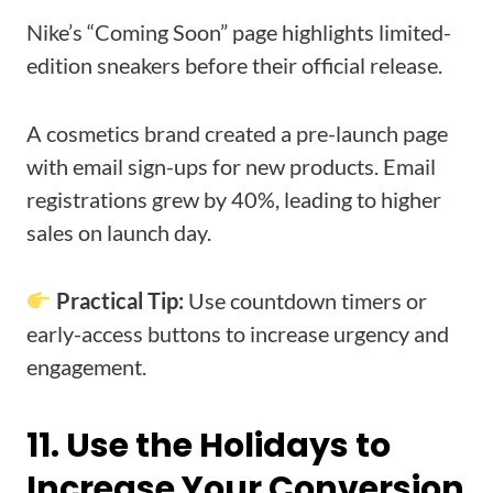
Nike’s “Coming Soon” page highlights limited-
edition sneakers before their official release.
A cosmetics brand created a pre-launch page
with email sign-ups for new products. Email
registrations grew by 40%, leading to higher
sales on launch day.
Practical Tip:
Use countdown timers or
early-access buttons to increase urgency and
engagement.
11. Use the Holidays to
Increase Your Conversion