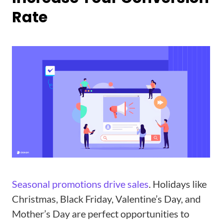
Rate
Seasonal promotions drive sales
. Holidays like
Christmas, Black Friday, Valentine’s Day, and
Mother’s Day are perfect opportunities to