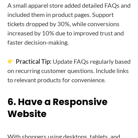
A small apparel store added detailed FAQs and
included them in product pages. Support
tickets dropped by 30%, while conversions
increased by 10% due to improved trust and
faster decision-making.
Practical Tip:
Update FAQs regularly based
on recurring customer questions. Include links
to relevant products for convenience.
6. Have a Responsive
Website
With shoppers using desktops, tablets, and