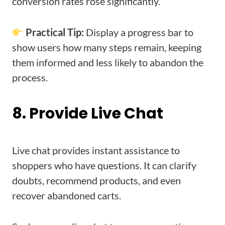
conversion rates rose significantly.
Practical Tip:
Display a progress bar to
show users how many steps remain, keeping
them informed and less likely to abandon the
process.
8. Provide Live Chat
Live chat provides instant assistance to
shoppers who have questions. It can clarify
doubts, recommend products, and even
recover abandoned carts.