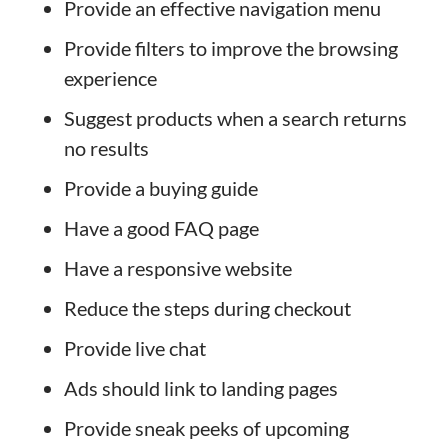
Provide an effective navigation menu
Provide filters to improve the browsing
experience
Suggest products when a search returns
no results
Provide a buying guide
Have a good FAQ page
Have a responsive website
Reduce the steps during checkout
Provide live chat
Ads should link to landing pages
Provide sneak peeks of upcoming