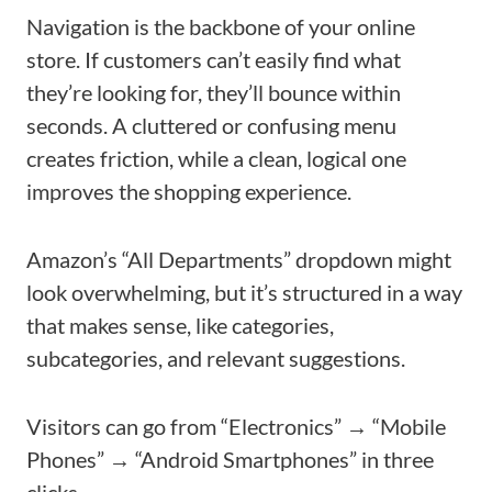
Navigation is the backbone of your online
store. If customers can’t easily find what
they’re looking for, they’ll bounce within
seconds. A cluttered or confusing menu
creates friction, while a clean, logical one
improves the shopping experience.
Amazon’s “All Departments” dropdown might
look overwhelming, but it’s structured in a way
that makes sense, like categories,
subcategories, and relevant suggestions.
Visitors can go from “Electronics” → “Mobile
Phones” → “Android Smartphones” in three