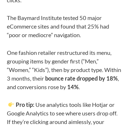
clicks.
The Baymard Institute tested 50 major
eCommerce sites and found that 25% had
“poor or mediocre” navigation.
One fashion retailer restructured its menu,
grouping items by gender first (“Men,”
“Women,” “Kids”), then by product type. Within
3 months, their
bounce rate dropped by 18%
,
and conversions rose by
14%
.
Pro tip:
Use analytics tools like Hotjar or
Google Analytics to see where users drop off.
If they’re clicking around aimlessly, your