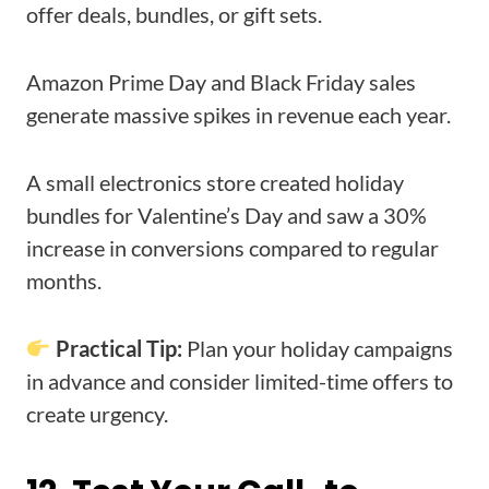
offer deals, bundles, or gift sets.
Amazon Prime Day and Black Friday sales
generate massive spikes in revenue each year.
A small electronics store created holiday
bundles for Valentine’s Day and saw a 30%
increase in conversions compared to regular
months.
Practical Tip:
Plan your holiday campaigns
in advance and consider limited-time offers to
create urgency.