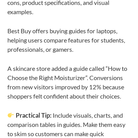
cons, product specifications, and visual
examples.
Best Buy offers buying guides for laptops,
helping users compare features for students,
professionals, or gamers.
A skincare store added a guide called “How to
Choose the Right Moisturizer”. Conversions
from new visitors improved by 12% because
shoppers felt confident about their choices.
Practical Tip:
Include visuals, charts, and
comparison tables in guides. Make them easy
to skim so customers can make quick