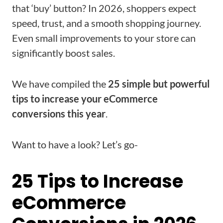
that ‘buy’ button? In 2026, shoppers expect
speed, trust, and a smooth shopping journey.
Even small improvements to your store can
significantly boost sales.
We have compiled the
25 simple but powerful
tips to increase your eCommerce
conversions this year
.
Want to have a look? Let’s go-
25 Tips to Increase
eCommerce