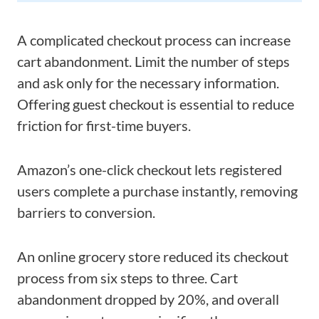
A complicated checkout process can increase
cart abandonment. Limit the number of steps
and ask only for the necessary information.
Offering guest checkout is essential to reduce
friction for first-time buyers.
Amazon’s one-click checkout lets registered
users complete a purchase instantly, removing
barriers to conversion.
An online grocery store reduced its checkout
process from six steps to three. Cart
abandonment dropped by 20%, and overall