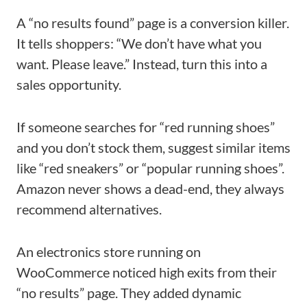
A “no results found” page is a conversion killer.
It tells shoppers: “We don’t have what you
want. Please leave.” Instead, turn this into a
sales opportunity.
If someone searches for “red running shoes”
and you don’t stock them, suggest similar items
like “red sneakers” or “popular running shoes”.
Amazon never shows a dead-end, they always
recommend alternatives.
An electronics store running on
WooCommerce noticed high exits from their
“no results” page. They added dynamic