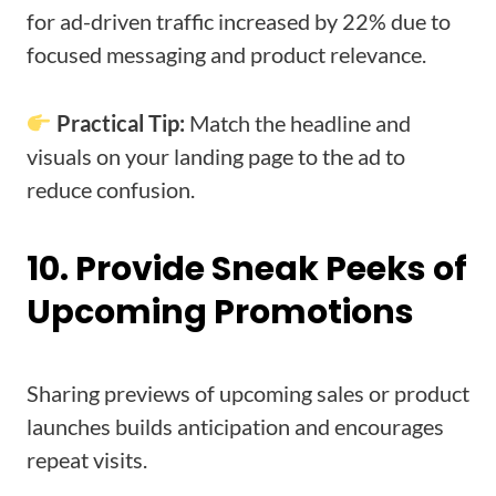
for ad-driven traffic increased by 22% due to
focused messaging and product relevance.
Practical Tip:
Match the headline and
visuals on your landing page to the ad to
reduce confusion.
10. Provide Sneak Peeks of
Upcoming Promotions
Sharing previews of upcoming sales or product
launches builds anticipation and encourages
repeat visits.