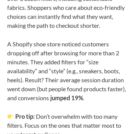
fabrics. Shoppers who care about eco-friendly
choices can instantly find what they want,
making the path to checkout shorter.
A Shopify shoe store noticed customers
dropping off after browsing for more than 2
minutes. They added filters for “size
availability” and “style” (e.g., sneakers, boots,
heels). Result? Their average session duration
went down (but people found products faster),
and conversions
jumped 19%
.
Pro tip:
Don’t overwhelm with too many
filters. Focus on the ones that matter most to