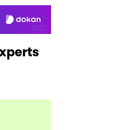
xperts