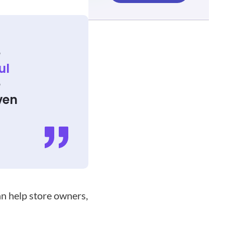
e
ul
e
ven
f
an help store owners,