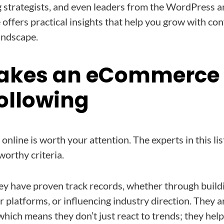
g strategists, and even leaders from the WordPress 
offers practical insights that help you grow with con
andscape.
akes an eCommerce 
ollowing
online is worth your attention. The experts in this li
worthy criteria.
 they have proven track records, whether through build
r platforms, or influencing industry direction. They 
which means they don’t just react to trends; they hel