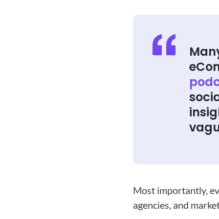
Many
eCo
podc
soci
insig
vagu
Most importantly, ev
agencies, and market