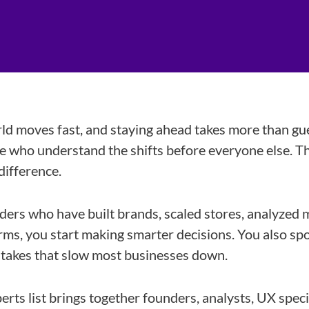
 moves fast, and staying ahead takes more than gu
 who understand the shifts before everyone else. Th
difference.
ers who have built brands, scaled stores, analyzed 
rms, you start making smarter decisions. You also sp
stakes that slow most businesses down.
ts list brings together founders, analysts, UX speci