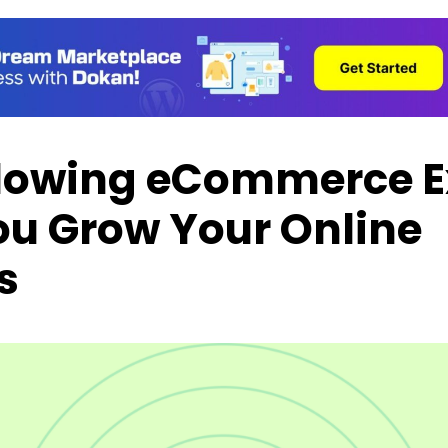
lowing eCommerce E
ou Grow Your Online
s