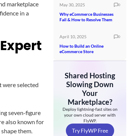
and marketplace
May 30, 2025
0
fidence in a
Why eCommerce Businesses
Fail & How to Resolve Them
April 10, 2025
0
Expert
How to Build an Online
eCommerce Store
Shared Hosting
Slowing Down
st were selected
Your
Marketplace?
Deploy lightning-fast sites on
ing seven-figure
your own cloud server with
are also known for
FlyWP.
p shape them.
Try FlyWP Free