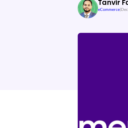
Tanvir F
eCommerce
|
Dec