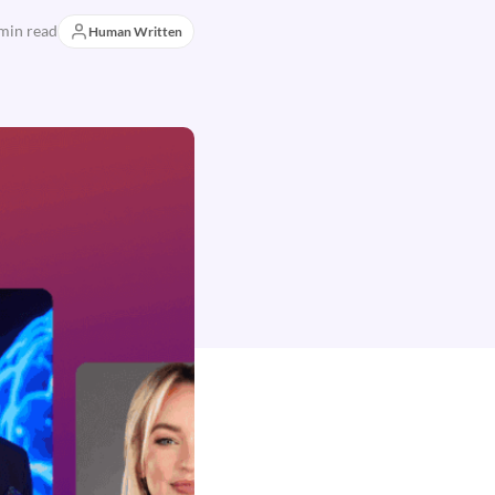
min read
Human Written