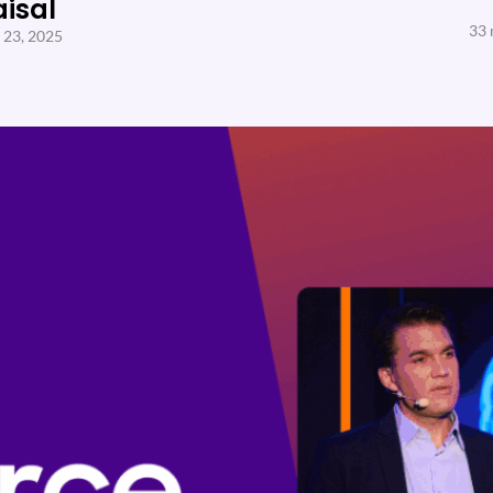
aisal
33 
 23, 2025