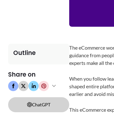
The eCommerce world
Outline
guidance from people
experts make all the 
Share on
When you follow lead
shaped entire platfo
earlier and avoid mi
ChatGPT
This eCommerce exper