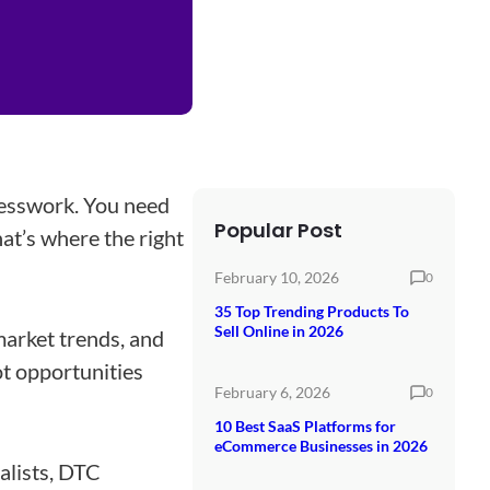
esswork. You need
Popular Post
at’s where the right
February 10, 2026
0
35 Top Trending Products To
Sell Online in 2026
market trends, and
ot opportunities
February 6, 2026
0
10 Best SaaS Platforms for
eCommerce Businesses in 2026
alists, DTC