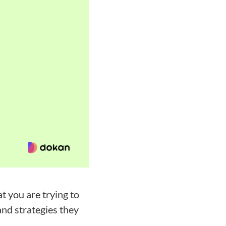
 you are trying to
nd strategies they