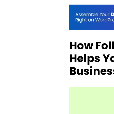
How Fol
Helps Y
Busines