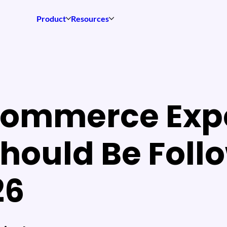
Product
Resources
Commerce Exp
hould Be Foll
26