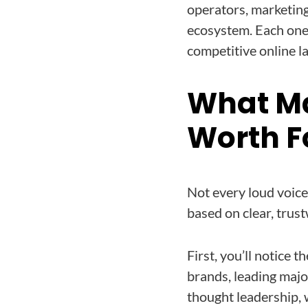
operators, marketin
ecosystem. Each one 
competitive online l
What M
Worth F
Not every loud voice 
based on clear, trust
First, you’ll notice
brands, leading majo
thought leadership, 