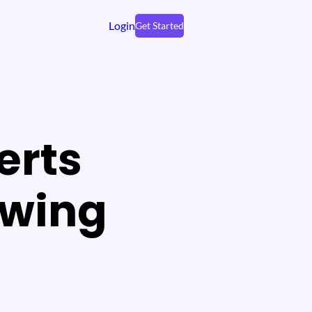
Login
Get Started
erts
owing