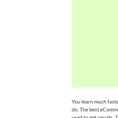
You learn much fast
do. The best eCommer
used to get results. 