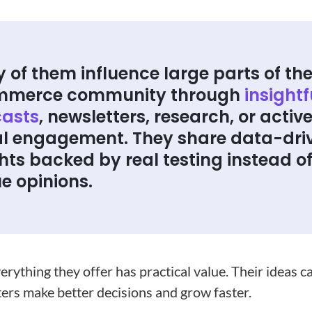
 of them influence large parts of th
mmerce community through
insightf
asts
, newsletters, research, or activ
al engagement. They share data-dri
hts backed by real testing instead o
e opinions.
erything they offer has practical value. Their ideas c
ers make better decisions and grow faster.