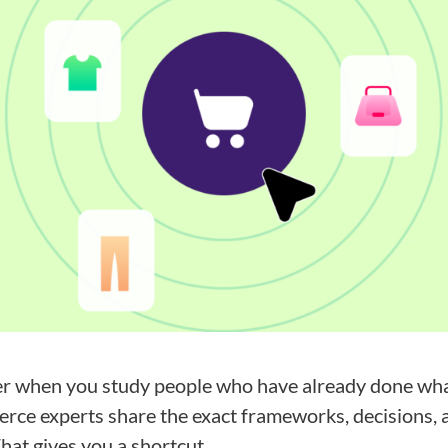
er when you study people who have already done what
ce experts share the exact frameworks, decisions, a
That gives you a shortcut.