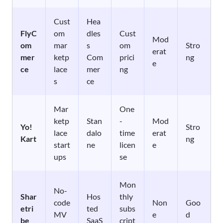
Cust
Hea
FlyC
om
dles
Cust
Mod
om
mar
s
om
Stro
erat
mer
ketp
Com
prici
ng
e
ce
lace
mer
ng
s
ce
Mar
One
ketp
Stan
-
Mod
Yo!
Stro
lace
dalo
time
erat
Kart
ng
start
ne
licen
e
ups
se
Mon
No-
Shar
Hos
thly
code
Non
Goo
etri
ted
subs
MV
e
d
be
SaaS
cript