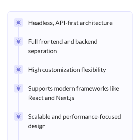
Headless, API-first architecture
Full frontend and backend
separation
High customization flexibility
Supports modern frameworks like
React and Next.js
Scalable and performance-focused
design