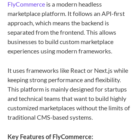
FlyCommerce
is a modern headless
marketplace platform. It follows an API-first
approach, which means the backend is
separated from the frontend. This allows
businesses to build custom marketplace
experiences using modern frameworks.
It uses frameworks like React or Next.js while
keeping strong performance and flexibility.
This platform is mainly designed for startups
and technical teams that want to build highly
customized marketplaces without the limits of
traditional CMS-based systems.
Key Features of FlyCommerce: