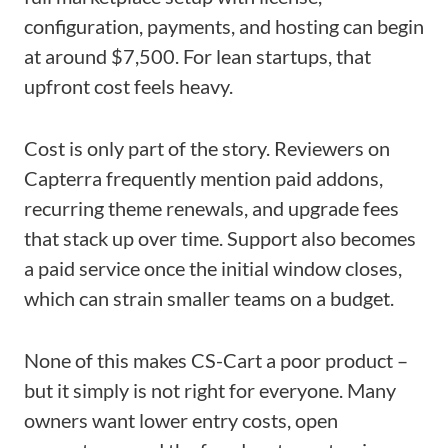
configuration, payments, and hosting can begin
at around $7,500. For lean startups, that
upfront cost feels heavy.
Cost is only part of the story. Reviewers on
Capterra frequently mention paid addons,
recurring theme renewals, and upgrade fees
that stack up over time. Support also becomes
a paid service once the initial window closes,
which can strain smaller teams on a budget.
None of this makes CS-Cart a poor product –
but it simply is not right for everyone. Many
owners want lower entry costs, open