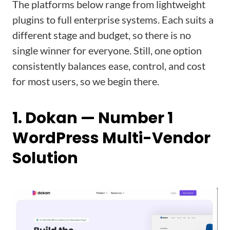
The platforms below range from lightweight
plugins to full enterprise systems. Each suits a
different stage and budget, so there is no
single winner for everyone. Still, one option
consistently balances ease, control, and cost
for most users, so we begin there.
1. Dokan — Number 1
WordPress Multi-Vendor
Solution