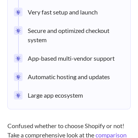
Very fast setup and launch
Secure and optimized checkout
system
App-based multi-vendor support
Automatic hosting and updates
Large app ecosystem
Confused whether to choose Shopify or not!
Take a comprehensive look at the
comparison