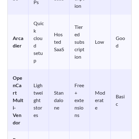
Ps
ion
Quic
Tier
k
Hos
ed
Arca
clou
Goo
ted
subs
Low
dier
d
d
SaaS
cript
setu
ion
p
Ope
nCa
Ligh
Free
rt
twei
Stan
+
Mod
Basi
Mult
ght
dalo
exte
erat
c
i-
stor
ne
nsio
e
Ven
es
ns
dor