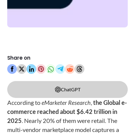
Share on
ChatGPT
According to
eMarketer
Research
,
the Global e-
commerce reached about $6.42 trillion in
2025
. Nearly 20% of them were retail. The
multi-vendor marketplace model captures a