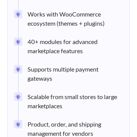
Works with WooCommerce
ecosystem (themes + plugins)
40+ modules for advanced
marketplace features
Supports multiple payment
gateways
Scalable from small stores to large
marketplaces
Product, order, and shipping
management for vendors