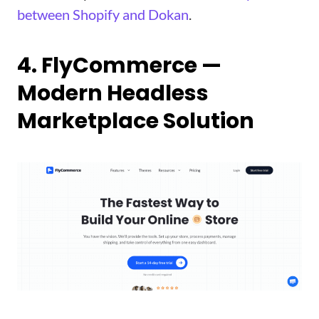
between Shopify and Dokan
.
4. FlyCommerce —
Modern Headless
Marketplace Solution