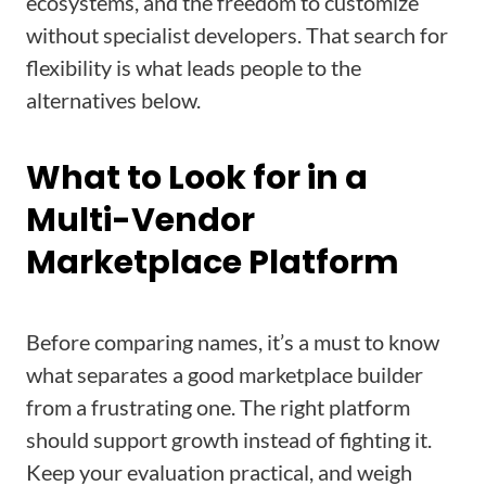
ecosystems, and the freedom to customize
without specialist developers. That search for
flexibility is what leads people to the
alternatives below.
What to Look for in a
Multi-Vendor
Marketplace Platform
Before comparing names, it’s a must to know
what separates a good marketplace builder
from a frustrating one. The right platform
should support growth instead of fighting it.
Keep your evaluation practical, and weigh