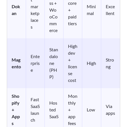
ss +
core
Dok
mar
Mini
Exce
Wo
+
an
ketp
mal
llent
oCo
paid
lace
mm
tiers
s
erce
High
Stan
dev
Ente
dalo
Mag
+
Stro
rpris
ne
High
ento
licen
ng
e
(PH
se
P)
cost
Sho
Mon
Fast
pify
Hos
thly
SaaS
Via
+
ted
+
Low
laun
apps
App
SaaS
app
ch
s
fees