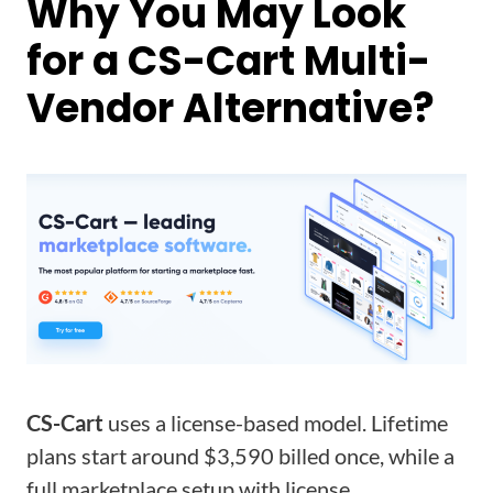
Why You May Look
for a CS-Cart Multi-
Vendor Alternative?
CS-Cart
uses a license-based model. Lifetime
plans start around $3,590 billed once, while a
full marketplace setup with license,