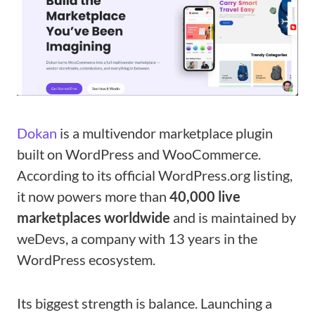
Dokan
is a multivendor marketplace plugin
built on WordPress and WooCommerce.
According to its official WordPress.org listing,
it now powers more than
40,000 live
marketplaces worldwide
and is maintained by
weDevs, a company with 13 years in the
WordPress ecosystem.
Its biggest strength is balance. Launching a