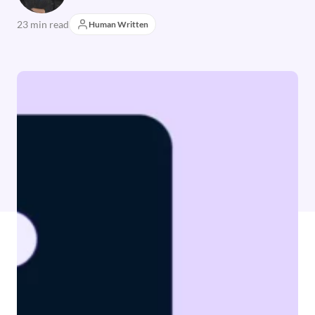
23 min read
Human Written