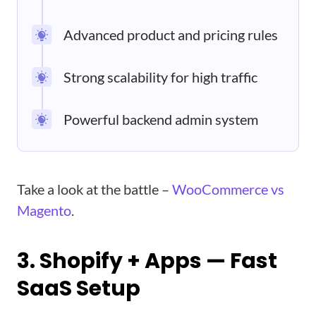
Advanced product and pricing rules
Strong scalability for high traffic
Powerful backend admin system
Take a look at the battle –
WooCommerce vs
Magento
.
3. Shopify + Apps — Fast
SaaS Setup