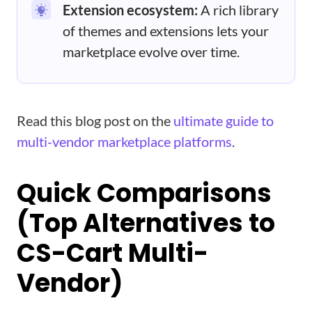
Extension ecosystem:
A rich library
of themes and extensions lets your
marketplace evolve over time.
Read this blog post on the
ultimate guide to
multi-vendor marketplace platforms
.
Quick Comparisons
(Top Alternatives to
CS-Cart Multi-
Vendor)