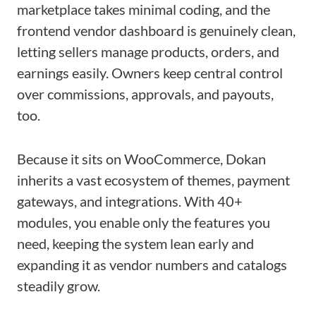
marketplace takes minimal coding, and the
frontend vendor dashboard is genuinely clean,
letting sellers manage products, orders, and
earnings easily. Owners keep central control
over commissions, approvals, and payouts,
too.
Because it sits on WooCommerce, Dokan
inherits a vast ecosystem of themes, payment
gateways, and integrations. With 40+
modules, you enable only the features you
need, keeping the system lean early and
expanding it as vendor numbers and catalogs
steadily grow.