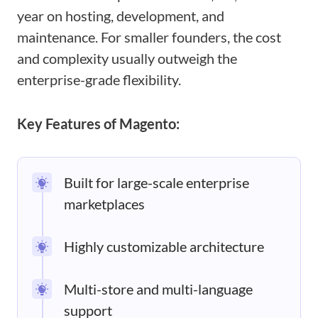
year on hosting, development, and
maintenance. For smaller founders, the cost
and complexity usually outweigh the
enterprise-grade flexibility.
Key Features of Magento:
Built for large-scale enterprise
marketplaces
Highly customizable architecture
Multi-store and multi-language
support