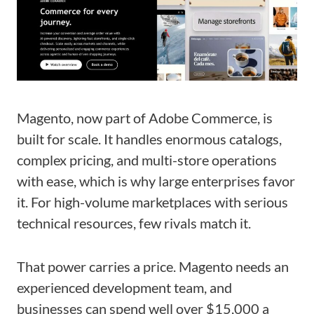
Magento, now part of Adobe Commerce, is
built for scale. It handles enormous catalogs,
complex pricing, and multi-store operations
with ease, which is why large enterprises favor
it. For high-volume marketplaces with serious
technical resources, few rivals match it.
That power carries a price. Magento needs an
experienced development team, and
businesses can spend well over $15,000 a