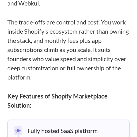
and Webkul.
The trade-offs are control and cost. You work
inside Shopify’s ecosystem rather than owning
the stack, and monthly fees plus app
subscriptions climb as you scale. It suits
founders who value speed and simplicity over
deep customization or full ownership of the
platform.
Key Features of Shopify Marketplace
Solution:
Fully hosted SaaS platform