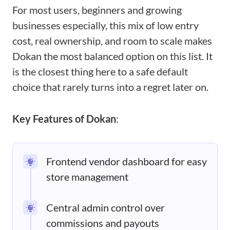
For most users, beginners and growing
businesses especially, this mix of low entry
cost, real ownership, and room to scale makes
Dokan the most balanced option on this list. It
is the closest thing here to a safe default
choice that rarely turns into a regret later on.
Key Features of Dokan
:
Frontend vendor dashboard for easy
store management
Central admin control over
commissions and payouts