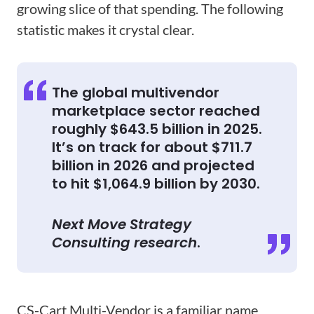
growing slice of that spending. The following
statistic makes it crystal clear.
The global multivendor
marketplace sector reached
roughly $643.5 billion in 2025.
It’s on track for about $711.7
billion in 2026 and projected
to hit $1,064.9 billion by 2030.
Next Move Strategy
Consulting research
.
CS-Cart Multi-Vendor is a familiar name