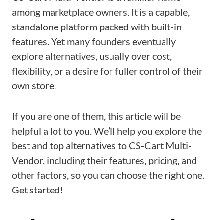
among marketplace owners. It is a capable,
standalone platform packed with built-in
features. Yet many founders eventually
explore alternatives, usually over cost,
flexibility, or a desire for fuller control of their
own store.
If you are one of them, this article will be
helpful a lot to you. We’ll help you explore the
best and top alternatives to CS-Cart Multi-
Vendor, including their features, pricing, and
other factors, so you can choose the right one.
Get started!