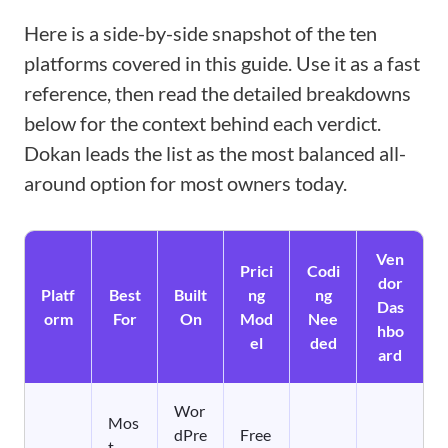
Here is a side-by-side snapshot of the ten
platforms covered in this guide. Use it as a fast
reference, then read the detailed breakdowns
below for the context behind each verdict.
Dokan leads the list as the most balanced all-
around option for most owners today.
Ven
Prici
Codi
dor
Platf
Best
Built
ng
ng
Das
orm
For
On
Mod
Nee
hbo
el
ded
ard
Wor
Mos
dPre
Free
t