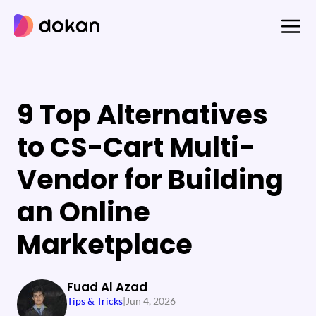
Skip
to
content
9 Top Alternatives
to CS-Cart Multi-
Vendor for Building
an Online
Marketplace
Fuad Al Azad
Tips & Tricks
|
Jun 4, 2026