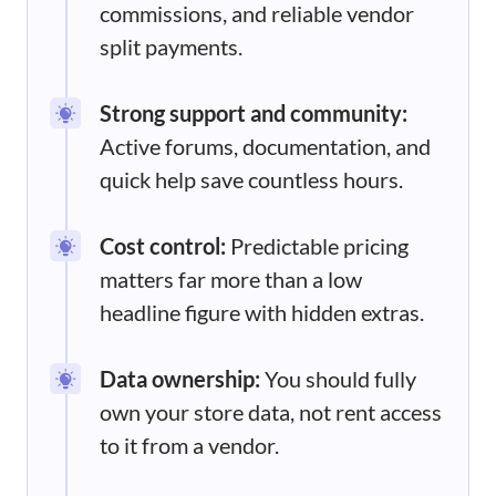
commissions, and reliable vendor
split payments.
Strong support and community:
Active forums, documentation, and
quick help save countless hours.
Cost control:
Predictable pricing
matters far more than a low
headline figure with hidden extras.
Data ownership:
You should fully
own your store data, not rent access
to it from a vendor.