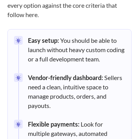
every option against the core criteria that
follow here.
Easy setup:
You should be able to
launch without heavy custom coding
or a full development team.
Vendor-friendly dashboard:
Sellers
need a clean, intuitive space to
manage products, orders, and
payouts.
Flexible payments:
Look for
multiple gateways, automated