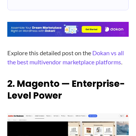
Explore this detailed post on the
Dokan vs all
the best multivendor marketplace platforms
.
2. Magento — Enterprise-
Level Power