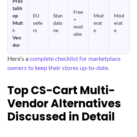
Pres
taSh
Free
op
EU
Stan
Mod
Mod
+
Mult
selle
dalo
erat
erat
mod
i-
rs
ne
e
e
ules
Ven
dor
Here’s a
complete checklist for marketplace
owners to keep their stores up-to-date
.
Top CS-Cart Multi-
Vendor Alternatives
Discussed in Detail