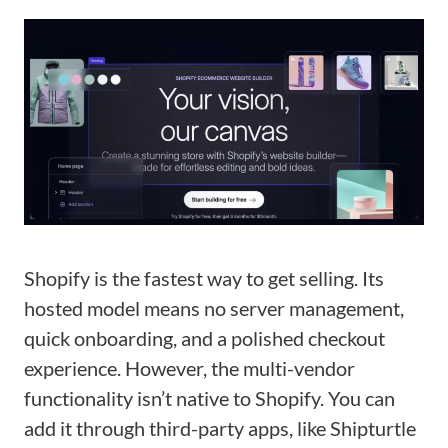
Shopify is the fastest way to get selling. Its
hosted model means no server management,
quick onboarding, and a polished checkout
experience. However, the multi-vendor
functionality isn’t native to Shopify. You can
add it through third-party apps, like Shipturtle