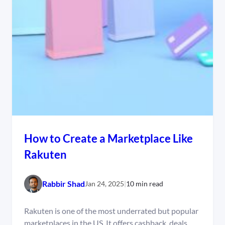
How to Create a Marketplace Like
Rakuten
Rabbir Shad
Jan 24, 2025
|
10 min read
Rakuten is one of the most underrated but popular
marketplaces in the US. It offers cashback, deals,