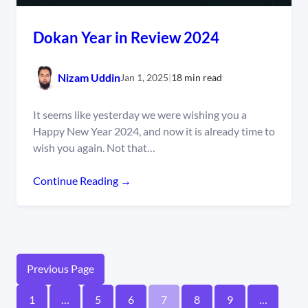
Dokan Year in Review 2024
Nizam Uddin
Jan 1, 2025
|
18 min read
It seems like yesterday we were wishing you a
Happy New Year 2024, and now it is already time to
wish you again. Not that…
Continue Reading →
Previous Page
1
…
5
6
7
8
9
…