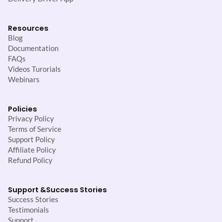
Resources
Blog
Documentation
FAQs
Videos Turorials
Webinars
Policies
Privacy Policy
Terms of Service
Support Policy
Affiliate Policy
Refund Policy
Support &
Success Stories
Success Stories
Testimonials
Support