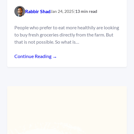
Rabbir Shad
Jan 24, 2025
|
13 min read
People who prefer to eat more healthily are looking
to buy fresh groceries directly from the farm. But
that is not possible. So what is…
Continue Reading →