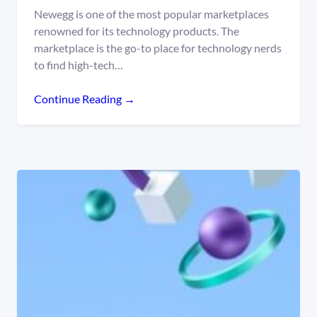
Newegg is one of the most popular marketplaces
renowned for its technology products. The
marketplace is the go-to place for technology nerds
to find high-tech…
Continue Reading →