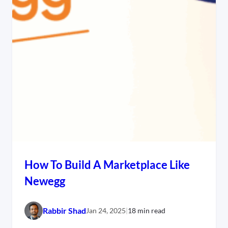
How To Build A Marketplace Like
Newegg
Rabbir Shad
Jan 24, 2025
|
18 min read