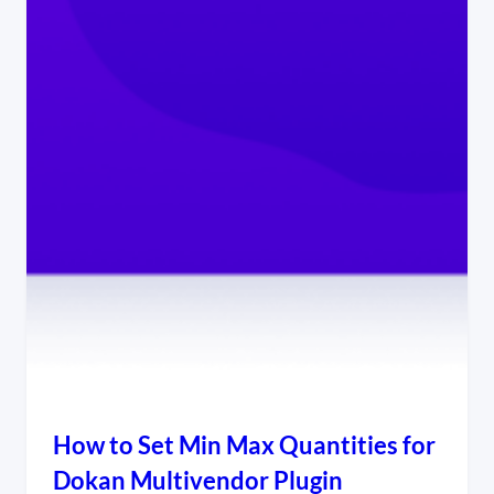
How to Set Min Max Quantities for
Dokan Multivendor Plugin