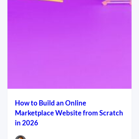
How to Build an Online
Marketplace Website from Scratch
in 2026