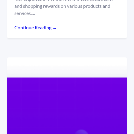
and shopping rewards on various products and
services.…
Continue Reading →