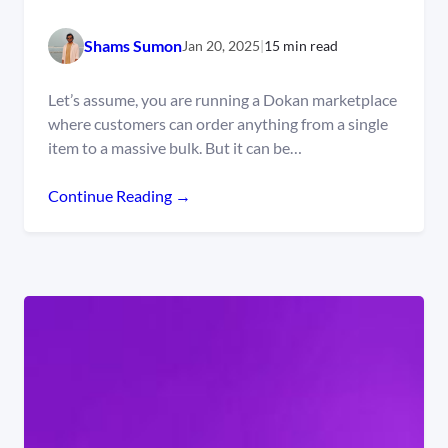
Shams Sumon
Jan 20, 2025
|
15 min read
Let’s assume, you are running a Dokan marketplace
where customers can order anything from a single
item to a massive bulk. But it can be…
Continue Reading →