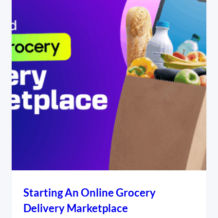
Starting An Online Grocery
Delivery Marketplace