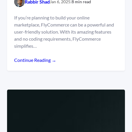
Rabbir Shad
Jan 6, 2025
|
8 min read
If you’re planning to build your online
marketplace, FlyCommerce can be a powerful and
user-friendly solution. With its amazing features
and no coding requirements, FlyCommerce
simplifies…
Continue Reading →