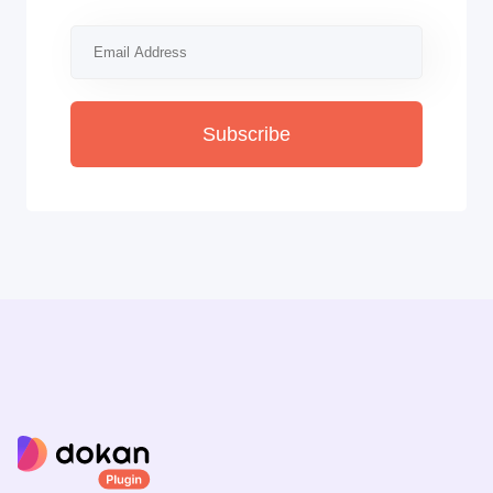
Subscribe