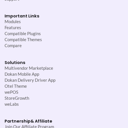
Important Links
Modules
Features
Compatible Plugins
Compatible Themes
Compare
Solutions
Multivendor Marketplace
Dokan Mobile App
Dokan Delivery Driver App
Otel Theme
wePOS
StoreGrowth
weLabs
Partnership
& Affiliate
Join Our Affiliate Program