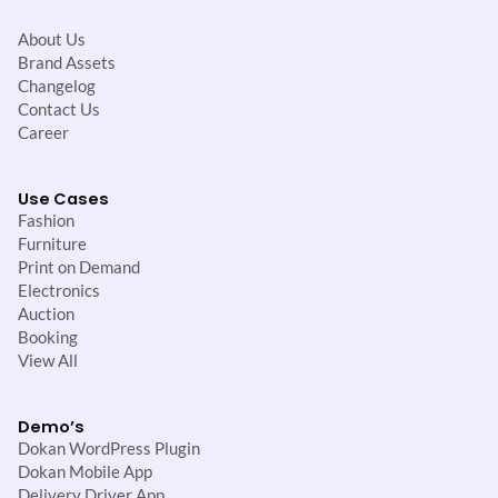
About Us
Brand Assets
Changelog
Contact Us
Career
Use Cases
Fashion
Furniture
Print on Demand
Electronics
Auction
Booking
View All
Demo’s
Dokan WordPress Plugin
Dokan Mobile App
Delivery Driver App