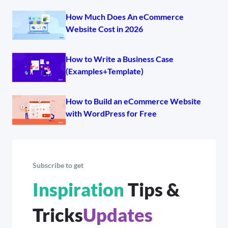
How Much Does An eCommerce
Website Cost in 2026
How to Write a Business Case
(Examples+Template)
How to Build an eCommerce Website
with WordPress for Free
Subscribe to get
Inspiration
Tips &
Tricks
Updates