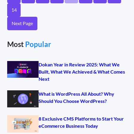
14
Next Page
Most
Popular
Dokan Year in Review 2025: What We
Built, What We Achieved & What Comes
Next
What is WordPress All About? Why
Should You Choose WordPress?
8 Exclusive CMS Platforms to Start Your
eCommerce Business Today