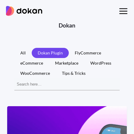
Skip
to
content
Dokan
All
Dokan Plugin
FlyCommerce
eCommerce
Marketplace
WordPress
WooCommerce
Tips & Tricks