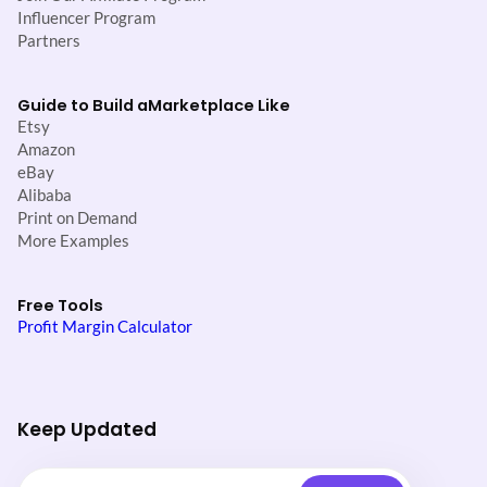
Influencer Program
Partners
Guide to Build a
Marketplace Like
Etsy
Amazon
eBay
Alibaba
Print on Demand
More Examples
Free Tools
Profit Margin Calculator
Keep Updated