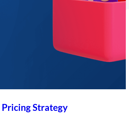
 Pricing Strategy