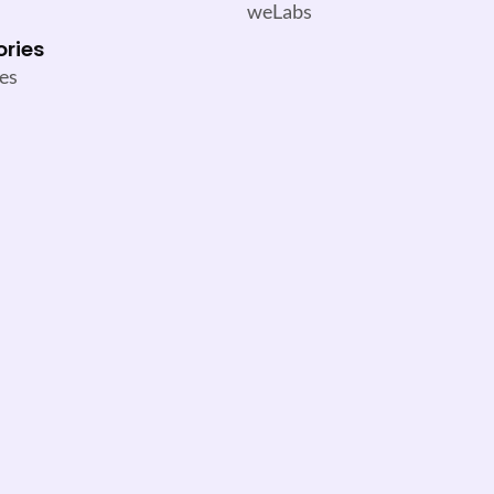
weLabs
ories
es