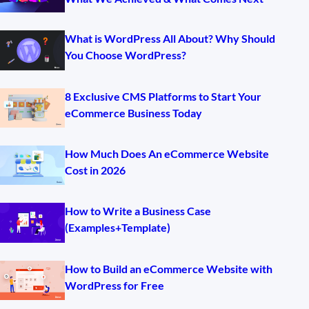
What is WordPress All About? Why Should
You Choose WordPress?
8 Exclusive CMS Platforms to Start Your
eCommerce Business Today
How Much Does An eCommerce Website
Cost in 2026
How to Write a Business Case
(Examples+Template)
How to Build an eCommerce Website with
WordPress for Free