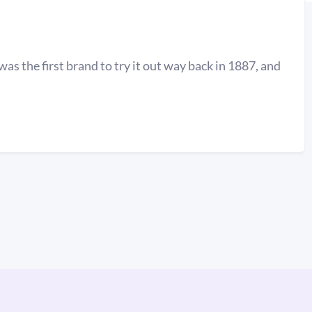
was the first brand to try it out way back in 1887, and