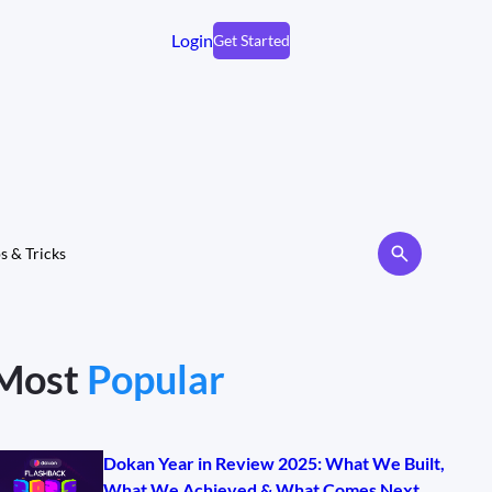
Login
Get Started
s & Tricks
Most
Popular
Dokan Year in Review 2025: What We Built,
What We Achieved & What Comes Next