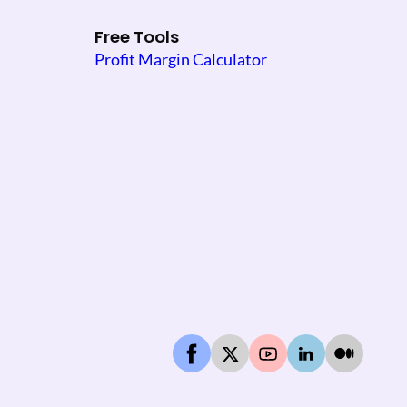
Free Tools
Profit Margin Calculator