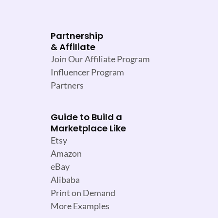
Partnership
& Affiliate
Join Our Affiliate Program
Influencer Program
Partners
Guide to Build a
Marketplace Like
Etsy
Amazon
eBay
Alibaba
Print on Demand
More Examples