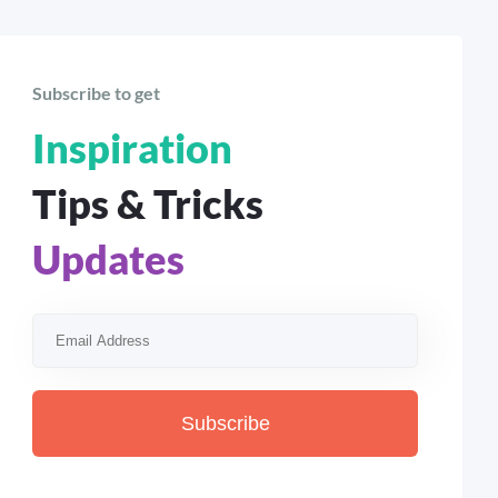
Subscribe to get
Inspiration
Tips & Tricks
Updates
Subscribe