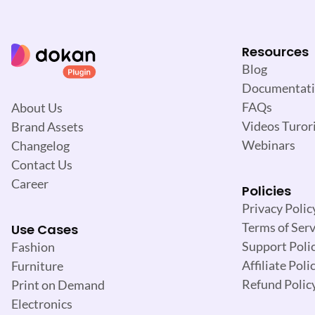
Resources
Blog
Documentat
FAQs
About Us
Videos Turori
Brand Assets
Webinars
Changelog
Contact Us
Career
Policies
Privacy Polic
Terms of Serv
Use Cases
Support Poli
Fashion
Affiliate Poli
Furniture
Refund Polic
Print on Demand
Electronics