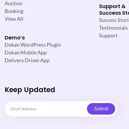
Auction
Support &
Booking
Success St
View All
Success Stori
Testimonials
Support
Demo’s
Dokan WordPress Plugin
Dokan Mobile App
Delivery Driver App
Keep Updated
Submit