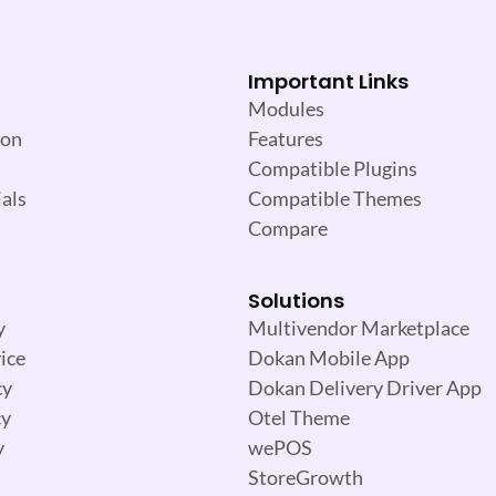
Important Links
Modules
ion
Features
Compatible Plugins
als
Compatible Themes
Compare
Solutions
y
Multivendor Marketplace
ice
Dokan Mobile App
cy
Dokan Delivery Driver App
cy
Otel Theme
y
wePOS
StoreGrowth