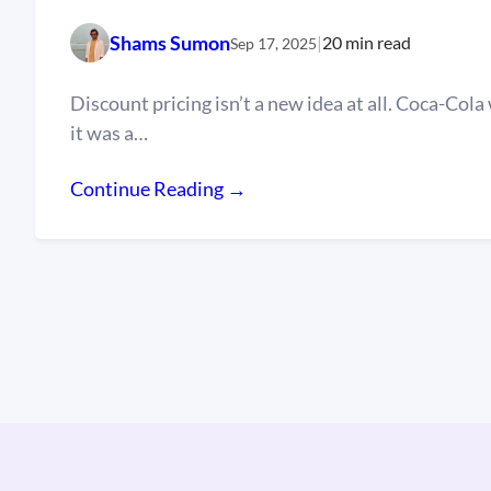
Shams Sumon
|
20 min read
Sep 17, 2025
Discount pricing isn’t a new idea at all. Coca-Cola 
it was a…
Continue Reading →