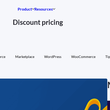
Product
Resources
Discount pricing
rce
Marketplace
WordPress
WooCommerce
Tip