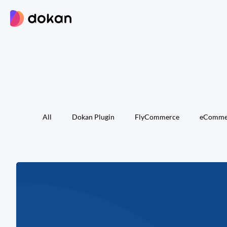
Skip
to
content
All
Dokan Plugin
FlyCommerce
eComme