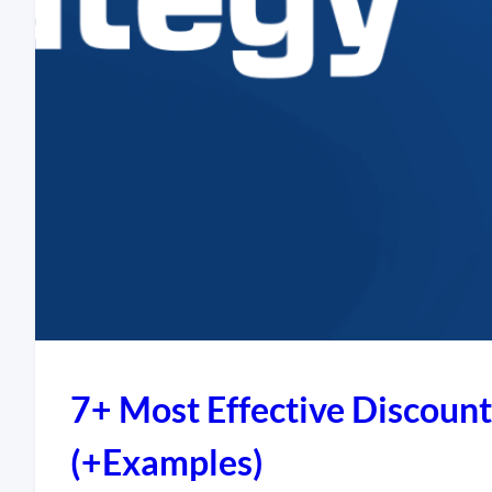
7+ Most Effective Discount
(+Examples)