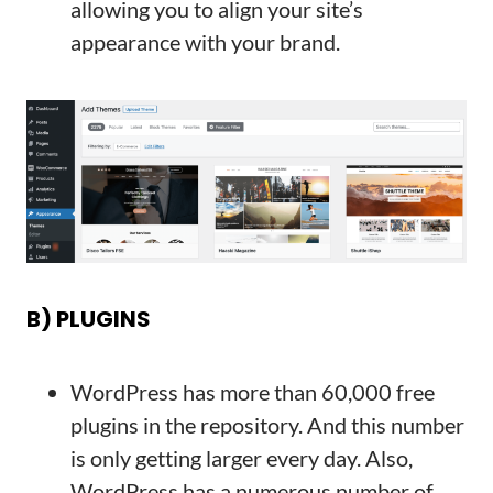
allowing you to align your site’s
appearance with your brand.
B) PLUGINS
WordPress has more than 60,000 free
plugins in the repository. And this number
is only getting larger every day. Also,
WordPress has a numerous number of