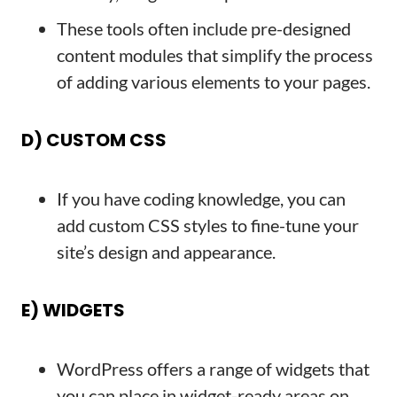
These tools often include pre-designed
content modules that simplify the process
of adding various elements to your pages.
D) CUSTOM CSS
If you have coding knowledge, you can
add custom CSS styles to fine-tune your
site’s design and appearance.
E) WIDGETS
WordPress offers a range of widgets that
you can place in widget-ready areas on