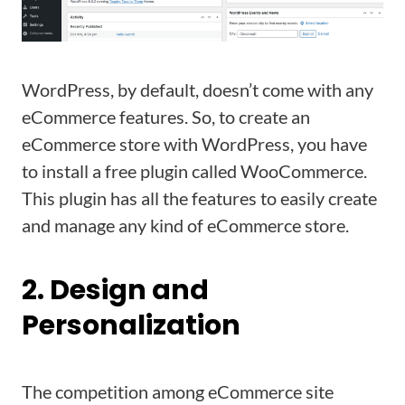
WordPress, by default, doesn’t come with any
eCommerce features. So, to create an
eCommerce store with WordPress, you have
to install a free plugin called WooCommerce.
This plugin has all the features to easily create
and manage any kind of eCommerce store.
2. Design and
Personalization
The competition among eCommerce site