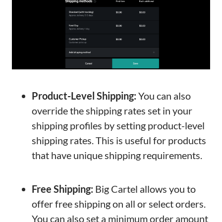
Product-Level Shipping:
You can also
override the shipping rates set in your
shipping profiles by setting product-level
shipping rates. This is useful for products
that have unique shipping requirements.
Free Shipping:
Big Cartel allows you to
offer free shipping on all or select orders.
You can also set a minimum order amount