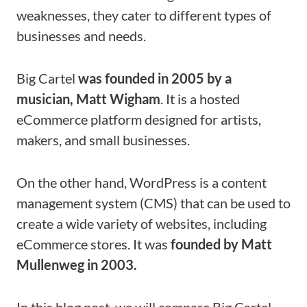
weaknesses, they cater to different types of
businesses and needs.
Big Cartel
was founded in 2005 by a
musician, Matt Wigham
. It is a hosted
eCommerce platform designed for artists,
makers, and small businesses.
On the other hand, WordPress is a content
management system (CMS) that can be used to
create a wide variety of websites, including
eCommerce stores. It was
founded by Matt
Mullenweg in 2003.