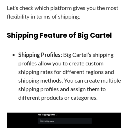
Let’s check which platform gives you the most
flexibility in terms of shipping:
Shipping Feature of Big Cartel
Shipping Profiles:
Big Cartel’s shipping
profiles allow you to create custom
shipping rates for different regions and
shipping methods. You can create multiple
shipping profiles and assign them to
different products or categories.