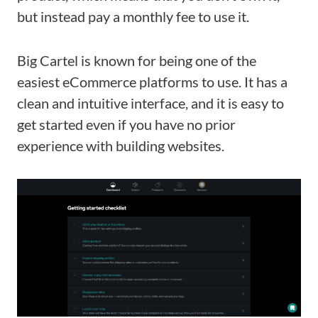
but instead pay a monthly fee to use it.
Big Cartel is known for being one of the
easiest eCommerce platforms to use. It has a
clean and intuitive interface, and it is easy to
get started even if you have no prior
experience with building websites.