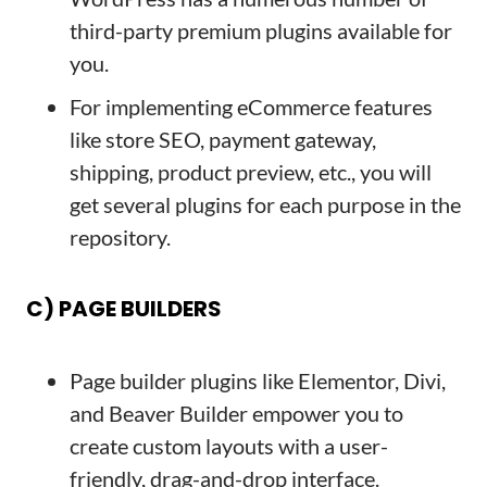
third-party premium plugins available for
you.
For implementing eCommerce features
like store SEO, payment gateway,
shipping, product preview, etc., you will
get several plugins for each purpose in the
repository.
C) PAGE BUILDERS
Page builder plugins like Elementor, Divi,
and Beaver Builder empower you to
create custom layouts with a user-
friendly, drag-and-drop interface.