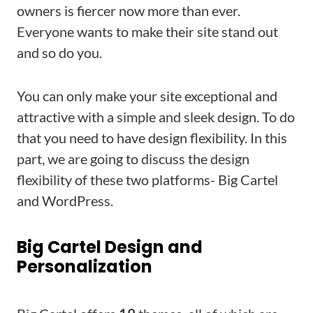
owners is fiercer now more than ever.
Everyone wants to make their site stand out
and so do you.
You can only make your site exceptional and
attractive with a simple and sleek design. To do
that you need to have design flexibility. In this
part, we are going to discuss the design
flexibility of these two platforms- Big Cartel
and WordPress.
Big Cartel Design and
Personalization