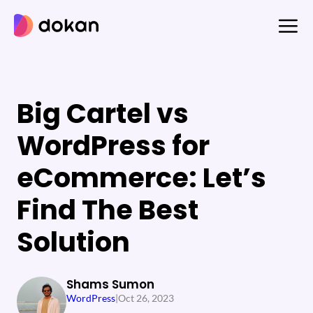
Skip
to
content
Big Cartel vs
WordPress for
eCommerce: Let’s
Find The Best
Solution
Shams Sumon
WordPress
|
Oct 26, 2023