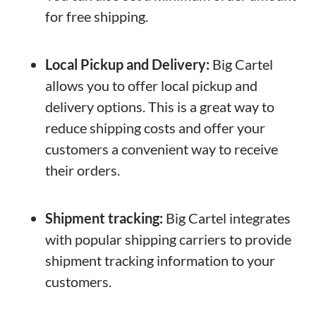
for free shipping.
Local Pickup and Delivery:
Big Cartel
allows you to offer local pickup and
delivery options. This is a great way to
reduce shipping costs and offer your
customers a convenient way to receive
their orders.
Shipment tracking:
Big Cartel integrates
with popular shipping carriers to provide
shipment tracking information to your
customers.