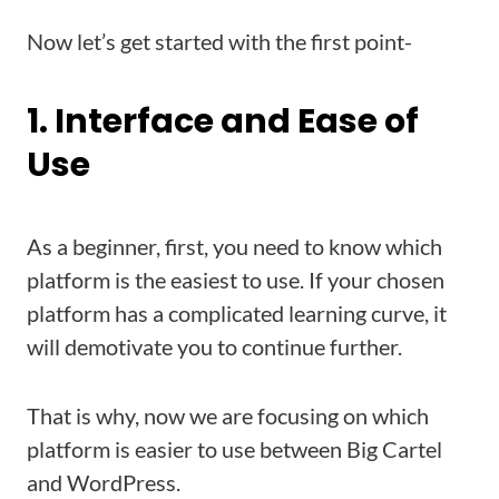
Now let’s get started with the first point-
1. Interface and Ease of
Use
As a beginner, first, you need to know which
platform is the easiest to use. If your chosen
platform has a complicated learning curve, it
will demotivate you to continue further.
That is why, now we are focusing on which
platform is easier to use between Big Cartel
and WordPress.