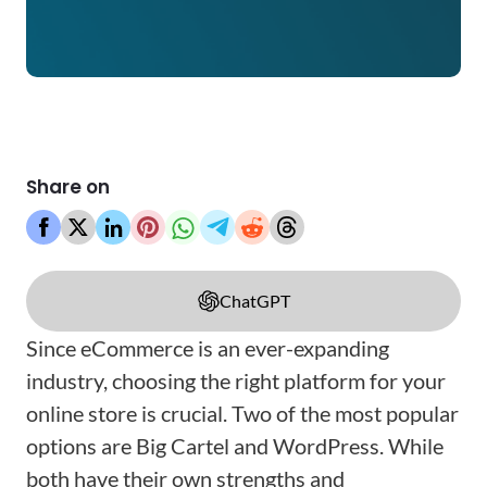
Share on
ChatGPT
Since eCommerce is an ever-expanding
industry, choosing the right platform for your
online store is crucial. Two of the most popular
options are Big Cartel and WordPress. While
both have their own strengths and