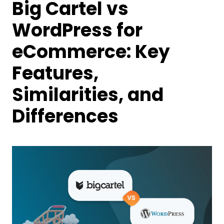
Big Cartel vs
WordPress for
eCommerce: Key
Features,
Similarities, and
Differences