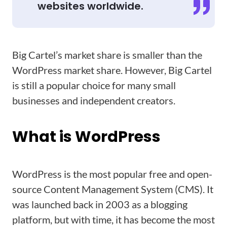
websites worldwide.
Big Cartel’s market share is smaller than the
WordPress market share. However, Big Cartel
is still a popular choice for many small
businesses and independent creators.
What is WordPress
WordPress is the most popular free and open-
source Content Management System (CMS). It
was launched back in 2003 as a blogging
platform, but with time, it has become the most