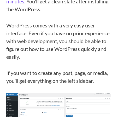
minutes
. You’ll get a clean slate after installing
the WordPress.
WordPress comes with a very easy user
interface. Even if you have no prior experience
with web development, you should be able to
figure out how to use WordPress quickly and
easily.
If you want to create any post, page, or media,
you’ll get everything on the left sidebar.