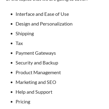
Interface and Ease of Use
Design and Personalization
Shipping
Tax
Payment Gateways
Security and Backup
Product Management
Marketing and SEO
Help and Support
Pricing