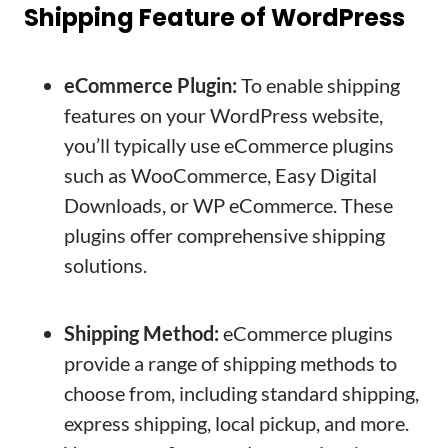
Shipping Feature of WordPress
eCommerce Plugin:
To enable shipping
features on your WordPress website,
you’ll typically use eCommerce plugins
such as WooCommerce, Easy Digital
Downloads, or WP eCommerce. These
plugins offer comprehensive shipping
solutions.
Shipping Method:
eCommerce plugins
provide a range of shipping methods to
choose from, including standard shipping,
express shipping, local pickup, and more.