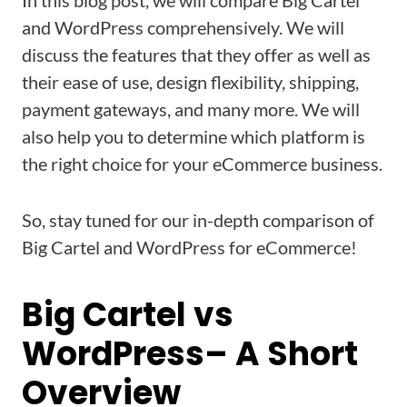
In this blog post, we will compare Big Cartel
and WordPress comprehensively. We will
discuss the features that they offer as well as
their ease of use, design flexibility, shipping,
payment gateways, and many more. We will
also help you to determine which platform is
the right choice for your eCommerce business.
So, stay tuned for our in-depth comparison of
Big Cartel and WordPress for eCommerce!
Big Cartel vs
WordPress– A Short
Overview