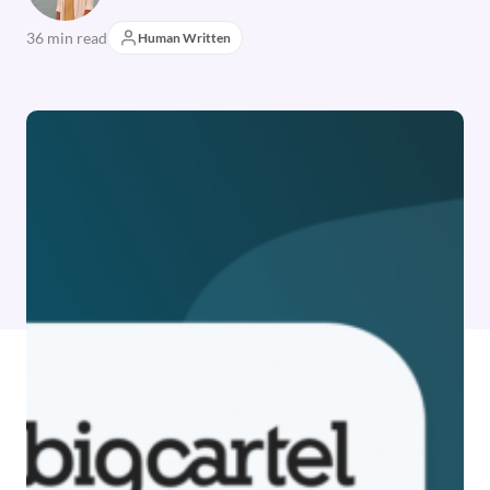
36 min read
Human Written