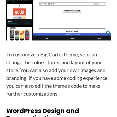
To customize a Big Cartel theme, you can
change the colors, fonts, and layout of your
store. You can also add your own images and
branding. If you have some coding experience,
you can also edit the theme’s code to make
further customizations.
WordPress Design and