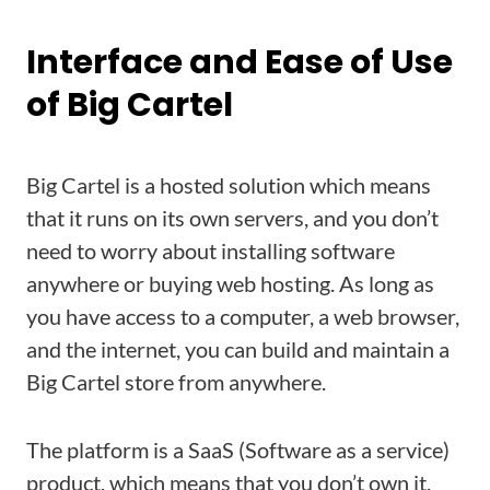
Interface and Ease of Use
of Big Cartel
Big Cartel is a hosted solution which means
that it runs on its own servers, and you don’t
need to worry about installing software
anywhere or buying web hosting. As long as
you have access to a computer, a web browser,
and the internet, you can build and maintain a
Big Cartel store from anywhere.
The platform is a SaaS (Software as a service)
product, which means that you don’t own it,