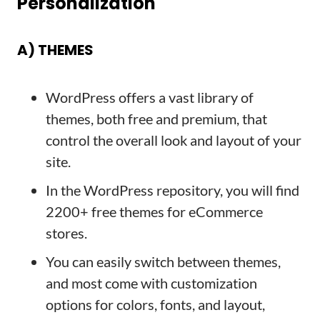
Personalization
A) THEMES
WordPress offers a vast library of
themes, both free and premium, that
control the overall look and layout of your
site.
In the WordPress repository, you will find
2200+ free themes for eCommerce
stores.
You can easily switch between themes,
and most come with customization
options for colors, fonts, and layout,