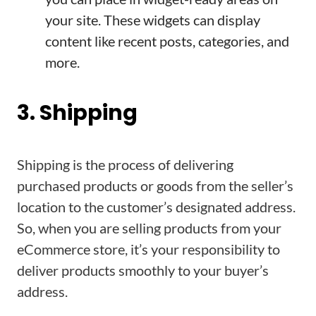
your site. These widgets can display
content like recent posts, categories, and
more.
3. Shipping
Shipping is the process of delivering
purchased products or goods from the seller’s
location to the customer’s designated address.
So, when you are selling products from your
eCommerce store, it’s your responsibility to
deliver products smoothly to your buyer’s
address.