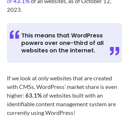
of
43.1%
of all websites, as of October 12,
2023.
This means that WordPress
powers over one-third of all
websites on the internet.
If we look at only websites that are created
with CMSs, WordPress’ market share is even
higher:
63.1%
of websites built with an
identifiable content management system are
currently using WordPress!