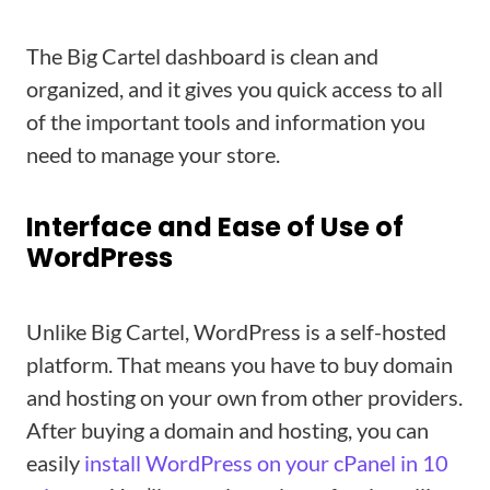
The Big Cartel dashboard is clean and
organized, and it gives you quick access to all
of the important tools and information you
need to manage your store.
Interface and Ease of Use of
WordPress
Unlike Big Cartel, WordPress is a self-hosted
platform. That means you have to buy domain
and hosting on your own from other providers.
After buying a domain and hosting, you can
easily
install WordPress on your cPanel in 10