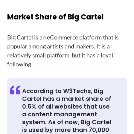
Market Share of Big Cartel
Big Cartel is an eCommerce platform that is
popular among artists and makers. It is a
relatively small platform, but it has a loyal
following.
According to W3Techs, Big
Cartel has a market share of
0.5% of all websites that use
a content management
system. As of now, Big Cartel
is used by more than 70,000