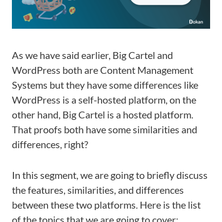
As we have said earlier, Big Cartel and
WordPress both are Content Management
Systems but they have some differences like
WordPress is a self-hosted platform, on the
other hand, Big Cartel is a hosted platform.
That proofs both have some similarities and
differences, right?
In this segment, we are going to briefly discuss
the features, similarities, and differences
between these two platforms. Here is the list
of the topics that we are going to cover: