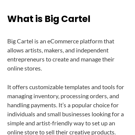
What is Big Cartel
Big Cartel is an eCommerce platform that
allows artists, makers, and independent
entrepreneurs to create and manage their
online stores.
It offers customizable templates and tools for
managing inventory, processing orders, and
handling payments. It’s a popular choice for
individuals and small businesses looking for a
simple and artist-friendly way to set up an
online store to sell their creative products.