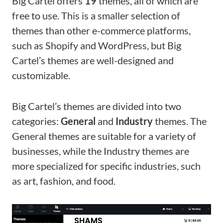
Big Cartel offers
19
themes, all of which are
free to use. This is a smaller selection of
themes than other e-commerce platforms,
such as Shopify and WordPress, but Big
Cartel’s themes are well-designed and
customizable.
Big Cartel’s themes are divided into two
categories:
General
and
Industry
themes. The
General themes are suitable for a variety of
businesses, while the Industry themes are
more specialized for specific industries, such
as art, fashion, and food.