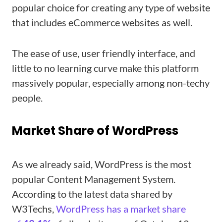
popular choice for creating any type of website
that includes eCommerce websites as well.
The ease of use, user friendly interface, and
little to no learning curve make this platform
massively popular, especially among non-techy
people.
Market Share of WordPress
As we already said, WordPress is the most
popular Content Management System.
According to the latest data shared by
W3Techs,
WordPress has a market share