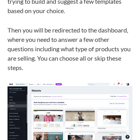
trying to build and suggest a few templates
based on your choice.
Then you will be redirected to the dashboard,
where you need to answer a few other
questions including what type of products you
are selling. You can choose all or skip these
steps.