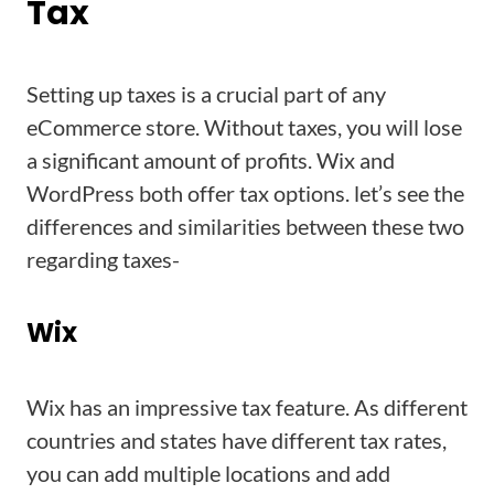
Tax
Setting up taxes is a crucial part of any
eCommerce store. Without taxes, you will lose
a significant amount of profits. Wix and
WordPress both offer tax options. let’s see the
differences and similarities between these two
regarding taxes-
Wix
Wix has an impressive tax feature. As different
countries and states have different tax rates,
you can add multiple locations and add