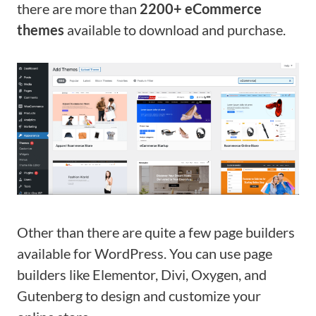
there are more than
2200+ eCommerce
themes
available to download and purchase.
Other than there are quite a few page builders
available for WordPress. You can use page
builders like Elementor, Divi, Oxygen, and
Gutenberg to design and customize your