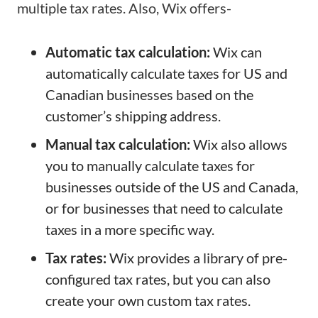
multiple tax rates. Also, Wix offers-
Automatic tax calculation:
Wix can
automatically calculate taxes for US and
Canadian businesses based on the
customer’s shipping address.
Manual tax calculation:
Wix also allows
you to manually calculate taxes for
businesses outside of the US and Canada,
or for businesses that need to calculate
taxes in a more specific way.
Tax rates:
Wix provides a library of pre-
configured tax rates, but you can also
create your own custom tax rates.