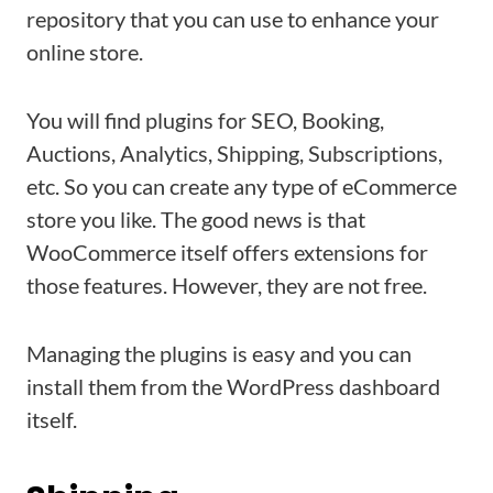
repository that you can use to enhance your
online store.
You will find plugins for SEO, Booking,
Auctions, Analytics, Shipping, Subscriptions,
etc. So you can create any type of eCommerce
store you like. The good news is that
WooCommerce itself offers extensions for
those features. However, they are not free.
Managing the plugins is easy and you can
install them from the WordPress dashboard
itself.