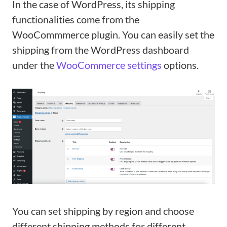
In the case of WordPress, its shipping
functionalities come from the
WooCommmerce plugin. You can easily set the
shipping from the WordPress dashboard
under the
WooCommerce settings
options.
You can set shipping by region and choose
different shipping methods for different