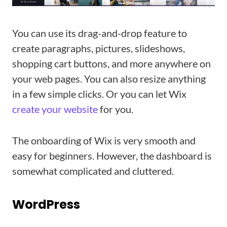
You can use its drag-and-drop feature to
create paragraphs, pictures, slideshows,
shopping cart buttons, and more anywhere on
your web pages. You can also resize anything
in a few simple clicks. Or you can let Wix
create your website
for you.
The onboarding of Wix is very smooth and
easy for beginners. However, the dashboard is
somewhat complicated and cluttered.
WordPress