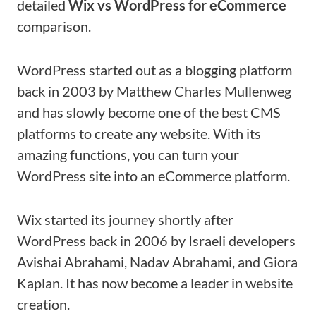
detailed
Wix vs WordPress for eCommerce
comparison.
WordPress started out as a blogging platform
back in 2003 by Matthew Charles Mullenweg
and has slowly become one of the best CMS
platforms to create any website. With its
amazing functions, you can turn your
WordPress site into an eCommerce platform.
Wix started its journey shortly after
WordPress back in 2006 by Israeli developers
Avishai Abrahami, Nadav Abrahami, and Giora
Kaplan. It has now become a leader in website
creation.