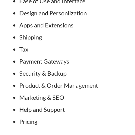
Ease of Use and Interface
Design and Personlization
Apps and Extensions
Shipping
Tax
Payment Gateways
Security & Backup
Product & Order Management
Marketing & SEO
Help and Support
Pricing