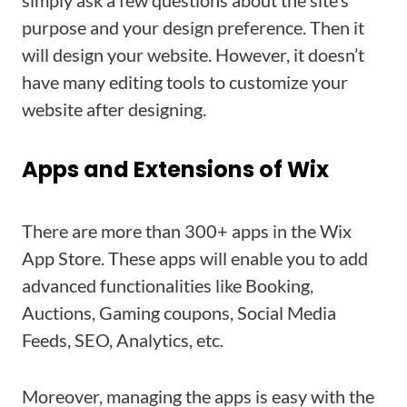
simply ask a few questions about the site’s
purpose and your design preference. Then it
will design your website. However, it doesn’t
have many editing tools to customize your
website after designing.
Apps and Extensions of Wix
There are more than 300+ apps in the Wix
App Store. These apps will enable you to add
advanced functionalities like Booking,
Auctions, Gaming coupons, Social Media
Feeds, SEO, Analytics, etc.
Moreover, managing the apps is easy with the