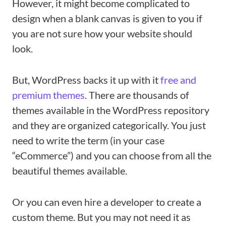
However, it might become complicated to
design when a blank canvas is given to you if
you are not sure how your website should
look.
But, WordPress backs it up with it
free and
premium themes
. There are thousands of
themes available in the WordPress repository
and they are organized categorically. You just
need to write the term (in your case
“eCommerce”) and you can choose from all the
beautiful themes available.
Or you can even hire a developer to create a
custom theme. But you may not need it as