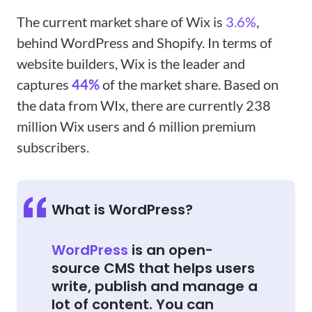
The current market share of Wix is
3.6%
,
behind WordPress and Shopify. In terms of
website builders, Wix is the leader and
captures
44%
of the market share. Based on
the data from WIx, there are currently 238
million Wix users and 6 million premium
subscribers.
What is WordPress?
WordPress
is an open-
source CMS that helps users
write, publish and manage a
lot of content. You can