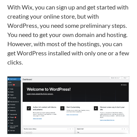
With Wix, you can sign up and get started with
creating your online store, but with
WordPress, you need some preliminary steps.
You need to get your own domain and hosting.
However, with most of the hostings, you can
get WordPress installed with only one or a few
clicks.