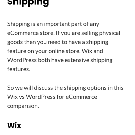
Shipping
Shipping is an important part of any
eCommerce store. If you are selling physical
goods then you need to have a shipping
feature on your online store. Wix and
WordPress both have extensive shipping
features.
So we will discuss the shipping options in this
Wix vs WordPress for eCommerce
comparison.
Wix