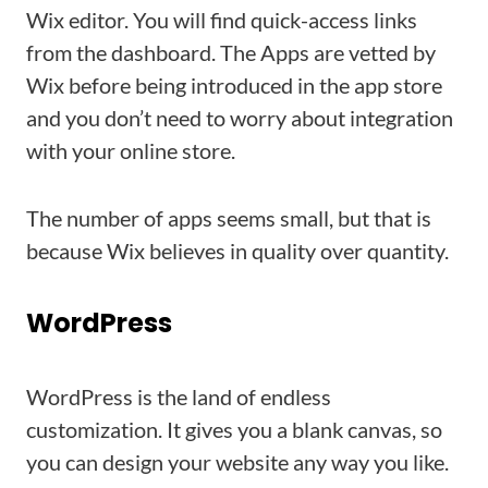
Wix editor. You will find quick-access links
from the dashboard. The Apps are vetted by
Wix before being introduced in the app store
and you don’t need to worry about integration
with your online store.
The number of apps seems small, but that is
because Wix believes in quality over quantity.
WordPress
WordPress is the land of endless
customization. It gives you a blank canvas, so
you can design your website any way you like.