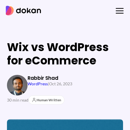
Skip
to
content
Wix vs WordPress
for eCommerce
Rabbir Shad
WordPress
|
Oct 26, 2023
30 min read
Human Written