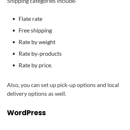
Shipping categories include-
Flate rate
Free shipping
Rate by weight
Rate by-products
Rate by price.
Also, you can set up pick-up options and local
delivery options as well.
WordPress