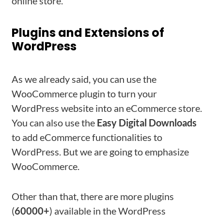
online store.
Plugins and Extensions of
WordPress
As we already said, you can use the
WooCommerce plugin to turn your
WordPress website into an eCommerce store.
You can also use the
Easy Digital Downloads
to add eCommerce functionalities to
WordPress. But we are going to emphasize
WooCommerce.
Other than that, there are more plugins
(
60000+
) available in the WordPress