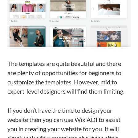
The templates are quite beautiful and there
are plenty of opportunities for beginners to
customize the templates. However, mid to
expert-level designers will find them limiting.
If you don’t have the time to design your
website then you can use Wix ADI to assist
you in creating your website for you. It will