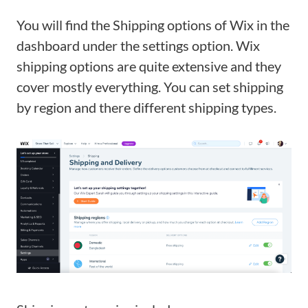
You will find the Shipping options of Wix in the
dashboard under the settings option. Wix
shipping options are quite extensive and they
cover mostly everything. You can set shipping
by region and there different shipping types.