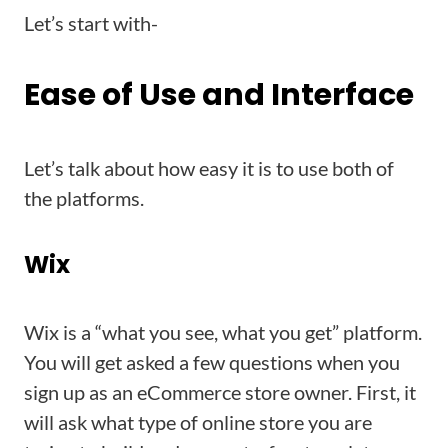
Let’s start with-
Ease of Use and Interface
Let’s talk about how easy it is to use both of
the platforms.
Wix
Wix is a “what you see, what you get” platform.
You will get asked a few questions when you
sign up as an eCommerce store owner. First, it
will ask what type of online store you are