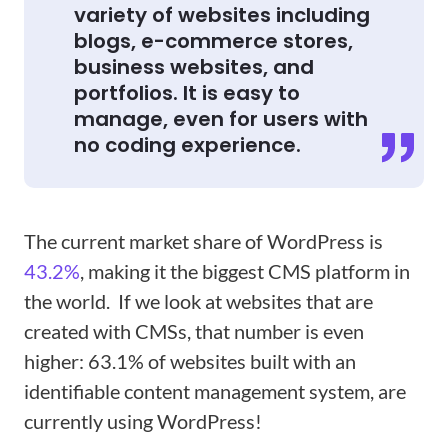
variety of websites including
blogs, e-commerce stores,
business websites, and
portfolios. It is easy to
manage, even for users with
no coding experience.
The current market share of WordPress is
43.2%
, making it the biggest CMS platform in
the world. If we look at websites that are
created with CMSs, that number is even
higher: 63.1% of websites built with an
identifiable content management system, are
currently using WordPress!