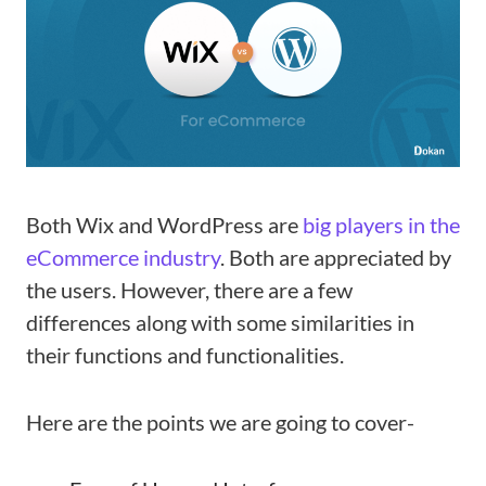
Both Wix and WordPress are
big players in the
eCommerce industry
. Both are appreciated by
the users. However, there are a few
differences along with some similarities in
their functions and functionalities.
Here are the points we are going to cover-