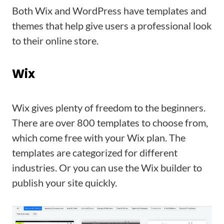
Both Wix and WordPress have templates and
themes that help give users a professional look
to their online store.
Wix
Wix gives plenty of freedom to the beginners.
There are over 800 templates to choose from,
which come free with your Wix plan. The
templates are categorized for different
industries. Or you can use the Wix builder to
publish your site quickly.