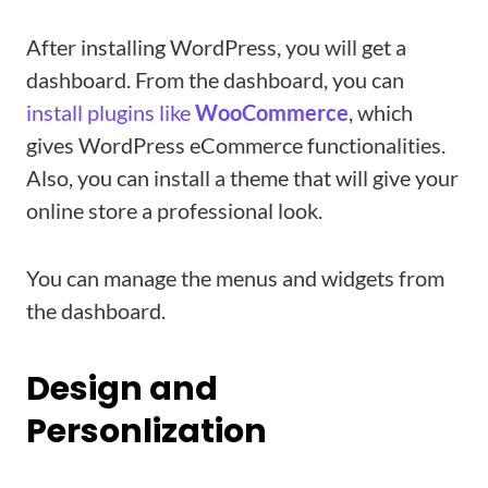
After installing WordPress, you will get a
dashboard. From the dashboard, you can
install plugins like
WooCommerce
, which
gives WordPress eCommerce functionalities.
Also, you can install a theme that will give your
online store a professional look.
You can manage the menus and widgets from
the dashboard.
Design and
Personlization