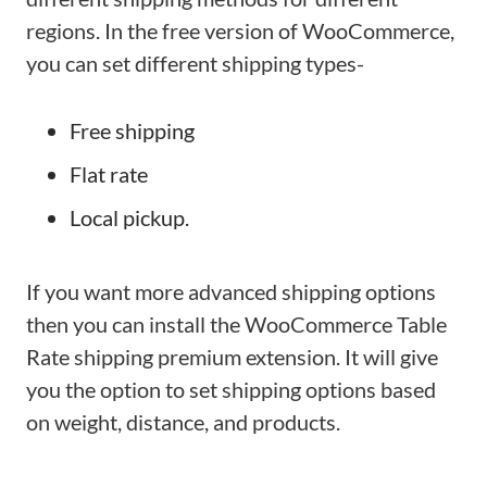
regions. In the free version of WooCommerce,
you can set different shipping types-
Free shipping
Flat rate
Local pickup.
If you want more advanced shipping options
then you can install the WooCommerce Table
Rate shipping premium extension. It will give
you the option to set shipping options based
on weight, distance, and products.