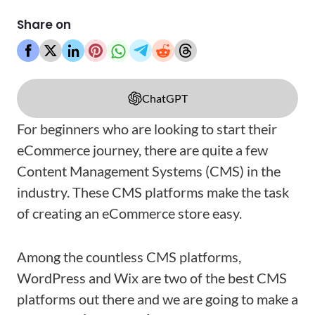
Share on
ChatGPT
For beginners who are looking to start their
eCommerce journey, there are quite a few
Content Management Systems (CMS) in the
industry. These CMS platforms make the task
of creating an eCommerce store easy.
Among the countless CMS platforms,
WordPress and Wix are two of the best CMS
platforms out there and we are going to make a