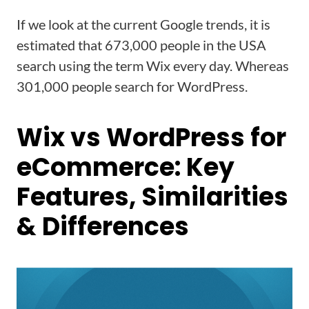
If we look at the current Google trends, it is
estimated that 673,000 people in the USA
search using the term Wix every day. Whereas
301,000 people search for WordPress.
Wix vs WordPress for
eCommerce: Key
Features, Similarities
& Differences