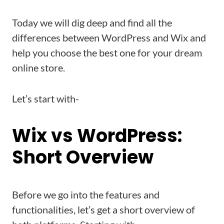
Today we will dig deep and find all the
differences between WordPress and Wix and
help you choose the best one for your dream
online store.
Let’s start with-
Wix vs WordPress:
Short Overview
Before we go into the features and
functionalities, let’s get a short overview of