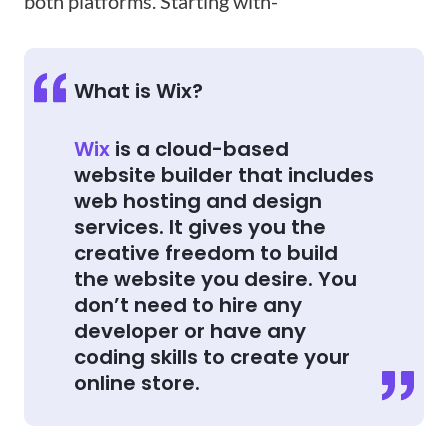
both platforms. Starting with-
What is Wix?
Wix
is a cloud-based
website builder that includes
web hosting and design
services. It gives you the
creative freedom to build
the website you desire. You
don’t need to hire any
developer or have any
coding skills to create your
online store.