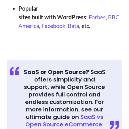
Popular
sites built with WordPress
:
Forbes
,
BBC
America
,
Facebook
,
Bata
, etc.
SaaS or Open Source?
SaaS
offers simplicity and
support, while Open Source
provides full control and
endless customization. For
more information, see our
ultimate guide on
SaaS vs
Open Source eCommerce
.