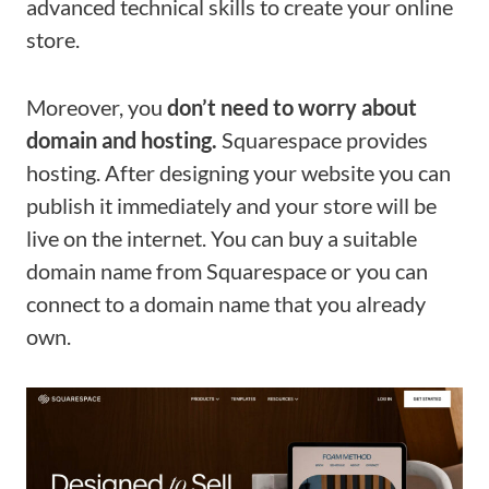
advanced technical skills to create your online
store.
Moreover, you
don’t need to worry about
domain and hosting.
Squarespace provides
hosting. After designing your website you can
publish it immediately and your store will be
live on the internet. You can buy a suitable
domain name from Squarespace or you can
connect to a domain name that you already
own.