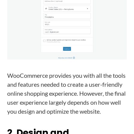
WooCommerce provides you with all the tools
and features needed to create a user-friendly
online shopping experience. However, the final
user experience largely depends on how well
you design and optimize the website.
2. Design and