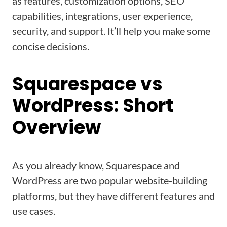
as features, customization options, SEO
capabilities, integrations, user experience,
security, and support. It’ll help you make some
concise decisions.
Squarespace vs
WordPress: Short
Overview
As you already know, Squarespace and
WordPress are two popular website-building
platforms, but they have different features and
use cases.