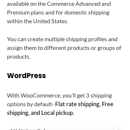
available on the Commerce Advanced and
Premium plans and for domestic shipping
within the United States.
You can create multiple shipping profiles and
assign them to different products or groups of
products.
WordPress
With WooCommerce, you’ll get 3 shipping
options by default-
Flat rate shipping, Free
shipping, and Local pickup.