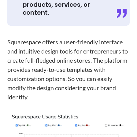
products, services, or
content.
Squarespace offers a user-friendly interface
and intuitive design tools for entrepreneurs to
create full-fledged online stores. The platform
provides ready-to-use templates with
customization options. So you can easily
modify the design considering your brand
identity.