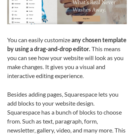
You can easily customize
any chosen template
by using a drag-and-drop editor.
This means
you can see how your website will look as you
make changes. It gives you a visual and
interactive editing experience.
Besides adding pages, Squarespace lets you
add blocks to your website design.
Squarespace has a bunch of blocks to choose
from. Such as text, paragraph, form,
newsletter, gallery, video, and many more. This