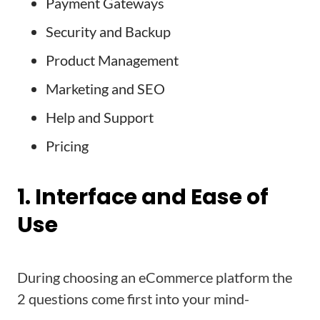
Payment Gateways
Security and Backup
Product Management
Marketing and SEO
Help and Support
Pricing
1. Interface and Ease of
Use
During choosing an eCommerce platform the
2 questions come first into your mind-