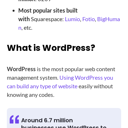
Most popular sites built
with
Squarespace:
Lumio
,
Fotio
,
BigHuma
n
, etc.
What is WordPress?
WordPress
is the most popular web content
management system.
Using WordPress you
can build any type of website
easily without
knowing any codes.
Around 6.7 million
businesses use WordPress to