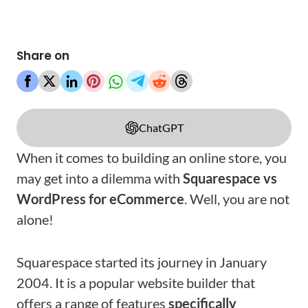
Share on
ChatGPT
When it comes to building an online store, you
may get into a dilemma with
Squarespace vs
WordPress for eCommerce
. Well, you are not
alone!
Squarespace started its journey in January
2004. It is a popular website builder that
offers a range of features
specifically