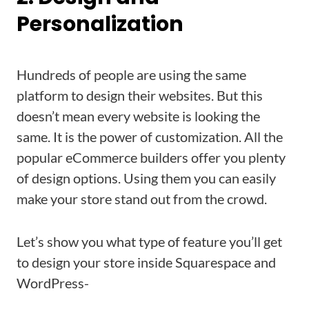
Personalization
Hundreds of people are using the same
platform to design their websites. But this
doesn’t mean every website is looking the
same. It is the power of customization. All the
popular eCommerce builders offer you plenty
of design options. Using them you can easily
make your store stand out from the crowd.
Let’s show you what type of feature you’ll get
to design your store inside Squarespace and
WordPress-