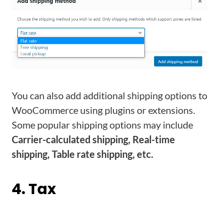
You can also add additional shipping options to
WooCommerce using plugins or extensions.
Some popular shipping options may include
Carrier-calculated shipping, Real-time
shipping, Table rate shipping, etc.
4. Tax