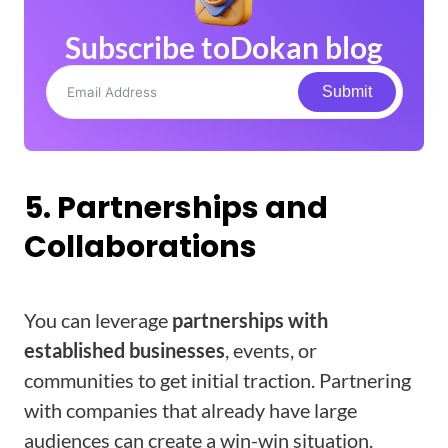
Subscribe to
Dokan blog
Submit
5. Partnerships and
Collaborations
You can leverage
partnerships with
established businesses
, events, or
communities to get initial traction. Partnering
with companies that already have large
audiences can create a win-win situation.