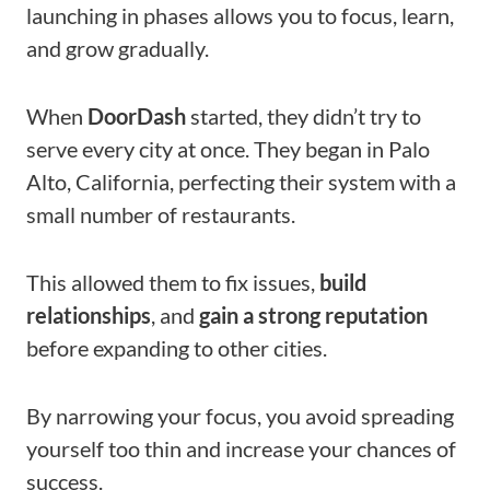
launching in phases allows you to focus, learn,
and grow gradually.
When
DoorDash
started, they didn’t try to
serve every city at once. They began in Palo
Alto, California, perfecting their system with a
small number of restaurants.
This allowed them to fix issues,
build
relationships
, and
gain a strong reputation
before expanding to other cities.
By narrowing your focus, you avoid spreading
yourself too thin and increase your chances of
success.