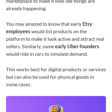
marketplace to make it look like things are
already happening.
You may amazed to know that early
Etsy
employees
would list products on the
platform to make it look active and attract real
sellers. Similarly, some
early Uber founders
would ride in cars to simulate demand.
This works best for digital products or services
but can also be used for physical goods in
some cases.