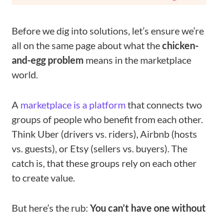
Before we dig into solutions, let’s ensure we’re
all on the same page about what the
chicken-
and-egg problem
means in the marketplace
world.
A
marketplace is a platform
that connects two
groups of people who benefit from each other.
Think Uber (drivers vs. riders), Airbnb (hosts
vs. guests), or Etsy (sellers vs. buyers). The
catch is, that these groups rely on each other
to create value.
But here’s the rub:
You can’t have one without