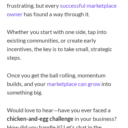
frustrating, but every
successful marketplace
owner
has found a way through it.
Whether you start with one side, tap into
existing communities, or create early
incentives, the key is to take small, strategic
steps.
Once you get the ball rolling, momentum
builds, and your
marketplace can grow
into
something big.
Would love to hear—have you ever faced a
chicken-and-egg challenge
in your business?
How did you handle it? Let’s chat in the