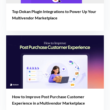
Top Dokan Plugin Integrations to Power Up Your
Multivendor Marketplace
How to Improve Post Purchase Customer
Experience in a Multivendor Marketplace