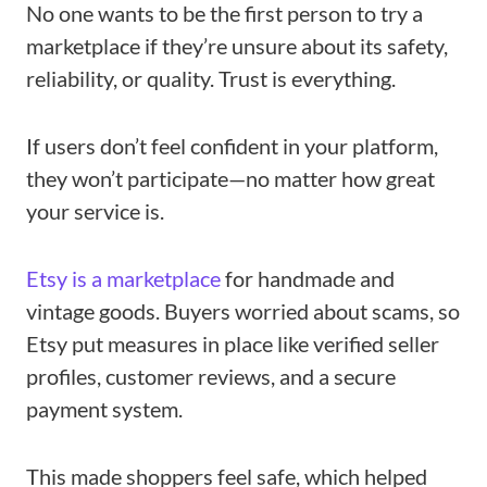
No one wants to be the first person to try a
marketplace if they’re unsure about its safety,
reliability, or quality. Trust is everything.
If users don’t feel confident in your platform,
they won’t participate—no matter how great
your service is.
Etsy is a marketplace
for handmade and
vintage goods. Buyers worried about scams, so
Etsy put measures in place like verified seller
profiles, customer reviews, and a secure
payment system.
This made shoppers feel safe, which helped