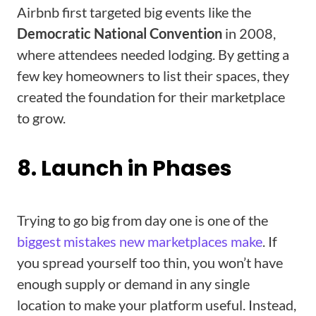
Airbnb first targeted big events like the
Democratic National Convention
in 2008,
where attendees needed lodging. By getting a
few key homeowners to list their spaces, they
created the foundation for their marketplace
to grow.
8. Launch in Phases
Trying to go big from day one is one of the
biggest mistakes new marketplaces make
. If
you spread yourself too thin, you won’t have
enough supply or demand in any single
location to make your platform useful. Instead,