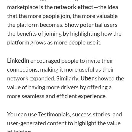
marketplace is the
network effect
—the idea
that the more people join, the more valuable
the platform becomes. Show potential users
the benefits of joining by highlighting how the
platform grows as more people use it.
LinkedIn
encouraged people to invite their
connections, making it more useful as their
network expanded. Similarly,
Uber
showed the
value of having more drivers by offering a
more seamless and efficient experience.
You can use Testimonials, success stories, and
user-generated content to highlight the value
of joining.