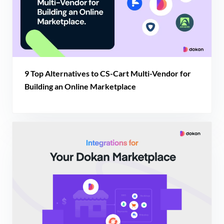
9 Top Alternatives to CS-Cart Multi-Vendor for
Building an Online Marketplace