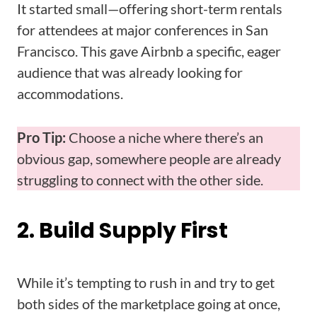
It started small—offering short-term rentals
for attendees at major conferences in San
Francisco. This gave Airbnb a specific, eager
audience that was already looking for
accommodations.
Pro Tip:
Choose a niche where there’s an
obvious gap, somewhere people are already
struggling to connect with the other side.
2. Build Supply First
While it’s tempting to rush in and try to get
both sides of the marketplace going at once,