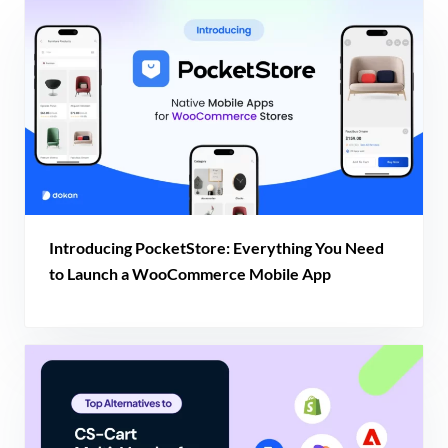
Introducing PocketStore: Everything You Need
to Launch a WooCommerce Mobile App