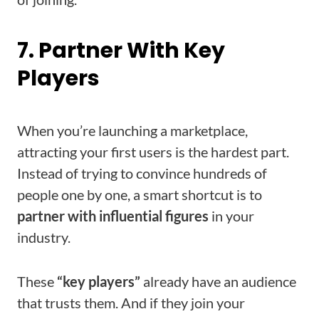
7. Partner With Key
Players
When you’re launching a marketplace,
attracting your first users is the hardest part.
Instead of trying to convince hundreds of
people one by one, a smart shortcut is to
partner with influential figures
in your
industry.
These
“key players”
already have an audience
that trusts them. And if they join your