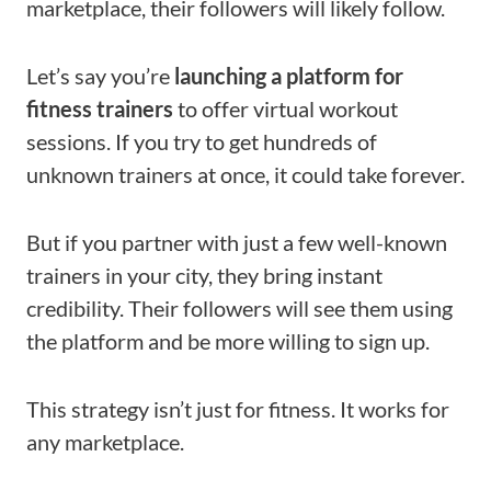
marketplace, their followers will likely follow.
Let’s say you’re
launching a platform for
fitness trainers
to offer virtual workout
sessions. If you try to get hundreds of
unknown trainers at once, it could take forever.
But if you partner with just a few well-known
trainers in your city, they bring instant
credibility. Their followers will see them using
the platform and be more willing to sign up.
This strategy isn’t just for fitness. It works for
any marketplace.