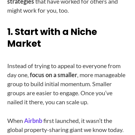
strategies
that have worked for others and
might work for you, too.
1. Start with a Niche
Market
Instead of trying to appeal to everyone from
day one,
focus on a smaller
, more manageable
group to build initial momentum. Smaller
groups are easier to engage. Once you’ve
nailed it there, you can scale up.
When
Airbnb
first launched, it wasn’t the
global property-sharing giant we know today.