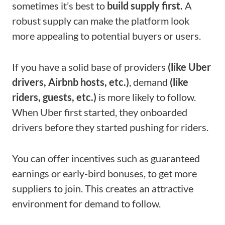
sometimes it’s best to
build supply first.
A
robust supply can make the platform look
more appealing to potential buyers or users.
If you have a solid base of providers
(like Uber
drivers, Airbnb hosts, etc.)
, demand
(like
riders, guests, etc.)
is more likely to follow.
When Uber first started, they onboarded
drivers before they started pushing for riders.
You can offer incentives such as guaranteed
earnings or early-bird bonuses, to get more
suppliers to join. This creates an attractive
environment for demand to follow.