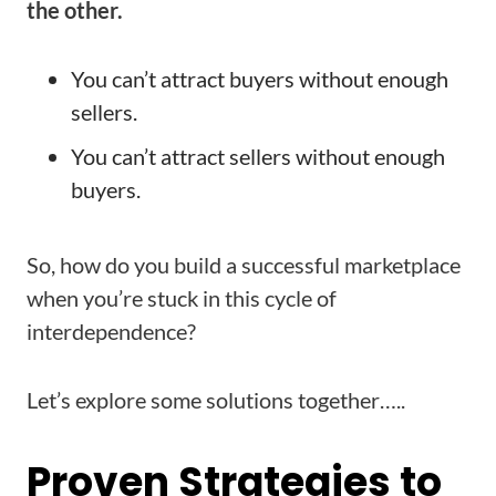
the other.
You can’t attract buyers without enough
sellers.
You can’t attract sellers without enough
buyers.
So, how do you build a successful marketplace
when you’re stuck in this cycle of
interdependence?
Let’s explore some solutions together…..
Proven Strategies to