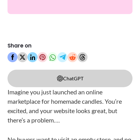
Share on
ChatGPT
Imagine you just launched an online
marketplace for homemade candles. You’re
excited, and your website looks great, but
there’s a problem….
No buyers want to visit an empty store, and no