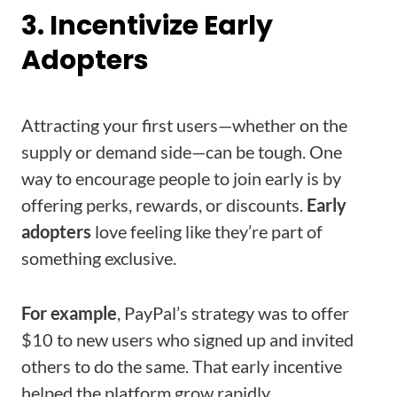
3. Incentivize Early
Adopters
Attracting your first users—whether on the
supply or demand side—can be tough. One
way to encourage people to join early is by
offering perks, rewards, or discounts.
Early
adopters
love feeling like they’re part of
something exclusive.
For example
, PayPal’s strategy was to offer
$10 to new users who signed up and invited
others to do the same. That early incentive
helped the platform grow rapidly.