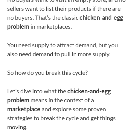
sellers want to list their products if there are
no buyers. That’s the classic
chicken-and-egg
problem
in marketplaces.
You need supply to attract demand, but you
also need demand to pull in more supply.
So how do you break this cycle?
Let’s dive into what the
chicken-and-egg
problem
means in the context of a
marketplace
and explore some proven
strategies to break the cycle and get things
moving.