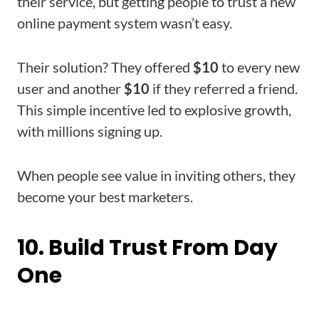
their service, but getting people to trust a new
online payment system wasn’t easy.
Their solution? They offered
$10
to every new
user and another
$10
if they referred a friend.
This simple incentive led to explosive growth,
with millions signing up.
When people see value in inviting others, they
become your best marketers.
10. Build Trust From Day
One