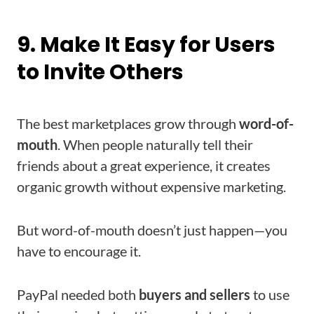
9. Make It Easy for Users
to Invite Others
The best marketplaces grow through
word-of-
mouth
. When people naturally tell their
friends about a great experience, it creates
organic growth without expensive marketing.
But word-of-mouth doesn’t just happen—you
have to encourage it.
PayPal needed both
buyers and sellers
to use