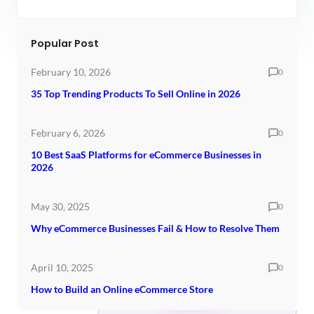
Popular Post
February 10, 2026
0
35 Top Trending Products To Sell Online in 2026
February 6, 2026
0
10 Best SaaS Platforms for eCommerce Businesses in
2026
May 30, 2025
0
Why eCommerce Businesses Fail & How to Resolve Them
April 10, 2025
0
How to Build an Online eCommerce Store