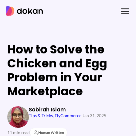
Skip
to
content
How to Solve the
Chicken and Egg
Problem in Your
Marketplace
Sabirah Islam
Tips & Tricks
, 
FlyCommerce
|
Jan 31, 2025
11 min read
Human Written