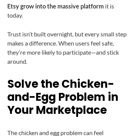
Etsy grow into the massive platform
it is
today.
Trust isn’t built overnight, but every small step
makes a difference. When users feel safe,
they’re more likely to participate—and stick
around.
Solve the Chicken-
and-Egg Problem in
Your Marketplace
The chicken and egg problem can feel