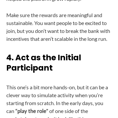
Make sure the rewards are meaningful and
sustainable. You want people to be excited to
join, but you don’t want to break the bank with
incentives that aren’t scalable in the long run.
4. Act as the Initial
Participant
This one’s a bit more hands-on, but it can be a
clever way to simulate activity when you’re
starting from scratch. In the early days, you
can
“play the role”
of one side of the