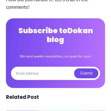
comments!
Subscribe to
Dokan
blog
We send weekly newsletters, no spam for sure!
Submit
Related Post