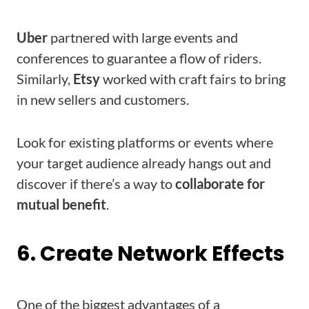
Uber
partnered with large events and
conferences to guarantee a flow of riders.
Similarly,
Etsy
worked with craft fairs to bring
in new sellers and customers.
Look for existing platforms or events where
your target audience already hangs out and
discover if there’s a way to
collaborate for
mutual benefit
.
6. Create Network Effects
One of the biggest advantages of a