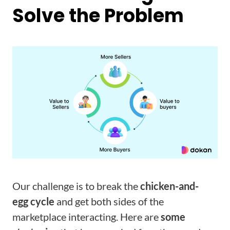
Solve the Problem
Our challenge is to break the
chicken-and-
egg cycle
and get both sides of the
marketplace interacting. Here are
some