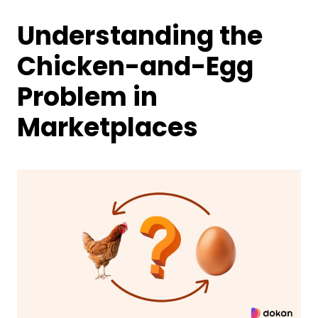
Understanding the
Chicken-and-Egg
Problem in
Marketplaces