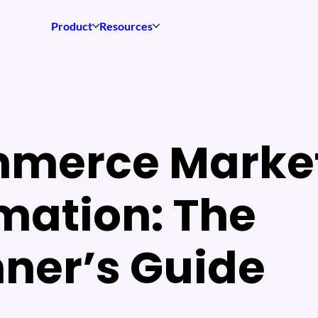
Product
Resources
merce Marke
mation: The
ner’s Guide