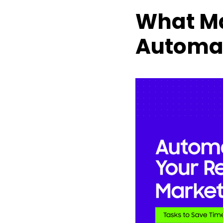
What Ma
Automa