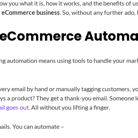
show you what it is, how it works, and the benefits of u
r eCommerce business
. So, without any further ado, 
s eCommerce Automa
 automation means using tools to handle your mark
very email by hand or manually tagging customers, yo
s a product? They get a thank-you email. Someone le
il goes out
. All without you lifting a finger.
mails. You can automate –