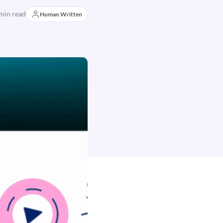
min read
Human Written