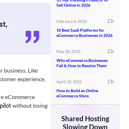
Sell Online in 2026
February 6, 2026
0
st,
10 Best SaaS Platforms for
eCommerce Businesses in 2026
May 30, 2025
0
Why eCommerce Businesses
Fail & How to Resolve Them
r business. Like
stomer experience.
April 10, 2025
0
How to Build an Online
here eCommerce
eCommerce Store
pilot
without losing
Shared Hosting
Slowing Down