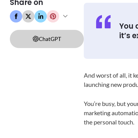
Share on
You d
it’s 
ChatGPT
And worst of all, it 
launching new produ
You’re busy, but you
marketing automatio
the personal touch.