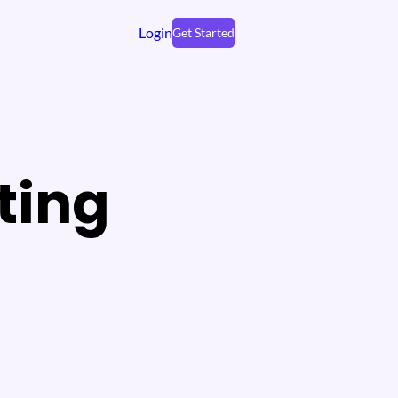
Login
Get Started
ting