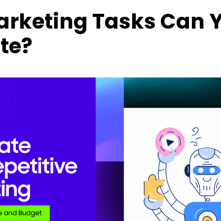
rketing Tasks Can 
te?