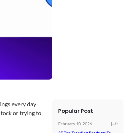
ings every day.
Popular Post
tock or trying to
February 10, 2026
0
35 Top Trending Products To