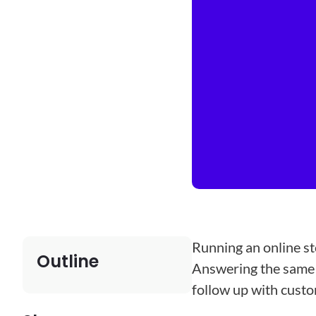
Running an online st
Outline
Answering the same e
follow up with cust