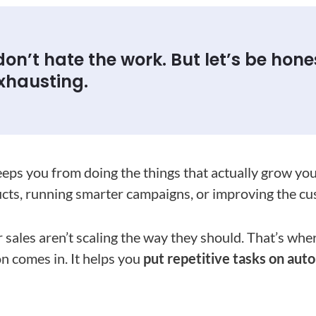
on’t hate the work. But let’s be hone
exhausting.
keeps you from doing the things that actually grow you
cts, running smarter campaigns, or improving the cu
r sales aren’t scaling the way they should. That’s w
n comes in. It helps you
put repetitive tasks on auto