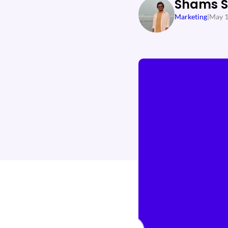
Shams 
Marketing
|
May 1