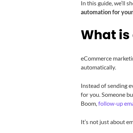
In this guide, we’ll 
automation for you
What i
eCommerce marketing
automatically.
Instead of sending e
for you. Someone buy
Boom,
follow-up ema
It’s not just about e