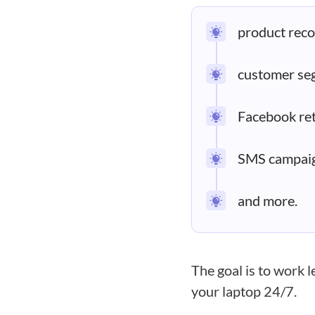
product rec
customer se
Facebook ret
SMS campaig
and more.
The goal is to work 
your laptop 24/7.