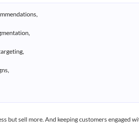
ommendations,
gmentation,
argeting,
ns,
less but sell more. And keeping customers engaged wi