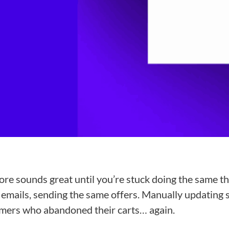
ore sounds great until you’re stuck doing the same th
mails, sending the same offers. Manually updating s
omers who abandoned their carts… again.