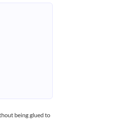
thout being glued to