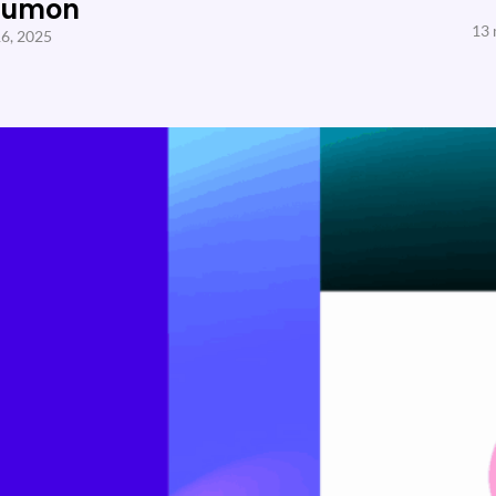
Sumon
13 
6, 2025