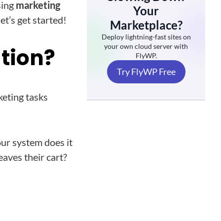
sing
marketing
Your
let’s get started!
Marketplace?
Deploy lightning-fast sites on
your own cloud server with
tion?
FlyWP.
Try FlyWP Free
eting tasks
ur system does it
aves their cart?