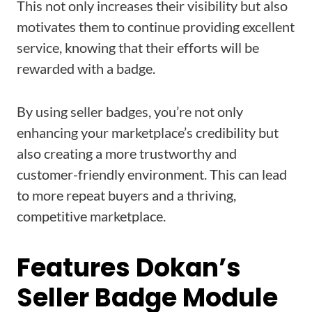
This not only increases their visibility but also
motivates them to continue providing excellent
service, knowing that their efforts will be
rewarded with a badge.
By using seller badges, you’re not only
enhancing your marketplace’s credibility but
also creating a more trustworthy and
customer-friendly environment. This can lead
to more repeat buyers and a thriving,
competitive marketplace.
Features Dokan’s
Seller Badge Module