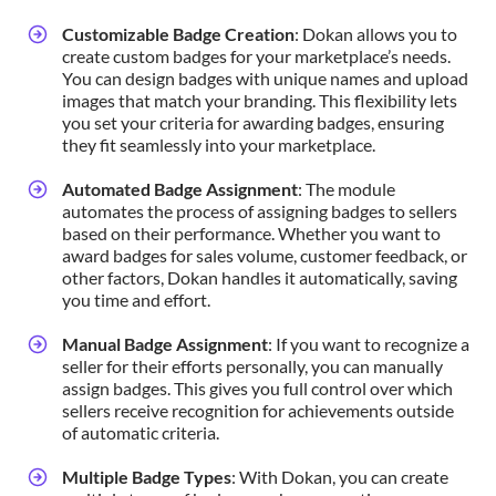
Customizable Badge Creation
: Dokan allows you to
create custom badges for your marketplace’s needs.
You can design badges with unique names and upload
images that match your branding. This flexibility lets
you set your criteria for awarding badges, ensuring
they fit seamlessly into your marketplace.
Automated Badge Assignment
: The module
automates the process of assigning badges to sellers
based on their performance. Whether you want to
award badges for sales volume, customer feedback, or
other factors, Dokan handles it automatically, saving
you time and effort.
Manual Badge Assignment
: If you want to recognize a
seller for their efforts personally, you can manually
assign badges. This gives you full control over which
sellers receive recognition for achievements outside
of automatic criteria.
Multiple Badge Types
: With Dokan, you can create