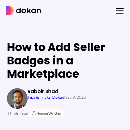
Skip
to
content
How to Add Seller
Badges in a
Marketplace
Rabbir Shad
Tips & Tricks
, 
Dokan
|
Sep 9, 2025
11 min read
Human Written