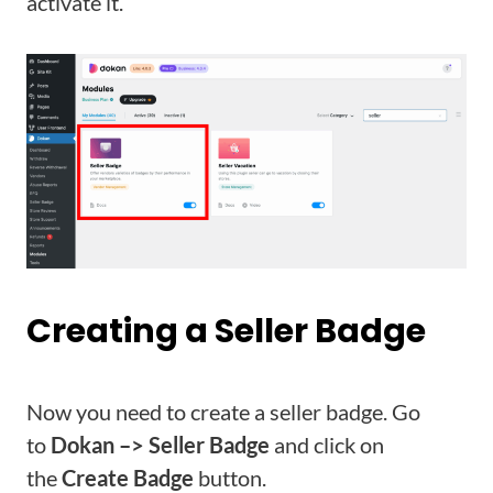
activate it.
Creating a Seller Badge
Now you need to create a seller badge. Go
to
Dokan –> Seller Badge
and click on
the
Create Badge
button.