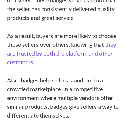
of a seller. These badges serve as proof that
the seller has consistently delivered quality
products and great service.
As a result, buyers are more likely to choose
those sellers over others, knowing that
they
are trusted by both the platform and other
customers.
Also, badges help sellers stand out in a
crowded marketplace. In a competitive
environment where multiple vendors offer
similar products, badges give sellers a way to
differentiate themselves.