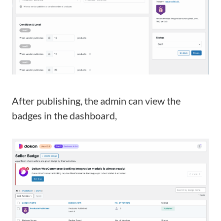
After publishing, the admin can view the
badges in the dashboard,