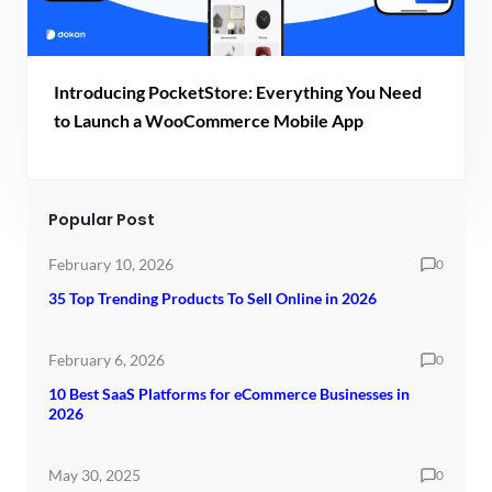
Introducing PocketStore: Everything You Need
to Launch a WooCommerce Mobile App
Popular Post
February 10, 2026
0
35 Top Trending Products To Sell Online in 2026
February 6, 2026
0
10 Best SaaS Platforms for eCommerce Businesses in
2026
May 30, 2025
0