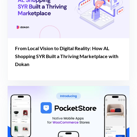
From Local Vision to Digital Reality: How AL
Shopping SYR Built a Thriving Marketplace with
Dokan