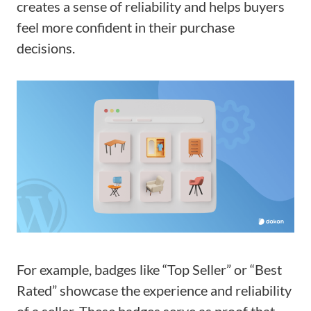
creates a sense of reliability and helps buyers
feel more confident in their purchase
decisions.
For example, badges like “Top Seller” or “Best
Rated” showcase the experience and reliability