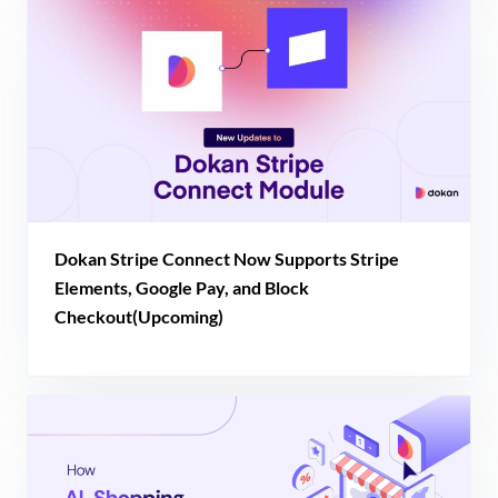
Dokan Stripe Connect Now Supports Stripe
Elements, Google Pay, and Block
Checkout(Upcoming)