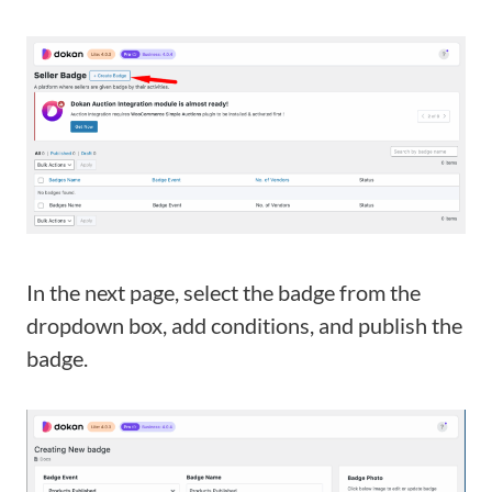
In the next page, select the badge from the
dropdown box, add conditions, and publish the
badge.