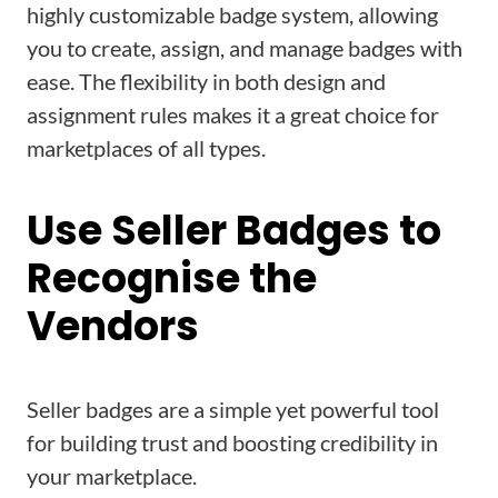
highly customizable badge system, allowing
you to create, assign, and manage badges with
ease. The flexibility in both design and
assignment rules makes it a great choice for
marketplaces of all types.
Use Seller Badges to
Recognise the
Vendors
Seller badges are a simple yet powerful tool
for building trust and boosting credibility in
your marketplace.