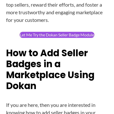
top sellers, reward their efforts, and foster a
more trustworthy and engaging marketplace
for your customers.
Let Me Try the Dokan Seller Badge Module
How to Add Seller
Badges in a
Marketplace Using
Dokan
If you are here, then you are interested in
knowing how to add seller badges in your