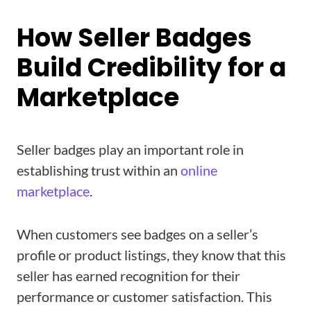
How Seller Badges
Build Credibility for a
Marketplace
Seller badges play an important role in
establishing trust within an
online
marketplace
.
When customers see badges on a seller’s
profile or product listings, they know that this
seller has earned recognition for their
performance or customer satisfaction. This