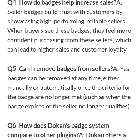
Q4: How do badges help increase sales?
A:
Seller badges build trust with customers by
showcasing high-performing, reliable sellers.
When buyers see these badges, they feel more
confident purchasing from these sellers, which
can lead to higher sales and customer loyalty.
Q5: Can I remove badges from sellers?
A: Yes,
badges can be removed at any time, either
manually or automatically once the criteria for
the badge are no longer met (such as when the
badge expires or the seller no longer qualifies).
Q6: How does Dokan’s badge system
compare to other plugins?
A:
Dokan
offers a