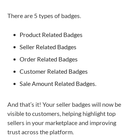
There are 5 types of badges.
Product Related Badges
Seller Related Badges
Order Related Badges
Customer Related Badges
Sale Amount Related Badges.
And that’s it! Your seller badges will now be
visible to customers, helping highlight top
sellers in your marketplace and improving
trust across the platform.