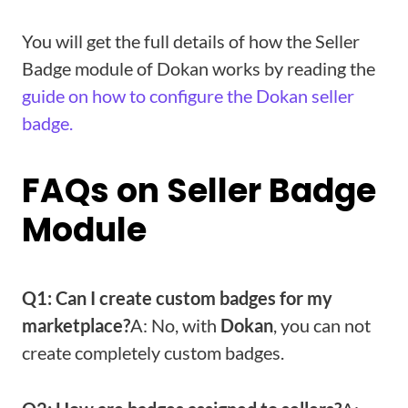
You will get the full details of how the Seller
Badge module of Dokan works by reading the
guide on how to configure the Dokan seller
badge.
FAQs on Seller Badge
Module
Q1: Can I create custom badges for my
marketplace?
A: No, with
Dokan
, you can not
create completely custom badges.