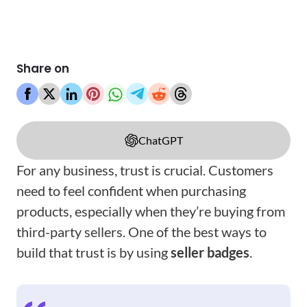
Share on
ChatGPT
For any business, trust is crucial. Customers
need to feel confident when purchasing
products, especially when they’re buying from
third-party sellers. One of the best ways to
build that trust is by using
seller badges
.