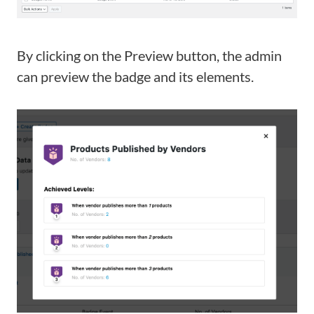
By clicking on the Preview button, the admin
can preview the badge and its elements.