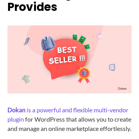
Provides
Dokan
is a powerful and flexible multi-vendor
plugin
for WordPress that allows you to create
and manage an online marketplace effortlessly.