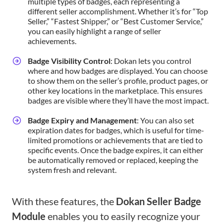
multiple types of badges, each representing a
different seller accomplishment. Whether it’s for “Top
Seller,” “Fastest Shipper,” or “Best Customer Service,”
you can easily highlight a range of seller
achievements.
Badge Visibility Control
: Dokan lets you control
where and how badges are displayed. You can choose
to show them on the seller’s profile, product pages, or
other key locations in the marketplace. This ensures
badges are visible where they’ll have the most impact.
Badge Expiry and Management
: You can also set
expiration dates for badges, which is useful for time-
limited promotions or achievements that are tied to
specific events. Once the badge expires, it can either
be automatically removed or replaced, keeping the
system fresh and relevant.
With these features, the
Dokan Seller Badge
Module
enables you to easily recognize your