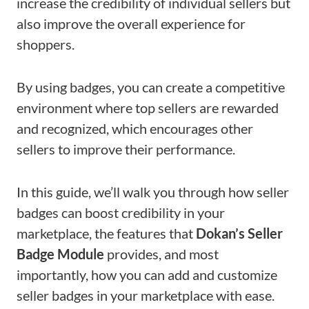
increase the credibility of individual sellers but
also improve the overall experience for
shoppers.
By using badges, you can create a competitive
environment where top sellers are rewarded
and recognized, which encourages other
sellers to improve their performance.
In this guide, we’ll walk you through how seller
badges can boost credibility in your
marketplace, the features that
Dokan’s Seller
Badge Module
provides, and most
importantly, how you can add and customize
seller badges in your marketplace with ease.