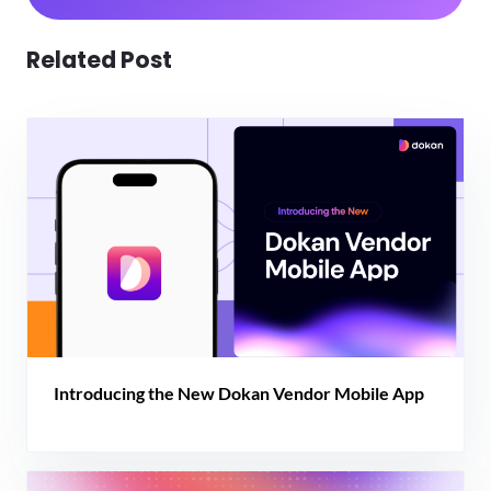
Related Post
Introducing the New Dokan Vendor Mobile App