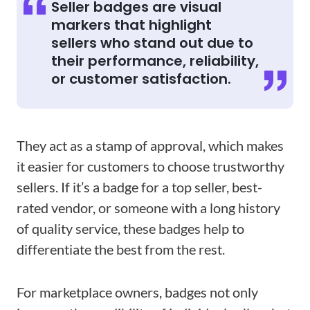
Seller badges are visual
markers that highlight
sellers who stand out due to
their performance, reliability,
or customer satisfaction.
They act as a stamp of approval, which makes
it easier for customers to choose trustworthy
sellers. If it’s a badge for a top seller, best-
rated vendor, or someone with a long history
of quality service, these badges help to
differentiate the best from the rest.
For marketplace owners, badges not only