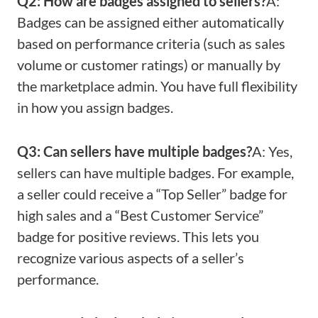
Q2: How are badges assigned to sellers?
A:
Badges can be assigned either automatically
based on performance criteria (such as sales
volume or customer ratings) or manually by
the marketplace admin. You have full flexibility
in how you assign badges.
Q3: Can sellers have multiple badges?
A: Yes,
sellers can have multiple badges. For example,
a seller could receive a “Top Seller” badge for
high sales and a “Best Customer Service”
badge for positive reviews. This lets you
recognize various aspects of a seller’s
performance.