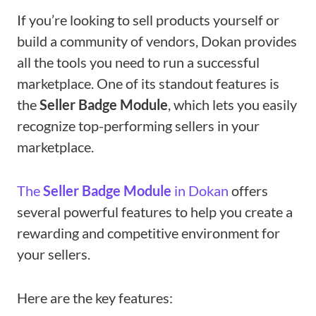
If you’re looking to sell products yourself or
build a community of vendors, Dokan provides
all the tools you need to run a successful
marketplace. One of its standout features is
the
Seller Badge Module
, which lets you easily
recognize top-performing sellers in your
marketplace.
The
Seller Badge Module
in Dokan
offers
several powerful features to help you create a
rewarding and competitive environment for
your sellers.
Here are the key features: