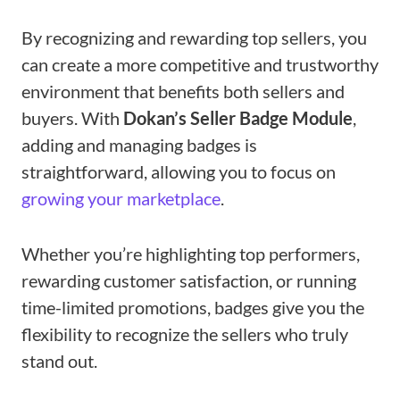
By recognizing and rewarding top sellers, you
can create a more competitive and trustworthy
environment that benefits both sellers and
buyers. With
Dokan’s Seller Badge Module
,
adding and managing badges is
straightforward, allowing you to focus on
growing your marketplace
.
Whether you’re highlighting top performers,
rewarding customer satisfaction, or running
time-limited promotions, badges give you the
flexibility to recognize the sellers who truly
stand out.