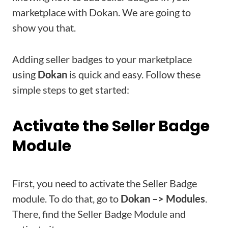
marketplace with Dokan. We are going to
show you that.
Adding seller badges to your marketplace
using
Dokan
is quick and easy. Follow these
simple steps to get started:
Activate the Seller Badge
Module
First, you need to activate the Seller Badge
module. To do that, go to
Dokan –> Modules
.
There, find the Seller Badge Module and