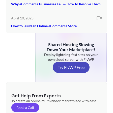
Why eCommerce Businesses Fail & How to Resolve Them
April 10, 2025
0
How to Build an Online eCommerce Store
Shared Hosting Slowing
Down Your Marketplace?
Deploy lightning-fast sites on your
own cloud server with FlyWP.
Try FlyWP Free
Get Help From Experts
To create an online multivendor marketplace with ease
Book a Call