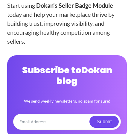
Start using
Dokan’s Seller Badge Module
today and help your marketplace thrive by
building trust, improving visibility, and
encouraging healthy competition among
sellers.
Subscribe to
Dokan
blog
We send weekly newsletters, no spam for sure!
Submit