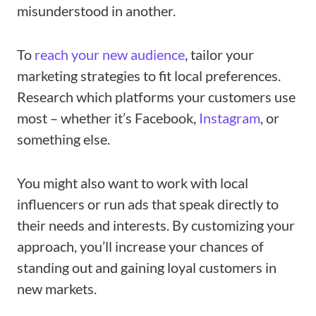
misunderstood in another.
To
reach your new audience
, tailor your
marketing strategies to fit local preferences.
Research which platforms your customers use
most – whether it’s Facebook,
Instagram
, or
something else.
You might also want to work with local
influencers or run ads that speak directly to
their needs and interests. By customizing your
approach, you’ll increase your chances of
standing out and gaining loyal customers in
new markets.