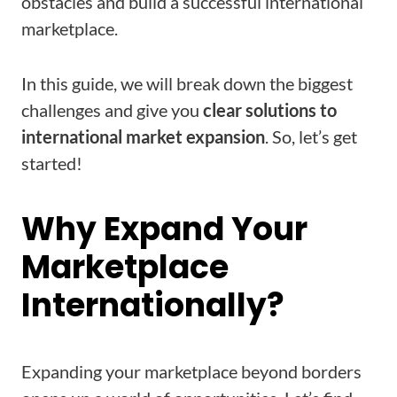
obstacles and build a successful international
marketplace.
In this guide, we will break down the biggest
challenges and give you
clear solutions to
international market expansion
. So, let’s get
started!
Why Expand Your
Marketplace
Internationally?
Expanding your marketplace beyond borders