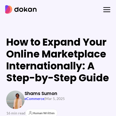
Skip
to
content
How to Expand Your
Online Marketplace
Internationally: A
Step-by-Step Guide
Shams Sumon
eCommerce
|
Mar 5, 2025
16 min read
Human Written