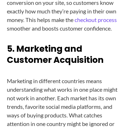
conversion on your site, so customers know
exactly how much they’re paying in their own
money. This helps make the
checkout process
smoother and boosts customer confidence.
5. Marketing and
Customer Acquisition
Marketing in different countries means
understanding what works in one place might
not work in another. Each market has its own
trends, favorite social media platforms, and
ways of buying products. What catches
attention in one country might be ignored or