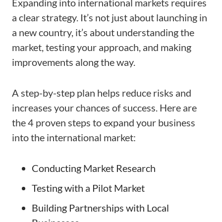
Expanding into international markets requires
a clear strategy. It’s not just about launching in
a new country, it’s about understanding the
market, testing your approach, and making
improvements along the way.
A step-by-step plan helps reduce risks and
increases your chances of success. Here are
the 4 proven steps to expand your business
into the international market:
Conducting Market Research
Testing with a Pilot Market
Building Partnerships with Local