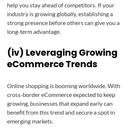
help you stay ahead of competitors. If your
industry is growing globally, establishing a
strong presence before others can give you a
long-term advantage.
(iv) Leveraging Growing
eCommerce Trends
Online shopping is booming worldwide. With
cross-border eCommerce expected to keep
growing, businesses that expand early can
benefit from this trend and secure a spot in
emerging markets.