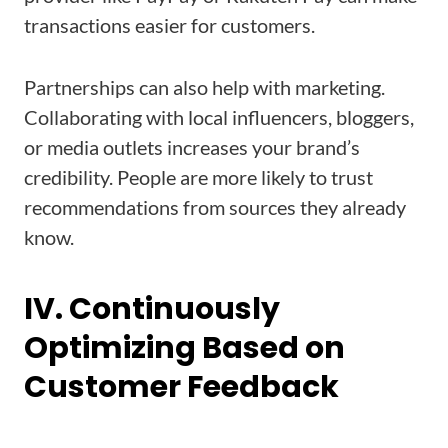
transactions easier for customers.
Partnerships can also help with marketing.
Collaborating with local influencers, bloggers,
or media outlets increases your brand’s
credibility. People are more likely to trust
recommendations from sources they already
know.
IV. Continuously
Optimizing Based on
Customer Feedback