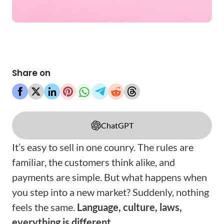
Share on
ChatGPT
It’s easy to sell in one counry. The rules are
familiar, the customers think alike, and
payments are simple. But what happens when
you step into a new market? Suddenly, nothing
feels the same.
Language, culture, laws,
everything is different
.