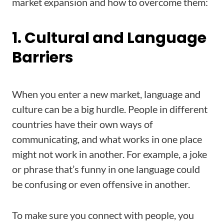
market expansion and how to overcome them:
1. Cultural and Language
Barriers
When you enter a new market, language and
culture can be a big hurdle. People in different
countries have their own ways of
communicating, and what works in one place
might not work in another. For example, a joke
or phrase that’s funny in one language could
be confusing or even offensive in another.
To make sure you connect with people, you