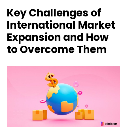
Key Challenges of
International Market
Expansion and How
to Overcome Them