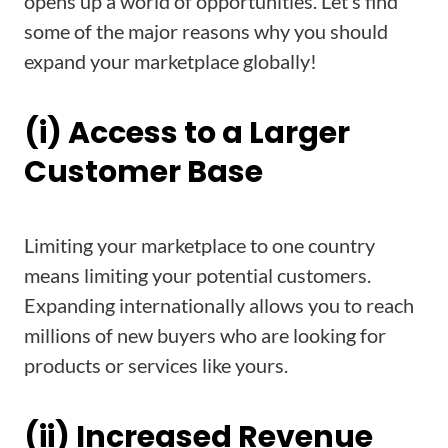
opens up a world of opportunities. Let’s find
some of the major reasons why you should
expand your marketplace globally!
(i) Access to a Larger
Customer Base
Limiting your marketplace to one country
means limiting your potential customers.
Expanding internationally allows you to reach
millions of new buyers who are looking for
products or services like yours.
(ii) Increased Revenue