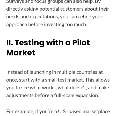
Surveys and focus groups can also help. By
directly asking potential customers about their
needs and expectations, you can refine your
approach before investing too much.
II. Testing with a Pilot
Market
Instead of launching in multiple countries at
once, start with a small test market. This allows
you to see what works, what doesn’t, and make
adjustments before a full-scale expansion.
For example, if you’re a U.S.-based marketplace