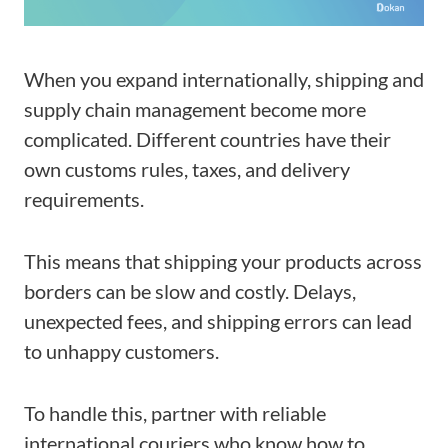
When you expand internationally, shipping and
supply chain management become more
complicated. Different countries have their
own customs rules, taxes, and delivery
requirements.
This means that shipping your products across
borders can be slow and costly. Delays,
unexpected fees, and shipping errors can lead
to unhappy customers.
To handle this, partner with reliable
international couriers who know how to