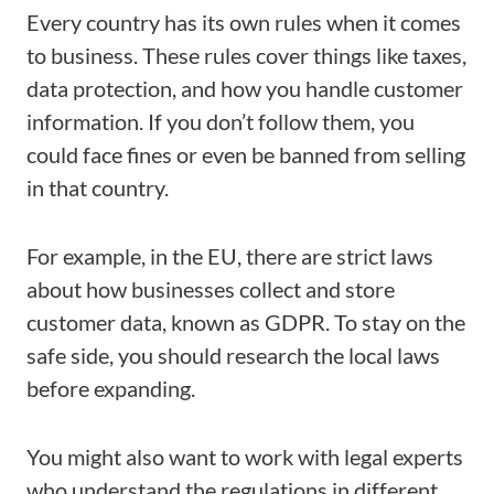
Every country has its own rules when it comes
to business. These rules cover things like taxes,
data protection, and how you handle customer
information. If you don’t follow them, you
could face fines or even be banned from selling
in that country.
For example, in the EU, there are strict laws
about how businesses collect and store
customer data, known as GDPR. To stay on the
safe side, you should research the local laws
before expanding.
You might also want to work with legal experts
who understand the regulations in different