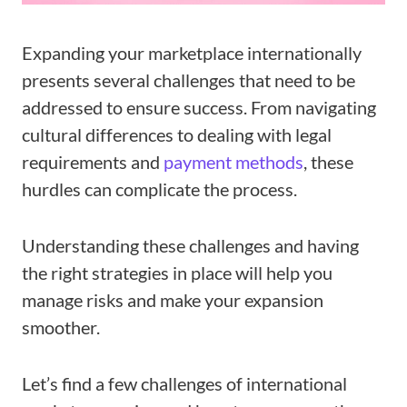
Expanding your marketplace internationally
presents several challenges that need to be
addressed to ensure success. From navigating
cultural differences to dealing with legal
requirements and
payment methods
, these
hurdles can complicate the process.
Understanding these challenges and having
the right strategies in place will help you
manage risks and make your expansion
smoother.
Let’s find a few challenges of international