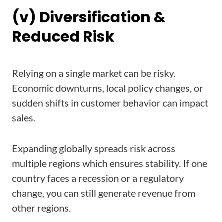
(v) Diversification &
Reduced Risk
Relying on a single market can be risky.
Economic downturns, local policy changes, or
sudden shifts in customer behavior can impact
sales.
Expanding globally spreads risk across
multiple regions which ensures stability. If one
country faces a recession or a regulatory
change, you can still generate revenue from
other regions.