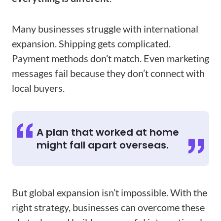
Many businesses struggle with international
expansion. Shipping gets complicated.
Payment methods don’t match. Even marketing
messages fail because they don’t connect with
local buyers.
A plan that worked at home
might fall apart overseas.
But global expansion isn’t impossible. With the
right strategy, businesses can overcome these