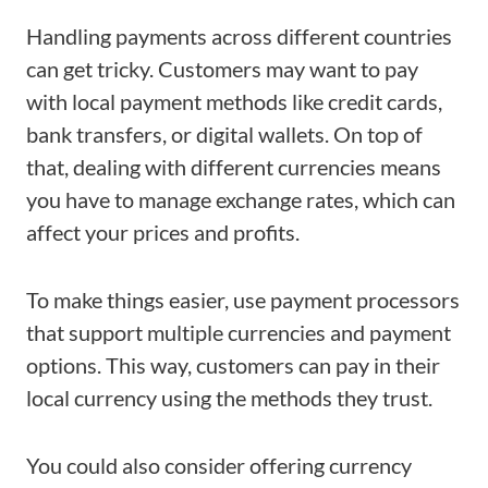
Handling payments across different countries
can get tricky. Customers may want to pay
with local payment methods like credit cards,
bank transfers, or digital wallets. On top of
that, dealing with different currencies means
you have to manage exchange rates, which can
affect your prices and profits.
To make things easier, use payment processors
that support multiple currencies and payment
options. This way, customers can pay in their
local currency using the methods they trust.
You could also consider offering currency