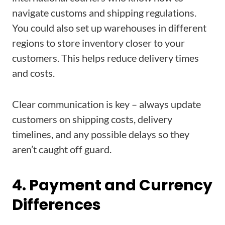
navigate customs and shipping regulations.
You could also set up warehouses in different
regions to store inventory closer to your
customers. This helps reduce delivery times
and costs.
Clear communication is key – always update
customers on shipping costs, delivery
timelines, and any possible delays so they
aren’t caught off guard.
4. Payment and Currency
Differences