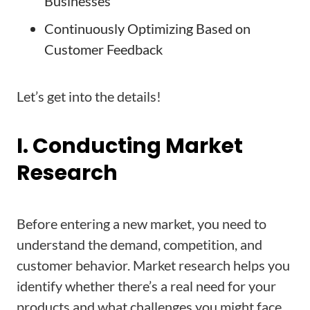
Businesses
Continuously Optimizing Based on
Customer Feedback
Let’s get into the details!
I. Conducting Market
Research
Before entering a new market, you need to
understand the demand, competition, and
customer behavior. Market research helps you
identify whether there’s a real need for your
products and what challenges you might face.