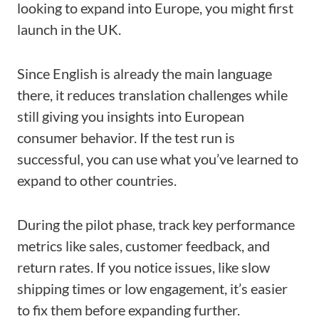
looking to expand into Europe, you might first
launch in the UK.
Since English is already the main language
there, it reduces translation challenges while
still giving you insights into European
consumer behavior. If the test run is
successful, you can use what you’ve learned to
expand to other countries.
During the pilot phase, track key performance
metrics like sales, customer feedback, and
return rates. If you notice issues, like slow
shipping times or low engagement, it’s easier
to fix them before expanding further.