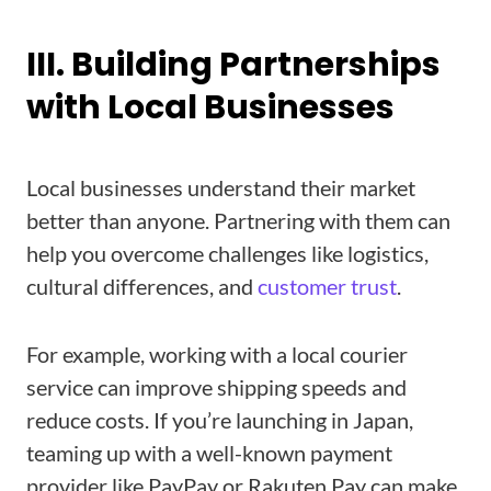
III. Building Partnerships
with Local Businesses
Local businesses understand their market
better than anyone. Partnering with them can
help you overcome challenges like logistics,
cultural differences, and
customer trust
.
For example, working with a local courier
service can improve shipping speeds and
reduce costs. If you’re launching in Japan,
teaming up with a well-known payment
provider like PayPay or Rakuten Pay can make