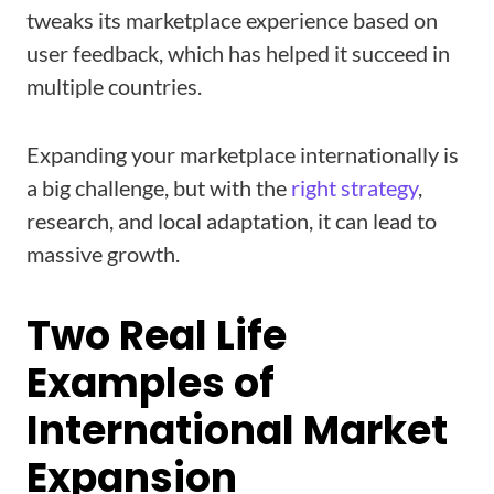
tweaks its marketplace experience based on
user feedback, which has helped it succeed in
multiple countries.
Expanding your marketplace internationally is
a big challenge, but with the
right strategy
,
research, and local adaptation, it can lead to
massive growth.
Two Real Life
Examples of
International Market
Expansion