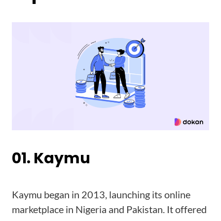
01. Kaymu
Kaymu began in 2013, launching its online
marketplace in Nigeria and Pakistan. It offered