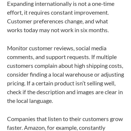
Expanding internationally is not a one-time
effort, it requires constant improvement.
Customer preferences change, and what
works today may not work in six months.
Monitor customer reviews, social media
comments, and support requests. If multiple
customers complain about high shipping costs,
consider finding a local warehouse or adjusting
pricing. If a certain product isn’t selling well,
check if the description and images are clear in
the local language.
Companies that listen to their customers grow
faster. Amazon, for example, constantly