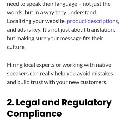
need to speak their language – not just the
words, but in a way they understand.
Localizing your website,
product descriptions
,
and ads is key. It’s not just about translation,
but making sure your message fits their
culture.
Hiring local experts or working with native
speakers can really help you avoid mistakes
and build trust with your new customers.
2. Legal and Regulatory
Compliance