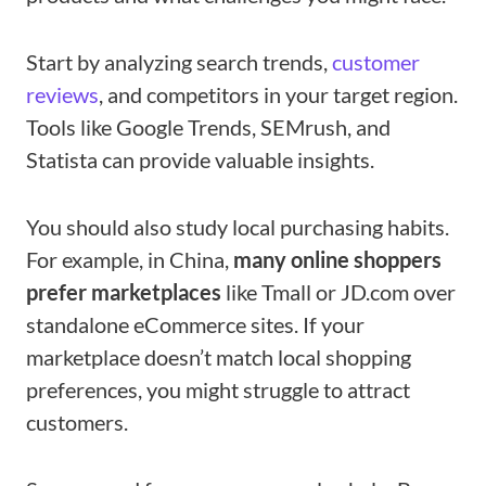
Start by analyzing search trends,
customer
reviews
, and competitors in your target region.
Tools like Google Trends, SEMrush, and
Statista can provide valuable insights.
You should also study local purchasing habits.
For example, in China,
many online shoppers
prefer marketplaces
like Tmall or JD.com over
standalone eCommerce sites. If your
marketplace doesn’t match local shopping
preferences, you might struggle to attract
customers.