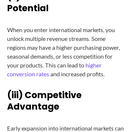
Potential
When you enter international markets, you
unlock multiple revenue streams. Some
regions may have a higher purchasing power,
seasonal demands, or less competition for
your products. This can lead to
higher
conversion rates
and increased profits.
(iii) Competitive
Advantage
Early expansion into international markets can