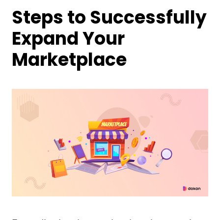
Steps to Successfully
Expand Your
Marketplace