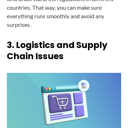
countries. That way, you can make sure
everything runs smoothly and avoid any
surprises.
3. Logistics and Supply
Chain Issues