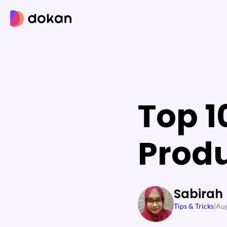
Skip
to
content
Top 1
Prod
Sabirah
Tips & Tricks
|
Aug