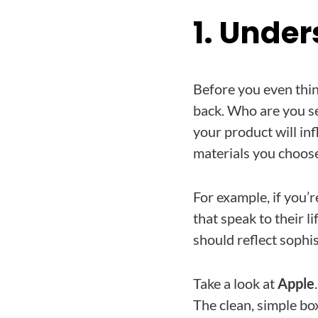
1. Unde
Before you even thin
back. Who are you se
your product will in
materials you choos
For example, if you’r
that speak to their l
should reflect sophi
Take a look at
Apple
The clean, simple box