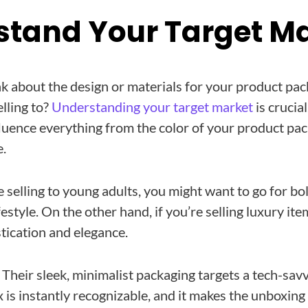
rstand Your Target M
k about the design or materials for your product pack
lling to?
Understanding your target market
is crucia
fluence everything from the color of your product pac
e.
e selling to young adults, you might want to go for bo
ifestyle. On the other hand, if you’re selling luxury i
stication and elegance.
. Their sleek, minimalist packaging targets a tech-sav
 is instantly recognizable, and it makes the unboxing 