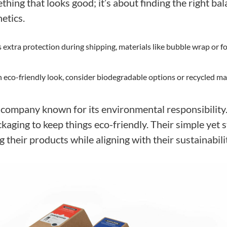
hing that looks good; it’s about finding the right ba
etics.
 extra protection during shipping, materials like bubble wrap or fo
an eco-friendly look, consider biodegradable options or recycled mat
a company known for its environmental responsibility
ckaging to keep things eco-friendly. Their simple yet 
g their products while aligning with their sustainabili