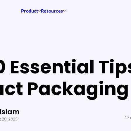
Product
Resources
0 Essential Tip
uct Packaging
 Islam
17 
 20, 2025