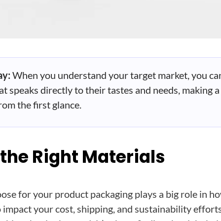
ay:
When you understand your target market, you ca
t speaks directly to their tastes and needs, making a
om the first glance.
 the Right Materials
ose for your product packaging plays a big role in h
 impact your cost, shipping, and sustainability efforts.