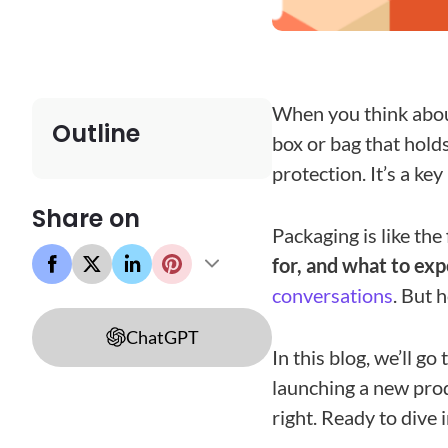
When you think abou
Outline
box or bag that hold
protection. It’s a key
Share on
Packaging is like the
for, and what to exp
conversations
. But 
ChatGPT
In this blog, we’ll g
launching a new produ
right. Ready to dive i