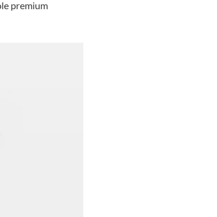
hole premium