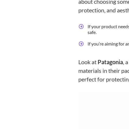
about choosing somet
protection, and aesth
If your product needs
safe.
If you’re aiming for 
Look at
Patagonia
, 
materials in their pa
perfect for protectin