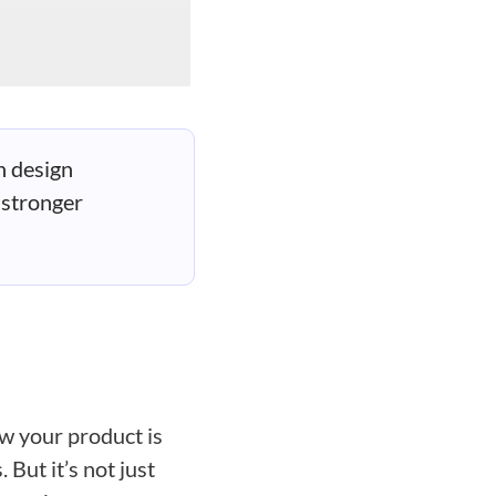
n design
 stronger
ow your product is
 But it’s not just