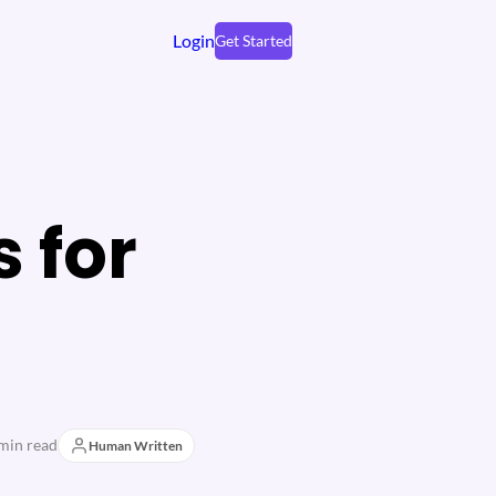
Login
Get Started
s for
min read
Human Written