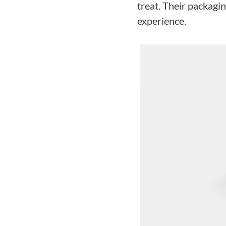
treat. Their packagin
experience.