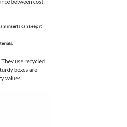
lance between cost,
am inserts can keep it
erials.
. They use recycled
sturdy boxes are
ty values.