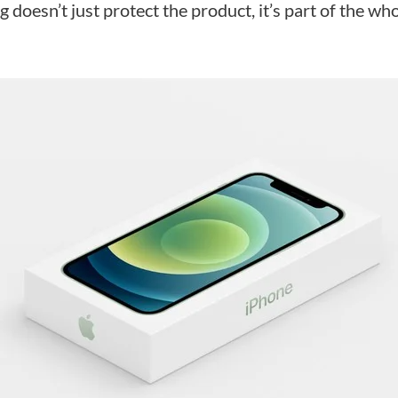
g doesn’t just protect the product, it’s part of the w