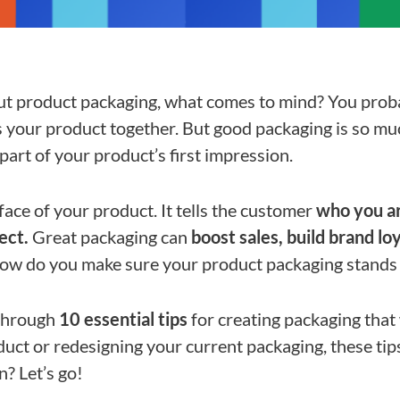
t product packaging, what comes to mind? You proba
s your product together. But good packaging is so mu
 part of your product’s first impression.
 face of your product. It tells the customer
who you ar
ect.
Great packaging can
boost sales, build brand lo
how do you make sure your product packaging stands
o through
10 essential tips
for creating packaging that 
ct or redesigning your current packaging, these tips 
n? Let’s go!