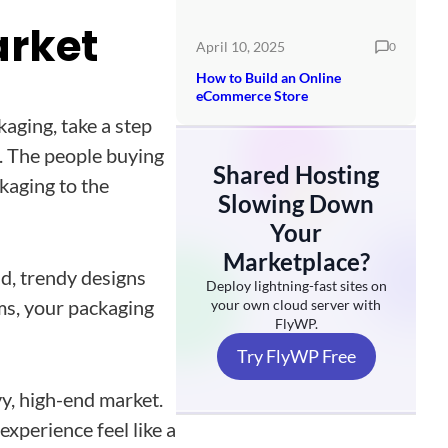
arket
April 10, 2025
0
How to Build an Online
eCommerce Store
aging, take a step
l. The people buying
Shared Hosting
kaging to the
Slowing Down
Your
Marketplace?
ld, trendy designs
Deploy lightning-fast sites on
tems, your packaging
your own cloud server with
FlyWP.
Try FlyWP Free
vy, high-end market.
experience feel like a