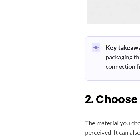
Key takeaw
packaging tha
connection fr
2. Choose
The material you cho
perceived. It can also