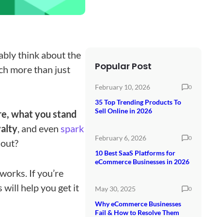
bly think about the
Popular Post
ch more than just
February 10, 2026
0
35 Top Trending Products To
Sell Online in 2026
e, what you stand
yalty
, and even
spark
February 6, 2026
0
 out?
10 Best SaaS Platforms for
eCommerce Businesses in 2026
works. If you’re
will help you get it
May 30, 2025
0
Why eCommerce Businesses
Fail & How to Resolve Them