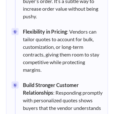
buyer’s order. It’s a subtle way to
increase order value without being
pushy.
Flexibility in Pricing
: Vendors can
tailor quotes to account for bulk,
customization, or long-term
contracts, giving them room to stay
competitive while protecting
margins.
Build Stronger Customer
Relationships
: Responding promptly
with personalized quotes shows
buyers that the vendor understands