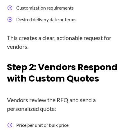
Customization requirements
Desired delivery date or terms
This creates a clear, actionable request for
vendors.
Step 2: Vendors Respond
with Custom Quotes
Vendors review the RFQ and send a
personalized quote:
Price per unit or bulk price