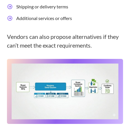
Shipping or delivery terms
Additional services or offers
Vendors can also propose alternatives if they
can’t meet the exact requirements.