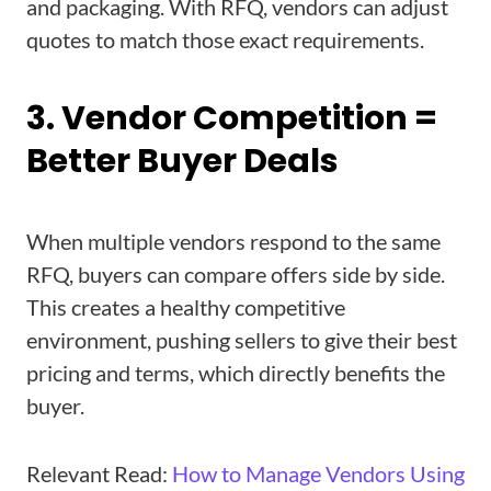
and packaging. With RFQ, vendors can adjust
quotes to match those exact requirements.
3. Vendor Competition =
Better Buyer Deals
When multiple vendors respond to the same
RFQ, buyers can compare offers side by side.
This creates a healthy competitive
environment, pushing sellers to give their best
pricing and terms, which directly benefits the
buyer.
Relevant Read:
How to Manage Vendors Using