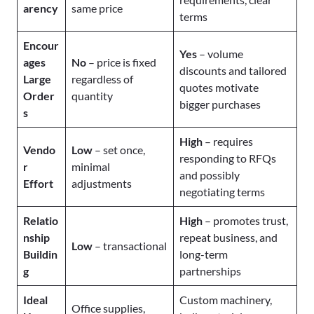
arency
same price
terms
Encour
Yes
– volume
ages
No
– price is fixed
discounts and tailored
Large
regardless of
quotes motivate
Order
quantity
bigger purchases
s
High
– requires
Vendo
Low
– set once,
responding to RFQs
r
minimal
and possibly
Effort
adjustments
negotiating terms
Relatio
High
– promotes trust,
nship
repeat business, and
Low
– transactional
Buildin
long-term
g
partnerships
Ideal
Custom machinery,
Office supplies,