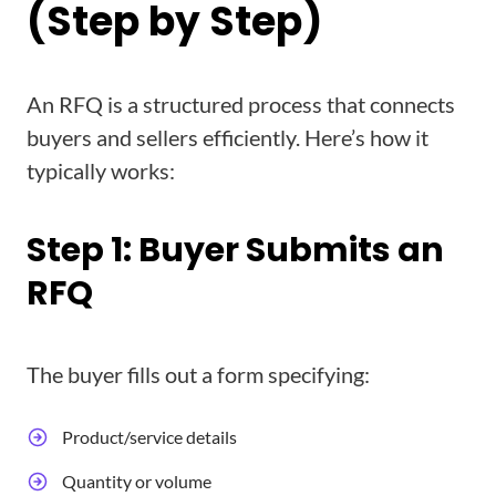
(Step by Step)
An RFQ is a structured process that connects
buyers and sellers efficiently. Here’s how it
typically works:
Step 1: Buyer Submits an
RFQ
The buyer fills out a form specifying:
Product/service details
Quantity or volume