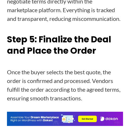
negotiate terms directly within the
marketplace platform. Everything is tracked
and transparent, reducing miscommunication.
Step 5: Finalize the Deal
and Place the Order
Once the buyer selects the best quote, the
order is confirmed and processed. Vendors
fulfill the order according to the agreed terms,
ensuring smooth transactions.