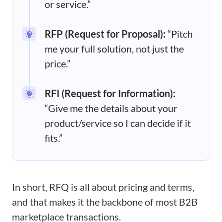
or service.”
RFP (Request for Proposal):
“Pitch
me your full solution, not just the
price.”
RFI (Request for Information):
“Give me the details about your
product/service so I can decide if it
fits.”
In short, RFQ is all about pricing and terms,
and that makes it the backbone of most B2B
marketplace transactions.