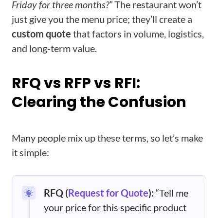
Friday for three months?”
The restaurant won’t
just give you the menu price; they’ll create a
custom quote
that factors in volume, logistics,
and long-term value.
RFQ vs RFP vs RFI:
Clearing the Confusion
Many people mix up these terms, so let’s make
it simple:
RFQ (
Request for Quote
):
“Tell me
your price for this specific product