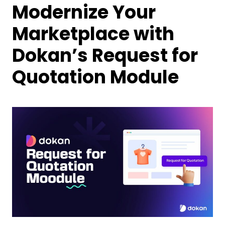
Modernize Your
Marketplace with
Dokan’s Request for
Quotation Module