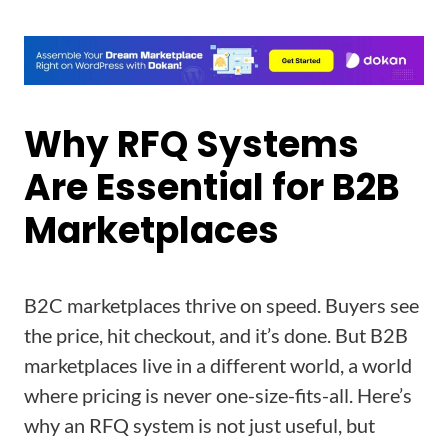
Why RFQ Systems
Are Essential for B2B
Marketplaces
B2C marketplaces thrive on speed. Buyers see
the price, hit checkout, and it’s done. But B2B
marketplaces live in a different world, a world
where pricing is never one-size-fits-all. Here’s
why an RFQ system is not just useful, but