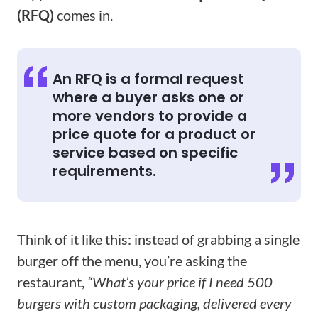
(RFQ)
comes in.
An RFQ is a formal request
where a buyer asks one or
more vendors to provide a
price quote for a product or
service based on specific
requirements.
Think of it like this: instead of grabbing a single
burger off the menu, you’re asking the
restaurant,
“What’s your price if I need 500
burgers with custom packaging, delivered every