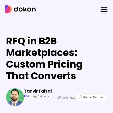
Skip
to
content
RFQ in B2B
Marketplaces:
Custom Pricing
That Converts
Tanvir Faisal
B2B
|
Sep 14, 2025
19 min read
Human Written