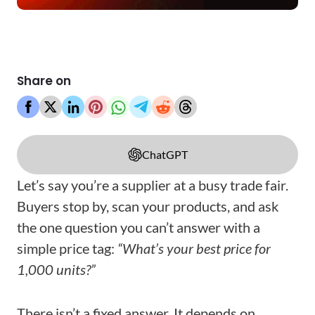
Share on
ChatGPT
Let’s say you’re a supplier at a busy trade fair.
Buyers stop by, scan your products, and ask
the one question you can’t answer with a
simple price tag:
“What’s your best price for
1,000 units?”
There isn’t a fixed answer. It depends on