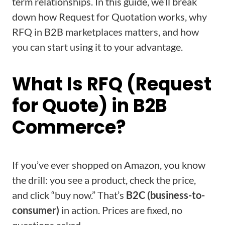
term relationships. In this guide, we’ll break
down how Request for Quotation works, why
RFQ in B2B marketplaces matters, and how
you can start using it to your advantage.
What Is RFQ (Request
for Quote) in B2B
Commerce?
If you’ve ever shopped on Amazon, you know
the drill: you see a product, check the price,
and click “buy now.” That’s
B2C (business-to-
consumer)
in action. Prices are fixed, no