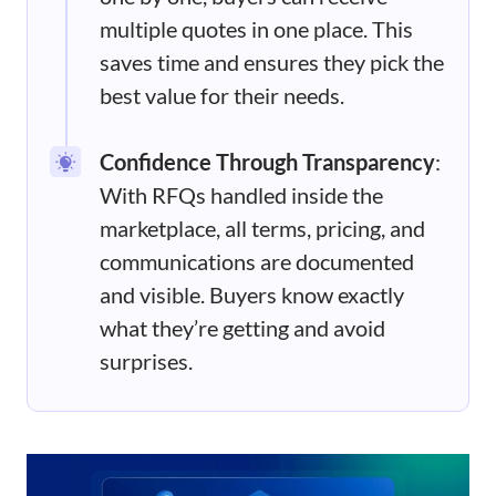
multiple quotes in one place. This
saves time and ensures they pick the
best value for their needs.
Confidence Through Transparency
:
With RFQs handled inside the
marketplace, all terms, pricing, and
communications are documented
and visible. Buyers know exactly
what they’re getting and avoid
surprises.