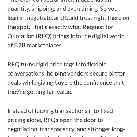
quantity, shipping, and even timing. So you
lean in, negotiate, and build trust right there on
the spot. That’s exactly what Request for
Quotation (RFQ) brings into the digital world
of B2B marketplaces.
RFQ turns rigid price tags into flexible
conversations, helping vendors secure bigger
deals while giving buyers the confidence that
they’re getting fair value.
Instead of locking transactions into fixed
pricing alone, RFQs open the door to
negotiation, transparency, and stronger long-