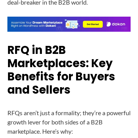
deal-breaker in the B2B world.
RFQ in B2B
Marketplaces: Key
Benefits for Buyers
and Sellers
RFQs aren’t just a formality; they’re a powerful
growth lever for both sides of a B2B
marketplace. Here’s why: