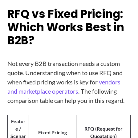
RFQ vs Fixed Pricing:
Which Works Best in
B2B?
Not every B2B transaction needs a custom
quote. Understanding when to use RFQ and
when fixed pricing works is key for
vendors
and marketplace operators
. The following
comparison table can help you in this regard.
Featur
e /
RFQ (Request for
Fixed Pricing
Scenar
Quoatation)