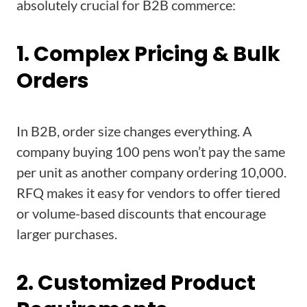
absolutely crucial for B2B commerce:
1. Complex Pricing & Bulk
Orders
In B2B, order size changes everything. A
company buying 100 pens won’t pay the same
per unit as another company ordering 10,000.
RFQ makes it easy for vendors to offer tiered
or volume-based discounts that encourage
larger purchases.
2. Customized Product