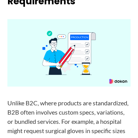
Requirements
Unlike B2C, where products are standardized,
B2B often involves custom specs, variations,
or bundled services. For example, a hospital
might request surgical gloves in specific sizes