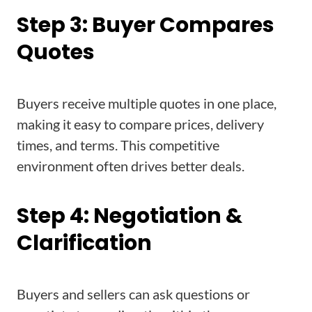
Step 3: Buyer Compares
Quotes
Buyers receive multiple quotes in one place,
making it easy to compare prices, delivery
times, and terms. This competitive
environment often drives better deals.
Step 4: Negotiation &
Clarification
Buyers and sellers can ask questions or