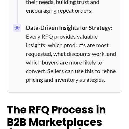
their needs, building trust and
encouraging repeat orders.
Data-Driven Insights for Strategy
:
Every RFQ provides valuable
insights: which products are most
requested, what discounts work, and
which buyers are more likely to
convert. Sellers can use this to refine
pricing and inventory strategies.
The RFQ Process in
B2B Marketplaces