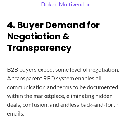
Dokan Multivendor
4. Buyer Demand for
Negotiation &
Transparency
B2B buyers expect some level of negotiation.
A transparent RFQ system enables all
communication and terms to be documented
within the marketplace, eliminating hidden
deals, confusion, and endless back-and-forth
emails.