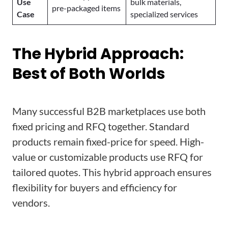
Use
bulk materials,
pre-packaged items
Case
specialized services
The Hybrid Approach:
Best of Both Worlds
Many successful B2B marketplaces use both
fixed pricing and RFQ together. Standard
products remain fixed-price for speed. High-
value or customizable products use RFQ for
tailored quotes. This hybrid approach ensures
flexibility for buyers and efficiency for
vendors.