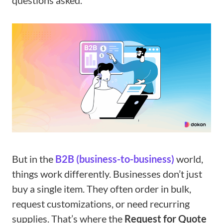
questions asked.
But in the
B2B (business-to-business)
world,
things work differently. Businesses don’t just
buy a single item. They often order in bulk,
request customizations, or need recurring
supplies. That’s where the
Request for Quote