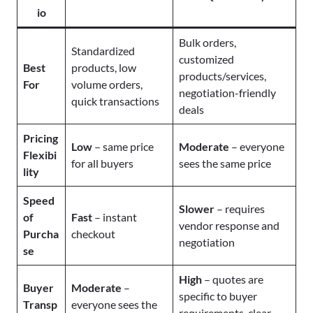
io
Bulk orders,
Standardized
customized
Best
products, low
products/services,
For
volume orders,
negotiation-friendly
quick transactions
deals
Pricing
Low
– same price
Moderate
– everyone
Flexibi
for all buyers
sees the same price
lity
Speed
Slower
– requires
of
Fast
– instant
vendor response and
Purcha
checkout
negotiation
se
High
– quotes are
Buyer
Moderate
–
specific to buyer
Transp
everyone sees the
requirements, clear