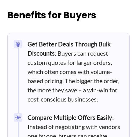
Benefits for Buyers
Get Better Deals Through Bulk
Discounts
: Buyers can request
custom quotes for larger orders,
which often comes with volume-
based pricing. The bigger the order,
the more they save – a win-win for
cost-conscious businesses.
Compare Multiple Offers Easily
:
Instead of negotiating with vendors
one by one, buyers can receive