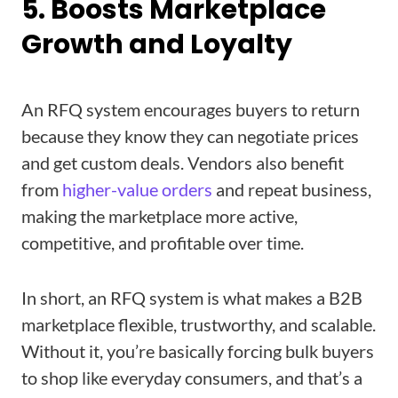
5. Boosts Marketplace
Growth and Loyalty
An RFQ system encourages buyers to return
because they know they can negotiate prices
and get custom deals. Vendors also benefit
from
higher-value orders
and repeat business,
making the marketplace more active,
competitive, and profitable over time.
In short, an RFQ system is what makes a B2B
marketplace flexible, trustworthy, and scalable.
Without it, you’re basically forcing bulk buyers
to shop like everyday consumers, and that’s a