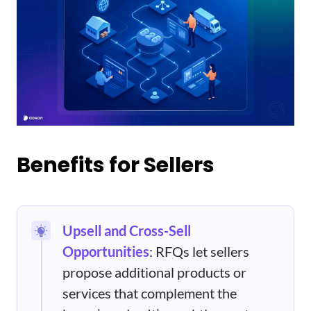
Benefits for Sellers
Upsell and Cross-Sell
Opportunities
: RFQs let sellers
propose additional products or
services that complement the