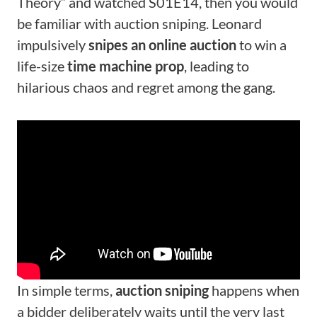
Theory” and watched S01E14, then you would
be familiar with auction sniping. Leonard
impulsively
snipes an online auction
to win a
life-size
time machine prop
, leading to
hilarious chaos and regret among the gang.
In simple terms,
auction sniping
happens when
a bidder deliberately waits until the very last