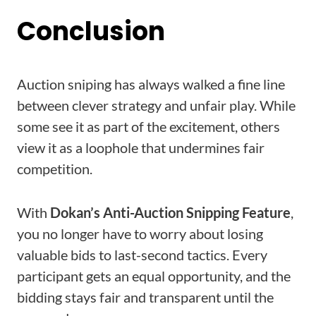
Conclusion
Auction sniping has always walked a fine line
between clever strategy and unfair play. While
some see it as part of the excitement, others
view it as a loophole that undermines fair
competition.
With
Dokan’s Anti-Auction Snipping Feature
,
you no longer have to worry about losing
valuable bids to last-second tactics. Every
participant gets an equal opportunity, and the
bidding stays fair and transparent until the