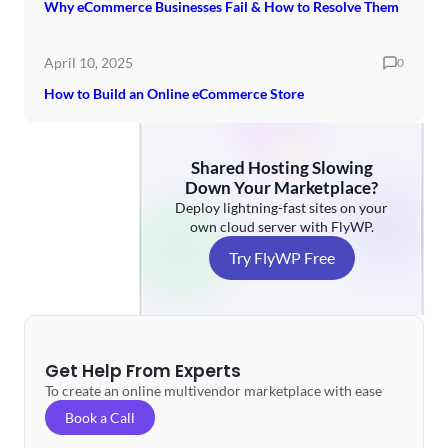
Why eCommerce Businesses Fail & How to Resolve Them
April 10, 2025
0
How to Build an Online eCommerce Store
Shared Hosting Slowing
Down Your Marketplace?
Deploy lightning-fast sites on your
own cloud server with FlyWP.
Try FlyWP Free
Get Help From Experts
To create an online multivendor marketplace with ease
Book a Call