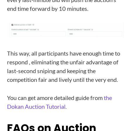
end time forward by 10 minutes.
This way, all participants have enough time to
respond , eliminating the unfair advantage of
last-second sniping and keeping the
competition fair and lively until the very end.
You can get amore detailed guide from
the
Dokan Auction Tutorial.
FAQs on Auction