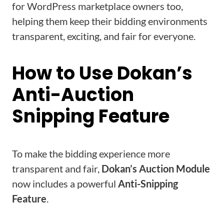
for WordPress marketplace owners too,
helping them keep their bidding environments
transparent, exciting, and fair for everyone.
How to Use Dokan’s
Anti-Auction
Snipping Feature
To make the bidding experience more
transparent and fair,
Dokan’s Auction Module
now includes a powerful
Anti-Snipping
Feature
.