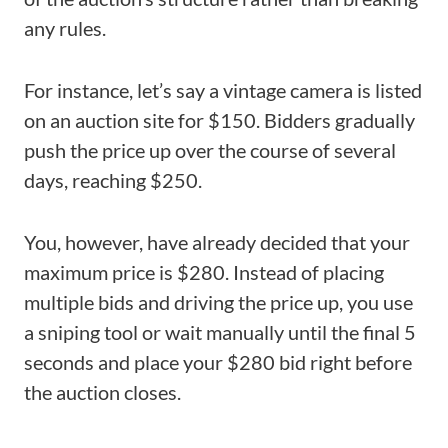
any rules.
For instance, let’s say a vintage camera is listed
on an auction site for $150. Bidders gradually
push the price up over the course of several
days, reaching $250.
You, however, have already decided that your
maximum price is $280. Instead of placing
multiple bids and driving the price up, you use
a sniping tool or wait manually until the final 5
seconds and place your $280 bid right before
the auction closes.