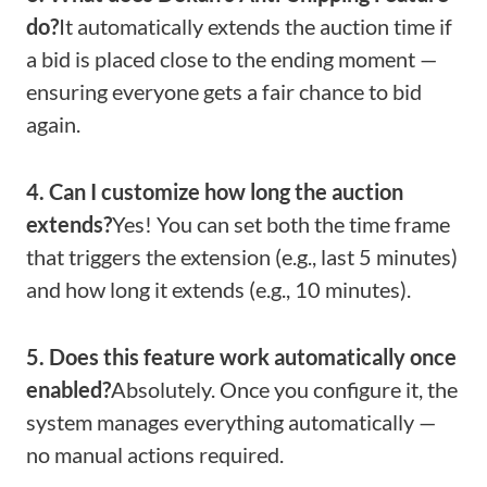
do?
It automatically extends the auction time if
a bid is placed close to the ending moment —
ensuring everyone gets a fair chance to bid
again.
4. Can I customize how long the auction
extends?
Yes! You can set both the time frame
that triggers the extension (e.g., last 5 minutes)
and how long it extends (e.g., 10 minutes).
5. Does this feature work automatically once
enabled?
Absolutely. Once you configure it, the
system manages everything automatically —
no manual actions required.