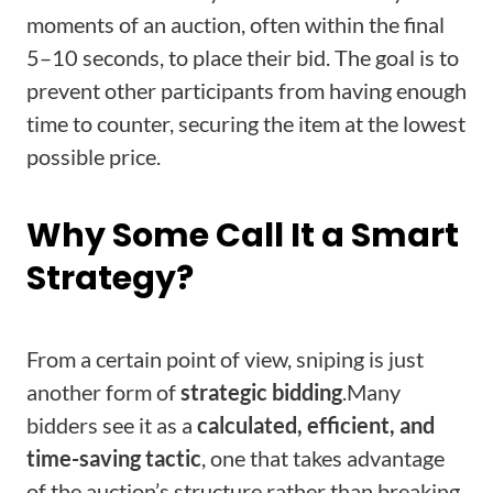
moments of an auction, often within the final
5–10 seconds, to place their bid. The goal is to
prevent other participants from having enough
time to counter, securing the item at the lowest
possible price.
Why Some Call It a Smart
Strategy?
From a certain point of view, sniping is just
another form of
strategic bidding
.
Many
bidders see it as a
calculated, efficient, and
time-saving tactic
, one that takes advantage
of the auction’s structure rather than breaking