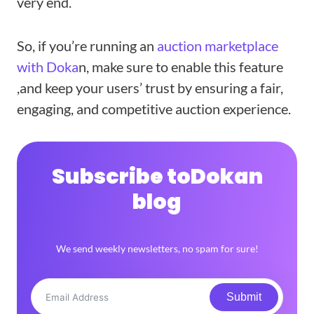
very end.
So, if you’re running an
auction marketplace
with Doka
n, make sure to enable this feature
,and keep your users’ trust by ensuring a fair,
engaging, and competitive auction experience.
Subscribe to
Dokan
blog
We send weekly newsletters, no spam for sure!
Submit