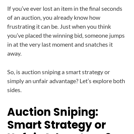
If you’ve ever lost an item in the final seconds
of an auction, you already know how
frustrating it can be. Just when you think
you’ve placed the winning bid, someone jumps
in at the very last moment and snatches it
away.
So, is auction sniping a smart strategy or
simply an unfair advantage? Let’s explore both
sides.
Auction Sniping:
Smart Strategy or