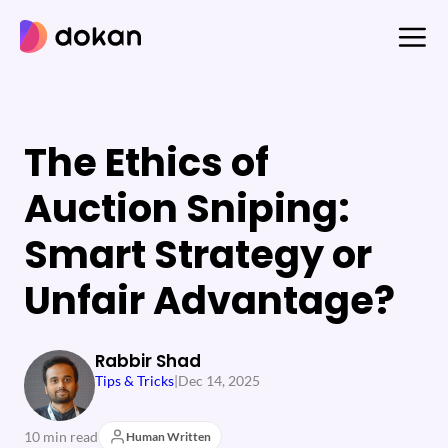
Skip
to
content
The Ethics of
Auction Sniping:
Smart Strategy or
Unfair Advantage?
Rabbir Shad
Tips & Tricks
|
Dec 14, 2025
10 min read
Human Written