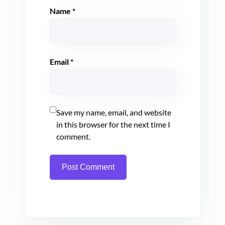
Name
*
Email
*
Save my name, email, and website
in this browser for the next time I
comment.