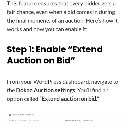
This feature ensures that every bidder gets a
fair chance, even when a bid comes in during
the final moments of an auction. Here’s how it
works and how you can enable it:
Step 1: Enable “Extend
Auction on Bid”
From your WordPress dashboard, navigate to
the
Dokan Auction settings
. You’ll find an
option called
“Extend auction on bid.”