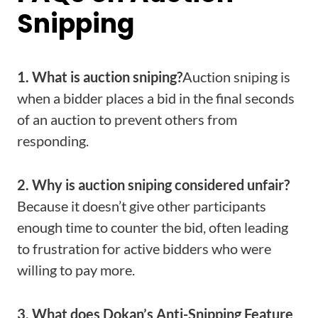
Snipping
1. What is auction sniping?
Auction sniping is
when a bidder places a bid in the final seconds
of an auction to prevent others from
responding.
2. Why is auction sniping considered unfair?
Because it doesn’t give other participants
enough time to counter the bid, often leading
to frustration for active bidders who were
willing to pay more.
3. What does Dokan’s Anti-Snipping Feature