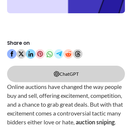
Share on
ChatGPT
Online auctions have changed the way people
buy and sell, offering excitement, competition,
and a chance to grab great deals. But with that
excitement comes a controversial tactic many
bidders either love or hate,
auction sniping
.