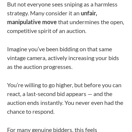
But not everyone sees sniping as a harmless
strategy. Many consider it an
unfair,
manipulative move
that undermines the open,
competitive spirit of an auction.
Imagine you’ve been bidding on that same
vintage camera, actively increasing your bids
as the auction progresses.
You’re willing to go higher, but before you can
react, a last-second bid appears — and the
auction ends instantly. You never even had the
chance to respond.
For many genuine bidders, this feels