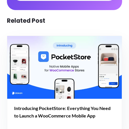
Related Post
Introducing PocketStore: Everything You Need
to Launch a WooCommerce Mobile App