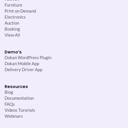
Furniture
Print on Demand
Electronics
Auction
Booking
View All
Demo’s
Dokan WordPress Plugin
Dokan Mobile App
Delivery Driver App
Resources
Blog
Documentation
FAQs
Videos Turorials
Webinars