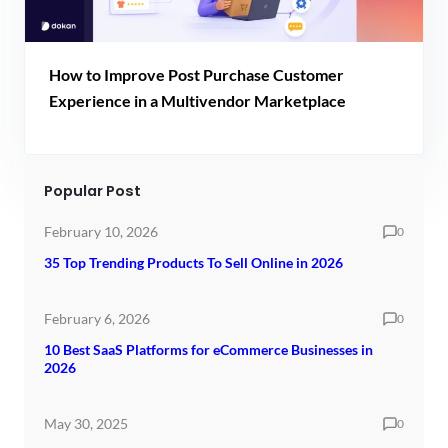
How to Improve Post Purchase Customer
Experience in a Multivendor Marketplace
Popular Post
February 10, 2026
0
35 Top Trending Products To Sell Online in 2026
February 6, 2026
0
10 Best SaaS Platforms for eCommerce Businesses in
2026
May 30, 2025
0