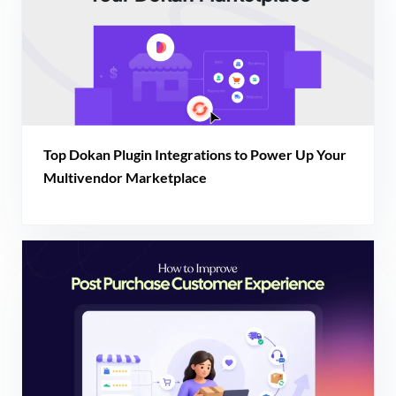
Top Dokan Plugin Integrations to Power Up Your
Multivendor Marketplace