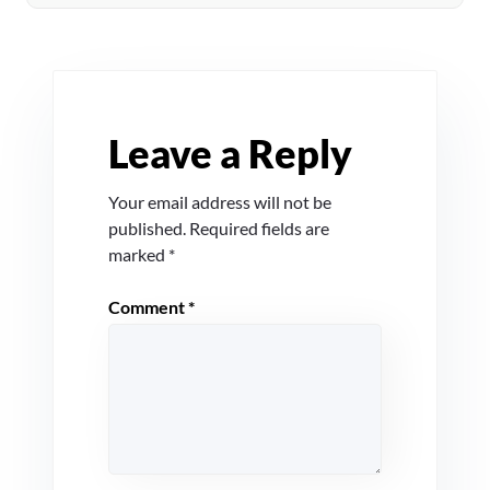
Leave a Reply
Your email address will not be
published.
Required fields are
marked
*
Comment
*