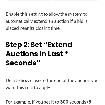
Enable this setting to allow the system to
automatically extend an auction if a bid is
placed near its closing time.
Step 2: Set “Extend
Auctions in Last *
Seconds”
Decide how close to the end of the auction you
want this rule to apply.
For example, if you set it to
300 seconds (5