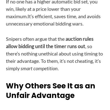
If no one has a higher automatic bid set, you
win, likely at a price lower than your
maximum.
It’s efficient, saves time, and avoids
unnecessary emotional bidding wars.
Snipers often argue that the
auction rules
allow bidding until the timer runs out
, so
there’s nothing unethical about using timing to
their advantage. To them, it’s not cheating, it’s
simply
smart competition
.
Why Others See It as an
Unfair Advantage