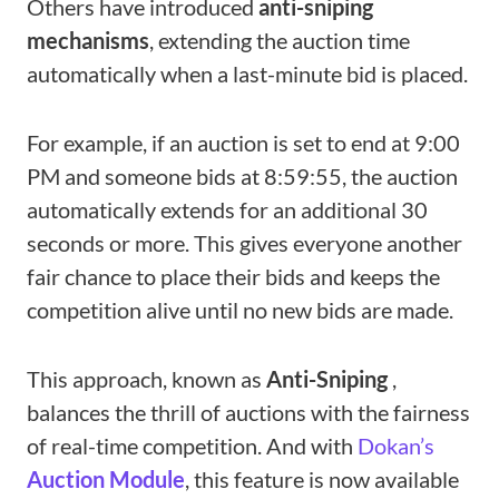
Others have introduced
anti-sniping
mechanisms
, extending the auction time
automatically when a last-minute bid is placed.
For example, if an auction is set to end at 9:00
PM and someone bids at 8:59:55, the auction
automatically extends for an additional 30
seconds or more. This gives everyone another
fair chance to place their bids and keeps the
competition alive until no new bids are made.
This approach, known as
Anti-Sniping
,
balances the thrill of auctions with the fairness
of real-time competition. And with
Dokan’s
Auction Module
, this feature is now available