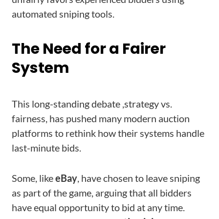
automated sniping tools.
The Need for a Fairer
System
This long-standing debate ,strategy vs.
fairness, has pushed many modern auction
platforms to rethink how their systems handle
last-minute bids.
Some, like
eBay
, have chosen to leave sniping
as part of the game, arguing that all bidders
have equal opportunity to bid at any time.