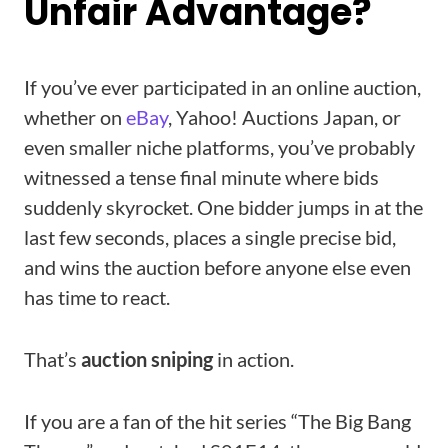
Unfair Advantage?
If you’ve ever participated in an online auction,
whether on
eBay
, Yahoo! Auctions Japan, or
even smaller niche platforms, you’ve probably
witnessed a tense final minute where bids
suddenly skyrocket. One bidder jumps in at the
last few seconds, places a single precise bid,
and wins the auction before anyone else even
has time to react.
That’s
auction sniping
in action.
If you are a fan of the hit series “The Big Bang