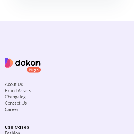
About Us
Brand Assets
Changelog
Contact Us
Career
Use Cases
Fashion