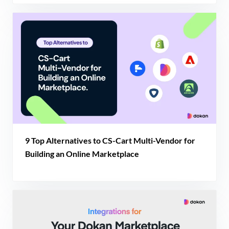
9 Top Alternatives to CS-Cart Multi-Vendor for
Building an Online Marketplace