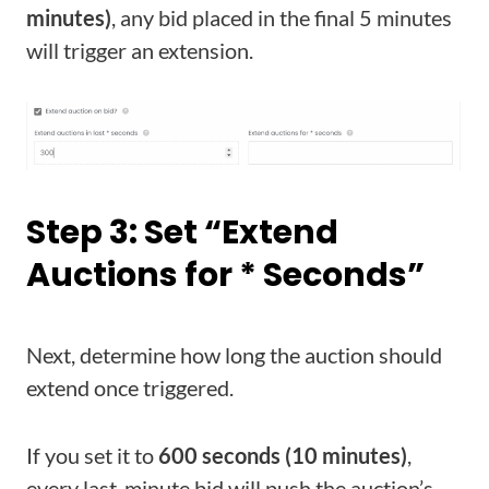
minutes)
, any bid placed in the final 5 minutes
will trigger an extension.
Step 3: Set “Extend
Auctions for * Seconds”
Next, determine how long the auction should
extend once triggered.
If you set it to
600 seconds (10 minutes)
,
every last-minute bid will push the auction’s