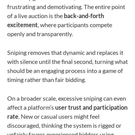
frustrating and demotivating. The entire point
of a live auction is the
back-and-forth
excitement
, where participants compete
openly and transparently.
Sniping removes that dynamic and replaces it
with silence until the final second, turning what
should be an engaging process into a game of
timing rather than fair bidding.
On a broader scale, excessive sniping can even
affect a platform’s
user trust and participation
rate
. New or casual users might feel
discouraged, thinking the system is rigged or
unfairly favors experienced bidders using