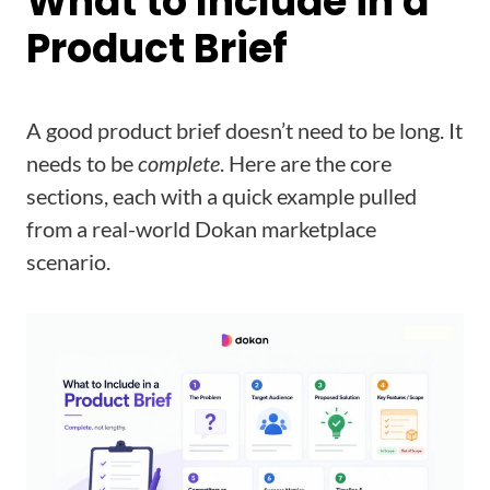
What to Include in a
Product Brief
A good product brief doesn’t need to be long. It
needs to be
complete
. Here are the core
sections, each with a quick example pulled
from a real-world Dokan marketplace
scenario.