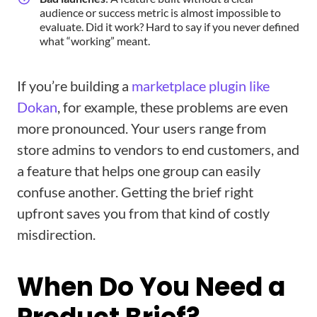
audience or success metric is almost impossible to
evaluate. Did it work? Hard to say if you never defined
what “working” meant.
If you’re building a
marketplace plugin like
Dokan
, for example, these problems are even
more pronounced. Your users range from
store admins to vendors to end customers, and
a feature that helps one group can easily
confuse another. Getting the brief right
upfront saves you from that kind of costly
misdirection.
When Do You Need a