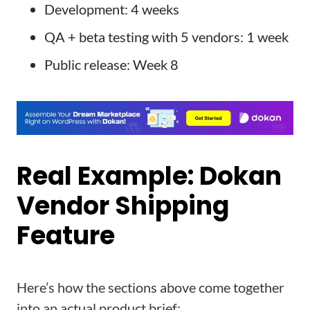
Development: 4 weeks
QA + beta testing with 5 vendors: 1 week
Public release: Week 8
Real Example: Dokan
Vendor Shipping
Feature
Here’s how the sections above come together
into an actual product brief: