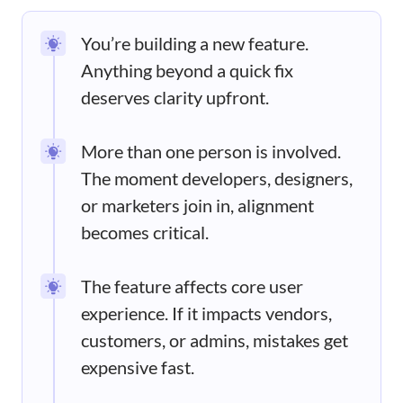
You’re building a new feature.
Anything beyond a quick fix
deserves clarity upfront.
More than one person is involved.
The moment developers, designers,
or marketers join in, alignment
becomes critical.
The feature affects core user
experience. If it impacts vendors,
customers, or admins, mistakes get
expensive fast.