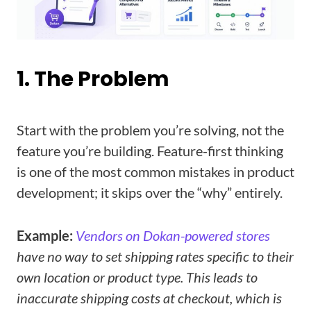
1. The Problem
Start with the problem you’re solving, not the
feature you’re building. Feature-first thinking
is one of the most common mistakes in product
development; it skips over the “why” entirely.
Example:
Vendors on Dokan-powered stores
have no way to set shipping rates specific to their
own location or product type. This leads to
inaccurate shipping costs at checkout, which is