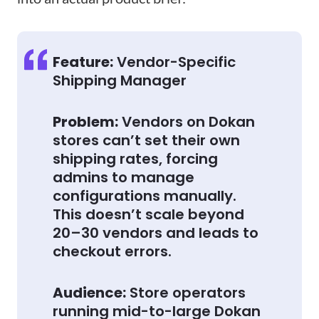
Feature:
Vendor-Specific
Shipping Manager
Problem:
Vendors on Dokan
stores can’t set their own
shipping rates, forcing
admins to manage
configurations manually.
This doesn’t scale beyond
20–30 vendors and leads to
checkout errors.
Audience:
Store operators
running mid-to-large Dokan