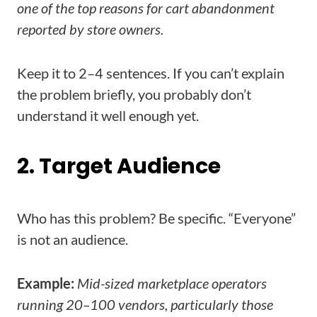
one of the top reasons for cart abandonment
reported by store owners.
Keep it to 2–4 sentences. If you can’t explain
the problem briefly, you probably don’t
understand it well enough yet.
2. Target Audience
Who has this problem? Be specific. “Everyone”
is not an audience.
Example:
Mid-sized marketplace operators
running 20–100 vendors, particularly those