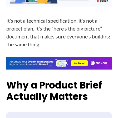
It’s not a technical specification, it’s not a
project plan. It’s the “here’s the big picture”
document that makes sure everyone’s building
the same thing.
Why a Product Brief
Actually Matters