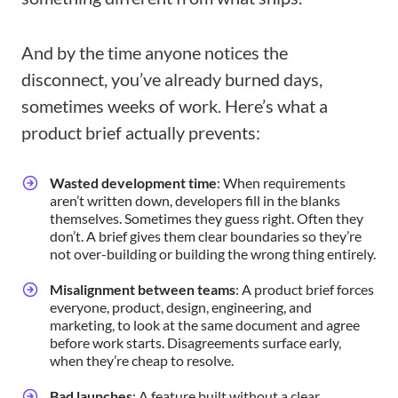
And by the time anyone notices the
disconnect, you’ve already burned days,
sometimes weeks of work. Here’s what a
product brief actually prevents:
Wasted development time
: When requirements
aren’t written down, developers fill in the blanks
themselves. Sometimes they guess right. Often they
don’t. A brief gives them clear boundaries so they’re
not over-building or building the wrong thing entirely.
Misalignment between teams
: A product brief forces
everyone, product, design, engineering, and
marketing, to look at the same document and agree
before work starts. Disagreements surface early,
when they’re cheap to resolve.
Bad launches
: A feature built without a clear