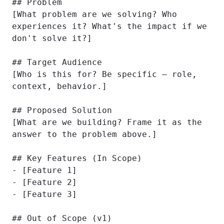
## Problem

[What problem are we solving? Who 
experiences it? What's the impact if we 
don't solve it?]

## Target Audience

[Who is this for? Be specific — role, 
context, behavior.]

## Proposed Solution

[What are we building? Frame it as the 
answer to the problem above.]

## Key Features (In Scope)

- [Feature 1]

- [Feature 2]

- [Feature 3]

## Out of Scope (v1)
