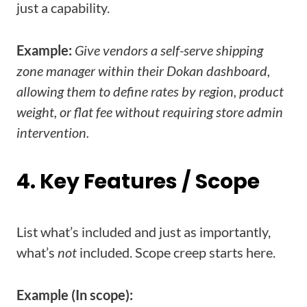
just a capability.
Example:
Give vendors a self-serve shipping
zone manager within their Dokan dashboard,
allowing them to define rates by region, product
weight, or flat fee without requiring store admin
intervention.
4. Key Features / Scope
List what’s included and just as importantly,
what’s
not
included. Scope creep starts here.
Example (In scope):