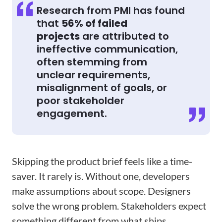
Research from PMI has found
that
56% of failed
projects
are attributed to
ineffective communication,
often stemming from
unclear requirements,
misalignment of goals, or
poor stakeholder
engagement.
Skipping the product brief feels like a time-
saver. It rarely is. Without one, developers
make assumptions about scope. Designers
solve the wrong problem. Stakeholders expect
something different from what ships.