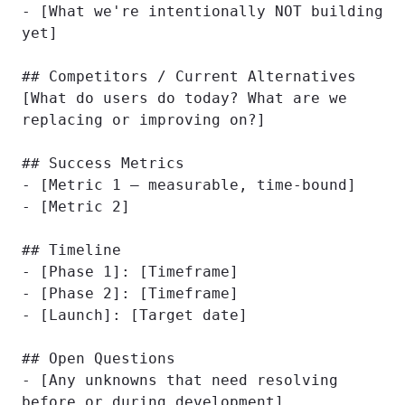
- [What we're intentionally NOT building 
yet]

## Competitors / Current Alternatives

[What do users do today? What are we 
replacing or improving on?]

## Success Metrics

- [Metric 1 — measurable, time-bound]

- [Metric 2]

## Timeline

- [Phase 1]: [Timeframe]

- [Phase 2]: [Timeframe]

- [Launch]: [Target date]

## Open Questions

- [Any unknowns that need resolving 
before or during development]