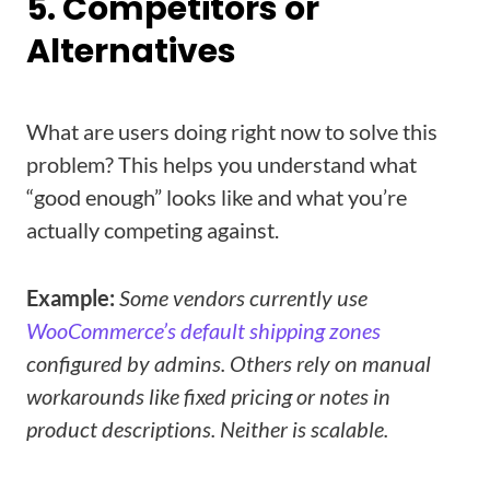
5. Competitors or
Alternatives
What are users doing right now to solve this
problem? This helps you understand what
“good enough” looks like and what you’re
actually competing against.
Example:
Some vendors currently use
WooCommerce’s default shipping zones
configured by admins. Others rely on manual
workarounds like fixed pricing or notes in
product descriptions. Neither is scalable.