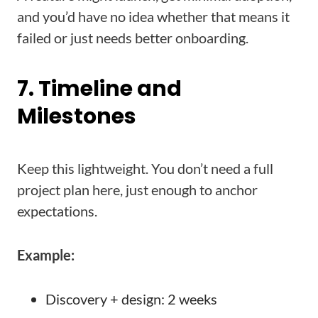
and you’d have no idea whether that means it
failed or just needs better onboarding.
7. Timeline and
Milestones
Keep this lightweight. You don’t need a full
project plan here, just enough to anchor
expectations.
Example:
Discovery + design: 2 weeks