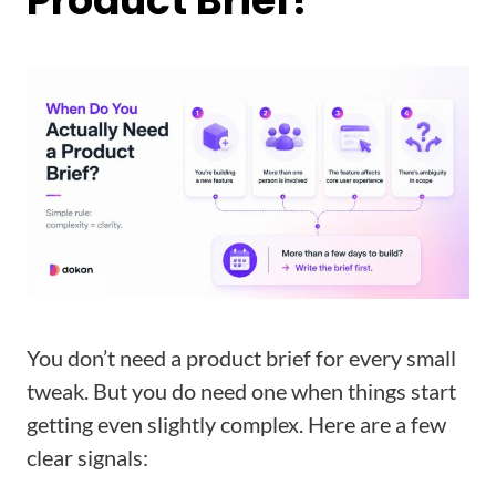
Product Brief?
You don’t need a product brief for every small
tweak. But you do need one when things start
getting even slightly complex. Here are a few
clear signals: