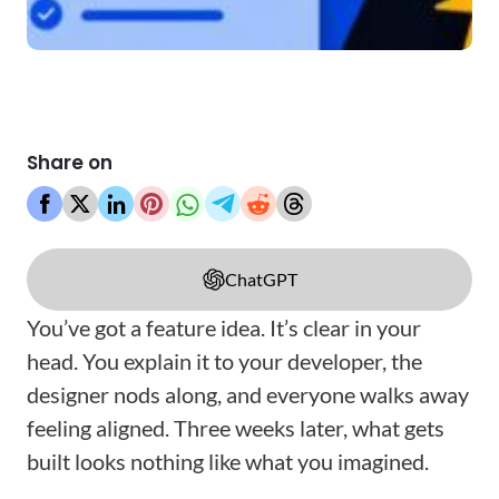
Share on
ChatGPT
You’ve got a feature idea. It’s clear in your
head. You explain it to your developer, the
designer nods along, and everyone walks away
feeling aligned. Three weeks later, what gets
built looks nothing like what you imagined.