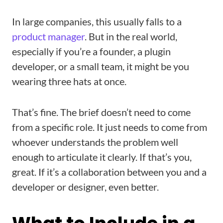
In large companies, this usually falls to a
product manager
. But in the real world,
especially if you’re a founder, a plugin
developer, or a small team, it might be you
wearing three hats at once.
That’s fine. The brief doesn’t need to come
from a specific role. It just needs to come from
whoever understands the problem well
enough to articulate it clearly. If that’s you,
great. If it’s a collaboration between you and a
developer or designer, even better.