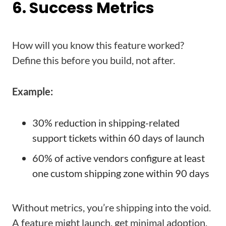
6. Success Metrics
How will you know this feature worked?
Define this before you build, not after.
Example:
30% reduction in shipping-related
support tickets within 60 days of launch
60% of active vendors configure at least
one custom shipping zone within 90 days
Without metrics, you’re shipping into the void.
A feature might launch, get minimal adoption,