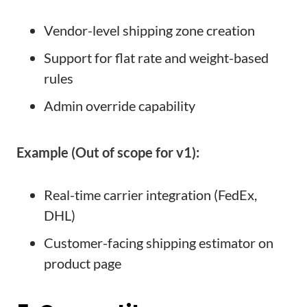
Vendor-level shipping zone creation
Support for flat rate and weight-based
rules
Admin override capability
Example (Out of scope for v1):
Real-time carrier integration (FedEx,
DHL)
Customer-facing shipping estimator on
product page