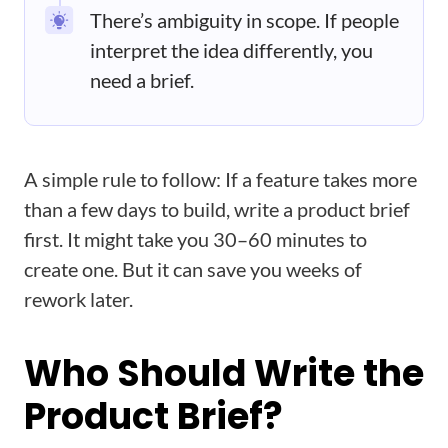
There’s ambiguity in scope. If people
interpret the idea differently, you
need a brief.
A simple rule to follow: If a feature takes more
than a few days to build, write a product brief
first. It might take you 30–60 minutes to
create one. But it can save you weeks of
rework later.
Who Should Write the
Product Brief?