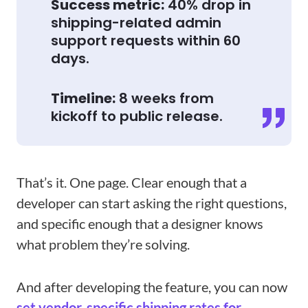
Success metric:
40% drop in
shipping-related admin
support requests within 60
days.
Timeline:
8 weeks from
kickoff to public release.
That’s it. One page. Clear enough that a
developer can start asking the right questions,
and specific enough that a designer knows
what problem they’re solving.
And after developing the feature, you can now
set vendor-specific shipping rates for