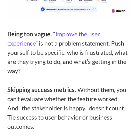
Being too vague.
“
Improve the user
experience
” is not a problem statement. Push
yourself to be specific: who is frustrated, what
are they trying to do, and what’s getting in the
way?
Skipping success metrics.
Without them, you
can’t evaluate whether the feature worked.
And “the stakeholder is happy” doesn’t count.
Tie success to user behavior or business
outcomes.