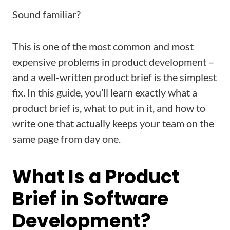
Sound familiar?
This is one of the most common and most
expensive problems in product development –
and a well-written product brief is the simplest
fix. In this guide, you’ll learn exactly what a
product brief is, what to put in it, and how to
write one that actually keeps your team on the
same page from day one.
What Is a Product
Brief in Software
Development?