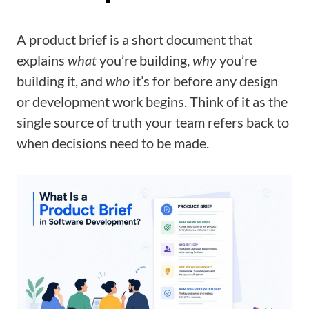
A product brief is a short document that
explains
what
you’re building,
why
you’re
building it, and
who
it’s for before any design
or development work begins. Think of it as the
single source of truth your team refers back to
when decisions need to be made.