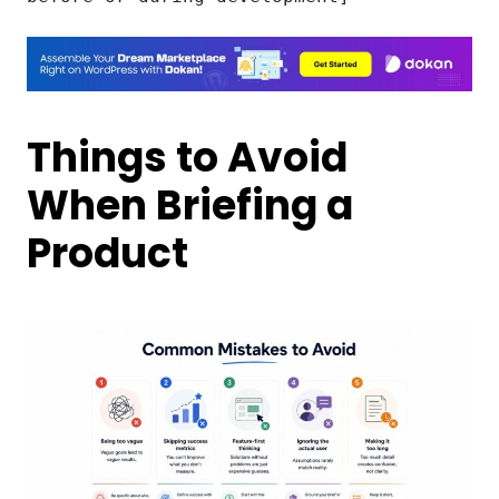
Things to Avoid
When Briefing a
Product