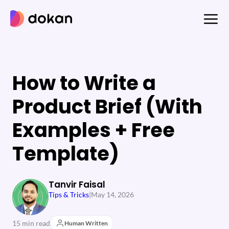
Skip
to
content
How to Write a
Product Brief (With
Examples + Free
Template)
Tanvir Faisal
Tips & Tricks
|
May 14, 2026
15 min read
Human Written