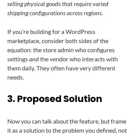
selling physical goods that require varied
shipping configurations across regions.
If you’re building for a WordPress
marketplace, consider both sides of the
equation: the store admin who configures
settings
and
the vendor who interacts with
them daily. They often have very different
needs.
3. Proposed Solution
Now you can talk about the feature, but frame
it as a solution to the problem you defined, not