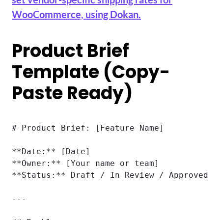
WooCommerce, using Dokan.
Product Brief
Template (Copy-
Paste Ready)
# Product Brief: [Feature Name]

**Date:** [Date]

**Owner:** [Your name or team]

**Status:** Draft / In Review / Approved

---
