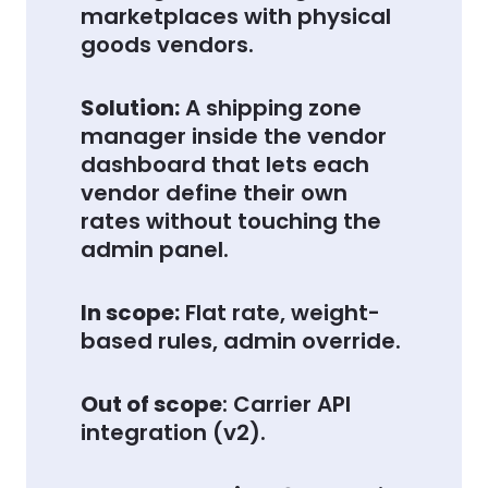
marketplaces with physical
goods vendors.
Solution:
A shipping zone
manager inside the vendor
dashboard that lets each
vendor define their own
rates without touching the
admin panel.
In scope:
Flat rate, weight-
based rules, admin override.
Out of scope
: Carrier API
integration (v2).