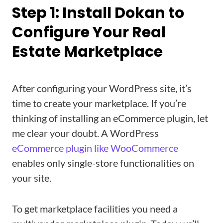
Step 1: Install Dokan to
Configure Your Real
Estate Marketplace
After configuring your WordPress site, it’s
time to create your marketplace. If you’re
thinking of installing an eCommerce plugin, let
me clear your doubt. A WordPress
eCommerce plugin like WooCommerce
enables only single-store functionalities on
your site.
To get marketplace facilities you need a