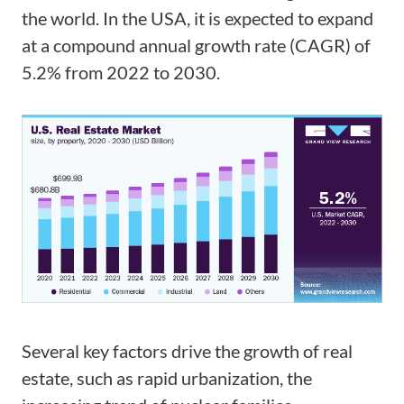
the world. In the USA, it is expected to expand
at a compound annual growth rate (CAGR) of
5.2% from 2022 to 2030.
Several key factors drive the growth of real
estate, such as rapid urbanization, the