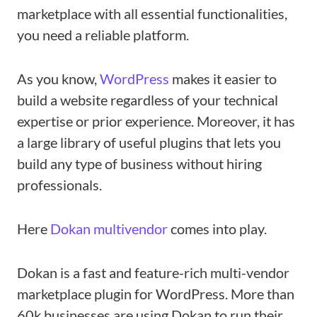
marketplace with all essential functionalities,
you need a reliable platform.
As you know,
WordPress
makes it easier to
build a website regardless of your technical
expertise or prior experience. Moreover, it has
a large library of useful plugins that lets you
build any type of business without hiring
professionals.
Here
Dokan multivendor
comes into play.
Dokan is a fast and feature-rich multi-vendor
marketplace plugin for WordPress. More than
60k businesses are using Dokan to run their