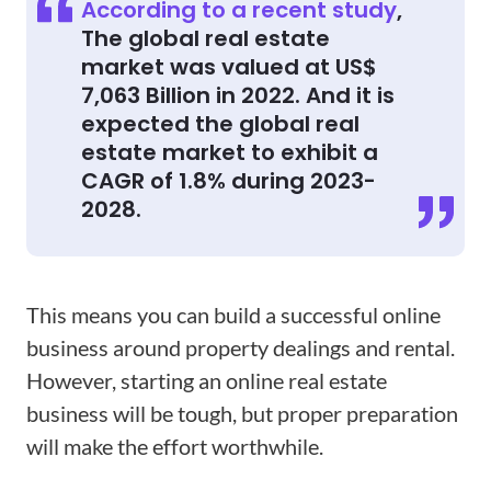
According to a recent study
,
The global real estate
market was valued at US$
7,063 Billion in 2022. And it is
expected the global real
estate market to exhibit a
CAGR of 1.8% during 2023-
2028.
This means you can build a successful online
business around property dealings and rental.
However, starting an online real estate
business will be tough, but proper preparation
will make the effort worthwhile.