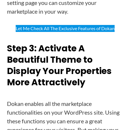
setting page you can customize your
marketplace in your way.
Let Me Check All The Exclusive Features of Dokan
Step 3: Activate A
Beautiful Theme to
Display Your Properties
More Attractively
Dokan enables all the marketplace
functionalities on your WordPress site. Using
these functions you can ensure a great
experience for your visitors. But making your