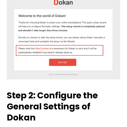
Step 2: Configure the
General Settings of
Dokan