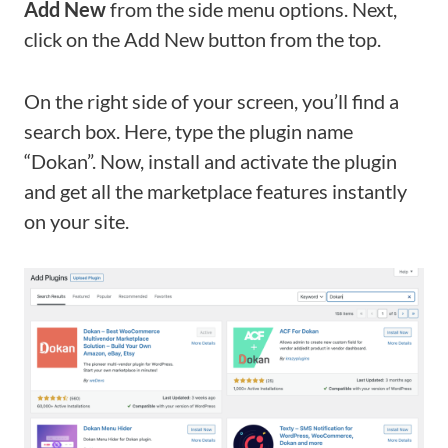
Add
New
from the side menu options. Next,
click on the Add New button from the top.
On the right side of your screen, you’ll find a
search box. Here, type the plugin name
“Dokan”. Now, install and activate the plugin
and get all the marketplace features instantly
on your site.