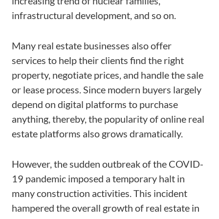
increasing trend of nuclear families,
infrastructural development, and so on.
Many real estate businesses also offer
services to help their clients find the right
property, negotiate prices, and handle the sale
or lease process. Since modern buyers largely
depend on digital platforms to purchase
anything, thereby, the popularity of online real
estate platforms also grows dramatically.
However, the sudden outbreak of the COVID-
19 pandemic imposed a temporary halt in
many construction activities. This incident
hampered the overall growth of real estate in