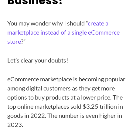
Business?
You may wonder why I should “
create a
marketplace instead of a single eCommerce
store
?”
Let’s clear your doubts!
eCommerce marketplace is becoming popular
among digital customers as they get more
options to buy products at a lower price. The
top online marketplaces sold $3.25 trillion in
goods in 2022. The number is even higher in
2023.