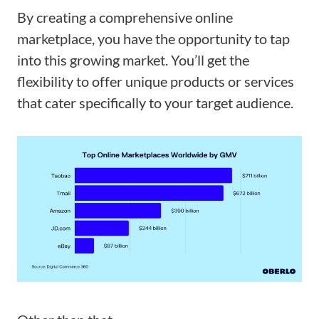
By creating a comprehensive online
marketplace, you have the opportunity to tap
into this growing market. You’ll get the
flexibility to offer unique products or services
that cater specifically to your target audience.