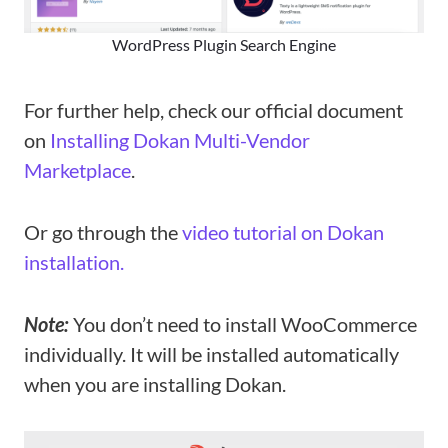
WordPress Plugin Search Engine
For further help, check our official document
on
Installing Dokan Multi-Vendor
Marketplace
.
Or go through the
video tutorial on Dokan
installation.
Note:
You don’t need to install WooCommerce
individually. It will be installed automatically
when you are installing Dokan.