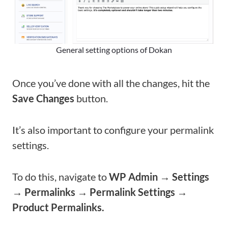
General setting options of Dokan
Once you’ve done with all the changes, hit the
Save Changes
button.
It’s also important to configure your permalink
settings.
To do this, navigate to
WP Admin → Settings
→ Permalinks → Permalink Settings →
Product Permalinks.