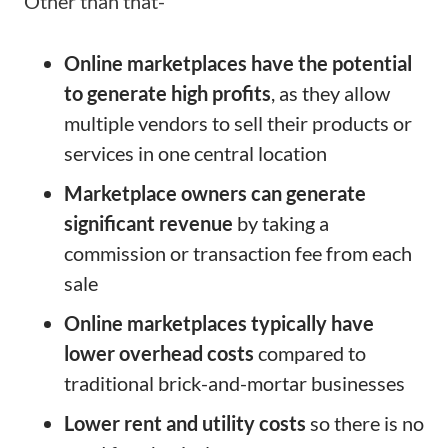
Other than that-
Online marketplaces have the potential
to generate high profits
, as they allow
multiple vendors to sell their products or
services in one central location
Marketplace owners can generate
significant revenue
by taking a
commission or transaction fee from each
sale
Online marketplaces typically have
lower overhead costs
compared to
traditional brick-and-mortar businesses
Lower rent and utility costs
so there is no