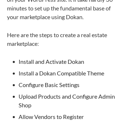
minutes to set up the fundamental base of
your marketplace using Dokan.
Here are the steps to create a real estate
marketplace:
Install and Activate Dokan
Install a Dokan Compatible Theme
Configure Basic Settings
Upload Products and Configure Admin
Shop
Allow Vendors to Register