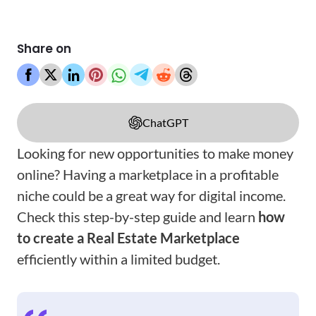
Share on
ChatGPT
Looking for new opportunities to make money
online? Having a marketplace in a profitable
niche could be a great way for digital income.
Check this step-by-step guide and learn
how
to create a Real Estate Marketplace
efficiently within a limited budget.