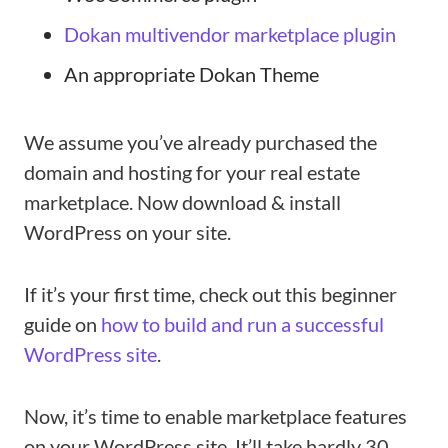
Dokan multivendor marketplace plugin
An appropriate Dokan Theme
We assume you’ve already purchased the
domain and hosting for your real estate
marketplace. Now download & install
WordPress on your site.
If it’s your first time, check out this beginner
guide on
how to build and run a successful
WordPress site
.
Now, it’s time to enable marketplace features
on your WordPress site. It’ll take hardly 30