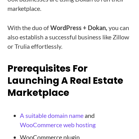
marketplace.
With the duo of
WordPress + Dokan,
you can
also establish a successful business like Zillow
or Trulia effortlessly.
Prerequisites For
Launching A Real Estate
Marketplace
A suitable domain name
and
WooCommerce web hosting
WooCommerce plugin