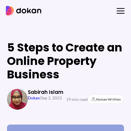
Skip
to
content
5 Steps to Create an
Online Property
Business
Sabirah Islam
Dokan
|
Sep 2, 2023
19 min read
Human Written