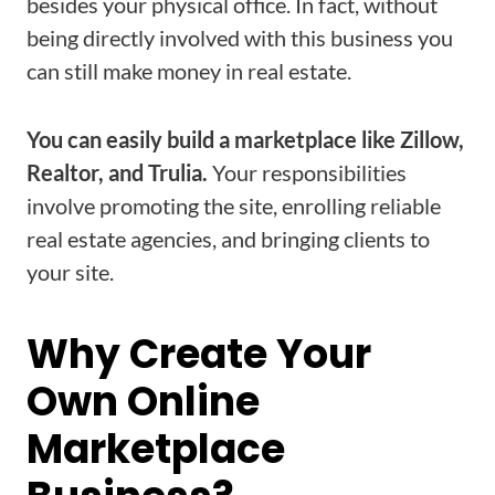
besides your physical office. In fact, without
being directly involved with this business you
can still make money in real estate.
You can easily build a marketplace like Zillow,
Realtor, and Trulia.
Your responsibilities
involve promoting the site, enrolling reliable
real estate agencies, and bringing clients to
your site.
Why Create Your
Own Online
Marketplace