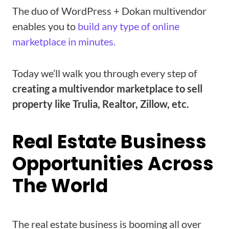
The duo of WordPress + Dokan multivendor
enables you to
build any type of online
marketplace in minutes.
Today we’ll walk you through every step of
creating a multivendor marketplace to sell
property like Trulia, Realtor, Zillow, etc.
Real Estate Business
Opportunities Across
The World
The real estate business is booming all over