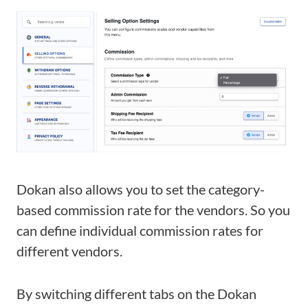
Dokan also allows you to set the category-
based commission rate for the vendors. So you
can define individual commission rates for
different vendors.
By switching different tabs
on the Dokan