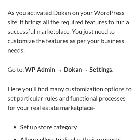
As you activated Dokan on your WordPress
site, it brings all the required features to run a
successful marketplace. You just need to
customize the features as per your business
needs.
Go to,
WP Admin → Dokan→ Settings
.
Here you’ll find many customization options to
set particular rules and functional processes
for your real estate marketplace-
Set up store category
Allow sellers to display their products