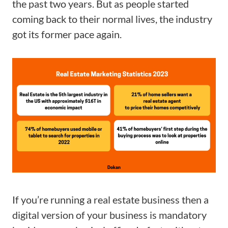
the past two years. But as people started
coming back to their normal lives, the industry
got its former pace again.
If you’re running a real estate business then a
digital version of your business is mandatory