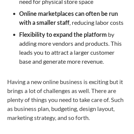
need for physical store space
Online marketplaces can often be run
with a smaller staff
, reducing labor costs
Flexibility to expand the platform
by
adding more vendors and products. This
leads you to attract a larger customer
base and generate more revenue.
Having a new online business is exciting but it
brings a lot of challenges as well. There are
plenty of things you need to take care of. Such
as business plan, budgeting, design layout,
marketing strategy, and so forth.