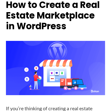
How to Create a Real
Estate Marketplace
in WordPress
If you’re thinking of creating a real estate