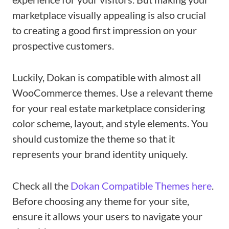
marketplace visually appealing is also crucial
to creating a good first impression on your
prospective customers.
Luckily, Dokan is compatible with almost all
WooCommerce themes. Use a relevant theme
for your real estate marketplace considering
color scheme, layout, and style elements. You
should customize the theme so that it
represents your brand identity uniquely.
Check all the
Dokan Compatible Themes here
.
Before choosing any theme for your site,
ensure it allows your users to navigate your