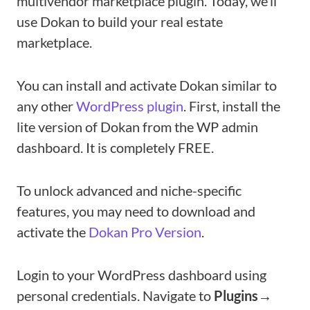
multivendor marketplace plugin. Today, we’ll
use Dokan to build your real estate
marketplace.
You can install and activate Dokan similar to
any other
WordPress plugin
. First, install the
lite version of Dokan from the WP admin
dashboard. It is completely FREE.
To unlock advanced and niche-specific
features, you may need to download and
activate the
Dokan Pro Version
.
Login to your WordPress dashboard using
personal credentials. Navigate to
Plugins→