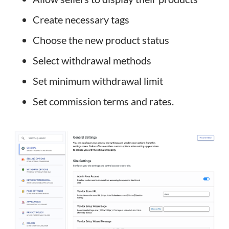
Create necessary tags
Choose the new product status
Select withdrawal methods
Set minimum withdrawal limit
Set commission terms and rates.