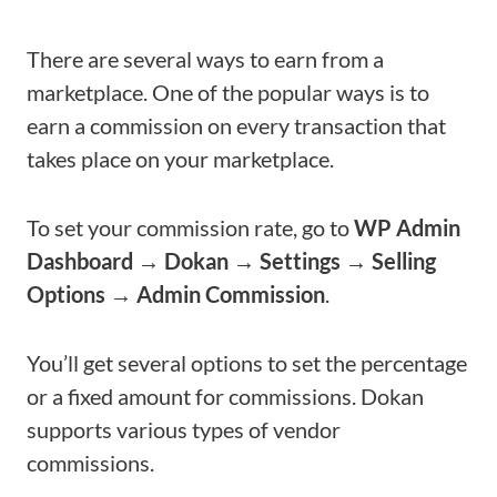
There are several ways to earn from a
marketplace. One of the popular ways is to
earn a commission on every transaction that
takes place on your marketplace.
To set your commission rate, go to
WP Admin
Dashboard → Dokan → Settings → Selling
Options → Admin Commission
.
You’ll get several options to set the percentage
or a fixed amount for commissions. Dokan
supports various types of vendor
commissions.