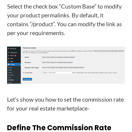
Select the check box “Custom Base” to modify
your product permalinks. By default, it
contains “/product”. You can modify the link as
per your requirements.
Let’s show you how to set the commission rate
for your real estate marketplace-
Define The Commission Rate